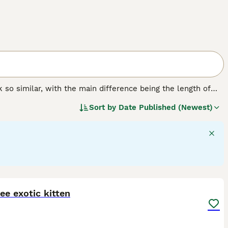
k so similar, with the main difference being the length of
ed in the USA. Nevertheless, the Exotic has gained a large
Sort by
Date Published (Newest)
chievous nature, and beautiful, luxurious coat.
6
ee exotic kitten