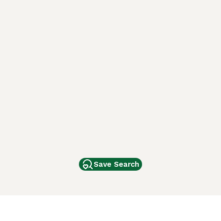
Save Search
Other Popular Pages
Dogs For Sale In London