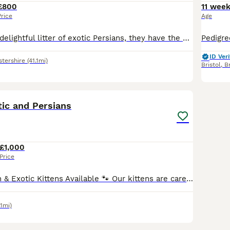
£800
11 wee
Price
Age
Here we have a delightful litter of exotic Persians, they have the kindest natures! I have mum and dad, and there are both very kind and soft! 1 tabby boy 700 1 tabby girl 800 1 pure white girl 800 A
ID Veri
tershire
(41.1mi)
Bristol
,
Br
27
1
tic and Persians
£1,000
Price
Beautiful Persian & Exotic Kittens Available 🐾 Our kittens are carefully bred for their classic, irresistible look — those big, round eyes you’ll fall in love with at first glance. Both parents are
.1mi)