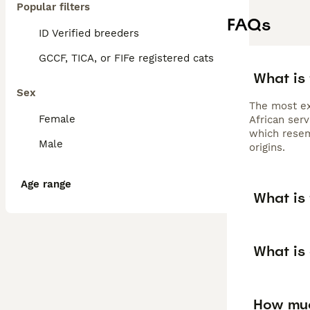
Popular filters
FAQs
ID Verified breeders
GCCF, TICA, or FIFe registered cats
What is 
Sex
The most ex
Female
African serv
which resem
Male
origins.
Age range
What is 
What is 
How much