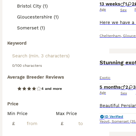
13 weeks
1
2
Bristol City (1)
Age
Sex
Gloucestershire (1)
Somerset (1)
Cheltenham
,
Glouces
Keyword
Stunning exo
0/100 characters
Average Breeder Reviews
Exotic
5 months
2
3
4 and more
Age
Sex
Price
Min Price
Max Price
ID Verified
Yeovil
,
Somerset
(35
£
£