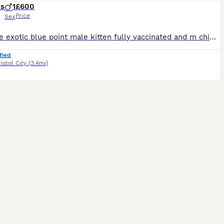
ks
1
£600
Price
Sex
Pedigree exotic blue point male kitten fully vaccinated and m chipped fully litter trained and very clean very friendly and outgoing used to children dogs and other cats £600. Looking for loving carin
fied
istol City
(3.4mi)