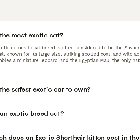
the most exotic cat?
otic domestic cat breed is often considered to be the Savann
al, known for its large size, striking spotted coat, and wild 
bles a miniature leopard, and the Egyptian Mau, the only nat
the safest exotic cat to own?
an exotic breed cat?
 does an Exotic Shorthair kitten cost in th