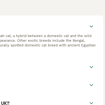
ah cat, a hybrid between a domestic cat and the wild
appearance. Other exotic breeds include the Bengal,
urally spotted domestic cat breed with ancient Egyptian
e UK?