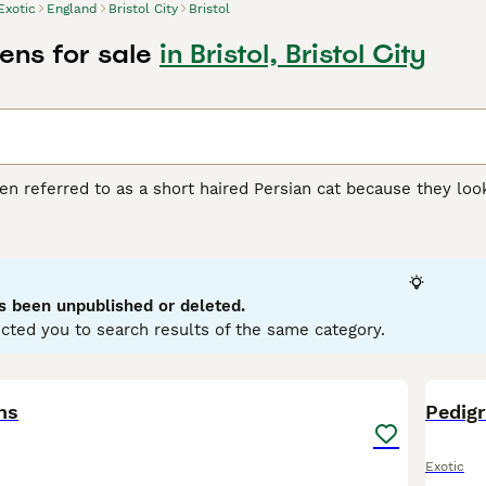
Exotic
England
Bristol City
Bristol
tens for sale
in Bristol, Bristol City
ten referred to as a short haired Persian cat because they loo
re relatively new to the cat scene, having first been develop
 UK, thanks to its adorable appearance, friendly, loving, if mis
 Buying Advice
page for information on this cat breed.
s been unpublished or deleted.
cted you to search results of the same category.
26
ns
Pedigr
Exotic