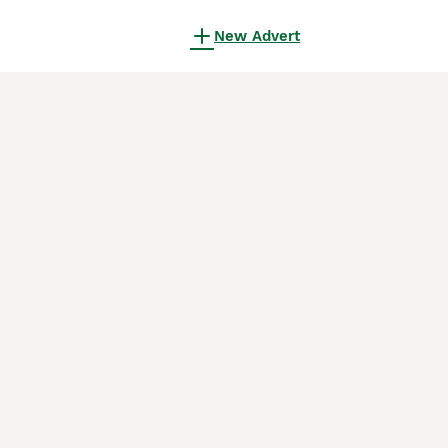
New Advert