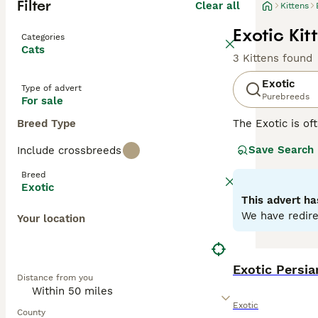
Filter
Clear all
Kittens
Exotic Kit
Categories
Cats
3 Kittens found
Exotic
Type of advert
Purebreeds
For sale
Breed Type
The Exotic is of
the coat. They a
Save Search
Include crossbreeds
following in the
Breed
Read our
Exotic
Exotic
This advert ha
We have redire
Your location
Exotic Persia
Distance from you
Exotic
County