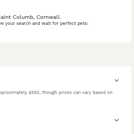
Saint Columb, Cornwall.
ave your search and wait for perfect pets:
pproximately £592, though prices can vary based on