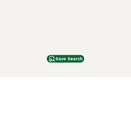
Save Search
Other Popular Pages
Dogs For Sale In London
Dogs For Sale In Manchester
Dogs For Sale In Scotland
Cats For Sale In London
Cats For Sale In Scotland
Cats For Sale In Aberdeen
Dog Adoption In The UK