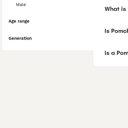
Male
What is 
Age range
Is Pomc
Generation
Is a Po