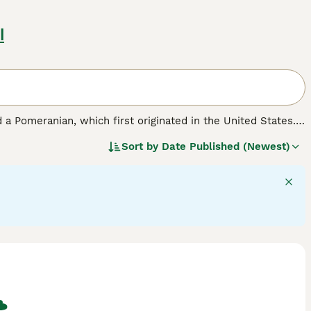
l
 a Pomeranian, which first originated in the United States.
ell as a family pet. Pomchis are not a Kennel Club
Sort by
Date Published (Newest)
ickly found a following thanks to their cute looks and