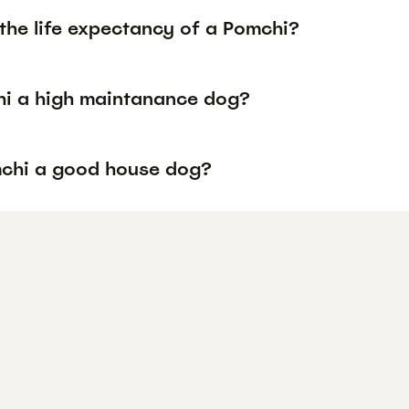
the life expectancy of a Pomchi?
hi a high maintanance dog?
mchi a good house dog?