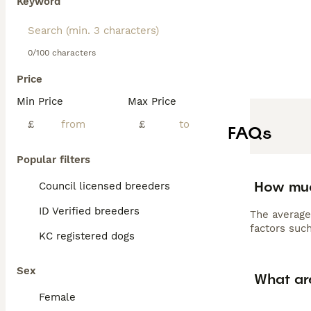
Keyword
0/100 characters
Price
Min Price
Max Price
£
£
FAQs
Popular filters
How muc
Council licensed breeders
ID Verified breeders
The average
factors such
KC registered dogs
Sex
What ar
Female