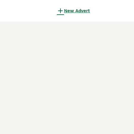
New Advert