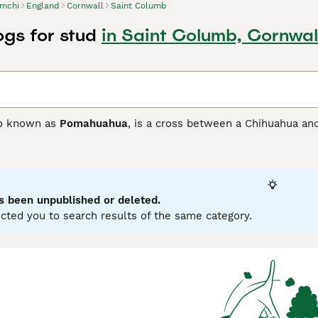
mchi
England
Cornwall
Saint Columb
gs for stud
in Saint Columb, Cornwal
so known as
Pomahuahua
, is a cross between a Chihuahua and
ith the goal of developing a loving and loyal companion as w
 and only arrived on British shores in the 1980s, but they qu
ionate nature.
 Buying Advice
page for information on this dog breed.
s been unpublished or deleted.
cted you to search results of the same category.