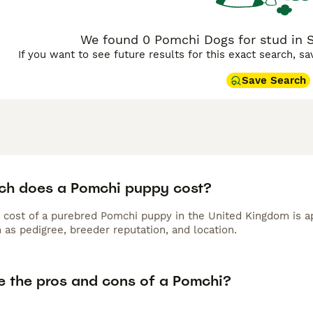
We found 0 Pomchi Dogs for stud in 
If you want to see future results for this exact search, s
Save Search
h does a Pomchi puppy cost?
 cost of a purebred Pomchi puppy in the United Kingdom is a
 as pedigree, breeder reputation, and location.
e the pros and cons of a Pomchi?