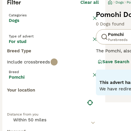
Filter
Clear all
Dogs
Po
Pomchi Do
Categories
Dogs
0 Dogs found
Pomchi
Type of advert
Purebreeds
For stud
Breed Type
The Pomchi, al
They were bred w
Save Search
Include crossbreeds
recognised breed
attentive, affect
Breed
Pomchi
Read our
Pomchi
This advert ha
We have redire
Your location
Distance from you