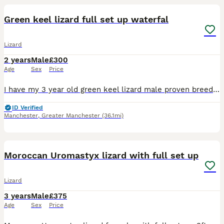
Green keel lizard full set up waterfal
Lizard
2 years
Male
£300
Age
Sex
Price
I have my 3 year old green keel lizard male proven breeder Rex selling due to wanting snake rack set up use less space with his full set up 2x2x3 tank size custom waterfall with unit radiator pan
ID Verified
Manchester
,
Greater Manchester
(36.1mi)
6
1
Moroccan Uromastyx lizard with full set up
Lizard
3 years
Male
£375
Age
Sex
Price