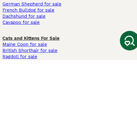
German Shepherd for sale
French Bulldog for sale
Dachshund for sale
Cavapoo for sale
Cats and Kittens For Sale
Maine Coon for sale
British Shorthair for sale
Ragdoll for sale
Bengal for sale
Sphynx for sale
Persian for sale
Savannah for sale
Other Popular Pages
Dogs For Sale In London
Dogs For Sale In Manchester
Dogs For Sale In Scotland
Cats For Sale In London
Cats For Sale In Scotland
Cats For Sale In Aberdeen