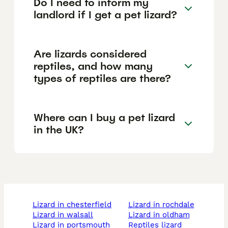
Do I need to inform my
landlord if I get a pet lizard?
Are lizards considered
reptiles, and how many
types of reptiles are there?
Where can I buy a pet lizard
in the UK?
lizard in chesterfield
lizard in rochdale
lizard in walsall
lizard in oldham
lizard in portsmouth
reptiles lizard