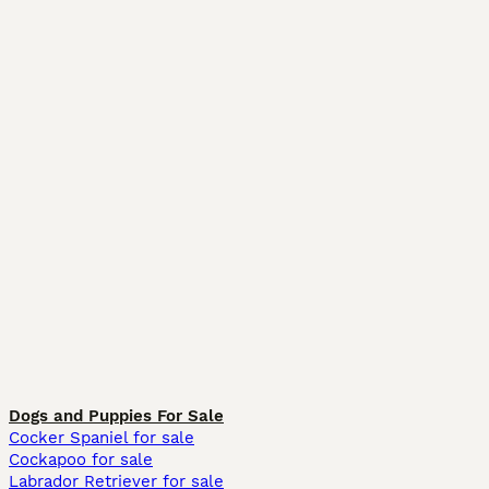
Dogs and Puppies For Sale
Cocker Spaniel for sale
Cockapoo for sale
Labrador Retriever for sale