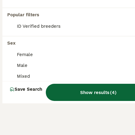
Stunning Female frog but gecko Very healthy, feeding well and very tame and great around children selling due to my son wanting a bearded dragon.
Popular filters
Manchester
,
Greater Manchester
(39.5mi)
ID Verified breeders
Sex
Female
Male
Mixed
Save Search
Show results
(
4
)
9
2