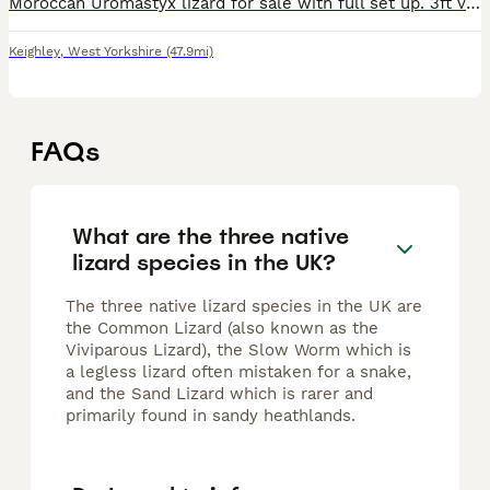
Moroccan Uromastyx lizard for sale with full set up. 3ft vivarium with EVO MicroClimate fitted. WiFi app enabled for full control of climate where ever you are with live view of temps. A few bags of d
Keighley
,
West Yorkshire
(47.9mi)
FAQs
What are the three native
lizard species in the UK?
The three native lizard species in the UK are
the Common Lizard (also known as the
Viviparous Lizard), the Slow Worm which is
a legless lizard often mistaken for a snake,
and the Sand Lizard which is rarer and
primarily found in sandy heathlands.