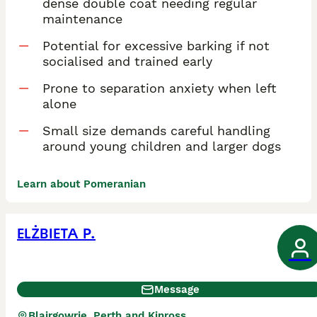
dense double coat needing regular
maintenance
Potential for excessive barking if not
socialised and trained early
Prone to separation anxiety when left
alone
Small size demands careful handling
around young children and larger dogs
Learn about Pomeranian
ELŻBIETA P.
Message
Blairgowrie, Perth and Kinross