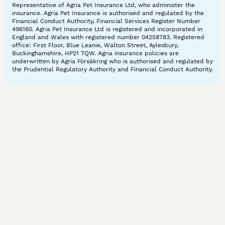
Representative of Agria Pet Insurance Ltd, who administer the
insurance. Agria Pet Insurance is authorised and regulated by the
Financial Conduct Authority, Financial Services Register Number
496160. Agria Pet Insurance Ltd is registered and incorporated in
England and Wales with registered number 04258783. Registered
office: First Floor, Blue Leanie, Walton Street, Aylesbury,
Buckinghamshire, HP21 7QW. Agria insurance policies are
underwritten by Agria Försäkring who is authorised and regulated by
the Prudential Regulatory Authority and Financial Conduct Authority.