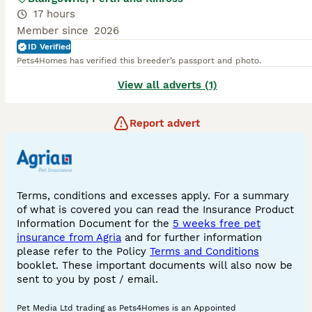
17 hours
Member since
2026
ID Verified
Pets4Homes has verified this breeder’s passport and photo.
View all adverts (1)
Report advert
Terms, conditions and excesses apply. For a summary
of what is covered you can read the Insurance Product
Information Document for the
5 weeks free pet
insurance from Agria
and for further information
please refer to the Policy
Terms and Conditions
booklet. These important documents will also now be
sent to you by post / email.
Pet Media Ltd trading as Pets4Homes is an Appointed