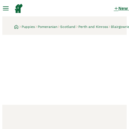
New
Puppies
Pomeranian
Scotland
Perth and Kinross
Blairgowri
Blairgowrie, Perth and Kinross
3 weeks
pomeranian puppies