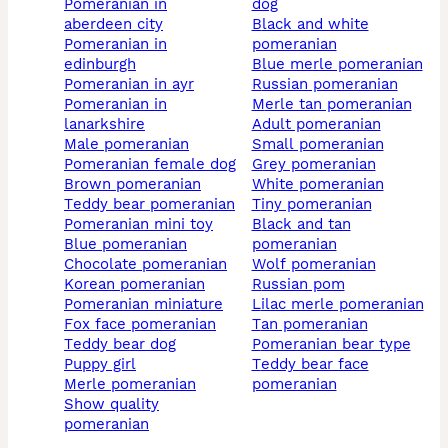
pomeranian in
dog
aberdeen city
black and white
pomeranian in
pomeranian
edinburgh
blue merle pomeranian
pomeranian in ayr
russian pomeranian
pomeranian in
merle tan pomeranian
lanarkshire
adult pomeranian
male pomeranian
small pomeranian
pomeranian female dog
grey pomeranian
brown pomeranian
white pomeranian
teddy bear pomeranian
tiny pomeranian
pomeranian mini toy
black and tan
blue pomeranian
pomeranian
chocolate pomeranian
wolf pomeranian
korean pomeranian
russian pom
pomeranian miniature
lilac merle pomeranian
fox face pomeranian
tan pomeranian
teddy bear dog
pomeranian bear type
puppy girl
teddy bear face
merle pomeranian
pomeranian
show quality
pomeranian