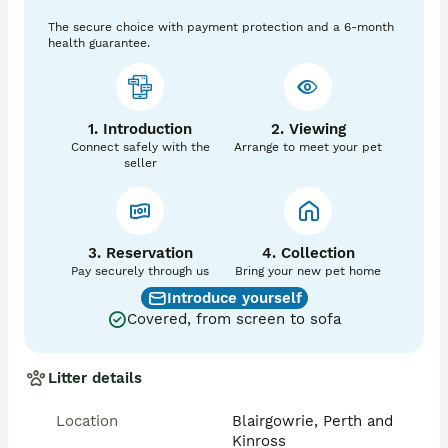
The secure choice with payment protection and a 6-month
health guarantee.
1. Introduction
2. Viewing
Connect safely with the
Arrange to meet your pet
seller
3. Reservation
4. Collection
Pay securely through us
Bring your new pet home
Introduce yourself
Covered, from screen to sofa
Litter details
Location
Blairgowrie, Perth and
Kinross