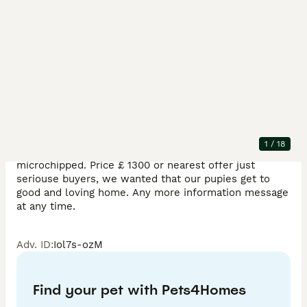
Description
Happy to announce that we have beautiful pomeranian 
pupies .Very happy and playful perfect with children 
.Mum and dad is our family dogs , mum and dad full 
pomeranian . Pupies born 30.05.26.redy to leave 
1
/
18
10.08.26. before leave they will have 2 vaccination and 
microchipped. Price £ 1300 or nearest offer just 
seriouse buyers, we wanted that our pupies get to 
good and loving home. Any more information message 
at any time.
Adv. ID
:
Iol7s-ozM
Find your pet with Pets4Homes