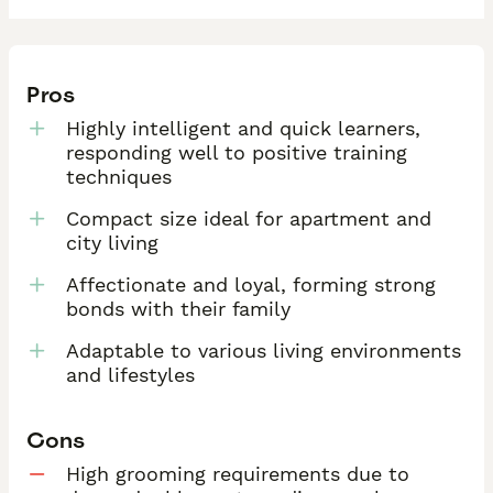
Pros
Highly intelligent and quick learners,
responding well to positive training
techniques
Compact size ideal for apartment and
city living
Affectionate and loyal, forming strong
bonds with their family
Adaptable to various living environments
and lifestyles
Cons
High grooming requirements due to