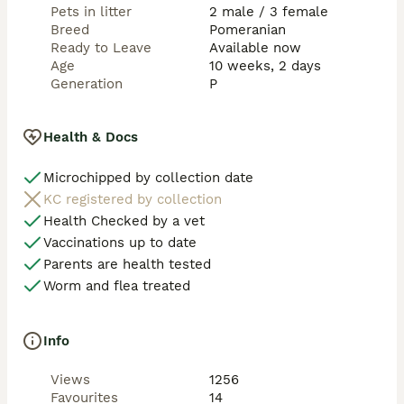
Pets in litter
2 male / 3 female
Breed
Pomeranian
Ready to Leave
Available now
Age
10 weeks, 2 days
Generation
P
Health & Docs
Microchipped by collection date
KC registered by collection
Health Checked by a vet
Vaccinations up to date
Parents are health tested
Worm and flea treated
Info
Views
1256
Favourites
14