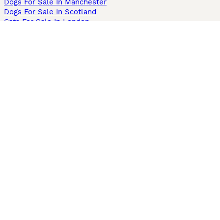
Dogs For Sale In Manchester
Dogs For Sale In Scotland
Cats For Sale In London
Cats For Sale In Scotland
Cats For Sale In Aberdeen
Dog Adoption In The UK
Information
About us
Privacy Policy
Support
Press
Terms & Conditions
Dog Breeder App
Sell your dogs
Sell your kittens
Dog breed quiz
Pets4Homes
Hastnet
PuppyPlaats
MundoAnimalia