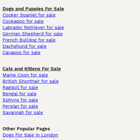
Dogs and Puppies For Sale
Cocker Spaniel for sale
Cockapoo for sale
Labrador Retriever for sale
German Shepherd for sale
French Bulldog for sale
Dachshund for sale
Cavapoo for sale
Cats and Kittens For Sale
Maine Coon for sale
British Shorthair for sale
Ragdoll for sale
Bengal for sale
Sphynx for sale
Persian for sale
Savannah for sale
Other Popular Pages
Dogs For Sale In London