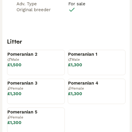
Adv. Type
For sale
Original breeder
Litter
Available
Reserved
Pomeranian 2
Pomeranian 1
Male
Male
£1,500
£1,300
Reserved
Reserved
Pomeranian 3
Pomeranian 4
Female
Female
£1,300
£1,300
Reserved
Pomeranian 5
Female
£1,300