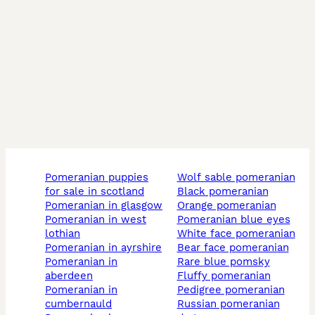
pomeranian puppies
wolf sable pomeranian
for sale in scotland
black pomeranian
pomeranian in glasgow
orange pomeranian
pomeranian in west
pomeranian blue eyes
lothian
white face pomeranian
pomeranian in ayrshire
bear face pomeranian
pomeranian in
rare blue pomsky
aberdeen
fluffy pomeranian
pomeranian in
pedigree pomeranian
cumbernauld
russian pomeranian