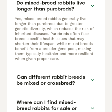
Do mixed-breed rabbits live
longer than purebreds?
Yes, mixed-breed rabbits generally live
longer than purebreds due to greater
genetic diversity, which reduces the risk of
inherited diseases. Purebreds often face
breed-specific health issues that may
shorten their lifespan, while mixed breeds
benefit from a broader gene pool, making
them typically healthier and more resilient
when given proper care.
Can different rabbit breeds
be mixed or crossbred?
Where can I find mixed-
breed rabbits for sale or