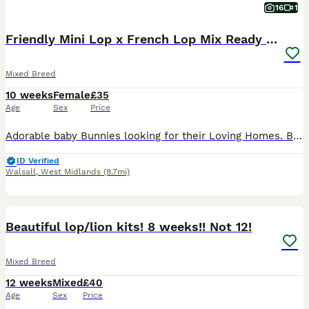
16
1
Friendly Mini Lop x French Lop Mix Ready MUST READ
Mixed Breed
10 weeks
Female
£35
Age
Sex
Price
Adorable baby Bunnies looking for their Loving Homes. Born: 03/06/26 These babies can be the most perfect friend for those who are looking for one to pet and an excellent companions for those seeking
ID Verified
Walsall
,
West Midlands
(8.7mi)
5
Beautiful lop/lion kits! 8 weeks!! Not 12!
Mixed Breed
12 weeks
Mixed
£40
Age
Sex
Price