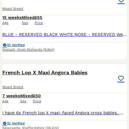
Mixed Breed
15 weeks
Mixed
£55
Age
Sex
Price
BLUE - RESERVED BLACK WHITE NOSE - RESERVED We have 3 remaining Beautiful mixed litter of Rex x Dutch x Lop rabbits looking for loving forever homes. These babies have gorgeous markings, soft p
ID Verified
Walsall
,
West Midlands
(8.9mi)
8
French Lop X Maxi Angora Babies
Mixed Breed
7 weeks
Mixed
£50
Age
Sex
Price
I have 6x French lop X maxi-faced Angora cross babies. Mum is a beautiful giant French lop, Dad is a stunning maxi-faced English Angora. All our babies have been handled from birth so are very well
ID Verified
Newcastle
,
Staffordshire
(38.2mi)