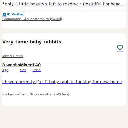
*only 3 little beauty’s left to reserve* Beautiful lionhead x Rex I have 2 litters available 1 male 14 weeks and ready to go now and another litter 6 days old ready to reserve £10 non refundable depos
ID Verified
Gloucester
,
Gloucestershire
(46.1mi)
12
1
Very tame baby rabbits
Mixed Breed
8 weeks
Mixed
£40
Age
Sex
Price
I have currently got 11 baby rabbits looking for new homes they were born on 11/6/26 and will be ready for new homes on the 6/8/26 some of these are from a second litter which will be ready to go on t
Stoke-on-Trent
,
Stoke-on-Trent
(42.5mi)