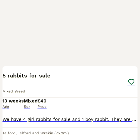
5
5 rabbits for sale
Mixed Breed
13 weeks
Mixed
£40
Age
Sex
Price
We have 4 girl rabbits for sale and 1 boy rabbit. They are a litter of 6 but we already have an owner for the other one.
Telford
,
Telford and Wrekin
(25.2mi)