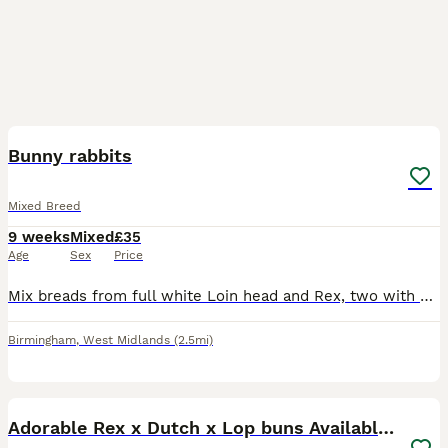
9
Bunny rabbits
Mixed Breed
9 weeks
Mixed
£35
Age
Sex
Price
Mix breads from full white Loin head and Rex, two with silver and white and blue eyes, other grey all the same age, £35 each bunny, or 3 for £90. Contact number ************ .
Birmingham
,
West Midlands
(2.5mi)
13
2
Adorable Rex x Dutch x Lop buns Available 🐰