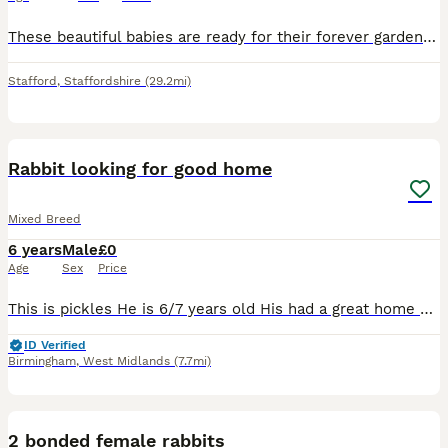
These beautiful babies are ready for their forever garden to play in they are eating and drinking well they are 8 weeks old
Stafford
,
Staffordshire
(29.2mi)
4
Rabbit looking for good home
Mixed Breed
6 years
Male
£0
Age
Sex
Price
This is pickles He is 6/7 years old His had a great home here, having free run of the garden and living in a big converted play house as seen so I'd like something similar for him Unfortunately I'm
ID Verified
Birmingham
,
West Midlands
(7.7mi)
5
2 bonded female rabbits