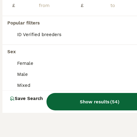
£
£
ID Verified
Brierley Hill
,
West Midlands
(9.3mi)
12
Popular filters
BOOST
ID Verified breeders
Baby Lionhead Rabbits 8 week old, handled daily
Mixed Breed
Sex
10 weeks
Mixed
£35
Female
Age
Sex
Price
Male
Baby Lionhead Rabbits that have been bred and raised by myself. All our baby bunnies get handled daily by kids and adults so that they get used to being around everyone so they will never bite or be aggressive towards anyone. Prices for the rabbits are all stated in the photos and vary per individual rabbit Small indoor cages are available at £35 should you need a tempo
Mixed
ID Verified
Derby
,
Derby
(34.5mi)
Save Search
Show results
(
54
)