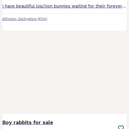
I have beautiful lop/lion bunnies waiting for their forever home 🐰🏡 they come from a free roam home and are partially litter trained. We are a family home with a dog and 3 children, 1 of which is di
Alfreton
,
Derbyshire
(47mi)
7
Boy rabbits for sale