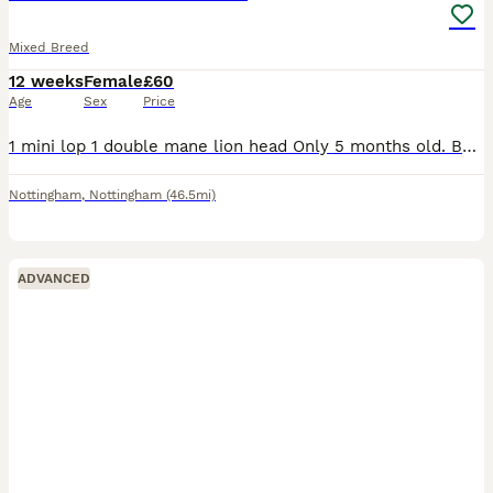
Mixed Breed
12 weeks
Female
£60
Age
Sex
Price
1 mini lop 1 double mane lion head Only 5 months old. Both get on super well. Love their veg and hay! Will both come to you and have a fuss. £60 for the pair, can deliver for extra
Nottingham
,
Nottingham
(46.5mi)
ADVANCED