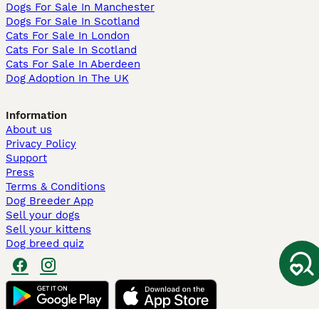
Dogs For Sale In Manchester
Dogs For Sale In Scotland
Cats For Sale In London
Cats For Sale In Scotland
Cats For Sale In Aberdeen
Dog Adoption In The UK
Information
About us
Privacy Policy
Support
Press
Terms & Conditions
Dog Breeder App
Sell your dogs
Sell your kittens
Dog breed quiz