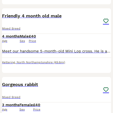
2
Friendly 4 month old male
Mixed Breed
4 months
Male
£40
Age
Sex
Price
Meet our handsome 5-month-old Mini Lop cross. He is a friendly, easygoing boy with a unique upright ear. About Him: Handling: Super friendly, happy to be picked up, and loves eating treats directly
Kettering
,
North Northamptonshire
(49.6mi)
3
Gorgeous rabbit
Mixed Breed
3 months
Female
£40
Age
Sex
Price