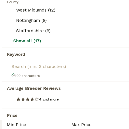
County
BOOSTED ADVERTS
West Midlands (12)
BOOST
Nottingham (9)
Staffordshire (9)
Show all (17)
Keyword
24
0/100 characters
Orange Mini lop + Mini lop cross black orange
Average Breeder Reviews
Mixed Breed
4 and more
6 weeks
Mixed
£50
Age
Sex
Price
Price
6 Rabbits available, from 2 different litters 1 mini lop - ears will fully drop down over the next few days 5 mini lop cross - 4 girls 1 boy - agouti (wild colour), orange, orange with black markings from the second litter the orange mini lop and mini lop crosses are currently 6 weeks old as of 6th august Some detailed pics in the last 6 pics of each rabbit comes with
Min Price
Max Price