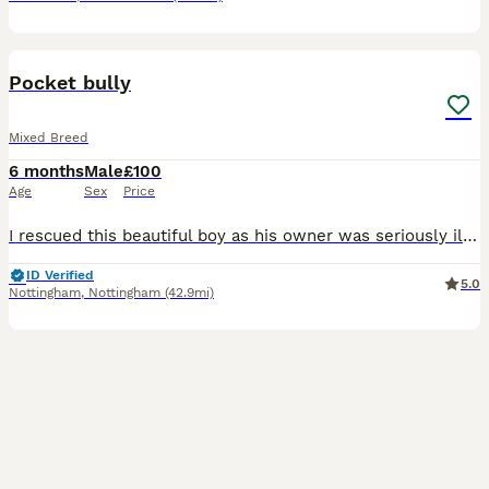
4
Pocket bully
Mixed Breed
6 months
Male
£100
Age
Sex
Price
I rescued this beautiful boy as his owner was seriously ill in hospital. Him and my dog aren't getting on. I had to take him in asap as he was in the owners flat on his own and I couldn't just leave h
ID Verified
5.0
Nottingham
,
Nottingham
(42.9mi)