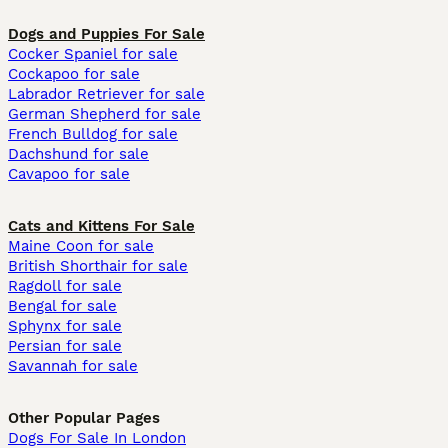
Dogs and Puppies For Sale
Cocker Spaniel for sale
Cockapoo for sale
Labrador Retriever for sale
German Shepherd for sale
French Bulldog for sale
Dachshund for sale
Cavapoo for sale
Cats and Kittens For Sale
Maine Coon for sale
British Shorthair for sale
Ragdoll for sale
Bengal for sale
Sphynx for sale
Persian for sale
Savannah for sale
Other Popular Pages
Dogs For Sale In London