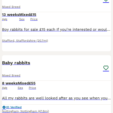
Mixed Breed
13 weeks
Mixed
£15
Age
Sex
Price
Boy rabbits for sale £15 each If you’re interested or would like more information, feel free to send me a message. Serious enquiries only, please.
Stafford
,
Staffordshire
(20.7mi)
9
Baby rabbits
Mixed Breed
8 weeks
Mixed
£55
Age
Sex
Price
All my rabbits are well looked after as you see when you view them before buying. I have Been breeding 6 yrs now and I have loads of happy customers returning customer's plus customers word of mouth
ID Verified
Nottingham
,
Nottingham
(47.8mi)