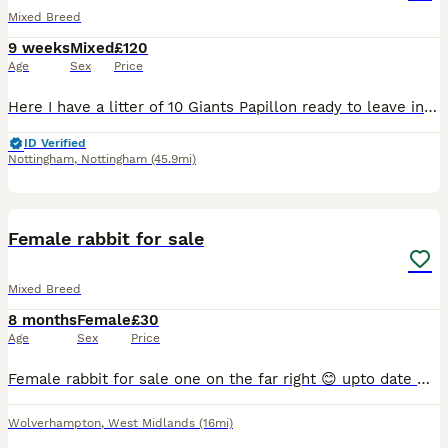
Mixed Breed
9 weeks
Mixed
£120
Age
Sex
Price
Here I have a litter of 10 Giants Papillon ready to leave in next 2 weeks , mother is Continental Giant and Father is Giant Papillon.
ID Verified
Nottingham
,
Nottingham
(45.9mi)
1
Female rabbit for sale
Mixed Breed
8 months
Female
£30
Age
Sex
Price
Female rabbit for sale one on the far right 😊 upto date with vaccinations. Lovely rabbit mini lop breed. Under a year old.
Wolverhampton
,
West Midlands
(16mi)