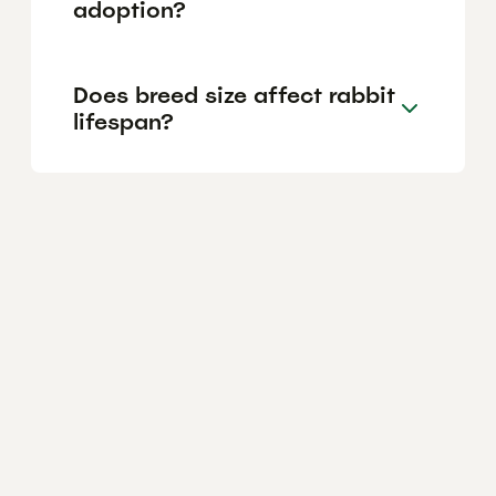
adoption?
Does breed size affect rabbit
lifespan?