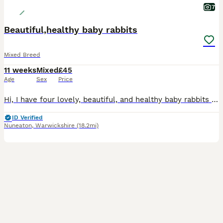
7
Beautiful,healthy baby rabbits
Mixed Breed
11 weeks
Mixed
£45
Age
Sex
Price
Hi, I have four lovely, beautiful, and healthy baby rabbits available for sale. ​They are a mixed breed and are not vaccinated. They are now looking for a new loving home. ​Please message me for more
ID Verified
Nuneaton
,
Warwickshire
(18.2mi)