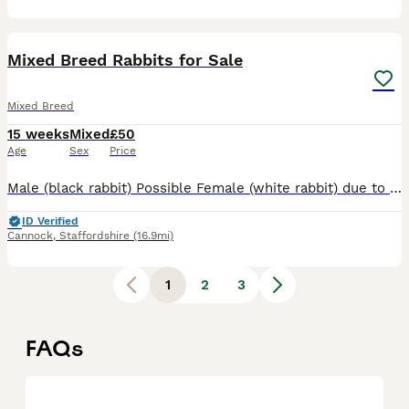
9
Mixed Breed Rabbits for Sale
Mixed Breed
15 weeks
Mixed
£50
Age
Sex
Price
Male (black rabbit) Possible Female (white rabbit) due to their age the vet cannot be certain of the sex of this rabbit. Both are a mixed breed, suspected mixed with a giant breed due to their size b
ID Verified
Cannock
,
Staffordshire
(16.9mi)
1
2
3
FAQs