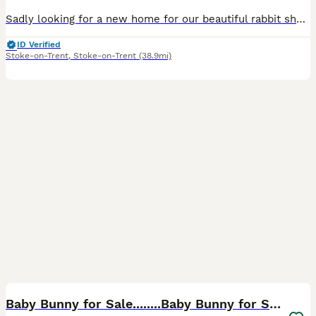
Sadly looking for a new home for our beautiful rabbit she has suddenly started getting really rough with our other rabbit and it's starting to stress my other rabbit out so ideally she would be better
ID Verified
Stoke-on-Trent
,
Stoke-on-Trent
(38.9mi)
2
Baby Bunny for Sale........Baby Bunny for Sale