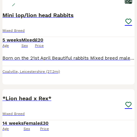
4
Mini lop/lion head Rabbits
Mixed Breed
5 weeks
Mixed
£20
Age
Sex
Price
Born on the 21st April Beautiful rabbits Mixed breed male and female there is only 4 available 1 for £20 2 for £30 Apart from the white doe who is £25
Coalville
,
Leicestershire
(27.2mi)
6
1
*Lion head x Rex*
Mixed Breed
14 weeks
Female
£30
Age
Sex
Price