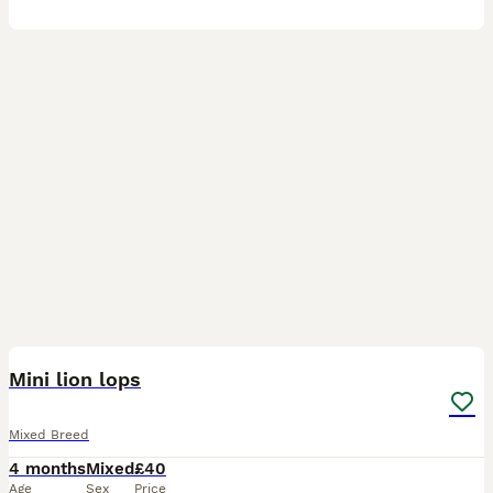
3
Mini lion lops
Mixed Breed
4 months
Mixed
£40
Age
Sex
Price