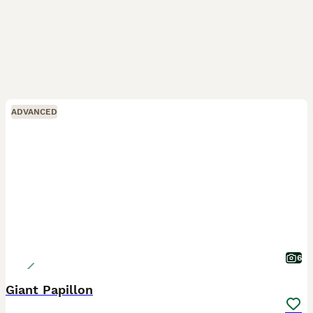
ADVANCED
6
Giant Papillon