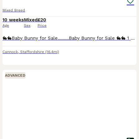
Mixed Breed
10 weeks
Mixed
£20
Age
Sex
Price
🐇🐇Baby Bunny for Sale.........Baby Bunny for Sale 🐇🐇 1 x Mixed Breed Dwarf Bunny £20 each. Lionhead. 9 weeks old. We think gender is correct however cannot be guaranteed due to young age. Not b
Cannock
,
Staffordshire
(16.4mi)
ADVANCED