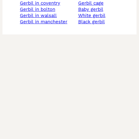
gerbil in coventry
gerbil cage
gerbil in bolton
baby gerbil
gerbil in walsall
white gerbil
gerbil in manchester
black gerbil