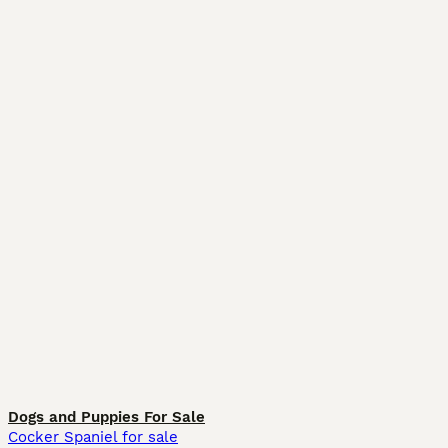
Dogs and Puppies For Sale
Cocker Spaniel for sale