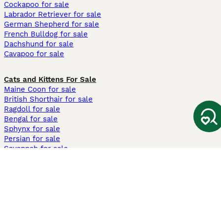
Cockapoo for sale
Labrador Retriever for sale
German Shepherd for sale
French Bulldog for sale
Dachshund for sale
Cavapoo for sale
Cats and Kittens For Sale
Maine Coon for sale
British Shorthair for sale
Ragdoll for sale
Bengal for sale
Sphynx for sale
Persian for sale
Savannah for sale
Other Popular Pages
Dogs For Sale In London
Dogs For Sale In Manchester
Dogs For Sale In Scotland
Cats For Sale In London