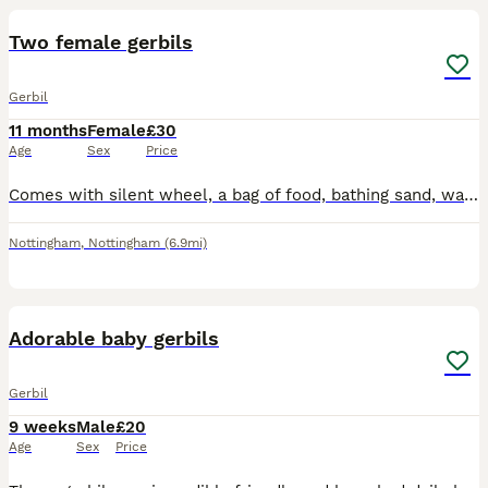
Two female gerbils
Gerbil
11 months
Female
£30
Age
Sex
Price
Comes with silent wheel, a bag of food, bathing sand, water bottle and stand food bowl mealworms and a hide Does not come with cage
Nottingham
,
Nottingham
(6.9mi)
6
Adorable baby gerbils
Gerbil
9 weeks
Male
£20
Age
Sex
Price