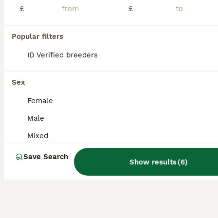
£
£
Baby gerbils available i have both boys and girls in separate bucatstates all get along great I only sell in pairs or more colours are Nutmeg sandy black and silver £20 for a pair collection only Fem
Popular filters
Brighouse
,
West Yorkshire
(44.6mi)
ID Verified breeders
Sex
Female
Male
Mixed
Save Search
Show results
(
6
)
3