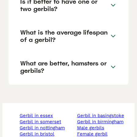
Is it better to have one or
two gerbils?
What is the average lifespan
of a gerbil?
What are better, hamsters or
gerbils?
gerbil in essex
gerbil in basingstoke
gerbil in somerset
gerbil in birmingham
gerbil in nottingham
male gerbils
gerbil in bristol
female gerbil