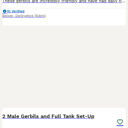
These gerbils are incredibly friendly and have had daily human interaction since birth. We have 5 females and 1 male available - ready now. All cream/beige in colour. Some have markings on the heads a
ID Verified
Belper
,
Derbyshire
(8.6mi)
7
1
2 Male Gerbils and Full Tank Set-Up