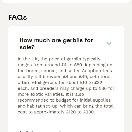
FAQs
How much are gerbils for
sale?
In the UK, the price of gerbils typically
ranges from around £4 to £80 depending on
the breed, source, and seller. Adoption fees
usually fall between £4 and £40, pet stores
often retail gerbils for about £16 to £32
each, and breeders may charge up to £80 for
more exotic varieties. It is also
recommended to budget for initial supplies
and habitat set-up, which can bring the total
cost to approximately £120 to £200.