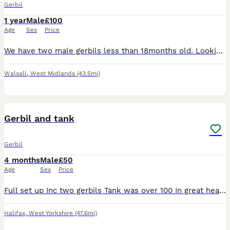
Gerbil
1 year
Male
£100
Age
Sex
Price
We have two male gerbils less than 18months old. Looking to rehome as we have another pet in house suffering medically meaning we no longer have time and resource to give the gerbils as much attention
Walsall
,
West Midlands
(43.5mi)
2
Gerbil and tank
Gerbil
4 months
Male
£50
Age
Sex
Price
Full set up Inc two gerbils Tank was over 100 In great health Collection is Huddersfield please ask
Halifax
,
West Yorkshire
(47.6mi)