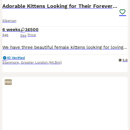
Adorable Kittens Looking for Their Forever Homes!
Siberian
6 weeks
3
£500
Age
Price
Sex
We have three beautiful female kittens looking for loving forever homes. They have been raised indoors in a caring family environment and are well-socialised, friendly, and used to everyday household
ID Verified
5.0
Stanmore
,
Greater London
(44.8mi)
PRO