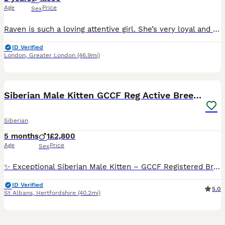
Age
Price
Sex
Raven is such a loving attentive girl. She’s very loyal and very intelligent. She will guide you to any problems that are in the house by getting your attention and leading you to the problem. She wil
ID Verified
London
,
Greater London
(46.9mi)
10
Siberian Male Kitten GCCF Reg Active Breeding
Siberian
5 months
1
£2,800
Age
Price
Sex
✨ Exceptional Siberian Male Kitten – GCCF Registered Breeding Rights ✨ A truly special 5-month-old Siberian male kitten is now looking for an exceptional forever home. He is a beautiful, healthy a
ID Verified
5.0
St Albans
,
Hertfordshire
(40.2mi)