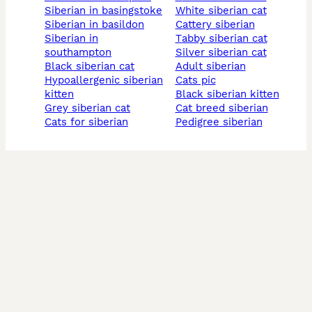
siberian in basingstoke
white siberian cat
siberian in basildon
cattery siberian
siberian in
tabby siberian cat
southampton
silver siberian cat
black siberian cat
adult siberian
hypoallergenic siberian
cats pic
kitten
black siberian kitten
grey siberian cat
cat breed siberian
cats for siberian
pedigree siberian