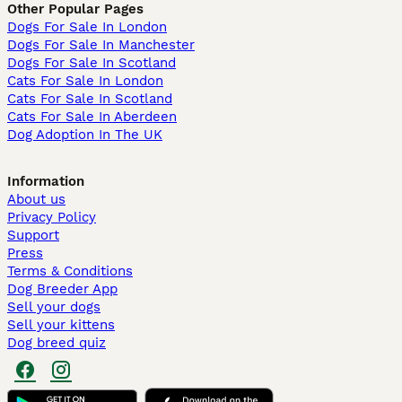
Other Popular Pages
Dogs For Sale In London
Dogs For Sale In Manchester
Dogs For Sale In Scotland
Cats For Sale In London
Cats For Sale In Scotland
Cats For Sale In Aberdeen
Dog Adoption In The UK
Information
About us
Privacy Policy
Support
Press
Terms & Conditions
Dog Breeder App
Sell your dogs
Sell your kittens
Dog breed quiz