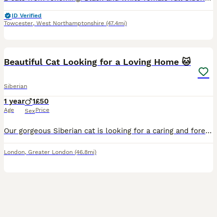
ID Verified
Towcester
,
West Northamptonshire
(47.4mi)
6
Beautiful Cat Looking for a Loving Home 🐱
Siberian
1 year
1
£50
Age
Price
Sex
Our gorgeous Siberian cat is looking for a caring and forever home. He is friendly, affectionate, playful, and well-socialised with people. Raised in a clean, loving home and used to everyday househol
London
,
Greater London
(46.8mi)