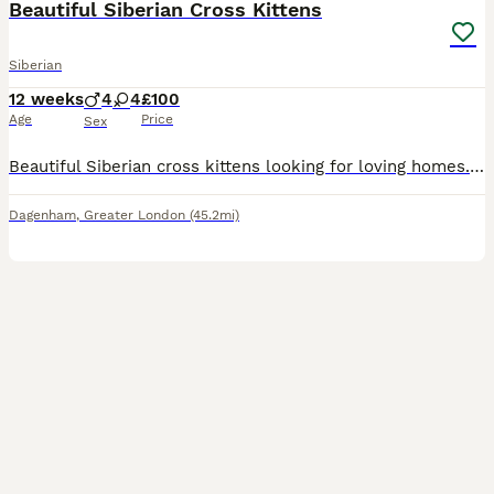
Beautiful Siberian Cross Kittens
Siberian
12 weeks
4
4
£100
Age
Price
Sex
Beautiful Siberian cross kittens looking for loving homes. These lovely kittens are from a Siberian father and a calico mother. Some have inherited their dad’s fluffy coat, while others have a shorte
Dagenham
,
Greater London
(45.2mi)