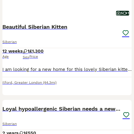
5
1
Beautiful Siberian Kitten
Siberian
12 weeks
1
£1,300
Age
Price
Sex
I am looking for a new home for this lovely Siberian kitten. I absolutely adore her, but unfortunately my resident cat does not despite my best efforts with a careful introduction, so I want to find h
Ilford
,
Greater London
(44.3mi)
4
Loyal hypoallergenic Siberian needs a new home
Siberian
2 years
1
£550