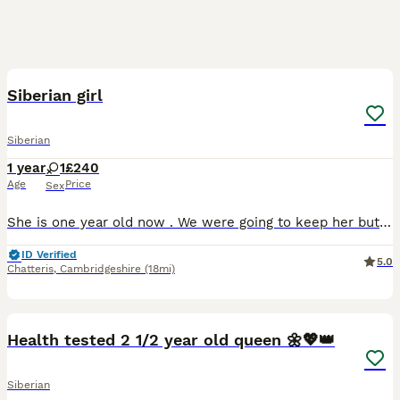
16
Siberian girl
Siberian
1 year
1
£240
Age
Price
Sex
She is one year old now . We were going to keep her but can’t afford to as we already have one pet and are moving house soon . She is already microchipped and vaccinated , flead and well looked after.
ID Verified
5.0
Chatteris
,
Cambridgeshire
(18mi)
22
Health tested 2 1/2 year old queen 🌼💖👑
Siberian