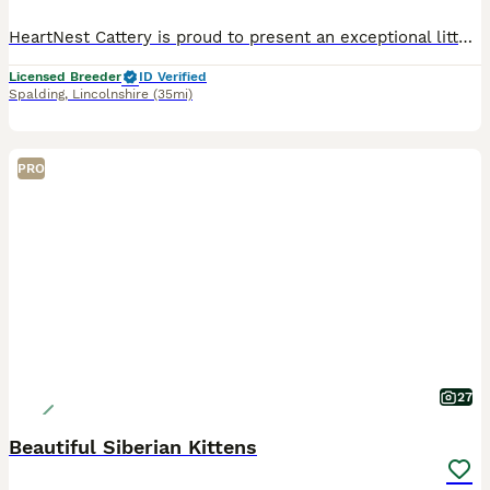
HeartNest Cattery is proud to present an exceptional litter of 7 stunning Siberian & Neva Masquerade kittens (2 boys & 5 girls) from our beautiful queen Siberian-Dream Snowfall Angel and our outstandi
Licensed Breeder
ID Verified
Spalding
,
Lincolnshire
(35mi)
PRO
27
Beautiful Siberian Kittens