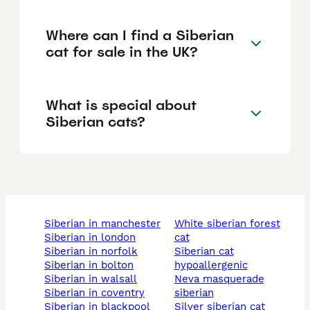
Where can I find a Siberian
cat for sale in the UK?
What is special about
Siberian cats?
siberian in manchester
white siberian forest
siberian in london
cat
siberian in norfolk
siberian cat
siberian in bolton
hypoallergenic
siberian in walsall
neva masquerade
siberian in coventry
siberian
siberian in blackpool
silver siberian cat