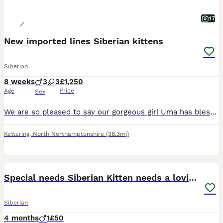
17
New imported lines Siberian kittens
Siberian
8 weeks
3
3
£1,250
Age
Price
Sex
We are so pleased to say our gorgeous girl Uma has blessed us with an out standing litter of Siberian kittens we have both boys and girls available About mum Uma Uma is a pleasure to be around she
Kettering
,
North Northamptonshire
(38.3mi)
5
3
Special needs Siberian Kitten needs a loving home
Siberian
4 months
1
£50