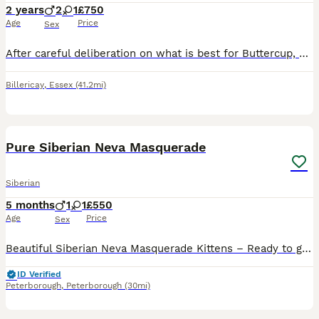
2 years
2
1
£750
Age
Price
Sex
After careful deliberation on what is best for Buttercup, we've decided to retire her. She has been heart Doppler tested clear as well as DNA tested clear (paperwork will come with her). She is spayed
Billericay
,
Essex
(41.2mi)
15
1
Pure Siberian Neva Masquerade
Siberian
5 months
1
1
£550
Age
Price
Sex
Beautiful Siberian Neva Masquerade Kittens – Ready to go Date of Birth: 2nd March Available: 1 boy, 1 girl – looking for loving forever homes These kittens are absolutely adorable — so sweet and fri
ID Verified
Peterborough
,
Peterborough
(30mi)
9