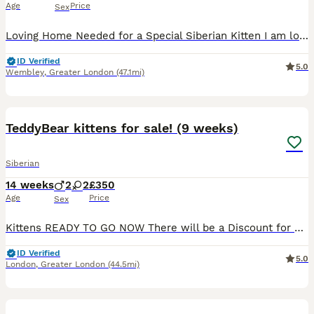
Age
Price
Sex
Loving Home Needed for a Special Siberian Kitten I am looking for a kind, patient, and loving home for my beautiful Siberian kitten. He is an incredibly affectionate little boy who loves human compa
ID Verified
5.0
Wembley
,
Greater London
(47.1mi)
14
TeddyBear kittens for sale! (9 weeks)
Siberian
14 weeks
2
2
£350
Age
Price
Sex
Kittens READY TO GO NOW There will be a Discount for Kittens that’s go in pairs. We are delighted to introduce our beautiful litter of British Shorthair x Siberian kittens, born on 27th May 2026, who
ID Verified
5.0
London
,
Greater London
(44.5mi)
22