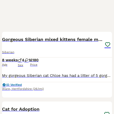
29
3
Gorgeous Siberian mixed kittens female male tabby
Siberian
8 weeks
4
1
£180
Age
Price
Sex
My gorgeous Siberian cat Chloe has had a litter of 5 gorgeous kittens. Some are longhaired, 1 girls fully black and 4 boys white ginger brown tabby kittens all looking for there forever home. The kit
ID Verified
Ware
,
Hertfordshire
(26.1mi)
7
Cat for Adoption