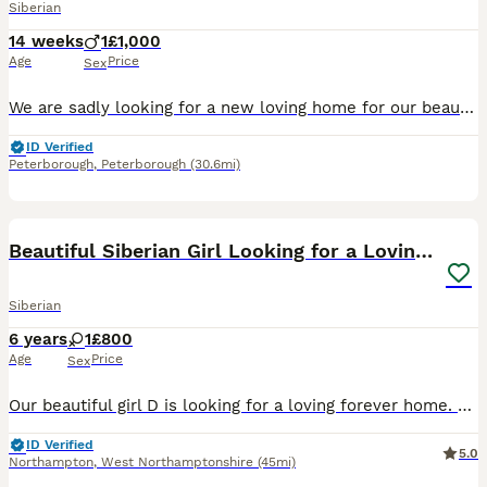
Siberian
14 weeks
1
£1,000
Age
Price
Sex
We are sadly looking for a new loving home for our beautiful purebred Siberian kitten. This is through no fault of his own — we already have another Siberian cat, and unfortunately the two of them ha
ID Verified
Peterborough
,
Peterborough
(30.6mi)
6
Beautiful Siberian Girl Looking for a Loving Home
Siberian
6 years
1
£800
Age
Price
Sex
Our beautiful girl D is looking for a loving forever home. She is 6 years old, healthy, affectionate with people, and enjoys a calm environment. D would be happiest as the only cat in the household,
ID Verified
5.0
Northampton
,
West Northamptonshire
(45mi)