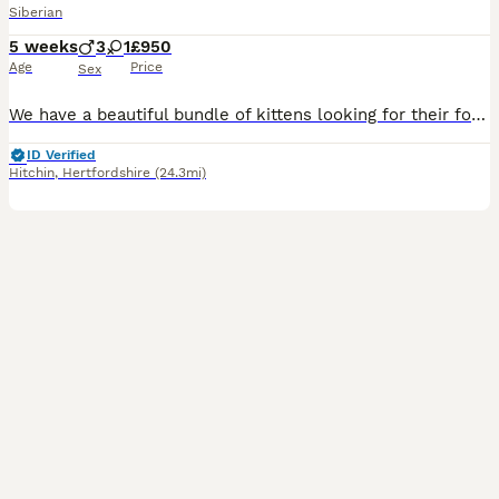
Siberian
5 weeks
3
1
£950
Age
Price
Sex
We have a beautiful bundle of kittens looking for their forever homes! Upon leaving, they will be litter-trained, eating solids, be given preventative treatments and checked by our vet. Kittens are h
ID Verified
Hitchin
,
Hertfordshire
(24.3mi)