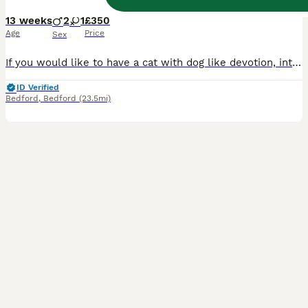
13 weeks
2
1
£350
Age
Price
Sex
If you would like to have a cat with dog like devotion, intelligence, curiosity, who is sociable and affectionate, learns comments quickly, understands 'no' but may ignore it then our kittens are right for you. As a Siberian they get along well with children and other pets, form strong bonds with the owner and they are perfect candidates for a emotional support cat. Our ki
ID Verified
Bedford
,
Bedford
(23.5mi)