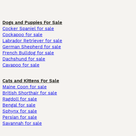
Dogs and Puppies For Sale
Cocker Spaniel for sale
Cockapoo for sale
Labrador Retriever for sale
German Shepherd for sale
French Bulldog for sale
Dachshund for sale
Cavapoo for sale
Cats and Kittens For Sale
Maine Coon for sale
British Shorthair for sale
Ragdoll for sale
Bengal for sale
Sphynx for sale
Persian for sale
Savannah for sale