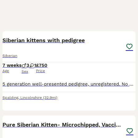
19
2
Siberian kittens with pedigree
Siberian
7 weeks
3
1
£750
Age
Price
Sex
5 generation well-presented pedigree, unregistered. No contract, not neutered. (The bright lighting makes the white ones look a weird colour, but they are definitely plain white). 2 X pure white boy
Spalding
,
Lincolnshire
(32.9mi)
11
1
Pure Siberian Kitten- Microchipped, Vaccinated