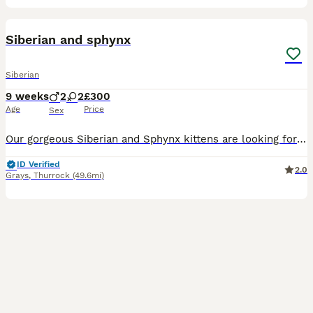
6
Siberian and sphynx
Siberian
9 weeks
2
2
£300
Age
Price
Sex
Our gorgeous Siberian and Sphynx kittens are looking for their forever families! These healthy, playful, and affectionate kittens are full of energy and love being around Siberian Kittens * Fluffy, s
ID Verified
2.0
Grays
,
Thurrock
(49.6mi)