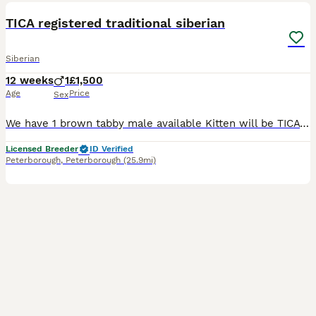
TICA registered traditional siberian
Siberian
12 weeks
1
£1,500
Age
Price
Sex
We have 1 brown tabby male available Kitten will be TICA registered, he is a traditional Siberian no neva masquerade Mum is brown tabby dad is golden, both are owned by ourselves and are here to be
Licensed Breeder
ID Verified
Peterborough
,
Peterborough
(25.9mi)