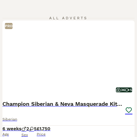
ALL ADVERTS
PRO
36
5
Champion Siberian & Neva Masquerade Kittens
Siberian
6 weeks
2
5
£1,750
Age
Price
Sex