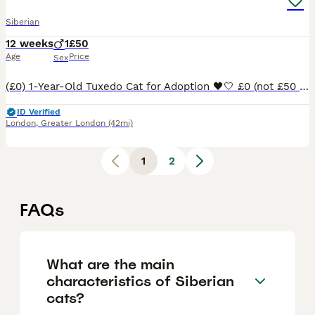
Siberian
12 weeks
1
£50
Age
Price
Sex
(£0) 1-Year-Old Tuxedo Cat for Adoption 🖤🤍 £0 (not £50 - app doesn't allow a price below £50 but I'm charging £0) Name: ARBAN Date of Birth: 1 April 2025 Age: 1 year (15 months) Breed: Domestic Sh
ID Verified
London
,
Greater London
(42mi)
1
2
FAQs
What are the main
characteristics of Siberian
cats?