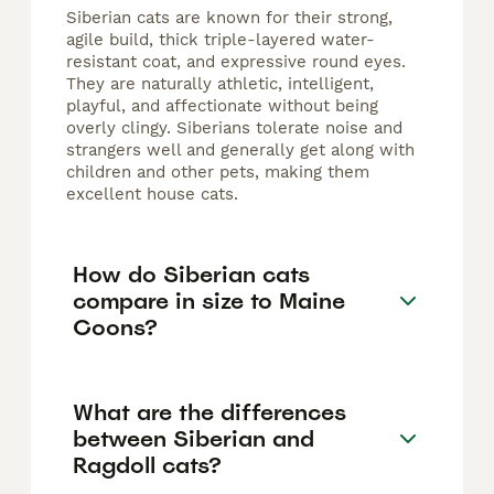
Siberian cats are known for their strong,
agile build, thick triple-layered water-
resistant coat, and expressive round eyes.
They are naturally athletic, intelligent,
playful, and affectionate without being
overly clingy. Siberians tolerate noise and
strangers well and generally get along with
children and other pets, making them
excellent house cats.
How do Siberian cats
compare in size to Maine
Coons?
What are the differences
between Siberian and
Ragdoll cats?