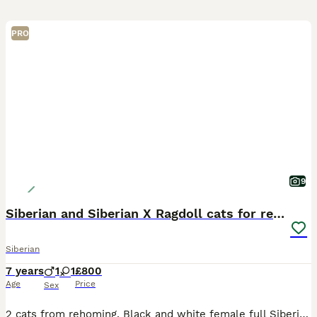
PRO
9
Siberian and Siberian X Ragdoll cats for rehoming
Siberian
7 years
1
1
£800
Age
Price
Sex
2 cats from rehoming. Black and white female full Siberian almost 8 years old. Tabby male half Siberian half ragdoll almost 5 years old. Both very affectionate cats and both are microchipped and spaye