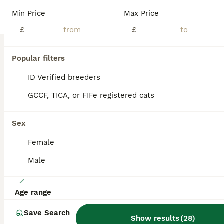
We have 3 absolutely beautiful purebred Siberian kittens looking for their forever homes. They are now 8 weeks old, fully weaned, litter trained, and ready to leave immediately. These kittens have been raised in our family home with plenty of love and attention, making them incredibly friendly, affectionate, playful, and well-socialised. Siberians are well known for their
Min Price
Max Price
£
£
Maldon
,
Essex
(37.8mi)
Popular filters
BOOST
ID Verified breeders
GCCF, TICA, or FIFe registered cats
Sex
Female
Male
12
Age range
Siberian crossed kittens/ just Girl left
Save Search
Show results
(
28
)
Siberian