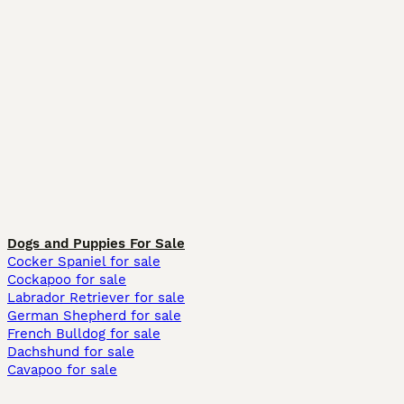
Dogs and Puppies For Sale
Cocker Spaniel for sale
Cockapoo for sale
Labrador Retriever for sale
German Shepherd for sale
French Bulldog for sale
Dachshund for sale
Cavapoo for sale