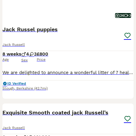
26
3
Jack Russel puppies
Jack Russell
8 weeks
4
3
£800
Age
Price
Sex
​We are delighted to announce a wonderful litter of 7 healthy and energetic Jack Russell Terrier puppies looking for their forever, loving homes! Contact number ************ ​
ID Verified
Slough
,
Berkshire
(42.7mi)
13
BOOST
Exquisite Smooth coated jack Russell’s
Jack Russell