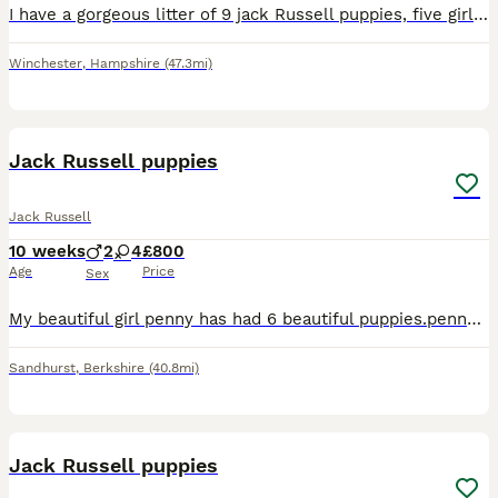
I have a gorgeous litter of 9 jack Russell puppies, five girls and four boys. They’ve been bought up in a home environment and are really well socialised, used to children and household noises. Mum is
Winchester
,
Hampshire
(47.3mi)
8
Jack Russell puppies
Jack Russell
10 weeks
2
4
£800
Age
Price
Sex
My beautiful girl penny has had 6 beautiful puppies.penny is the most loving and caring mum to all 6 of her puppies.there are 2 boys and 4 girls all very friendly and playful puppies.great with childr
Sandhurst
,
Berkshire
(40.8mi)
7
Jack Russell puppies