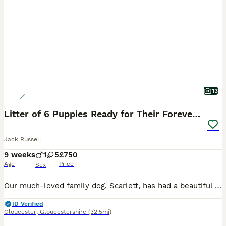
13
Litter of 6 Puppies Ready for Their Forever Homes
Jack Russell
9 weeks
1
5
£750
Age
Price
Sex
Our much-loved family dog, Scarlett, has had a beautiful litter of 6 gorgeous puppies – 5 girls and 1 boy. The puppies have been raised in a loving family home, where they have received plenty of lov
ID Verified
Gloucester
,
Gloucestershire
(32.5mi)