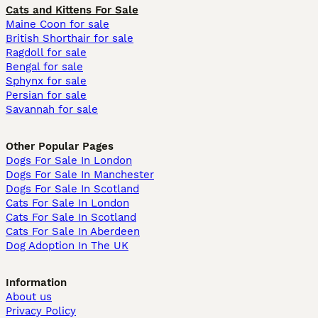
Cats and Kittens For Sale
Maine Coon for sale
British Shorthair for sale
Ragdoll for sale
Bengal for sale
Sphynx for sale
Persian for sale
Savannah for sale
Other Popular Pages
Dogs For Sale In London
Dogs For Sale In Manchester
Dogs For Sale In Scotland
Cats For Sale In London
Cats For Sale In Scotland
Cats For Sale In Aberdeen
Dog Adoption In The UK
Information
About us
Privacy Policy