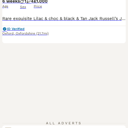
6 weeks
1
4
£1,000
Age
Price
Sex
Rare exquisite Lilac & choc & black & Tan Jack Russell’s Jack Russell puppies. One Black & tan male available. Smooth coated Jack Russell puppies seeking new families. Much thought, love & careful planning has been devoted into breeding our beautiful puppies & our mummy hasn’t wanted for anything. Parents - Mother is our much loved family pet & is a smooth coated
ID Verified
Oxford
,
Oxfordshire
(21.7mi)
ALL ADVERTS