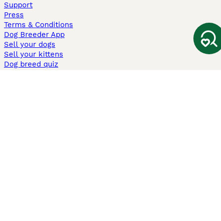
Support
Press
Terms & Conditions
Dog Breeder App
Sell your dogs
Sell your kittens
Dog breed quiz
Pets4Homes
Hastnet
PuppyPlaats
MundoAnimalia
Annunci Animali
Lancaster Puppies
Pets4Homes.co.uk use cookies on this site to enhance your user
experience. Use of this website and other services constitutes
acceptance of the Pets4Homes
Terms of Conditions
and
Privacy and
Cookie Policy
. You can
Manage Preferences
at any time. Pet Media Ltd
trading as Pets4Homes is an Appointed Representative of Agria Pet
Insurance Ltd, who administer the insurance. Agria Pet Insurance is
authorised and regulated by the Financial Conduct Authority, Financial
Services Register Number 496160. Agria Pet Insurance Ltd is registered
and incorporated in England and Wales with registered number
04258783. Registered office: First Floor, Blue Leanie, Walton Street,