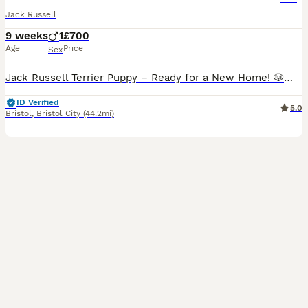
Jack Russell
9 weeks
1
£700
Age
Price
Sex
Jack Russell Terrier Puppy – Ready for a New Home! 🐶❤️ Our beautiful Jack Russell Terrier puppy is now ready to go to a loving new home. Only one puppy is still available! He is playful, friendly,
ID Verified
5.0
Bristol
,
Bristol City
(44.2mi)