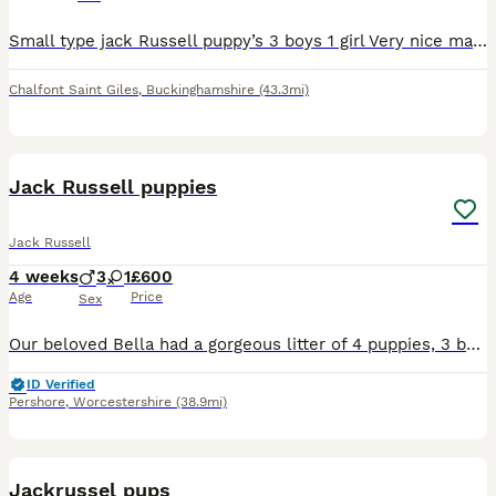
Small type jack Russell puppy’s 3 boys 1 girl Very nice markings Will be microchipped and first injection Ready to leave, good homes only !! Call for more details
Chalfont Saint Giles
,
Buckinghamshire
(43.3mi)
8
Jack Russell puppies
Jack Russell
4 weeks
3
1
£600
Age
Price
Sex
Our beloved Bella had a gorgeous litter of 4 puppies, 3 boys 1 girl We have had Bella since she was a puppy, she is now 7 years old. The father is also our family pet dog, Ted. They were both healt
ID Verified
Pershore
,
Worcestershire
(38.9mi)
11
Jackrussel pups