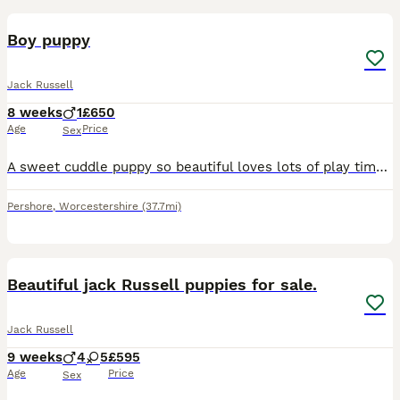
Boy puppy
Jack Russell
8 weeks
1
£650
Age
Price
Sex
A sweet cuddle puppy so beautiful loves lots of play time he really would love a new loving home to take care of him
Pershore
,
Worcestershire
(37.7mi)
14
Beautiful jack Russell puppies for sale.
Jack Russell
9 weeks
4
5
£595
Age
Price
Sex