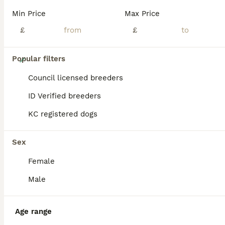
Min Price
Max Price
£
£
36
Popular filters
Much Wenlock stunning puppy
Council licensed breeders
ID Verified breeders
Jack Russell
KC registered dogs
8 weeks
5
3
£800
Age
Price
Sex
Sex
# only 2 left # We are pleased to announce a stunning litter of the famous Much Wenlock puppies # 6 sold last small blue and tan boy and blue and tan big girl # ( please goggle this blood line ,one of the best ) our beautiful girl had 8 stunning rainbow litter, Mum is our beautiful rough coated white and blue Jack Russel and the Dad is the famous Lenny from Much Wenlock d
Female
ID Verified
Wokingham
,
Berkshire
(37.9mi)
Male
Age range