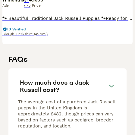
11 months
4
£600
Age
Price
Sex
🐾 Beautiful Traditional Jack Russell Puppies 🐾Ready for rehoming on 1/11/25 We have a gorgeous litter of tri-colour traditional Jack Russell puppies looking for their forever homes. Raised in ou
ID Verified
Slough
,
Berkshire
(45.2mi)
FAQs
How much does a Jack
Russell cost?
The average cost of a purebred Jack Russell
puppy in the United Kingdom is
approximately £482, though prices can vary
based on factors such as pedigree, breeder
reputation, and location.