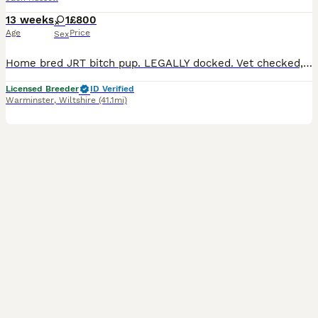
13 weeks
1
£800
Age
Price
Sex
Home bred JRT bitch pup. LEGALLY docked. Vet checked, chipped, First vaccine. Very confident bold pup. Up for adventures and mischief. Lovely little pup she is. She has been reared in the heart of a
Licensed Breeder
ID Verified
Warminster
,
Wiltshire
(41.1mi)
5