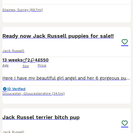
Staines
,
Surrey
(49.7mi)
12
Ready now Jack Russell puppies for sale!!
Jack Russell
13 weeks
2
4
£550
Age
Price
Sex
Here I have my beautiful girl angel and her 6 gorgeous pups 2 boys & 4 girls all wormed and ready to leave for there new homes dad was a stud also a stunning Jack Russell please contact via text ****
ID Verified
Gloucester
,
Gloucestershire
(34.1mi)
4
Jack Russel terrier bitch pup
Jack Russell