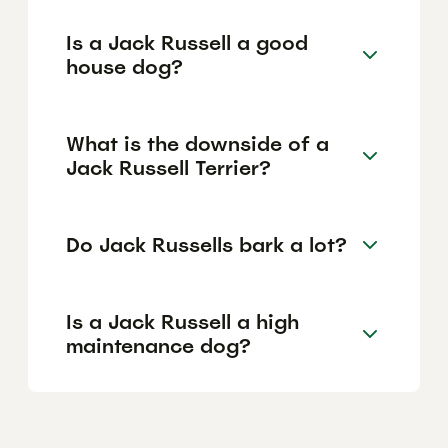
Is a Jack Russell a good
house dog?
What is the downside of a
Jack Russell Terrier?
Do Jack Russells bark a lot?
Is a Jack Russell a high
maintenance dog?