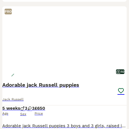
PRO
10
Adorable jack Russell puppies
Jack Russell
5 weeks
3
3
£650
Age
Price
Sex
Adorable jack Russell puppies 3 boys and 3 girls, raised in my kitchen around the family and children so very well socialized. The puppies will be microchipped and wormed. They will be ready to go to