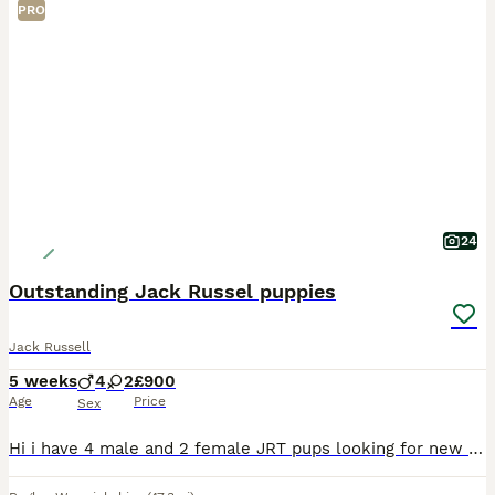
PRO
24
Outstanding Jack Russel puppies
Jack Russell
5 weeks
4
2
£900
Age
Price
Sex
Hi i have 4 male and 2 female JRT pups looking for new homes. 2 smooth tri colour females There is a mix of colourings and coat types/patterns in the boys. They are all in great health and are very pl