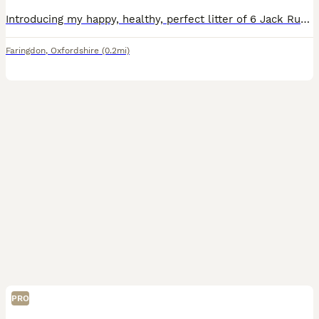
Introducing my happy, healthy, perfect litter of 6 Jack Russell puppies...We have 4 puppies left. 2 girls & 2 boys. Our gorgeous baby's have had the very best upbringing from day one, Being brought
Faringdon
,
Oxfordshire
(0.2mi)
PRO