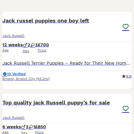
35
3
Jack russel puppies one boy left
Jack Russell
12 weeks
2
3
£700
Age
Price
Sex
Jack Russell Terrier Puppies – Ready for Their New Homes! 🐶❤️ We have beautiful Jack Russell Terrier puppies ready to join their new loving families. They are playful, friendly, curious, and full of
ID Verified
5.0
Bristol
,
Bristol City
(44.2mi)
8
Top quality jack Russell puppy’s for sale
Jack Russell
6 weeks
3
1
£850
Age
Price
Sex