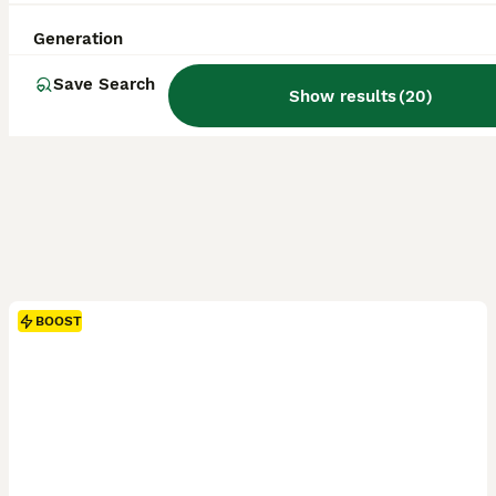
Generation
Save Search
Show results
(
20
)
BOOST