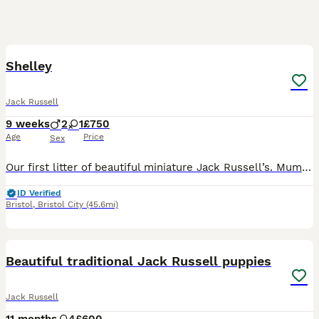
3
Shelley
Jack Russell
9 weeks
2
1
£750
Age
Price
Sex
Our first litter of beautiful miniature Jack Russell’s. Mum nova is a very calm relaxed and loving Jack Russell. She goes to a dementia care home mon-Fri since she was 10 weeks old. She interacts wel
ID Verified
Bristol
,
Bristol City
(45.6mi)
9
1
Beautiful traditional Jack Russell puppies
Jack Russell