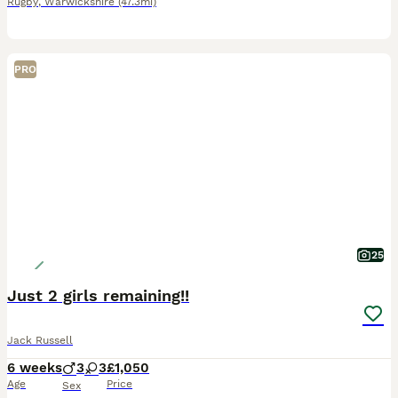
Rugby
,
Warwickshire
(47.3mi)
PRO
25
Just 2 girls remaining!!
Jack Russell
6 weeks
3
3
£1,050
Age
Price
Sex