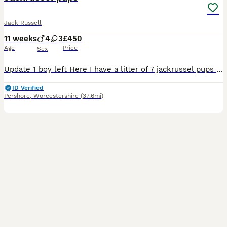
Jack Russell
11 weeks
4
3
£450
Age
Price
Sex
Update 1 boy left Here I have a litter of 7 jackrussel pups for sale 4 boys 3 girls They are great with children and other animals They are ready to leave when they are 8 weeks old Each pup will b
ID Verified
Pershore
,
Worcestershire
(37.6mi)