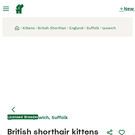
New
Kittens
British Shorthair
England
Suffolk
Ipswich
Licensed Breeder
Ipswich, Suffolk
2 weeks
British shorthair kittens