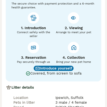
raised in my home being handled on a daily basis, well 
The secure choice with payment protection and a 6-month
loved and very much part of our family until they find 
health guarantee.
their forever homes
1. Introduction
2. Viewing
Connect safely with the
Arrange to meet your pet
seller
3. Reservation
4. Collection
Pay securely through us
Bring your new pet home
Introduce yourself
Covered, from screen to sofa
Litter details
Location
Ipswich, Suffolk
Pets in litter
3 male / 4 female