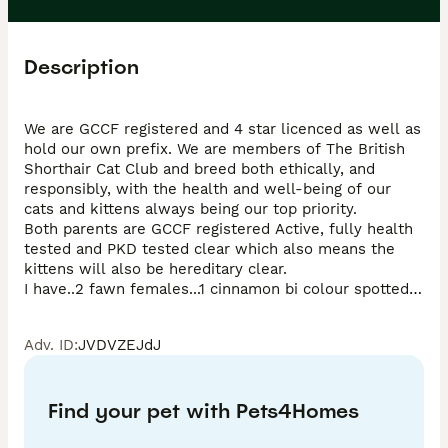
Description
We are GCCF registered and 4 star licenced as well as 
hold our own prefix. We are members of The British 
Shorthair Cat Club and breed both ethically, and 
responsibly, with the health and well-being of our 
cats and kittens always being our top priority. 

Both parents are GCCF registered Active, fully health 
tested and PKD tested clear which also means the 
kittens will also be hereditary clear.

I have..2 fawn females...1 cinnamon bi colour spotted 
female...and 1 fawn bi colour female... GCCF 
Registered 🌟 Pedigree Certificate 🌟 Fully Vaccinated 
Adv. ID
:
JVDVZEJdJ
1 & 2 🌟 Health Checked 🌟 Microchipped 🌟 
Precautionary de-flead and wormed 🌟 4 Weeks agria 
Insurance 🌟 They will also leave with a kitten pack 
Find your pet with Pets4Homes
which will include a change over of food and toys 💓 
These will be GCCF NON ACTIVE They are born and 