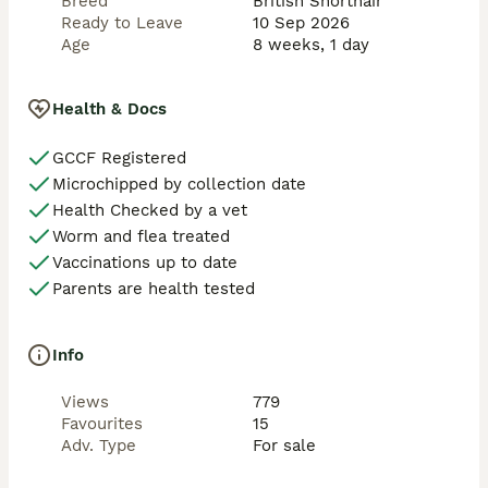
Breed
British Shorthair
Ready to Leave
10 Sep 2026
Age
8 weeks, 1 day
Health & Docs
GCCF Registered
Microchipped by collection date
Health Checked by a vet
Worm and flea treated
Vaccinations up to date
Parents are health tested
Info
Views
779
Favourites
15
Adv. Type
For sale