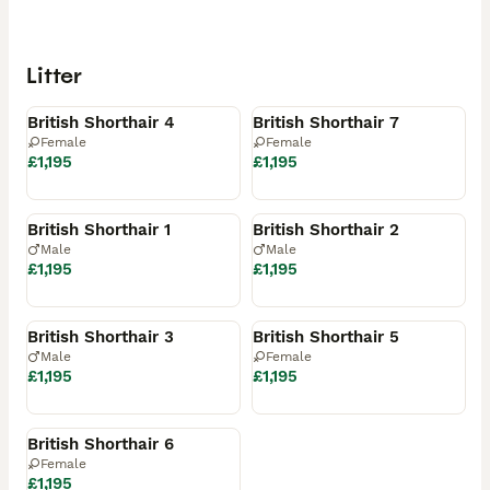
Litter
Available
Available
British Shorthair 4
British Shorthair 7
Female
Female
£1,195
£1,195
Reserved
Reserved
British Shorthair 1
British Shorthair 2
Male
Male
£1,195
£1,195
Reserved
Reserved
British Shorthair 3
British Shorthair 5
Male
Female
£1,195
£1,195
Reserved
British Shorthair 6
Female
£1,195