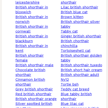
leicestershire
shorthair
british shorthair in
lilac british shorthair
bloxwich
british blue cat
british shorthair in
brown kitten
norwich
british shorthair silver
british shorthair in
tabby
cornwall
tabby cat
british shorthair in
ginger british shorthair
blackburn
british chorthair
british shorthair in
chinchilla
kent
tortoiseshell cat
british shorthair
british shorthair golden
female
tabby
british shorthair male
british shorthair tuxedo
chocolate british
british short hair cream
shorthair
british shorthair adult
cinnamon british
ny12
shorthair
tortie bsh
grey british shorthair
teddy cat breed
red british shorthair
blue tabby british
british shorthair orange
shorthair
silver spotted british
blue lilac cat