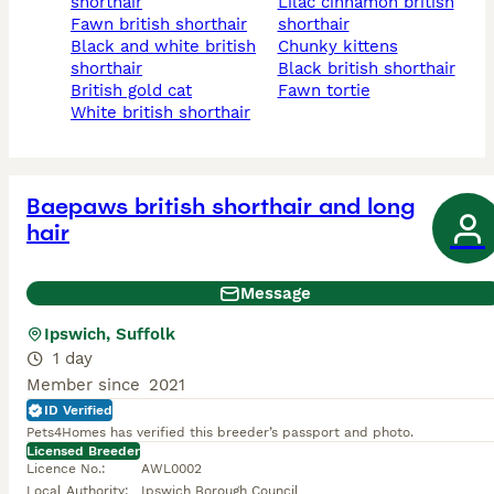
shorthair
lilac cinnamon british
fawn british shorthair
shorthair
black and white british
chunky kittens
shorthair
black british shorthair
british gold cat
fawn tortie
white british shorthair
Baepaws british shorthair and long
hair
Message
Ipswich, Suffolk
1 day
Member since
2021
ID Verified
Pets4Homes has verified this breeder’s passport and photo.
Licensed Breeder
Licence No.
:
AWL0002
Local Authority
:
Ipswich Borough Council