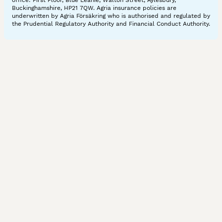
office: First Floor, Blue Leanie, Walton Street, Aylesbury,
Buckinghamshire, HP21 7QW. Agria insurance policies are
underwritten by Agria Försäkring who is authorised and regulated by
the Prudential Regulatory Authority and Financial Conduct Authority.