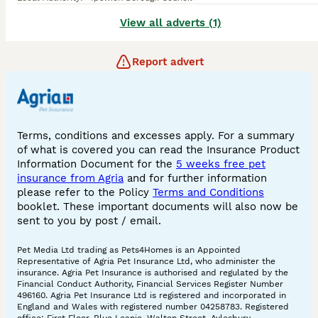
View all adverts (1)
Report advert
Terms, conditions and excesses apply. For a summary
of what is covered you can read the Insurance Product
Information Document for the
5 weeks free pet
insurance from Agria
and for further information
please refer to the Policy
Terms and Conditions
booklet. These important documents will also now be
sent to you by post / email.
Pet Media Ltd trading as Pets4Homes is an Appointed
Representative of Agria Pet Insurance Ltd, who administer the
insurance. Agria Pet Insurance is authorised and regulated by the
Financial Conduct Authority, Financial Services Register Number
496160. Agria Pet Insurance Ltd is registered and incorporated in
England and Wales with registered number 04258783. Registered