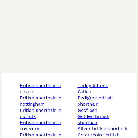
british shorthair in
teddy kittens
devon
calico
british shorthair in
pedigree british
nottingham
shorthair
british shorthair in
gccf bsh
norfolk
golden british
british shorthair in
shorthair
coventry
silver british shorthair
british shorthair in
colourpoint british