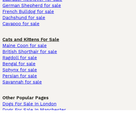
German Shepherd for sale
French Bulldog for sale
Dachshund for sale
Cavapoo for sale
Cats and Kittens For Sale
Maine Coon for sale
British Shorthair for sale
Ragdoll for sale
Bengal for sale
Sphynx for sale
Persian for sale
Savannah for sale
Other Popular Pages
Dogs For Sale In London
Dogs For Sale In Manchester
Dogs For Sale In Scotland
Cats For Sale In London
Cats For Sale In Scotland
Cats For Sale In Aberdeen