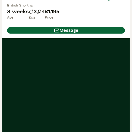
British Shorthair
8 weeks
3
4
£1,195
Age
Price
Sex
Message