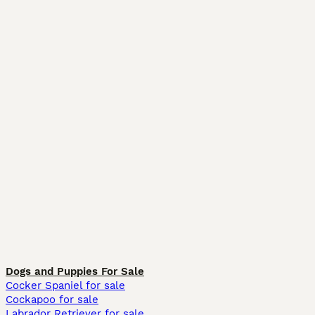
Dogs and Puppies For Sale
Cocker Spaniel for sale
Cockapoo for sale
Labrador Retriever for sale