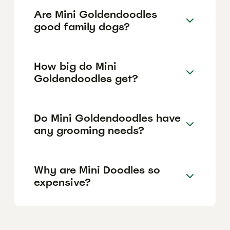
Are Mini Goldendoodles
good family dogs?
How big do Mini
Goldendoodles get?
Do Mini Goldendoodles have
any grooming needs?
Why are Mini Doodles so
expensive?