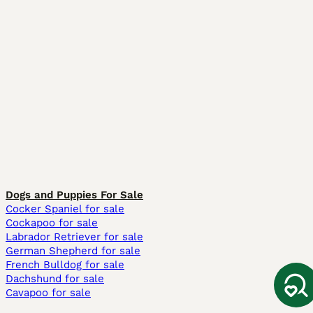
Dogs and Puppies For Sale
Cocker Spaniel for sale
Cockapoo for sale
Labrador Retriever for sale
German Shepherd for sale
French Bulldog for sale
Dachshund for sale
Cavapoo for sale