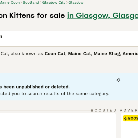
Maine Coon
Scotland
Glasgow City
Glasgow
n Kittens for sale
in Glasgow, Glasg
d
n
 Cat, also known as
Coon Cat
,
Maine Cat
,
Maine Shag
,
Americ
 plush coat and sociable personality. Originating in the north
ftiest domestic cats. Maine Coons come in a variety of colors,
 protect them from harsh climates. Besides their striking appe
king them an ideal family pet. These social creatures require 
ting instinct that contributes to their playful, agile disposit
s been unpublished or deleted.
lds.
cted you to search results of the same category.
Coon Buying Advice
page for information on this cat breed.
BOOSTED ADVE
BOO