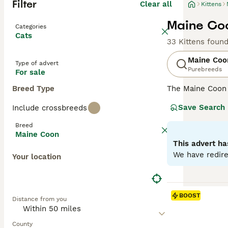
Filter
Clear all
Kittens
Maine Coo
Categories
Cats
33 Kittens foun
Maine Coo
Type of advert
Purebreeds
For sale
Breed Type
The Maine Coon
renowned for its
Save Search
Include crossbreeds
it one of the he
resistant fur to
Breed
going nature, ma
Maine Coon
with a strong hun
This advert ha
various househo
We have redire
Your location
Read our
Maine 
BOOST
Distance from you
County