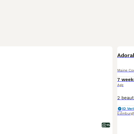
BOO
Adora
Maine Co
7 week
Age
ID Veri
Edinburg
15