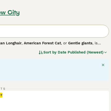
ow City
an Longhair
,
American Forest Cat
, or
Gentle giants
, is
eastern United States, this breed boasts a large size, making
Sort by
Date Published (Newest)
 including solid, tabby, and tortoise, with dense, weather-
arance, they are celebrated for their intelligence and easy-
physical activity and mental stimulation for optimal health,
ion. Known for their adaptability, Maine Coons thrive in
RTS
ST