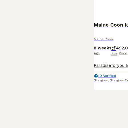
Maine Coon k
Maine Coon
8 weeks
4
£2,
Age
Price
Sex
ID Verified
Glasgow
,
Glasgow Ci