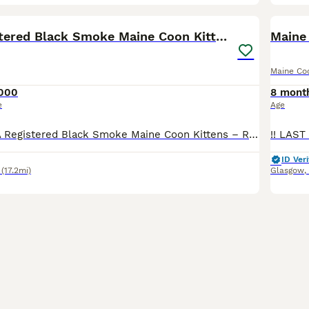
12
BOO
🖤 TICA Registered Black Smoke Maine Coon Kittens
Maine
Maine Co
000
8 mont
e
Age
🖤 Stunning TICA Registered Black Smoke Maine Coon Kittens – Ready from 10th July 🖤 We are delighted to introduce three outstanding Black Smoke Maine Coon boys from our beautiful litter, born 17th April. They will be ready to leave for their forever homes from 10th July, at 12 weeks of age. Available: 🐸 Froggy – Black Smoke Polydactyl (6666) Boy – £2,500 🧸 Waldo – Bla
ID Veri
(17.2mi)
Glasgow
,