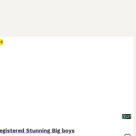
ST
27
egistered Stunning Big boys