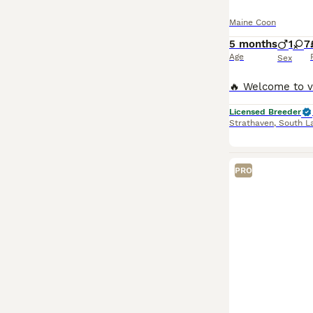
Maine Coon
5 months
1
7
Age
Sex
Licensed Breeder
Strathaven
,
South L
PRO