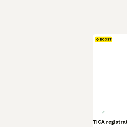
BOOST
TICA registr