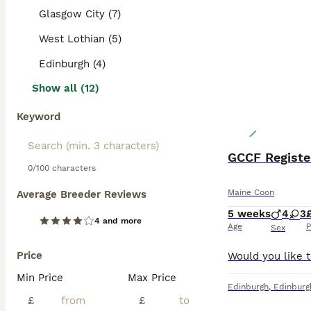
Glasgow City (7)
West Lothian (5)
Edinburgh (4)
Show all (12)
Keyword
0/100 characters
Maine Coon
Average Breeder Reviews
5 weeks
4
3
4 and more
Age
P
Sex
Price
Min Price
Max Price
Edinburgh
,
Edinburg
£
£