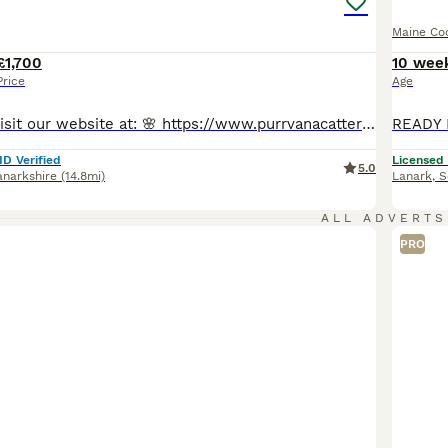
Maine Co
£1,700
10 wee
Price
Age
🔥 Welcome to visit our website at: 🌸 https://www.purrvanacattery.co.uk 🌸 Tiktok: purrvana.cattery 🌸 instagram: purrvana_cattery 🌸 Facebook: purrvana cattery maine coon Scotland Hello, we are Council Licensed and TICA registered Purrvana Cattery specialised in Maine coon. As a responsible Maine coon breeder for years, from the time our queens get pregnant till all ki
ID Verified
Licensed
5.0
anarkshire
(14.8mi)
Lanark
,
S
ALL ADVERTS
PRO