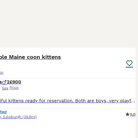
14
ST
ble Maine coon kittens
on
s
2
£900
Price
Sex
2 beautiful kittens ready for reservation. Both are boys, very playful. Kittens eat wet and dry food, cat litter trained. Looking for loving homes forever.
fied
5.0
h
,
Edinburgh
(39.8mi)