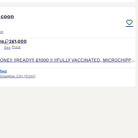
16
5
ST
 coon
on
hs
2
£1,000
Price
Sex
!! LAST ONE!! !!READY!! £1000 !! !!FULLY VACCINATED, MICROCHIPPED AND VET CHECKED TWICE!! NO OFFERS!! !!STUNNING!! NO DEPOSIT REQUIRED READY FOR HER OWN FAMILY!! Hi we have one stunning Maine Coon girl Available from 5th of March. THESE ARE MEDIUM SIZED MAINE COONS. Mother is Pure White, Father is Blue Russian Import. Kittens are wormed/flead, Vaccinated and Microchipped,
fied
Glasgow City
(0.1mi)