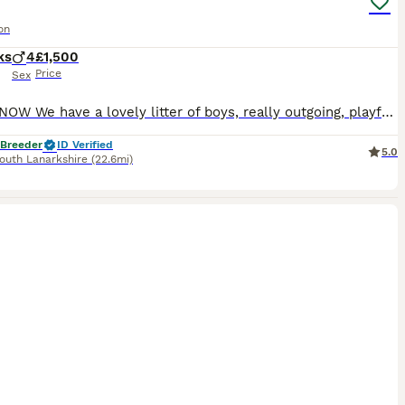
on
ks
4
£1,500
Price
Sex
READY NOW We have a lovely litter of boys, really outgoing, playful and friendly. They are well socialised and love a cuddle. Both parents are health tested and TICA registered and the kittens are registered with TICA. The pedigree has some of the very best polish import lines available in the uk today. They are fully vaccinated and vet checked, microchipped and wi
 Breeder
ID Verified
5.0
outh Lanarkshire
(22.6mi)