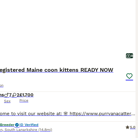
8
registered Maine coon kittens READY NOW
on
hs
7
2
£1,700
Price
Sex
🔥 Welcome to visit our website at: 🌸 https://www.purrvanacattery.co.uk 🌸 Tiktok: purrvana.cattery 🌸 instagram: purrvana_cattery 🌸 Facebook: purrvana cattery maine coon Scotland Hello, we are Council Licensed and TICA registered Purrvana Cattery specialised in Maine coon. As a responsible Maine coon breeder for years, from the time our queens get pregnant till all ki
 Breeder
ID Verified
5.0
en
,
South Lanarkshire
(14.8mi)