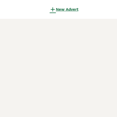
New Advert