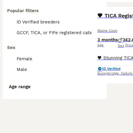
Popular filters
BOOST
ID Verified breeders
Maine Coon
GCCF, TICA, or FIFe registered cats
3 months
3
£2,
Age
Pric
Sex
Sex
Female
ID Verified
Male
Bonnybridge
,
Falkirk
Age range