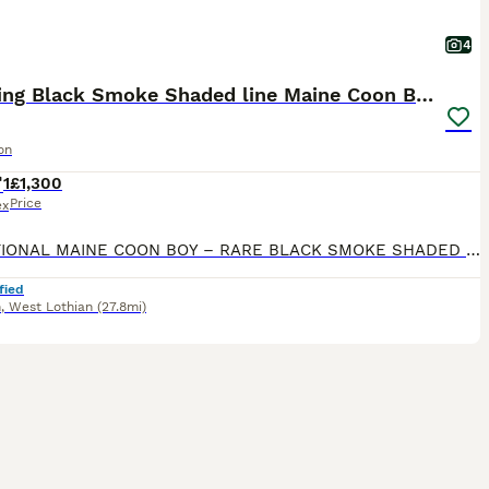
4
Stunning Black Smoke Shaded line Maine Coon Boy
on
1
£1,300
Price
ex
EXCEPTIONAL MAINE COON BOY – RARE BLACK SMOKE SHADED LINE – LOOKING FOR A VERY SPECIAL HOME Sometimes the most special cats come into our lives with a different story than the one we originally plan
fied
n
,
West Lothian
(27.8mi)