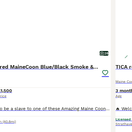
28
GCCF Registered MaineCoon Blue/Black Smoke & White
TICA 
Maine Co
£1,500
3 mont
rice
Age
Would you like to be a slave to one of these Amazing Maine Coon babies. Going to be Blue or Black Smoked,or beautiful Pure White we have three white babies they are going to be utterly gorgeous wee babies/cats. Mum Russian xxl White Dad Russian xxl Blue Smoked They are amazing coats change colour in the light They are not going to hang around for long that’s for sure. T
Licensed
h
(40.8mi)
Strathav