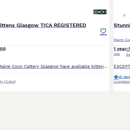
8
2
ittens Glasgow TICA REGISTERED
Maine Co
000
1 year
Age
S
Paradiseforyou Maine Coon Cattery Glasgow have available kittens for reservation. Blue Tabby Boy Cream Boy Blue Tabby with white Boy Brown Tabby with white socks Boy Our kittens growing around kids
ID Veri
ty
(3.4mi)
Livingsto