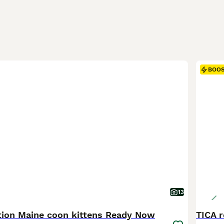
BOO
13
ation Maine coon kittens Ready Now
TICA r