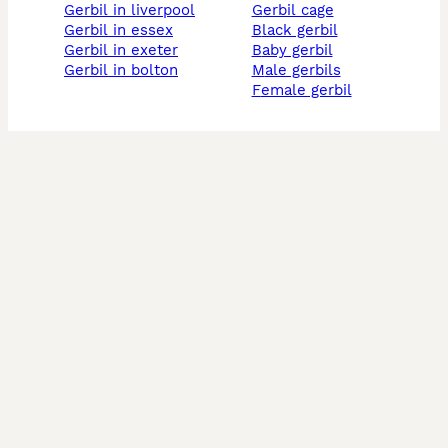
gerbil in liverpool
gerbil cage
gerbil in essex
black gerbil
gerbil in exeter
baby gerbil
gerbil in bolton
male gerbils
female gerbil