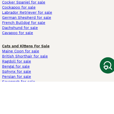
Cocker Spaniel for sale
Cockapoo for sale
Labrador Retriever for sale
German Shepherd for sale
French Bulldog for sale
Dachshund for sale
Cavapoo for sale
Cats and Kittens For Sale
Maine Coon for sale
British Shorthair for sale
Ragdoll for sale
Bengal for sale
Sphynx for sale
Persian for sale
Savannah for sale
Other Popular Pages
Dogs For Sale In London
Dogs For Sale In Manchester
Dogs For Sale In Scotland