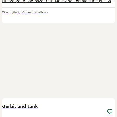
Hi Everyone, We have Both Male And Female's in split Cages around 6-9 months old. Son (14) needs to thin them out as we have so / too many now. must be taken in Same Sex Pairs only. As some have
Warrington
,
Warrington
(45mi)
2
Gerbil and tank