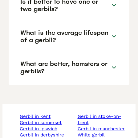
Is it better to have one or
two gerbils?
What is the average lifespan
of a gerbil?
What are better, hamsters or
gerbils?
gerbil in kent
gerbil in stoke-on-
gerbil in somerset
trent
gerbil in ipswich
gerbil in manchester
gerbil in derbyshire
white gerbil