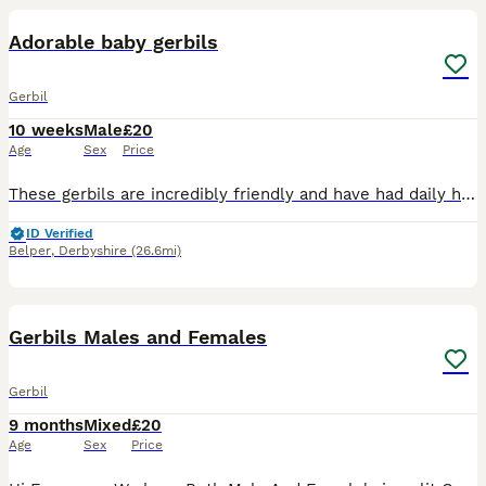
Adorable baby gerbils
Gerbil
10 weeks
Male
£20
Age
Sex
Price
These gerbils are incredibly friendly and have had daily human interaction since birth. We have 5 females and 1 male available - ready now. All cream/beige in colour. Some have markings on the heads a
ID Verified
Belper
,
Derbyshire
(26.6mi)
4
Gerbils Males and Females
Gerbil
9 months
Mixed
£20
Age
Sex
Price