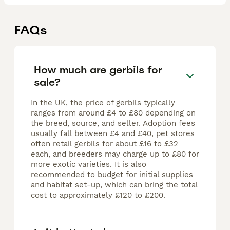
FAQs
How much are gerbils for
sale?
In the UK, the price of gerbils typically
ranges from around £4 to £80 depending on
the breed, source, and seller. Adoption fees
usually fall between £4 and £40, pet stores
often retail gerbils for about £16 to £32
each, and breeders may charge up to £80 for
more exotic varieties. It is also
recommended to budget for initial supplies
and habitat set-up, which can bring the total
cost to approximately £120 to £200.