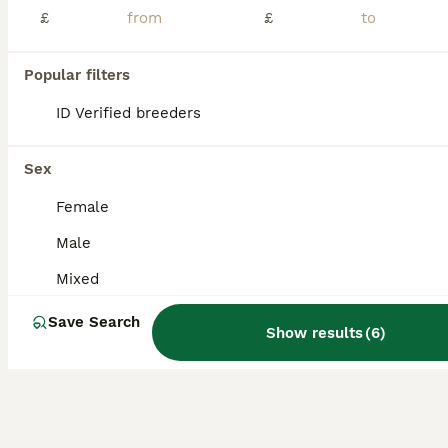
£
£
Comes with silent wheel, a bag of food, bathing sand, water bottle and stand food bowl mealworms and a hide Does not come with cage
Popular filters
Nottingham
,
Nottingham
(26.4mi)
ID Verified breeders
Sex
Female
Male
Mixed
Save Search
Show results
(
6
)
6