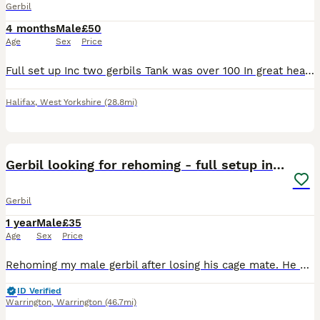
Gerbil
4 months
Male
£50
Age
Sex
Price
Full set up Inc two gerbils Tank was over 100 In great health Collection is Huddersfield please ask
Halifax
,
West Yorkshire
(28.8mi)
4
Gerbil looking for rehoming - full setup included
Gerbil
1 year
Male
£35
Age
Sex
Price
Rehoming my male gerbil after losing his cage mate. He comes with his full setup (large cage, toys, bedding). My priority is finding someone who already keeps gerbils and knows how to do a safe bondi
ID Verified
Warrington
,
Warrington
(46.7mi)