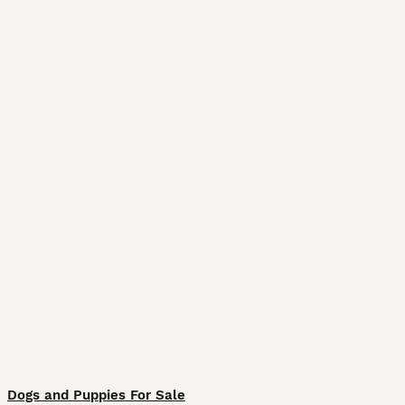
Dogs and Puppies For Sale