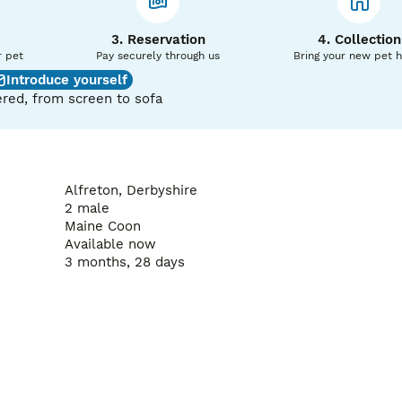
 perfect match.

also want to ask a few questions to ensure they are going to t
3. Reservation
4. Collection
r pet
Pay securely through us
Bring your new pet 
Introduce yourself
red, from screen to sofa
Alfreton, Derbyshire
2 male
Maine Coon
Available now
3 months, 28 days