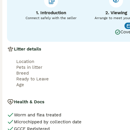
calls or send videos beforehand so we can ensure it’s the
Please feel free to ask any questions you have, as I will 
1. Introduction
2. Viewing
Connect safely with the seller
Arrange to meet you
Cove
Litter details
Location
Pets in litter
Breed
Ready to Leave
Age
Health & Docs
Worm and flea treated
Microchipped by collection date
GCCF Registered