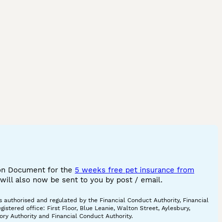
ion Document for the
5 weeks free pet insurance from
ill also now be sent to you by post / email.
 authorised and regulated by the Financial Conduct Authority, Financial
tered office: First Floor, Blue Leanie, Walton Street, Aylesbury,
ory Authority and Financial Conduct Authority.