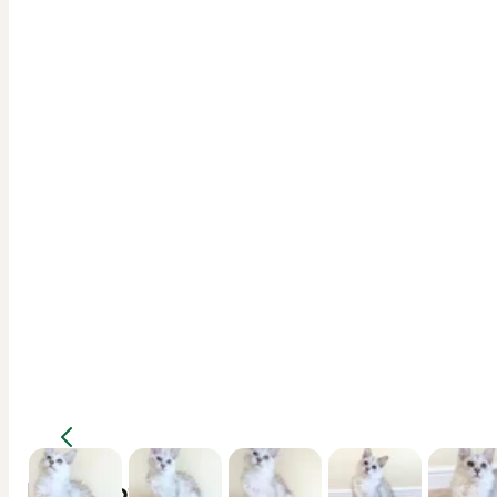
Description