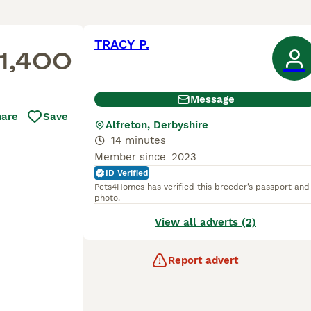
TRACY P.
1,400
Message
hare
Save
Alfreton, Derbyshire
14 minutes
Member since
2023
ID Verified
Pets4Homes has verified this breeder’s passport and
photo.
View all adverts (2)
Report advert