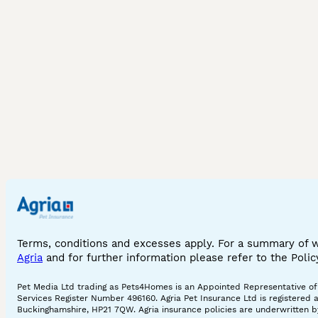
Terms, conditions and excesses apply. For a summary of 
Agria
and for further information please refer to the Poli
Pet Media Ltd trading as Pets4Homes is an Appointed Representative of A
Services Register Number 496160. Agria Pet Insurance Ltd is registered 
Buckinghamshire, HP21 7QW. Agria insurance policies are underwritten by