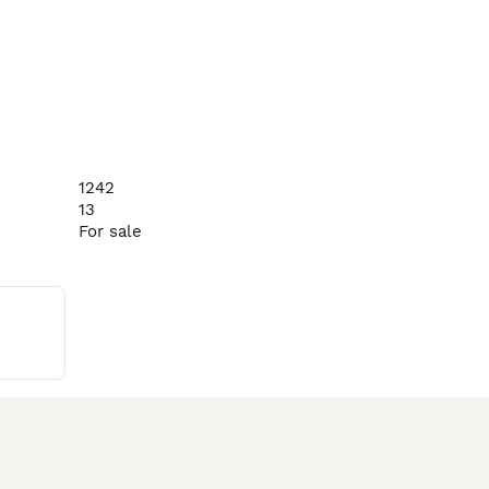
1242
13
For sale