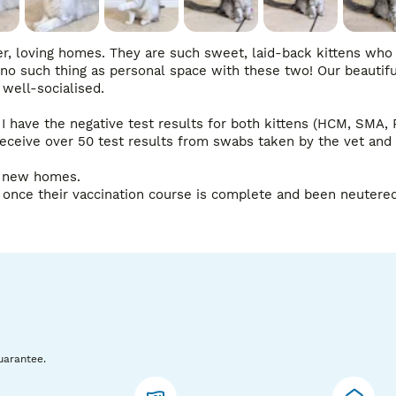
r, loving homes. They are such sweet, laid-back kittens who 
no such thing as personal space with these two! Our beautiful
well-socialised.

I have the negative test results for both kittens (HCM, SMA, PK
ceive over 50 test results from swabs taken by the vet and 
r new homes.

once their vaccination course is complete and been neutered),
uarantee.
s in person. Viewings are very welcome, and I am also happy