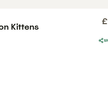
£
n Kittens
S