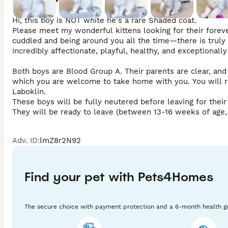
Hi, this boy is NOT white he's a rare Shaded coat.

Please meet my wonderful kittens looking for their foreve
cuddled and being around you all the time—there is truly 
incredibly affectionate, playful, healthy, and exceptionally 
Both boys are Blood Group A. Their parents are clear, and 
which you are welcome to take home with you. You will re
Laboklin.

These boys will be fully neutered before leaving for thei
They will be ready to leave (between 13-16 weeks of age, 
come with:

Adv. ID
:
lmZ8r2N92
GCCF Pedigree & Sales Contract

A detailed Care Guide

Full Vaccination Course (including Leukemia)

Microchip

Find your pet with Pets4Homes
4 Weeks of Petplan Insurance

Two Vet Checks

A lovely Kitten Pack with food and toys

The secure choice with payment protection and a 6-month health g
I would love for you to come and meet these gorgeous boy