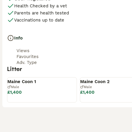
Health Checked by a vet
Parents are health tested
Vaccinations up to date
Info
Views
Favourites
Adv. Type
Litter
Available
Available
Maine Coon 1
Maine Coon 2
Male
Male
£1,400
£1,400