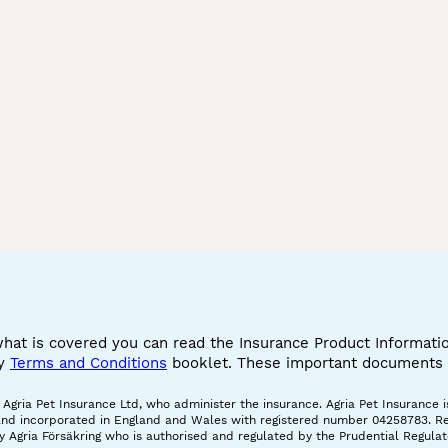
what is covered you can read the Insurance Product Informat
cy
Terms and Conditions
booklet. These important documents w
gria Pet Insurance Ltd, who administer the insurance. Agria Pet Insurance is
and incorporated in England and Wales with registered number 04258783. Regis
 Agria Försäkring who is authorised and regulated by the Prudential Regulat