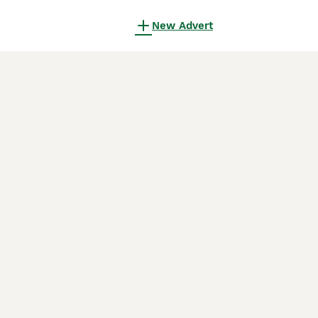
New Advert