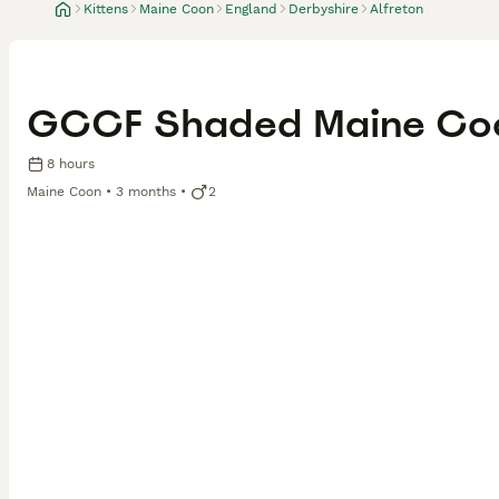
Kittens
Maine Coon
England
Derbyshire
Alfreton
GCCF Shaded Maine Coo
8 hours
Maine Coon
3 months
2