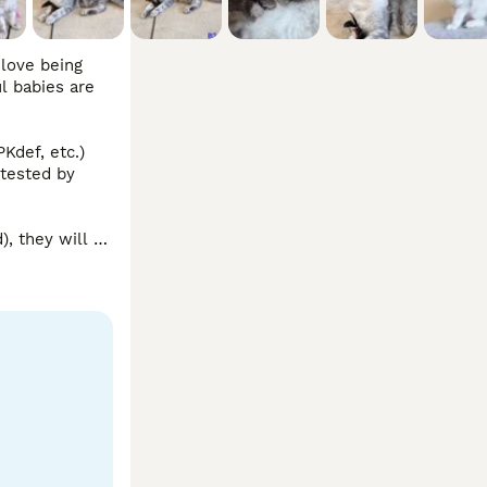
love being 
 babies are 
def, etc.) 
tested by 
 they will 
 to do video 