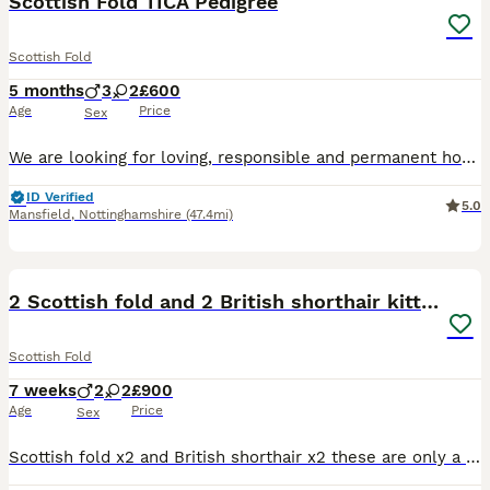
Scottish Fold TICA Pedigree
Scottish Fold
5 months
3
2
£600
Age
Price
Sex
We are looking for loving, responsible and permanent homes for our beautiful long-haired Scottish Fold kittens. Available: • 2 girls • 3 boys Kittens will be ready to leave for their new homes from
ID Verified
5.0
Mansfield
,
Nottinghamshire
(47.4mi)
3
1
2 Scottish fold and 2 British shorthair kittens
Scottish Fold
7 weeks
2
2
£900
Age
Price
Sex
Scottish fold x2 and British shorthair x2 these are only a quarter Scottish fold as the dad is only half Scottish fold