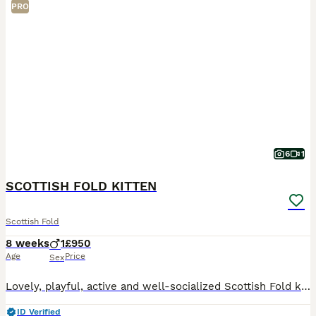
PRO
6
1
SCOTTISH FOLD KITTEN
Scottish Fold
8 weeks
1
£950
Age
Price
Sex
Lovely, playful, active and well-socialized Scottish Fold kitten for sale. Litter trained and eating solid food very well. He absolutely love to be cuddled and to spend time in human arms.
ID Verified