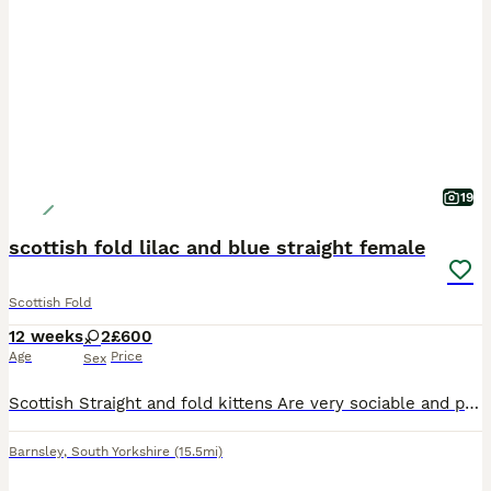
19
scottish fold lilac and blue straight female
Scottish Fold
12 weeks
2
£600
Age
Price
Sex
Scottish Straight and fold kittens Are very sociable and playful kittens , will have had deworming and flea treatment Litter trained , eating both wet and dry food.
Barnsley
,
South Yorkshire
(15.5mi)