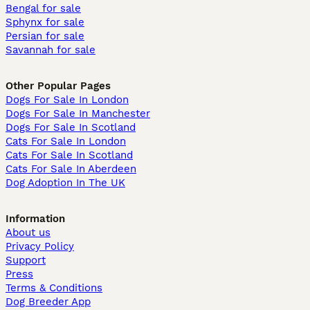
Bengal for sale
Sphynx for sale
Persian for sale
Savannah for sale
Other Popular Pages
Dogs For Sale In London
Dogs For Sale In Manchester
Dogs For Sale In Scotland
Cats For Sale In London
Cats For Sale In Scotland
Cats For Sale In Aberdeen
Dog Adoption In The UK
Information
About us
Privacy Policy
Support
Press
Terms & Conditions
Dog Breeder App