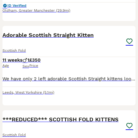
ID Verified
Oldham
,
Greater Manchester
(29.9mi)
4
Adorable Scottish Straight Kitten
Scottish Fold
11 weeks
1
£350
Age
Price
Sex
We have only 2 left adorable Scottish Straight kittens looking for loving forever homes. • Breed: Scottish Straight • Age: 10 weeks old • Number available: 1 kittens • Healthy, playful, and well-soci
Leeds
,
West Yorkshire
(5.1mi)
6
2
***REDUCED*** SCOTTISH FOLD KITTENS
Scottish Fold