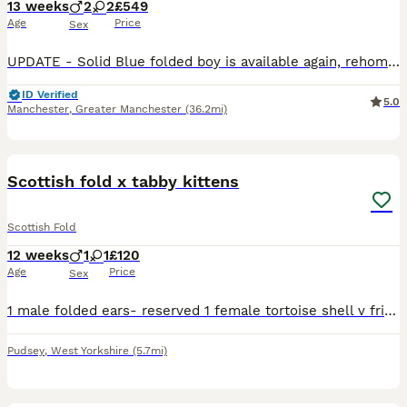
13 weeks
2
2
£549
Age
Price
Sex
UPDATE - Solid Blue folded boy is available again, rehoming failed - please check out the videos. Thanks We’ve been breeding Scottish Folds for around 15 years, and this litter is genuinely exception
ID Verified
5.0
Manchester
,
Greater Manchester
(36.2mi)
10
Scottish fold x tabby kittens
Scottish Fold
12 weeks
1
1
£120
Age
Price
Sex
1 male folded ears- reserved 1 female tortoise shell v friendly, litter trained, responsive and playful. eat both dry and wet food
Pudsey
,
West Yorkshire
(5.7mi)