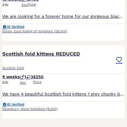
Age
Price
Sex
We are looking for a forever home for our gorgeous black female kitten, born on 8th May 2026. She is a sweet, playful, and affectionate little girl with a lovely personality. She is confident, curiou
ID Verified
Goole
,
East Riding of Yorkshire
(28.3mi)
40
Scottish fold kittens REDUCED
Scottish Fold
9 weeks
1
3
£250
Age
Price
Sex
We have 4 beautiful Scottish fold kittens 1 grey chunky boy £250 1 grey tabby girl £250 2 black/brown girl £250 (distinctive markings in the sunlight, one has bits of grey on legs and white spot on b
ID Verified
Dewsbury
,
West Yorkshire
(8.2mi)