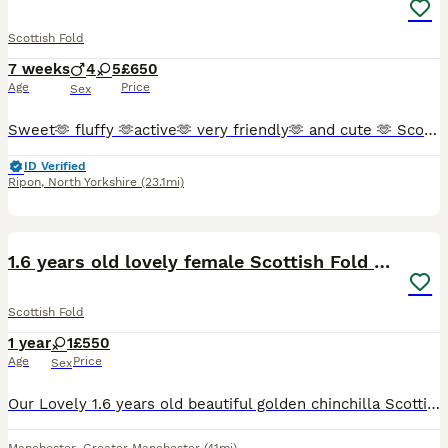
Scottish Fold
7 weeks
4
5
£650
Age
Price
Sex
Sweet🫶 fluffy 🫶active🫶 very friendly🫶 and cute 🫶 Scottish Fold kittens 🩷 😻 🩵 Looking for a new sweet home for ever 🏠❤️ Food trained ✨️💯 Litter trained ✨️💯 Fleas and Worm done.✨️💯 Parents
ID Verified
Ripon
,
North Yorkshire
(23.1mi)
4
1.6 years old lovely female Scottish Fold Cat
Scottish Fold
1 year
1
£550
Age
Price
Sex
Our Lovely 1.6 years old beautiful golden chinchilla Scottish fold (Matcha) looking for a lovely home. She is a very lovely, calm and polite cat. Well was well trained and grown up with other cats a