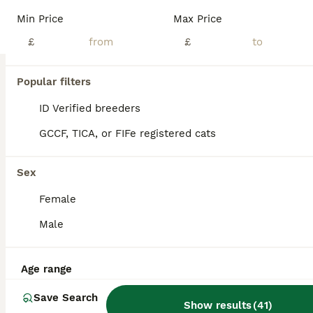
Note * various prices listed below* We have a stunning mixed litter of Scottish kittens, home reared in a busy household used to noise, dogs and children. Wormed flea treated and weaned on bot wet and dry food. Litter trained and super playful. 3 classic straight eared tabby girls £350 1 silver/black tabby folded girl £550 1 grey tabby straight eared boy £400 2 silver/bl
Min Price
Max Price
ID Verified
£
£
Mansfield
,
Nottinghamshire
(43.6mi)
25
1
Popular filters
BOOST
Beautiful kittens🌹🤭
ID Verified breeders
GCCF, TICA, or FIFe registered cats
Scottish Fold
8 weeks
3
1
£650
Sex
Age
Price
Sex
Female
Adorable Scottish Fold Kittens Ready for Their Forever Homes 🐾 Looking for the perfect fluffy companion? Our beautiful Scottish Fold kittens are ready to steal your heart! With their gorgeous blue eyes, soft fluffy coats, and sweet personalities, they have a look that’s often compared to Ragdolls. ✨ Available: * 🩵 3 Boys * 🩷 1 Girl These little bundles of fluff have
Male
Bradford
,
West Yorkshire
(9.1mi)
Age range
Save Search
Show results
(
41
)