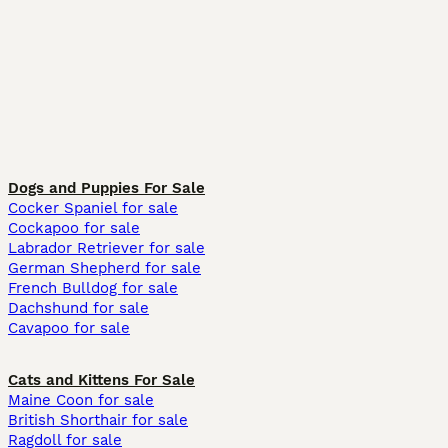
Dogs and Puppies For Sale
Cocker Spaniel for sale
Cockapoo for sale
Labrador Retriever for sale
German Shepherd for sale
French Bulldog for sale
Dachshund for sale
Cavapoo for sale
Cats and Kittens For Sale
Maine Coon for sale
British Shorthair for sale
Ragdoll for sale