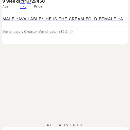
9 weeks
1
2
£450
Age
Price
Sex
MALE *AVAILABLE* HE IS THE CREAM FOLD FEMALE *AVAILABLE* SHE IS THE WHITE SHADED STRAIGHT *please read Ad in full* Ready to collect for their furrever homes - no deposit required We are pleased to introduce our litter for 2026 from our Queen: Mum is a Scottish Straight TICA ACTIVE registered Queen. Both of her parents were imports and she comes from champion bloodlin
Manchester
,
Greater Manchester
(39.2mi)
ALL ADVERTS