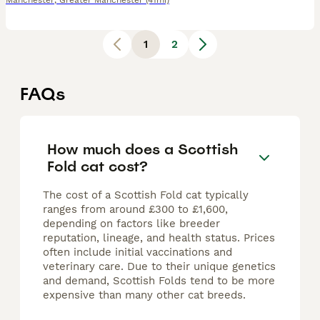
Manchester
,
Greater Manchester
(41mi)
1
2
FAQs
How much does a Scottish
Fold cat cost?
The cost of a Scottish Fold cat typically
ranges from around £300 to £1,600,
depending on factors like breeder
reputation, lineage, and health status. Prices
often include initial vaccinations and
veterinary care. Due to their unique genetics
and demand, Scottish Folds tend to be more
expensive than many other cat breeds.