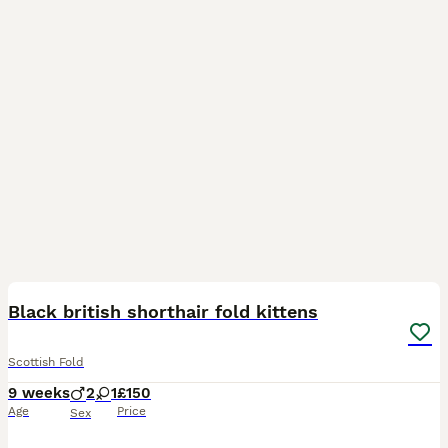
10
4
Black british shorthair fold kittens
Scottish Fold
9 weeks
2
1
£150
Age
Price
Sex