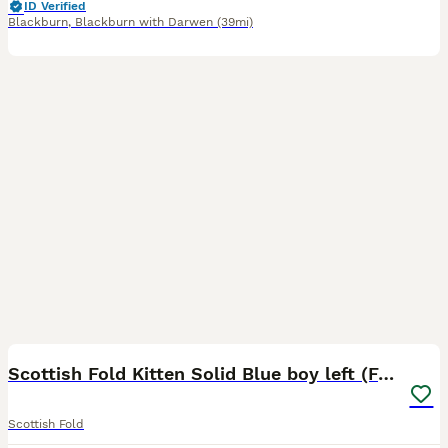
ID Verified
Blackburn
,
Blackburn with Darwen
(39mi)
14
2
Scottish Fold Kitten Solid Blue boy left (Folded)
Scottish Fold