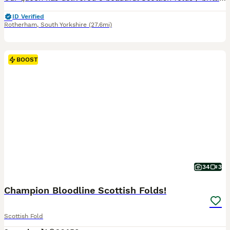
ID Verified
Rotherham
,
South Yorkshire
(27.6mi)
BOOST
34
3
Champion Bloodline Scottish Folds!
Scottish Fold