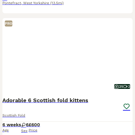
Pontefract
,
West Yorkshire
(13.5mi)
PRO
25
2
Adorable 6 Scottish fold kittens
Scottish Fold
6 weeks
6
£600
Age
Price
Sex