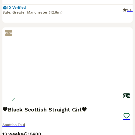
ID Verified
5.0
Sale
,
Greater Manchester
(42.6mi)
PRO
4
🖤Black Scottish Straight Girl🖤
Scottish Fold
13 weeks
1
£400