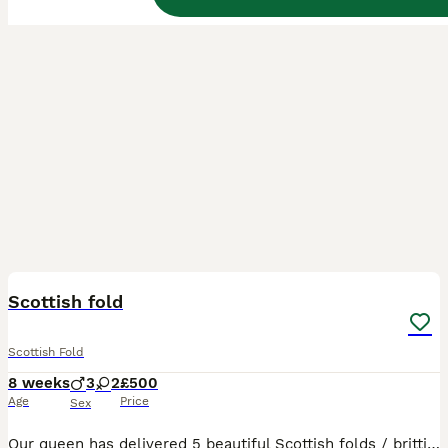
16
BOOST
Scottish fold
Scottish Fold
8 weeks
3
2
£500
Age
Price
Sex
Our queen has delivered 5 beautiful Scottish folds / brittish shorthair. Fluffy cream boy sold!!! 3 are still avaliable. 🔥🔥 ready to leave on wednesday August 5th. ⏬️⏬️⏬️⏬️⏬️⏬️ Flea and worm up to date Litter trained Eating wet/dry food Mum & dad present Our kittens are indoor cats only. Will require a lot of attention, love and grooming. Please only message if you