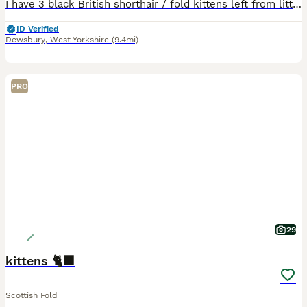
I have 3 black British shorthair / fold kittens left from litter of 6. Currently just over 9 wks,ready to go and fully litter trained.
ID Verified
Dewsbury
,
West Yorkshire
(9.4mi)
PRO
29
kittens 🐈‍⬛
Scottish Fold