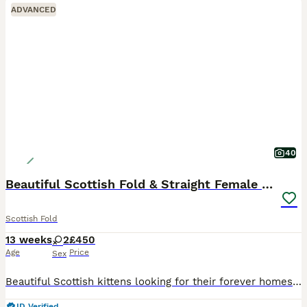
ADVANCED
40
Beautiful Scottish Fold & Straight Female Kittens
Scottish Fold
13 weeks
2
£450
Age
Price
Sex
Beautiful Scottish kittens looking for their forever homes 🐾❤️ * 2 girls available * Born on 09/05/2026 * One Scottish Fold female * One Scottish Straight female * Raised in a loving home environmen
ID Verified