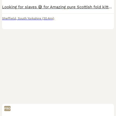
Looking for slaves 😅 for Amazing pure Scottish fold kittens 🥰💝 We are happy to announce we have adorable 6 kittens. All kittens are healthy, playfull and handled on daily basis and given a lot
Sheffield
,
South Yorkshire
(30.4mi)
PRO