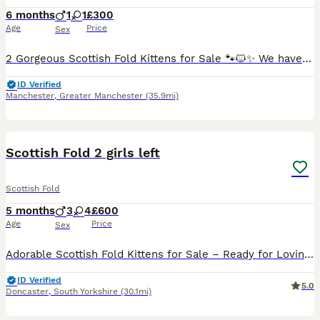
6 months
1
1
£300
Age
Price
Sex
2 Gorgeous Scottish Fold Kittens for Sale 🐾🐱✨ We have two absolutely gorgeous Scottish Fold kittens looking for their loving forever homes 🏡💖. Raised in a warm family environment, they are playfu
ID Verified
Manchester
,
Greater Manchester
(35.9mi)
39
Scottish Fold 2 girls left
Scottish Fold
5 months
3
4
£600
Age
Price
Sex
Adorable Scottish Fold Kittens for Sale – Ready for Loving Homes! We are delighted to offer 7 beautiful Scottish Fold kittens looking for their forever families – 3 boys and 4 girls. These charming
ID Verified
5.0
Doncaster
,
South Yorkshire
(30.1mi)