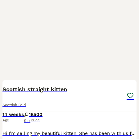
3
Scottish straight kitten
Scottish Fold
14 weeks
1
£500
Age
Price
Sex
Hi I’m selling my beautiful kitten. She has been with us for around 5 weeks. We bought her as I really fell in love with her but my older cat is not accepting her therefore I made the hard decision of