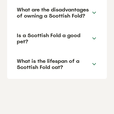
What are the disadvantages
of owning a Scottish Fold?
Is a Scottish Fold a good
pet?
What is the lifespan of a
Scottish Fold cat?