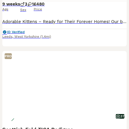
9 weeks
3
1
£480
Age
Price
Sex
Adorable Kittens – Ready for Their Forever Homes! Our beautiful kittens are playful, affectionate, and full of personality. They have been raised in a loving family home, making them well-socialized
ID Verified
Leeds
,
West Yorkshire
(1.4mi)
PRO
37