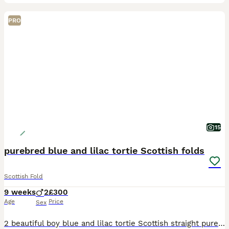
PRO
15
purebred blue and lilac tortie Scottish folds
Scottish Fold
9 weeks
2
£300
Age
Price
Sex
2 beautiful boy blue and lilac tortie Scottish straight purebred. 8 weeks old and ready to go. lovely temperament from the mother has really followed into these gorgeous boys. cuddly,friendly kittens.