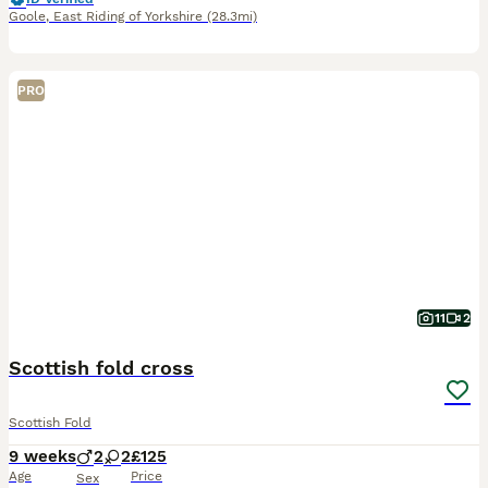
Goole
,
East Riding of Yorkshire
(28.3mi)
PRO
11
2
Scottish fold cross
Scottish Fold
9 weeks
2
2
£125
Age
Price
Sex