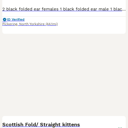
2 black folded ear females 1 black folded ear male 1 black/white folded ear male All very sweet and energetic, love playing, eating hard food. Photo of mum, and two half brothers (not for sale) Potty
ID Verified
Pickering
,
North Yorkshire
(44.1mi)
26
2
Scottish Fold/ Straight kittens