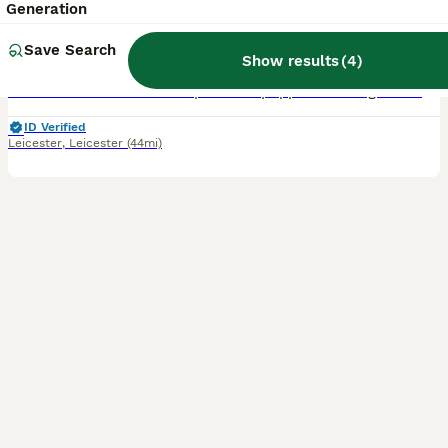
Generation
6 weeks
3
2
£1,295
Age
Save Search
Price
Sex
Show results
(
4
)
Adorable litter of F2 Cavapoochon puppies looking for forever homes. All have been registered with the Pedigree Club, and will come with papers. The Cavapoochon is an incredible loyal and loving add
ID Verified
Leicester
,
Leicester
(44mi)