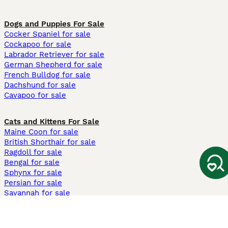
Dogs and Puppies For Sale
Cocker Spaniel for sale
Cockapoo for sale
Labrador Retriever for sale
German Shepherd for sale
French Bulldog for sale
Dachshund for sale
Cavapoo for sale
Cats and Kittens For Sale
Maine Coon for sale
British Shorthair for sale
Ragdoll for sale
Bengal for sale
Sphynx for sale
Persian for sale
Savannah for sale
Other Popular Pages