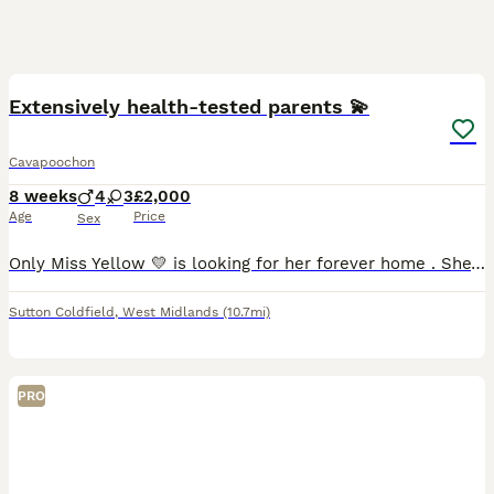
27
5
Extensively health-tested parents 💫
Cavapoochon
8 weeks
4
3
£2,000
Age
Price
Sex
Only Miss Yellow 💛 is looking for her forever home . She’s ready 5th august but I’ll be keeping her a week later till 11th August , as one of the other siblings is off to their new home as well .
Sutton Coldfield
,
West Midlands
(10.7mi)
PRO