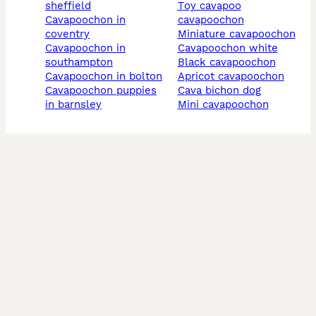
sheffield
toy cavapoo
cavapoochon in
cavapoochon
coventry
miniature cavapoochon
cavapoochon in
cavapoochon white
southampton
black cavapoochon
cavapoochon in bolton
apricot cavapoochon
cavapoochon puppies
cava bichon dog
in barnsley
mini cavapoochon