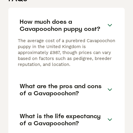
How much does a
Cavapoochon puppy cost?
The average cost of a purebred Cavapoochon
puppy in the United Kingdom is
approximately £987, though prices can vary
based on factors such as pedigree, breeder
reputation, and location.
What are the pros and cons
of a Cavapoochon?
What is the life expectancy
of a Cavapoochon?