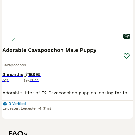
5
Adorable Cavapoochon Male Puppy
Cavapoochon
3 months
1
£995
Age
Price
Sex
Adorable litter of F2 Cavapoochon puppies looking for forever homes. All have been registered with the Pedigree Club, and will come with papers. The Cavapoochon is an incredible loyal and loving add
ID Verified
Leicester
,
Leicester
(41.7mi)
FAQs