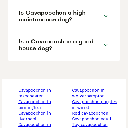
Is Cavapoochon a high
maintanance dog?
Is a Cavapoochon a good
house dog?
cavapoochon in
cavapoochon in
manchester
wolverhampton
cavapoochon in
cavapoochon puppies
birmingham
in wirral
cavapoochon in
red cavapoochon
liverpool
cavapoochon adult
cavapoochon in
toy cavapoochon