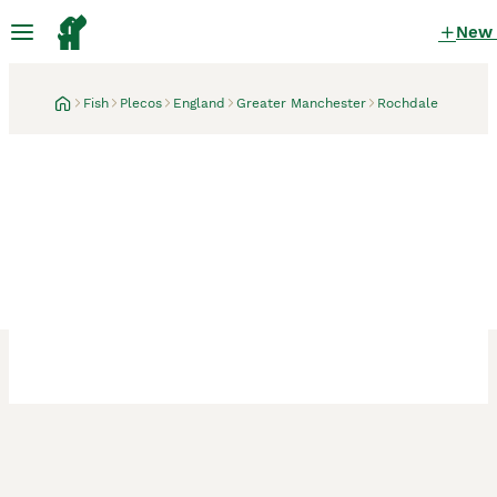
New
Fish
Plecos
England
Greater Manchester
Rochdale
Rochdale, Greater Manchester
2 weeks
bristlenose plecos