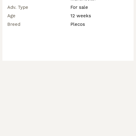
Adv. Type
For sale
Age
12 weeks
Breed
Plecos