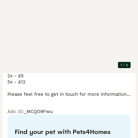
Description
bristlenose plecos .. 

Born on the 17th May. 

7 weeks old 

1
/
5
Single - £3:50 each 

2x - £5

5x - £12

Please feel free to get in touch for more information.

Adv. ID
:
_MCQO9Fwu
Delivery fees do apply depending on location…! 
Find your pet with Pets4Homes