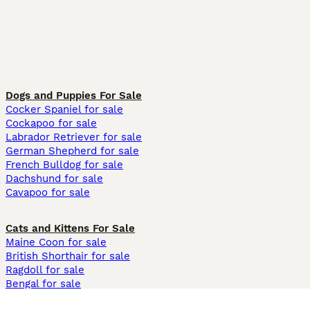
Dogs and Puppies For Sale
Cocker Spaniel for sale
Cockapoo for sale
Labrador Retriever for sale
German Shepherd for sale
French Bulldog for sale
Dachshund for sale
Cavapoo for sale
Cats and Kittens For Sale
Maine Coon for sale
British Shorthair for sale
Ragdoll for sale
Bengal for sale
Sphynx for sale