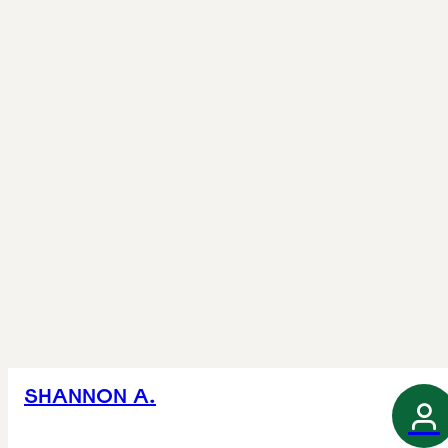
SHANNON A.