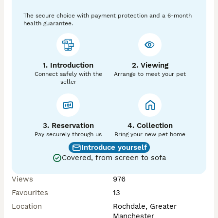
The secure choice with payment protection and a 6-month
health guarantee.
1. Introduction
2. Viewing
Connect safely with the
Arrange to meet your pet
seller
3. Reservation
4. Collection
Pay securely through us
Bring your new pet home
Introduce yourself
Covered, from screen to sofa
Views
976
Favourites
13
Location
Rochdale, Greater
Manchester