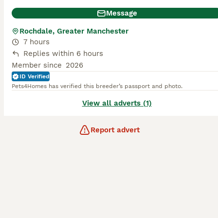
Message
Rochdale, Greater Manchester
7 hours
Replies within 6 hours
Member since
2026
ID Verified
Pets4Homes has verified this breeder’s passport and photo.
View all adverts (1)
Report advert