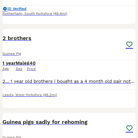
ID Verified
Rotherham
,
South Yorkshire
(46.4mi)
2
2 brothers
Guinea Pig
1 year
Male
£40
Age
Sex
Price
2... 1 year old brothers i bought as a 4 month old pair not to keep.. as I bought a herd.. but they were so friendly..they ended up staying. !. But now I have to move them on. Big chunky boys. Come to
Leeds
,
West Yorkshire
(48.2mi)
8
Guinea pigs sadly for rehoming
Guinea Pig