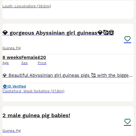
Louth
,
Lincolnshire
(39.5mi)
3
💎 gorgeous Abyssinian girl guineas💎🥰😍
Guinea Pig
8 weeks
Female
£20
Age
Sex
Price
💎 Beautiful Abyssinian girl guineas pigs 🥰 with the biggest rubberiest lips in the business 😄 listen to there lips smack as they chew there food 🐾♥️ Very easy to maintain with stunning high gloss
ID Verified
Castleford
,
West Yorkshire
(37.8mi)
3
2 male guinea pig babies!
Guinea Pig