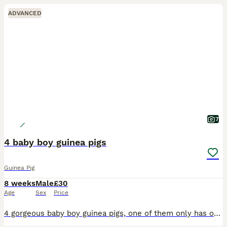
ADVANCED
7
4 baby boy guinea pigs
Guinea Pig
8 weeks
Male
£30
Age
Sex
Price
4 gorgeous baby boy guinea pigs, one of them only has one eye due to defect but is absolutely fine and healthy and thriving like his siblings. 2 for £30 or all 4 for £40