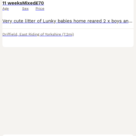
11 weeks
Mixed
£70
Age
Sex
Price
Very cute litter of Lunky babies home reared 2 x boys and 6 x girls available 12 wks old ready now. Only available in pairs - price if per pair. Collection HU17 9BT
Driffield
,
East Riding of Yorkshire
(7.2mi)