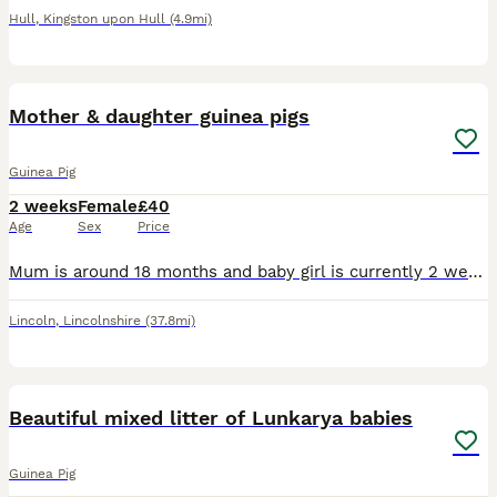
Hull
,
Kingston upon Hull
(4.9mi)
4
Mother & daughter guinea pigs
Guinea Pig
2 weeks
Female
£40
Age
Sex
Price
Mum is around 18 months and baby girl is currently 2 weeks old. To go together. The little black baby is so silky and a little cutey we nicknamed her ‘brown toe’ as she’s all black with two brown to
Lincoln
,
Lincolnshire
(37.8mi)
9
Beautiful mixed litter of Lunkarya babies
Guinea Pig