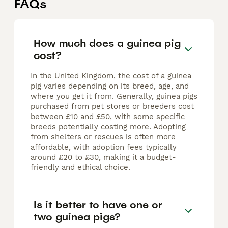
FAQs
How much does a guinea pig
cost?
In the United Kingdom, the cost of a guinea
pig varies depending on its breed, age, and
where you get it from. Generally, guinea pigs
purchased from pet stores or breeders cost
between £10 and £50, with some specific
breeds potentially costing more. Adopting
from shelters or rescues is often more
affordable, with adoption fees typically
around £20 to £30, making it a budget-
friendly and ethical choice.
Is it better to have one or
two guinea pigs?