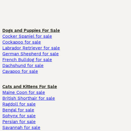
Dogs and Puppies For Sale
Cocker Spaniel for sale
Cockapoo for sale
Labrador Retriever for sale
German Shepherd for sale
French Bulldog for sale
Dachshund for sale
Cavapoo for sale
Cats and Kittens For Sale
Maine Coon for sale
British Shorthair for sale
Ragdoll for sale
Bengal for sale
Sphynx for sale
Persian for sale
Savannah for sale