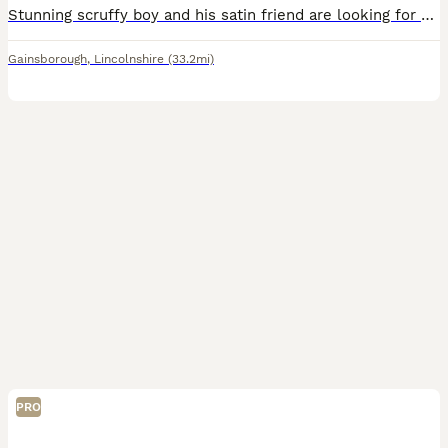
Stunning scruffy boy and his satin friend are looking for an amazing new home x collection from Gainsborough DN21 £50 the pair
Gainsborough
,
Lincolnshire
(33.2mi)
PRO