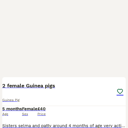
9
1
2 female Guinea pigs
Guinea Pig
5 months
Female
£40
Age
Sex
Price
Sisters selma and patty around 4 months of age very active animals that have had a lot of space very friendly and playfully eat straight from your hand and will even shout ag you for veggies kept dail