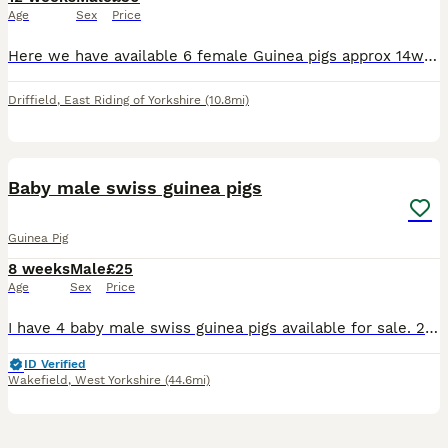
Age
Sex
Price
Here we have available 6 female Guinea pigs approx 14weeks old price is per Guinea pig we are nr driffield East yorkshire
Driffield
,
East Riding of Yorkshire
(10.8mi)
13
Baby male swiss guinea pigs
Guinea Pig
8 weeks
Male
£25
Age
Sex
Price
I have 4 baby male swiss guinea pigs available for sale. 2 x tri and 1 black/gold born 10th June 1 x white and silver agouti (I think thats what colour he is) born 21st Ready to leave after next wee
ID Verified
Wakefield
,
West Yorkshire
(44.6mi)