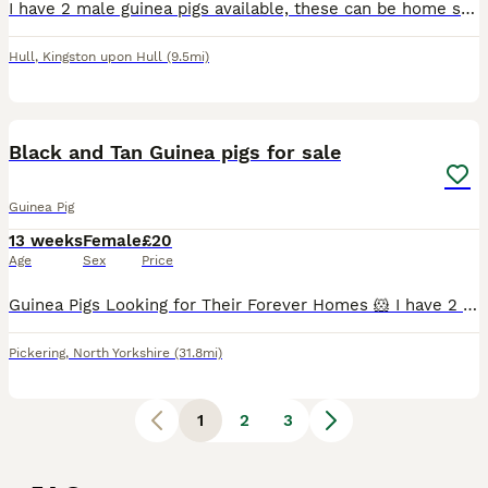
I have 2 male guinea pigs available, these can be home separately or together £30 each, £50 together. Can sell full set up with everything for £50 extra if wanting both
Hull
,
Kingston upon Hull
(9.5mi)
9
Black and Tan Guinea pigs for sale
Guinea Pig
13 weeks
Female
£20
Age
Sex
Price
Guinea Pigs Looking for Their Forever Homes 🐹 I have 2 lovely guinea pigs available: * 1 boar (male) * 2 sow (female) All have been well handled since birth and are used to being around children,
Pickering
,
North Yorkshire
(31.8mi)
1
2
3