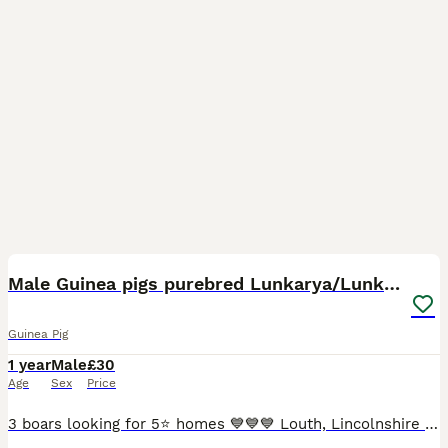
10
Male Guinea pigs purebred Lunkarya/Lunkarya cross
Guinea Pig
1 year
Male
£30
Age
Sex
Price
3 boars looking for 5⭐️ homes 💙💙💙 Louth, Lincolnshire based. Pictures 1-3 Golden agouti Texel x Lunkarya DOB 26/02/24 £30 Picture 3-6 Lilac & white Lunkarya DOB 15/08/24 £50 Pictures 7-10 Black & G