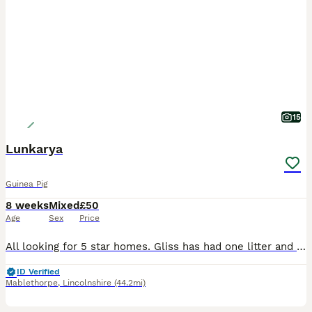
15
Lunkarya
Guinea Pig
8 weeks
Mixed
£50
Age
Sex
Price
All looking for 5 star homes. Gliss has had one litter and ideally id like her to leave with a boar as a breeding pair £70 Ted and lavender man live together £90 pair of £50 each Pongo £55 Toulou
ID Verified
Mablethorpe
,
Lincolnshire
(44.2mi)