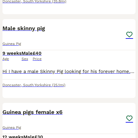
Doncaster
,
South Yorkshire
(35.8mi)
5
Male skinny pig
Guinea Pig
9 weeks
Male
£40
Age
Sex
Price
Hi I have a male Skinny Pig looking for his forever home. He’s three months old. He’s super sweet super friendly. you left his food we are based in Doncaster collection only unless you’re close by. I’
Doncaster
,
South Yorkshire
(25.1mi)
1
Guinea pigs female x6
Guinea Pig
12 weeks
Male
£30