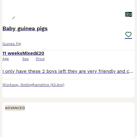
2
Baby guinea pigs
Guinea Pig
11 weeks
Mixed
£20
Age
Sex
Price
I only have these 2 boys left they are very friendly and cuddly boys they can go separate if they going to join another male I won’t sell them to live on their own
Worksop
,
Nottinghamshire
(43.4mi)
ADVANCED