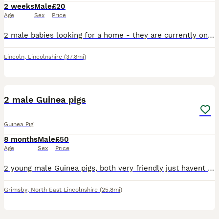
2 weeks
Male
£20
Age
Sex
Price
2 male babies looking for a home - they are currently only 8 days old - they will be ready to leave 20th August. Ideally looking for them to go together or if not then to go where there is already o
Lincoln
,
Lincolnshire
(37.8mi)
2
2 male Guinea pigs
Guinea Pig
8 months
Male
£50
Age
Sex
Price
2 young male Guinea pigs, both very friendly just havent got the time to care for these boys properly. Comes with hay some food and the cage included
Grimsby
,
North East Lincolnshire
(25.8mi)