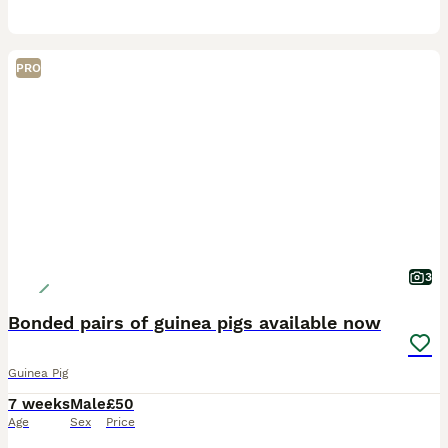
PRO
3
Bonded pairs of guinea pigs available now
Guinea Pig
7 weeks
Male
£50
Age
Sex
Price