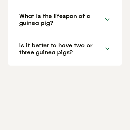
What is the lifespan of a
guinea pig?
Is it better to have two or
three guinea pigs?