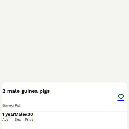
2
2 male guinea pigs
Guinea Pig
1 year
Male
£30
Age
Sex
Price