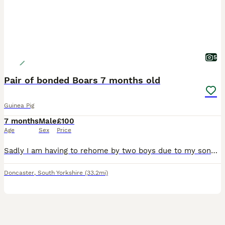
5
Pair of bonded Boars 7 months old
Guinea Pig
7 months
Male
£100
Age
Sex
Price
Sadly I am having to rehome by two boys due to my sons allergies. We have had them since they were 8 weeks and are handled daily. They're still monkeys to catch but will sit on your lap for cuddles.
Doncaster
,
South Yorkshire
(33.2mi)