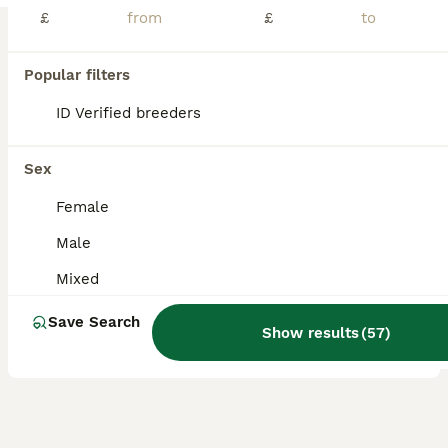
£
£
Victory- Lunkarya baby boy - £35- ready now Teddy- lilac Lunkarya baby boy- £55 ready now Iceland- Lunkarya Cali baby boy-£65 ready 22nd august Douglas- Lunkarya Cali baby boy- £55- ready 22nd august CJ- Lunkarya baby sow- ready now can be paired with a chocolate and white young adult if needed- £65 Chocolate and white young adult sow Bella £55 ready now Please
ID Verified
Rotherham
,
South Yorkshire
(47.2mi)
Popular filters
5
ID Verified breeders
BOOST
Skinny Pig Boars
Sex
Guinea Pig
Female
4 months
Male
£40
Male
Age
Sex
Price
Mixed
Boars £40 each. Or 2 for £75 Dates they can leave are on the photos. Ready to leave at 6 weeks old. I will require a £10 deposit paid direct to me each to reserve the skinny pig of your choice. Guinea pigs are very sociable animals and must live with others. I wont sell a single one unless you already have one at home who needs a friend. Skinny Pigs eat twice as much a
Save Search
ID Verified
Show results
(
57
)
Doncaster
,
South Yorkshire
(35.8mi)