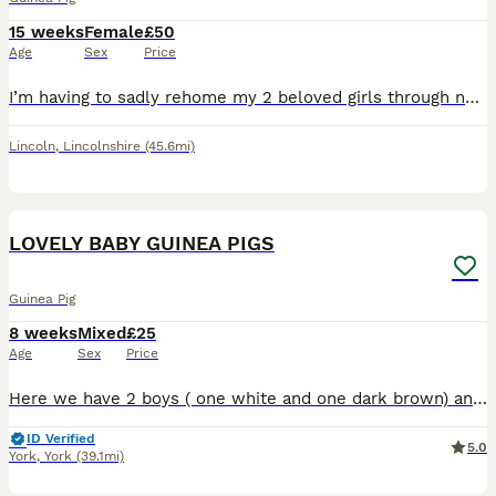
15 weeks
Female
£50
Age
Sex
Price
I’m having to sadly rehome my 2 beloved girls through no fault of their own and unfortunate change in my circumstances. The black ones cookies and the ginger ones cream. Cream is more of the cuddly on
Lincoln
,
Lincolnshire
(45.6mi)
17
LOVELY BABY GUINEA PIGS
Guinea Pig
8 weeks
Mixed
£25
Age
Sex
Price
Here we have 2 boys ( one white and one dark brown) and 1 girl (grey and white) ready for new homes. The girl is grey and white and has a grey eye patch and all the others are boys. They must go in pa
ID Verified
5.0
York
,
York
(39.1mi)