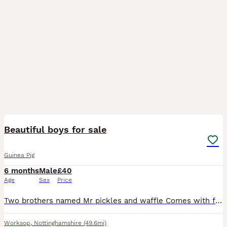
3
Beautiful boys for sale
Guinea Pig
6 months
Male
£40
Age
Sex
Price
Two brothers named Mr pickles and waffle Comes with full set up there looking for a new home and interaction as my children have lost interest.
Worksop
,
Nottinghamshire
(49.6mi)