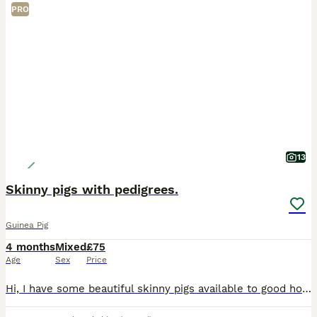
PRO
13
Skinny pigs with pedigrees.
Guinea Pig
4 months
Mixed
£75
Age
Sex
Price
Hi, I have some beautiful skinny pigs available to good homes. The gold and the dark one are sisters and are £75 each. They are full pedigree and have papers The young babies will be ready to leave in