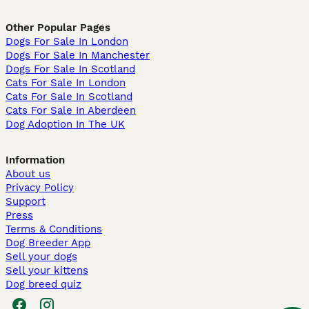
Other Popular Pages
Dogs For Sale In London
Dogs For Sale In Manchester
Dogs For Sale In Scotland
Cats For Sale In London
Cats For Sale In Scotland
Cats For Sale In Aberdeen
Dog Adoption In The UK
Information
About us
Privacy Policy
Support
Press
Terms & Conditions
Dog Breeder App
Sell your dogs
Sell your kittens
Dog breed quiz