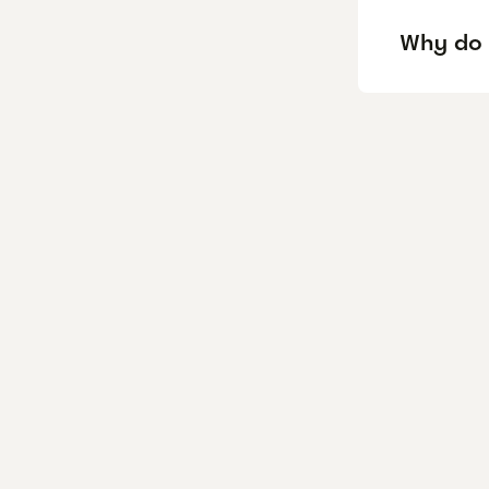
Why do 