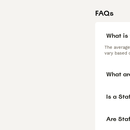
FAQs
What is
The average
vary based o
What ar
Is a St
Are Sta