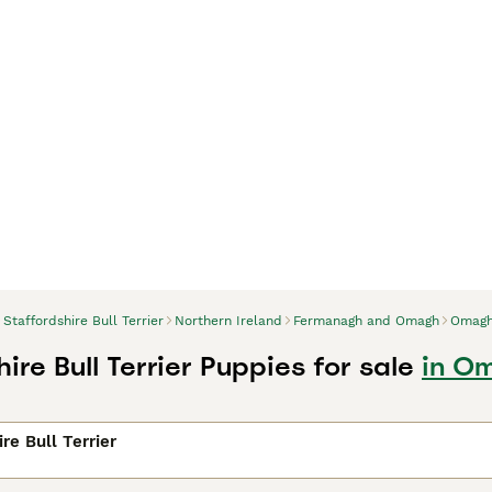
Staffordshire Bull Terrier
Northern Ireland
Fermanagh and Omagh
Omag
ire Bull Terrier Puppies for sale
in O
re Bull Terrier