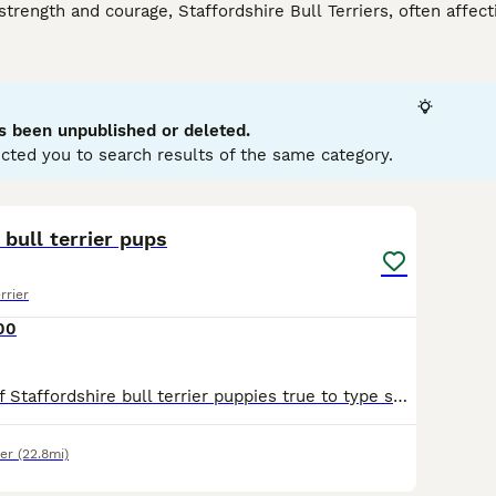
strength and courage, Staffordshire Bull Terriers, often affect
eed. With their muscular physique and robust build, they are 
re. Staffies have short, smooth coats that can come in various
 their tough appearance, these dogs are renowned for their w
ty, making them excellent companions for families and childre
ysical health and are eager participants in active play. Their t
s been unpublished or deleted.
ials.
cted you to search results of the same category.
rdshire Bull Terrier Buying Advice
page for information on this
10
 bull terrier pups
rrier
00
Beautiful litter of Staffordshire bull terrier puppies true to type small stocky compact with rose bud ears and structure,The quality of these puppies speak for themselves. Pups will be kc registered,
er
(22.8mi)