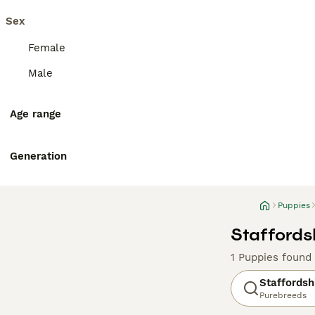
Sex
Female
Male
Age range
Generation
Puppies
Staffordsh
1 Puppies found
Staffordshi
Purebreeds