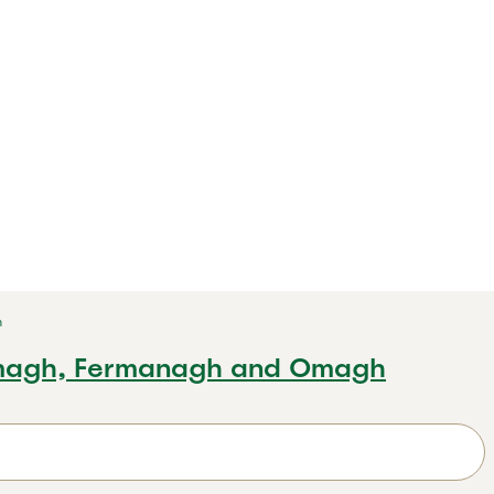
h
magh, Fermanagh and Omagh