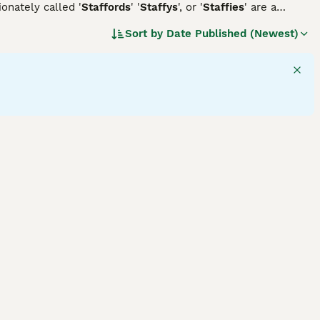
ionately called '
Staffords
' '
Staffys
', or '
Staffies
' are a
beloved family pets due to their affectionate and
Sort by
Date Published (Newest)
 colors, including white, black, brindle, or combinations
ell-balanced temperament, friendly disposition, and
n. Staffordshire Bull Terriers require regular exercise to
rainability shines, as they are often associated with agility
 dog breed.