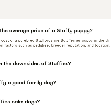
 the average price of a Staffy puppy?
 cost of a purebred Staffordshire Bull Terrier puppy in the U
n factors such as pedigree, breeder reputation, and location.
e the downsides of Staffies?
affy a good family dog?
ffies calm dogs?