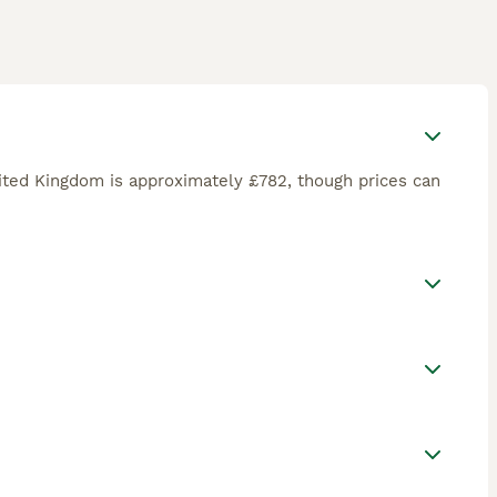
nited Kingdom is approximately £782, though prices can