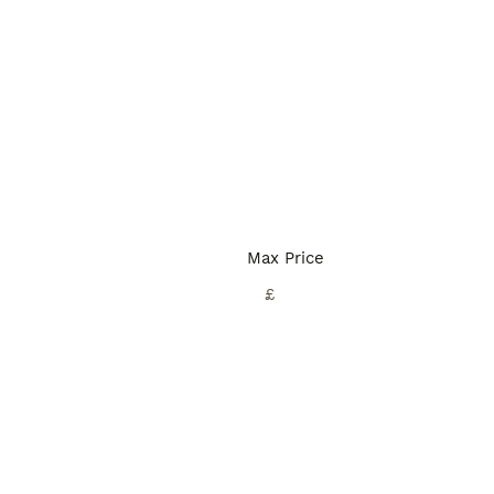
Max Price
£