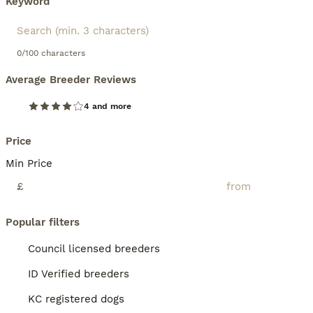
Keyword
0/100 characters
Average Breeder Reviews
4 and more
Price
Min Price
£
Popular filters
Council licensed breeders
ID Verified breeders
KC registered dogs