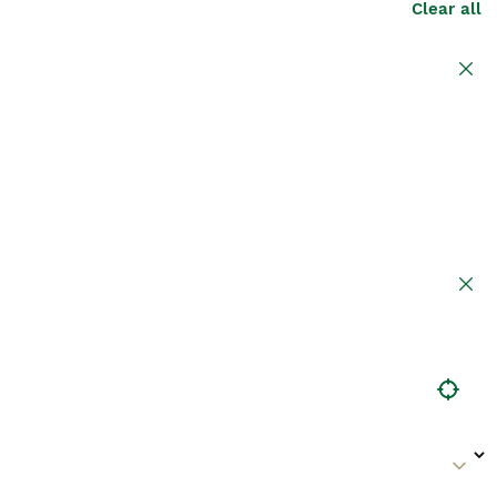
Clear all