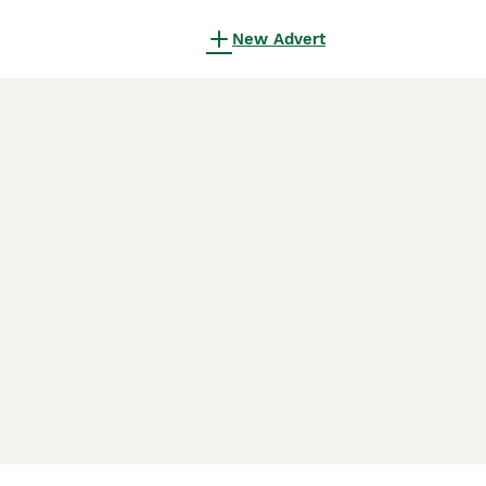
New Advert