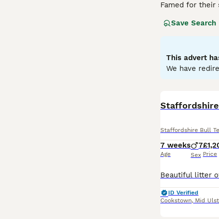
Famed for their 
distinguished br
Save Search
trustworthy natu
thereof. Despite
unwavering loyal
maintain their ph
This advert ha
and obedience tr
We have redire
Read our
Staffo
Staffordshire
Staffordshire Bull Te
7 weeks
7
£1,2
Age
Price
Sex
ID Verified
Cookstown
,
Mid Ulst