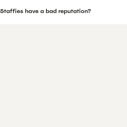
Staffies have a bad reputation?