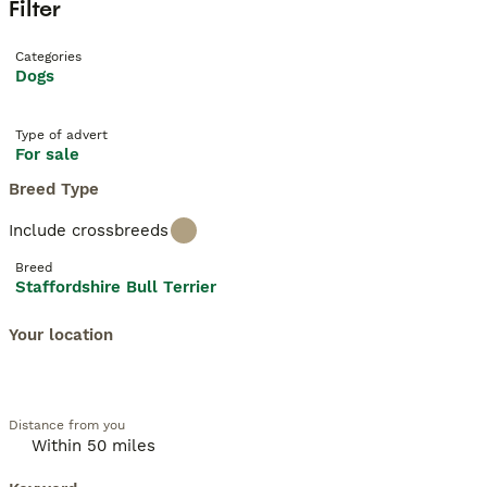
Filter
Categories
Dogs
Type of advert
For sale
Breed Type
Include crossbreeds
Breed
Staffordshire Bull Terrier
Your location
Distance from you