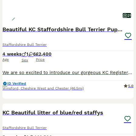
21
Beautiful KC Staffordshire Bull Terrier Puppies ❤️
Staffordshire Bull Terrier
4 weeks
1
6
£2,400
Age
Price
Sex
We are so excited to introduce our gorgeous KC Registered Staffordshire Bull Terrier puppies looking for their forever homes. We have 6 beautiful girls and 1 handsome boy available. These puppies are from our much-loved family dog, Freya, and this is her first litter. Freya is the most happy, gentle, and affectionate dog with a fantastic temperament. She is amazing with
ID Verified
5.0
Winsford
,
Cheshire West and Chester
(46.5mi)
25
4
BOOST
KC Beautiful litter of blue/red staffys
Staffordshire Bull Terrier