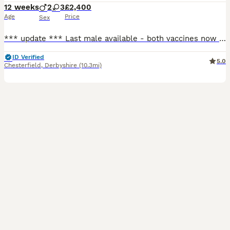
12 weeks
2
3
£2,400
Age
Price
Sex
*** update *** Last male available - both vaccines now completed and ready to leave for his forever home! Open to sensible offers 🐾 Hello and welcome to my advert, A beautiful, vibrant litter of
ID Verified
5.0
Chesterfield
,
Derbyshire
(10.3mi)
6