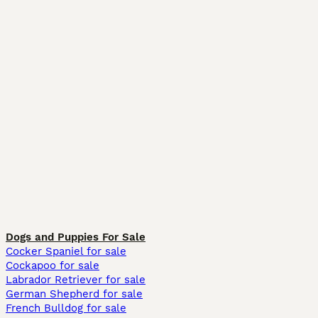
Dogs and Puppies For Sale
Cocker Spaniel for sale
Cockapoo for sale
Labrador Retriever for sale
German Shepherd for sale
French Bulldog for sale