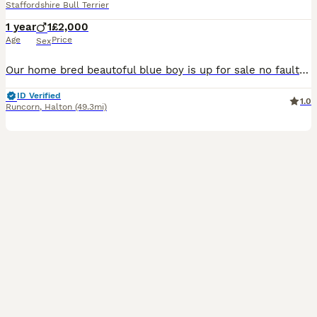
Staffordshire Bull Terrier
1 year
1
£2,000
Age
Price
Sex
Our home bred beautoful blue boy is up for sale no fault of his own we are downsizing gets on great with our other dogs and grandads carries bullscaff valglo blue bronson he comes kc reg with 5 gen ce
ID Verified
1.0
Runcorn
,
Halton
(49.3mi)