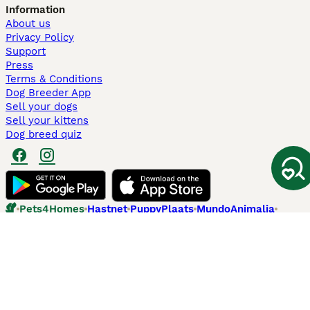
Information
About us
Privacy Policy
Support
Press
Terms & Conditions
Dog Breeder App
Sell your dogs
Sell your kittens
Dog breed quiz
Pets4Homes
Hastnet
PuppyPlaats
MundoAnimalia
Annunci Animali
Lancaster Puppies
Pets4Homes.co.uk use cookies on this site to enhance your user
experience. Use of this website and other services constitutes
acceptance of the Pets4Homes
Terms of Conditions
and
Privacy and
Cookie Policy
. You can
Manage Preferences
at any time. Pet Media Ltd
trading as Pets4Homes is an Appointed Representative of Agria Pet
Insurance Ltd, who administer the insurance. Agria Pet Insurance is