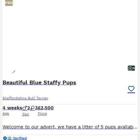
PRO
6
Beautiful Blue Staffy Pups
Staffordshire Bull Terrier
4 weeks
2
3
£2,500
Age
Price
Sex
Welcome to our advert, we have a litter of 5 pups available. These are exceptional blue staffys. Mum is our beloved family pet nav from amazing bloodlines being the daughter of KASSIUS of south mann
ID Verified