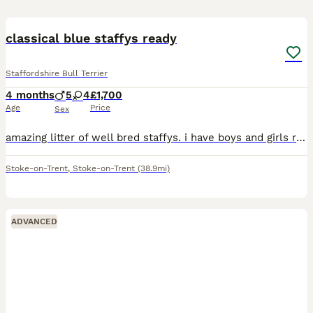
11
classical blue staffys ready
Staffordshire Bull Terrier
4 months
5
4
£1,700
Age
Price
Sex
amazing litter of well bred staffys. i have boys and girls ready for there for ever homes. both parents come from top blood lines. i am looking for family homes only no under 21. these puppies are bou
Stoke-on-Trent
,
Stoke-on-Trent
(38.9mi)
ADVANCED