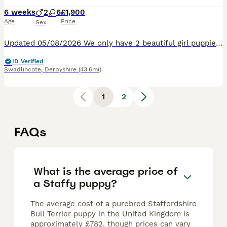
6 weeks
2
6
£1,900
Age
Price
Sex
Updated 05/08/2026 We only have 2 beautiful girl puppies left, come and choose your forever loving and licky puppy.❤️❤️❤️❤️ 8 Healthy Staffordshire Bull Terrier puppies born Saturday 27TH June 2026
ID Verified
Swadlincote
,
Derbyshire
(43.6mi)
1
2
FAQs
What is the average price of
a Staffy puppy?
The average cost of a purebred Staffordshire
Bull Terrier puppy in the United Kingdom is
approximately £782, though prices can vary