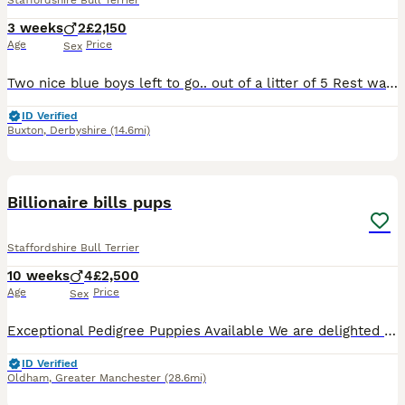
Staffordshire Bull Terrier
3 weeks
2
£2,150
Age
Price
Sex
Two nice blue boys left to go.. out of a litter of 5 Rest was sold before Was even born first injection KC registered chip microchip revere healthy puppies looking for over forever home the mum's temp
ID Verified
Buxton
,
Derbyshire
(14.6mi)
32
1
Billionaire bills pups
Staffordshire Bull Terrier
10 weeks
4
£2,500
Age
Price
Sex
Exceptional Pedigree Puppies Available We are delighted to offer 4 outstanding puppies from health-tested, quality bloodlines with exceptional pedigrees. Giving you confidence in their breeding and h
ID Verified
Oldham
,
Greater Manchester
(28.6mi)