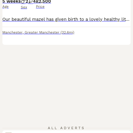
5 weeks
2
4
£2,500
Age
Price
Sex
Our beautiful mazel has given birth to a lovely healthy litter of 6,,the stud is a red/white stocky kc registered lad,maze is blue kc registered,,we hav a black and white and reddish brindle tones,welcome now ready to view. 2 boys 3 girls awaiting for there forever homes. £250 deposit non refundable What’s app for more info ************
Manchester
,
Greater Manchester
(32.6mi)
ALL ADVERTS