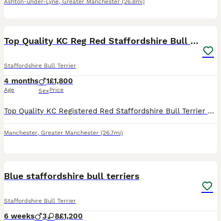
Ashton-under-Lyne
,
Greater Manchester
(26.8mi)
11
Top Quality KC Reg Red Staffordshire Bull Terrier
Staffordshire Bull Terrier
4 months
1
£1,800
Age
Price
Sex
Top Quality KC Registered Red Staffordshire Bull Terrier Puppy - Outstanding Bloodlines 🐾 READY NOW! 🐾 1 male available and ready to leave for his forever home! Open to sensible offers 🐾 Our be
Manchester
,
Greater Manchester
(26.7mi)
15
Blue staffordshire bull terriers
Staffordshire Bull Terrier
6 weeks
3
8
£1,200