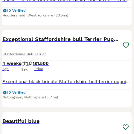
ID Verified
Huddersfield
,
West Yorkshire
(23.5mi)
30
Exceptional Staffordshire bull Terrier Puppies
Staffordshire Bull Terrier
4 weeks
1
1
£1,500
Age
Price
Sex
Exceptional black brindle Staffordshire bull terrier puppies – one boy and one girl available. We are delighted to offer two stunning black brindle Staffordshire bull Terrier puppies looking for their
ID Verified
Nottingham
,
Nottingham
(35.1mi)
4
Beautiful blue