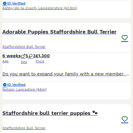
ID Verified
Ashby-de-la-Zouch
,
Leicestershire
(43.9mi)
26
1
Adorable Puppies Staffordshire Bull Terrier
Staffordshire Bull Terrier
6 weeks
5
3
£1,300
Age
Price
Sex
Do you want to expand your family with a new member, you can choose right now a member from my beautiful Staffordshire Bull Terrier puppies, who are very adorable and will be friendly with children. P
ID Verified
Nelson
,
Lancashire
(44mi)
16
Staffordshire bull terrier puppies 🐾
Staffordshire Bull Terrier