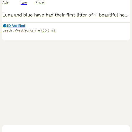
Age
Price
Sex
Luna and blue have had their first litter of 11 beautiful healthy blue staffys of 4 boys and 7 girls born on the 22nd of june 2026 and ready for their forever homes on the 17th august 2026. Mum can be
ID Verified
Leeds
,
West Yorkshire
(30.2mi)
29
4