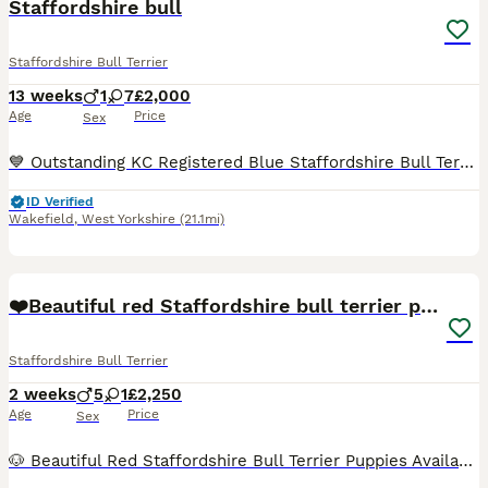
Staffordshire bull
Staffordshire Bull Terrier
13 weeks
1
7
£2,000
Age
Price
Sex
💙 Outstanding KC Registered Blue Staffordshire Bull Terrier Puppies – Ready Now 💙KING FURY great grandad We are delighted to offer our stunning litter of KC Registered Blue Staffordshire Bull Terr
ID Verified
Wakefield
,
West Yorkshire
(21.1mi)
13
❤️Beautiful red Staffordshire bull terrier puppies
Staffordshire Bull Terrier
2 weeks
5
1
£2,250
Age
Price
Sex
🐶 Beautiful Red Staffordshire Bull Terrier Puppies Available ❤️ Our beautiful fawn girl Saffron has welcomed a stunning litter of 6 healthy Staffordshire Bull Terrier puppies on the 25th July. ✨ 1