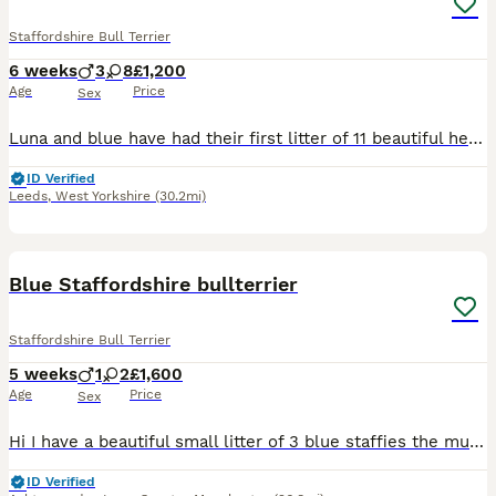
Staffordshire Bull Terrier
6 weeks
3
8
£1,200
Age
Price
Sex
Luna and blue have had their first litter of 11 beautiful healthy staffys born on the 22nd june 2026 and ready to leave for their forever homes on the 17th august 2026. Mum can be seen on visit as she
ID Verified
Leeds
,
West Yorkshire
(30.2mi)
14
Blue Staffordshire bullterrier
Staffordshire Bull Terrier
5 weeks
1
2
£1,600
Age
Price
Sex
Hi I have a beautiful small litter of 3 blue staffies the mum and dad both my dogs Luna and Eddie are great family dog and great with other dogs and kids as staffies are. Please contact me for veiwi
ID Verified