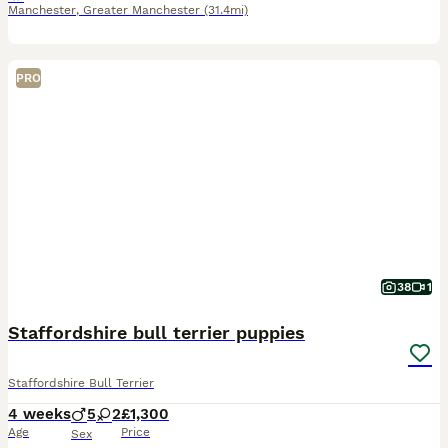
Manchester
,
Greater Manchester
(31.4mi)
PRO
38
1
Staffordshire bull terrier puppies
Staffordshire Bull Terrier
4 weeks
5
2
£1,300
Age
Price
Sex