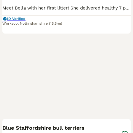
Meet Bella with her first litter! She delivered healthy 7 puppies! Bella is my brother’s dog’s daughter(Bony her name is ) her mother is American Staffordshire terrier and crossed with Staffordshire b
ID Verified
Worksop
,
Nottinghamshire
(15.5mi)
11
Blue Staffordshire bull terriers