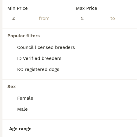
Min Price
Max Price
£
£
21
5
Popular filters
KC REG SOLID BLUE STAFFY PUPPY BEARS 💙
Council licensed breeders
ID Verified breeders
Staffordshire Bull Terrier
KC registered dogs
6 weeks
2
5
£2,500
Age
Price
Sex
Sex
We are delighted to announce the birth of a litter of seven adorable blue Staffy puppies five girls and two boys born on 26/06/2026. All puppies are healthy and weighed well at birth and have the sort after solid blue colour. Dam is a family owned Dog very loved and brought up with kids from birth🐶❤️ We also have parents of the dam living at home so she is well socialis
Female
ID Verified
Bradford
,
West Yorkshire
(27mi)
Male
Age range