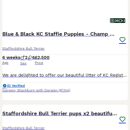
36
2
Blue & Black KC Staffie Puppies - Champ Bloodline
Staffordshire Bull Terrier
6 weeks
2
6
£2,500
Age
Price
Sex
We are delighted to offer our beautiful litter of KC Registered Staffordshire Bull Terrier puppies, raised in our family home with around-the-clock love and care. Available: 💙 2 Blue Females 🖤 4 Bl
ID Verified
Darwen
,
Blackburn with Darwen
(47.1mi)
40
3
Staffordshire Bull Terrier pups x2 beautiful girls
Staffordshire Bull Terrier