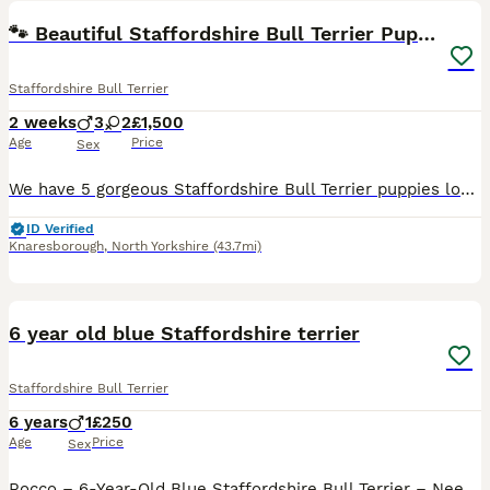
🐾 Beautiful Staffordshire Bull Terrier Puppies🐾
Staffordshire Bull Terrier
2 weeks
3
2
£1,500
Age
Price
Sex
We have 5 gorgeous Staffordshire Bull Terrier puppies looking for their forever homes. They will be ready to leave on 19th September 2026. Girls… 🩷🕊️- £1,500 🩷🐅 - £1,500- reserved Boys… 💙🫂- £1
ID Verified
Knaresborough
,
North Yorkshire
(43.7mi)
7
6 year old blue Staffordshire terrier
Staffordshire Bull Terrier
6 years
1
£250
Age
Price
Sex
Rocco – 6-Year-Old Blue Staffordshire Bull Terrier – Needs an Adult-Only Home It breaks our hearts to be writing this, but we are looking to rehome our beloved dog, Rocco. Rocco is a 6-year-old blue