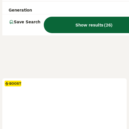
Generation
Save Search
Show results
(
26
)
BOOST