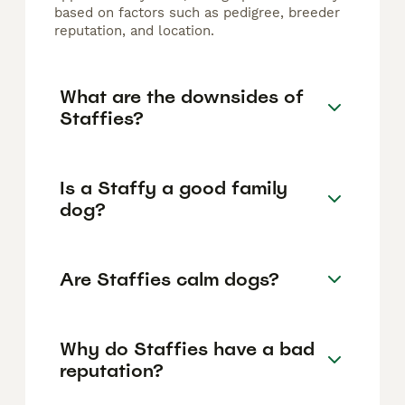
based on factors such as pedigree, breeder
reputation, and location.
What are the downsides of
Staffies?
Is a Staffy a good family
dog?
Are Staffies calm dogs?
Why do Staffies have a bad
reputation?