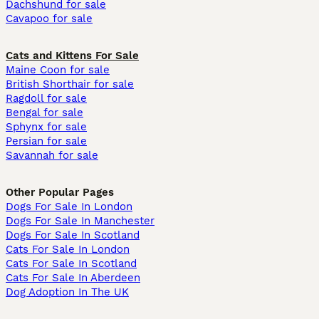
Dachshund for sale
Cavapoo for sale
Cats and Kittens For Sale
Maine Coon for sale
British Shorthair for sale
Ragdoll for sale
Bengal for sale
Sphynx for sale
Persian for sale
Savannah for sale
Other Popular Pages
Dogs For Sale In London
Dogs For Sale In Manchester
Dogs For Sale In Scotland
Cats For Sale In London
Cats For Sale In Scotland
Cats For Sale In Aberdeen
Dog Adoption In The UK