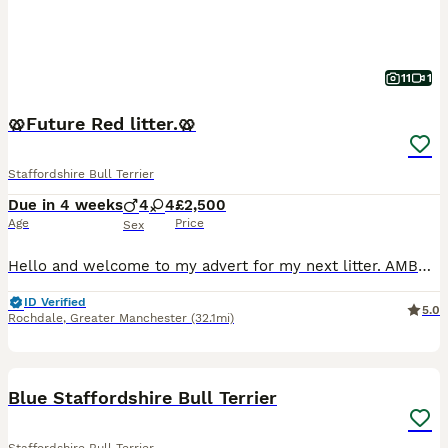
11
1
🥨Future Red litter.🥨
Staffordshire Bull Terrier
Due in 4 weeks
4
4
£2,500
Age
Price
Sex
Hello and welcome to my advert for my next litter. AMBER is now out of season and is booked in for a confirmation scan on the 25th of this month. This will be a repeat mating between Amber and Zeus. A
ID Verified
5.0
Rochdale
,
Greater Manchester
(32.1mi)
6
1
Blue Staffordshire Bull Terrier