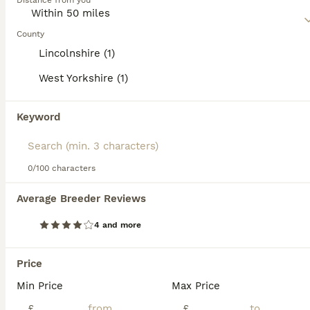
category.
Distance from you
15
Read our
American Cocker Spaniel Buying Advice
page for
information on this dog breed.
County
American Cockapoo Puppies – Health Tested Parents
Lincolnshire (1)
West Yorkshire (1)
American Cocker Spaniel
4 weeks
2
1
£1,800
Keyword
Age
Price
Sex
We are delighted to introduce our beautiful litter of three American Cockapoo puppies, born on 10th July. We have: * 💗 1 Girl * 💙 2 Boys Our puppies will be ready to leave for their forever homes
0/100 characters
Wakefield
,
West Yorkshire
(38.9mi)
Average Breeder Reviews
35
4 and more
American cocker spaniels puppies
Price
American Cocker Spaniel
Min Price
Max Price
13 weeks
1
2
£1,500
Age
Price
£
Sex
£