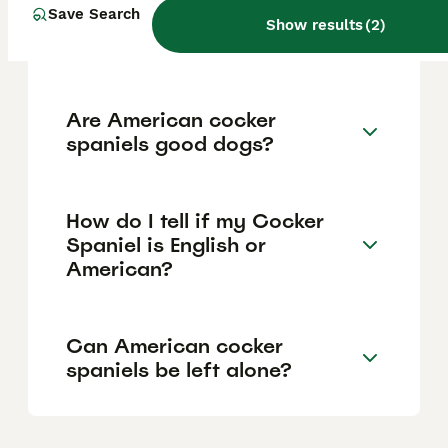
Save Search
Can you get American
Show results
(
2
)
cocker spaniels in the UK?
Are American cocker
spaniels good dogs?
How do I tell if my Cocker
Spaniel is English or
American?
Can American cocker
spaniels be left alone?