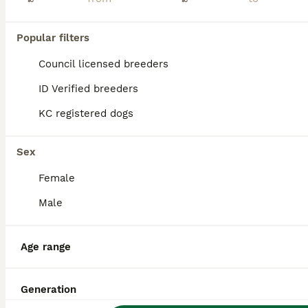
Ready now!!!! Amazing American Cocker Spaniel puppies. Born 05.06.2026 Puppies will have their first vaccination, microchipped and dewormed on time. Ready to go to their new homes 31.07.2026 Well soc
Popular filters
ID Verified
1.0
Boston
,
Lincolnshire
(49.6mi)
Council licensed breeders
ID Verified breeders
KC registered dogs
FAQs
Sex
How much is an American
Female
Cocker Spaniel puppy?
Male
The average cost of a purebred American
Cocker Spaniel puppy in the United Kingdom
is approximately £800, though prices can
Age range
vary based on factors such as pedigree,
breeder reputation, and location.
Generation