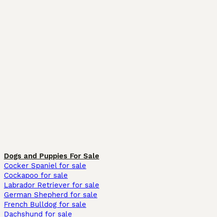
Dogs and Puppies For Sale
Cocker Spaniel for sale
Cockapoo for sale
Labrador Retriever for sale
German Shepherd for sale
French Bulldog for sale
Dachshund for sale