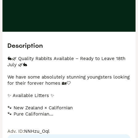
Description
🐇🌿 Quality Rabbits Available – Ready to Leave 18th 
July 🌿🐇

We have some absolutely stunning youngsters looking 
for their forever homes 🏡🤍

✨ Available Litters ✨

🐾 New Zealand × Californian

🐾 Pure Californian

🐾 New Zealand × Californian × Rex

Adv. ID
:
NNHzu_Oql
Our New Zealand × Californian and Pure Californian 