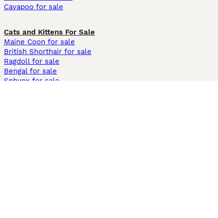
Cavapoo for sale
Cats and Kittens For Sale
Maine Coon for sale
British Shorthair for sale
Ragdoll for sale
Bengal for sale
Sphynx for sale
Persian for sale
Savannah for sale
Other Popular Pages
Dogs For Sale In London
Dogs For Sale In Manchester
Dogs For Sale In Scotland
Cats For Sale In London
Cats For Sale In Scotland
Cats For Sale In Aberdeen
Dog Adoption In The UK