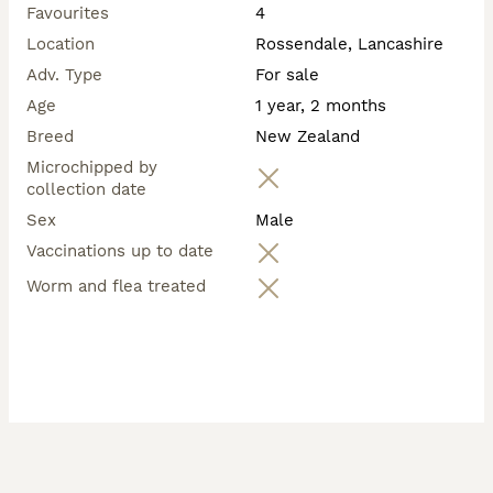
Favourites
4
💷 Pricing 💷

🐾 New Zealand × Californian × Rex – £65

Location
Rossendale, Lancashire
🐾 New Zealand × Californian – £65

Adv. Type
For sale
🐾 Pure Californian – £75

Age
1 year, 2 months
A small £30 non-refundable deposit secures your 
Breed
New Zealand
chosen rabbit until collection.

Microchipped by
collection date
Sex
Male
Vaccinations up to date
Worm and flea treated