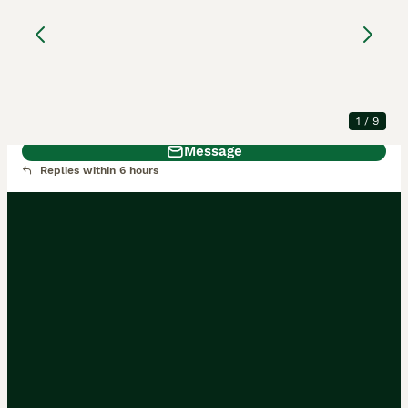
Pure Cali & Rex Cross
Rabbits
New Zealand
1 year
Male
£65
Age
Sex
Price
1
/
9
Message
Replies within 6 hours