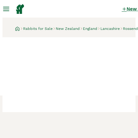
New
Rabbits for Sale
New Zealand
England
Lancashire
Rossend
Rossendale, Lancashire
3 weeks
New Zealand × Cali,