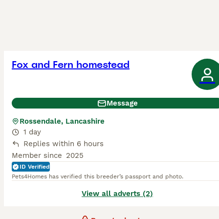
Fox and Fern homestead
Message
Rossendale, Lancashire
1 day
Replies within 6 hours
Member since
2025
ID Verified
Pets4Homes has verified this breeder’s passport and photo.
View all adverts (2)