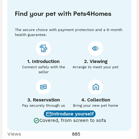
litters are all beautiful pointed whites, while our New 
Zealand × Californian × Rex litter includes a gorgeous 
Find your pet with Pets4Homes
mix of black and sable youngsters.

💙 Bucks available

The secure choice with payment protection and a 6-month
💗 Does available

health guarantee.
Bred from productive, fast-growing lines with 
excellent temperaments, these rabbits are suitable 
for breeding programmes, homesteading, meat 
1. Introduction
2. Viewing
production, or knowledgeable pet homes.

Connect safely with the
Arrange to meet your pet
seller
Healthy, well-grown youngsters raised with care here 
at Fox & Fern Homestead 🌿

📅 Ready to leave: 18th July

3. Reservation
4. Collection
📩 Please message for individual photos, availability, 
Pay securely through us
Bring your new pet home
or any questions.

Introduce yourself
Covered, from screen to sofa
📍 BB4 postcode

🚗 Serious enquiries only please

Views
885