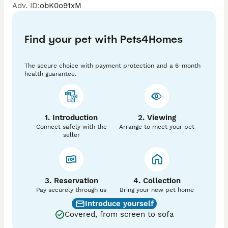
Adv. ID
:
obK0o91xM
Dad is exceptional he is extensively health test and is 
Wisdom panel clear of all 263  tests 🤩

Both mum and dad are here to meet

Find your pet with Pets4Homes
Puppies are RKC reg, wormed, chipped and health 
checked

They are ready to leave 15/5/26

The secure choice with payment protection and a 6-month
Last 3 photos are DAD

health guarantee.
1. Introduction
2. Viewing
Connect safely with the
Arrange to meet your pet
seller
3. Reservation
4. Collection
Pay securely through us
Bring your new pet home
Introduce yourself
Covered, from screen to sofa