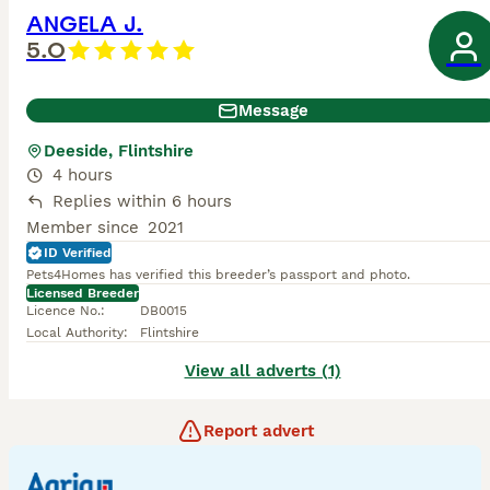
ANGELA J.
5.0
Message
Deeside, Flintshire
4 hours
Replies within 6 hours
Member since
2021
ID Verified
Pets4Homes has verified this breeder’s passport and photo.
Licensed Breeder
Licence No.
:
DB0015
Local Authority
:
Flintshire
View all adverts (1)
Report advert