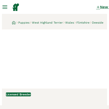
New
Puppies
West Highland Terrier
Wales
Flintshire
Deeside
Licensed Breeder
Deeside, Flintshire
1 month
Royal kennel club