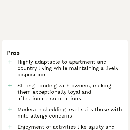
Pros
Highly adaptable to apartment and
country living while maintaining a lively
disposition
Strong bonding with owners, making
them exceptionally loyal and
affectionate companions
Moderate shedding level suits those with
mild allergy concerns
Enjoyment of activities like agility and