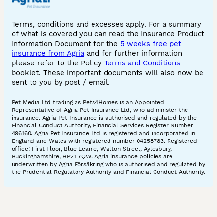
Terms, conditions and excesses apply. For a summary
of what is covered you can read the Insurance Product
Information Document for the
5 weeks free pet
insurance from Agria
and for further information
please refer to the Policy
Terms and Conditions
booklet. These important documents will also now be
sent to you by post / email.
Pet Media Ltd trading as Pets4Homes is an Appointed
Representative of Agria Pet Insurance Ltd, who administer the
insurance. Agria Pet Insurance is authorised and regulated by the
Financial Conduct Authority, Financial Services Register Number
496160. Agria Pet Insurance Ltd is registered and incorporated in
England and Wales with registered number 04258783. Registered
office: First Floor, Blue Leanie, Walton Street, Aylesbury,
Buckinghamshire, HP21 7QW. Agria insurance policies are
underwritten by Agria Försäkring who is authorised and regulated by
the Prudential Regulatory Authority and Financial Conduct Authority.