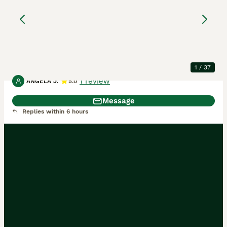
registered west
highland white
West Highland Terrier
4 months
1
1
£2,500
Age
Price
Sex
1
/
37
1 review
ANGELA J.
5.0
Message
Replies within 6 hours