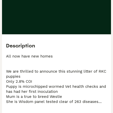
Description
All now have new homes

We are thrilled to announce this stunning litter of RKC 
puppies

Only 2.8% COI

Puppy is microchipped wormed Vet health checks and 
has had her first inoculation

Mum is a true to breed Westie

She is Wisdom panel tested clear of 263 diseases

She has a great coat no over/underbite and a fantastic 
mother 
