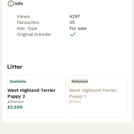
Info
Views
4297
Favourites
35
Adv. Type
For sale
Original breeder
Litter
Available
Rehomed
West Highland Terrier
West Highland Terrier
Puppy 2
Puppy 1
Female
Male
£2,500