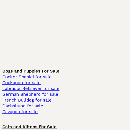
Dogs and Puppies For Sale
Cocker Spaniel for sale
Cockapoo for sale
Labrador Retriever for sale
German Shepherd for sale
French Bulldog for sale
Dachshund for sale
Cavapoo for sale
Cats and Kittens For Sale