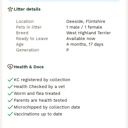
Litter details
Location
Deeside, Flintshire
Pets in litter
1 male / 1 female
Breed
West Highland Terrier
Ready to Leave
Available now
Age
4 months, 17 days
Generation
P
Health & Docs
KC registered by collection
Health Checked by a vet
Worm and flea treated
Parents are health tested
Microchipped by collection date
Vaccinations up to date