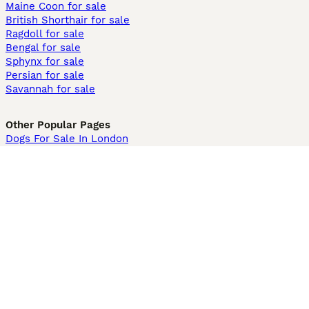
Maine Coon for sale
British Shorthair for sale
Ragdoll for sale
Bengal for sale
Sphynx for sale
Persian for sale
Savannah for sale
Other Popular Pages
Dogs For Sale In London
Dogs For Sale In Manchester
Dogs For Sale In Scotland
Cats For Sale In London
Cats For Sale In Scotland
Cats For Sale In Aberdeen
Dog Adoption In The UK
Information
About us
Privacy Policy
Support