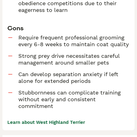
obedience competitions due to their
eagerness to learn
Cons
Require frequent professional grooming
every 6-8 weeks to maintain coat quality
Strong prey drive necessitates careful
management around smaller pets
Can develop separation anxiety if left
alone for extended periods
Stubbornness can complicate training
without early and consistent
commitment
Learn about West Highland Terrier