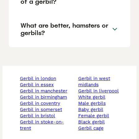
of a gerbil?
What are better, hamsters or
gerbils?
gerbil in london
gerbil in west
gerbil in essex
midlands
gerbil in manchester
gerbil in liverpool
gerbil in birmingham
white gerbil
gerbil in coventry
male gerbils
gerbil in somerset
baby gerbil
gerbil in bristol
female gerbil
gerbil in stoke-on-
black gerbil
trent
gerbil cage