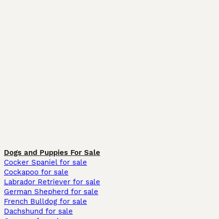
Dogs and Puppies For Sale
Cocker Spaniel for sale
Cockapoo for sale
Labrador Retriever for sale
German Shepherd for sale
French Bulldog for sale
Dachshund for sale