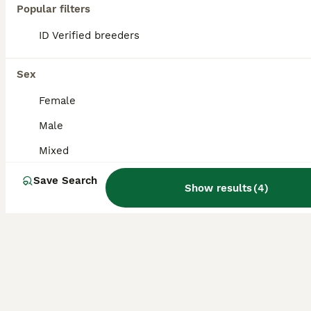
Popular filters
Baby Gerbils about 15weeks old all different colours mixed sex also LOVE BABY GERBILS JUST WEEK OLD £15 each or two for 25 pair
ID Verified breeders
Nuneaton
,
Warwickshire
(24.2mi)
Sex
Female
Male
Mixed
Save Search
Show results
(
4
)