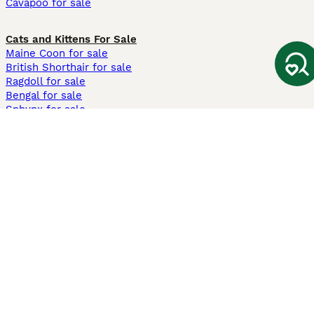
Cavapoo for sale
Cats and Kittens For Sale
Maine Coon for sale
British Shorthair for sale
Ragdoll for sale
Bengal for sale
Sphynx for sale
Persian for sale
Savannah for sale
Other Popular Pages
Dogs For Sale In London
Dogs For Sale In Manchester
Dogs For Sale In Scotland
Cats For Sale In London
Cats For Sale In Scotland
Cats For Sale In Aberdeen
Dog Adoption In The UK
Information