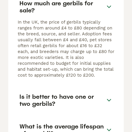
How much are gerbils for
sale?
In the UK, the price of gerbils typically
ranges from around £4 to £80 depending on
the breed, source, and seller. Adoption fees
usually fall between £4 and £40, pet stores
often retail gerbils for about £16 to £32
each, and breeders may charge up to £80 for
more exotic varieties. It is also
recommended to budget for initial supplies
and habitat set-up, which can bring the total
cost to approximately £120 to £200.
Is it better to have one or
two gerbils?
What is the average lifespan