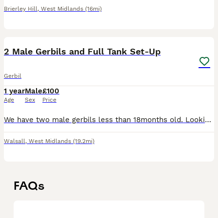
Brierley Hill
,
West Midlands
(16mi)
7
1
2 Male Gerbils and Full Tank Set-Up
Gerbil
1 year
Male
£100
Age
Sex
Price
We have two male gerbils less than 18months old. Looking to rehome as we have another pet in house suffering medically meaning we no longer have time and resource to give the gerbils as much attention
Walsall
,
West Midlands
(19.2mi)
FAQs