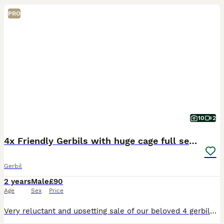
PRO
10
2
4x Friendly Gerbils with huge cage full set up
Gerbil
2 years
Male
£90
Age
Sex
Price
Very reluctant and upsetting sale of our beloved 4 gerbils. Sale is due to my daughter’s allergies. They are incredible. Handled by my children, take food from hand, come out to play, all with diffe