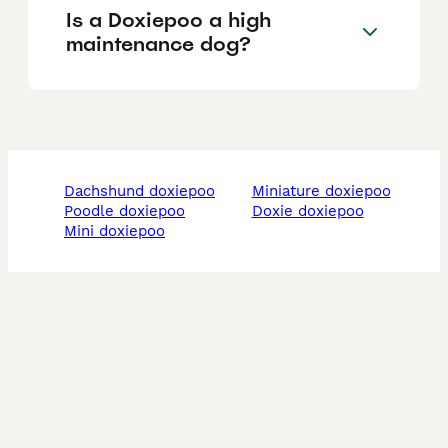
Is a Doxiepoo a high
maintenance dog?
dachshund doxiepoo
miniature doxiepoo
poodle doxiepoo
doxie doxiepoo
mini doxiepoo