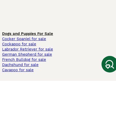
Dogs and Puppies For Sale
Cocker Spaniel for sale
Cockapoo for sale
Labrador Retriever for sale
German Shepherd for sale
French Bulldog for sale
Dachshund for sale
Cavapoo for sale
Cats and Kittens For Sale
Maine Coon for sale
British Shorthair for sale
Ragdoll for sale
Bengal for sale
Sphynx for sale
Persian for sale