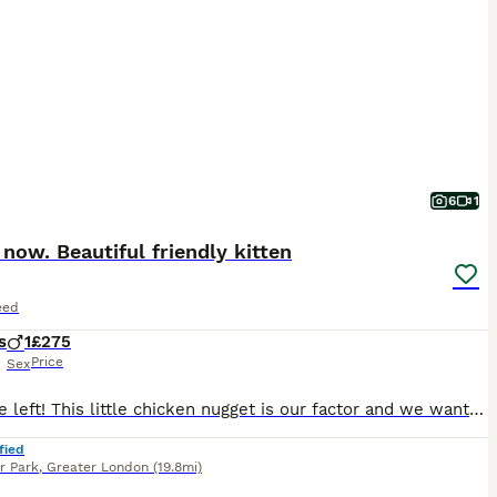
6
1
now. Beautiful friendly kitten
eed
s
1
£275
Price
Sex
Last one left! This little chicken nugget is our factor and we want him to have the best home ever. Playful friendly. Cuddly. Used to dogs (loves the dog) other cats and children. Work and flea treated. Fully weaned and litter trained. Ready to leave 8th August. £50 deposit secures him
fied
r Park
,
Greater London
(19.8mi)