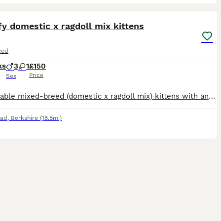
28
ST
fy domestic x ragdoll mix kittens
eed
ks
3
1
£150
Price
Sex
An adorable mixed-breed (domestic x ragdoll mix) kittens with an incredibly fluffy, long soft coat,and cuddly teddy bear look. Litter of 4 kittens 2 grey - 1 boy and 1 girl £250 each 2 blackish - both are boys £150 each Born on 3rd of may, ready to go now. Litter trained. Eating both wet and dry food. Treated for fleas and worms. Mum is black domestic cat, and dad is grey
ead
,
Berkshire
(18.8mi)