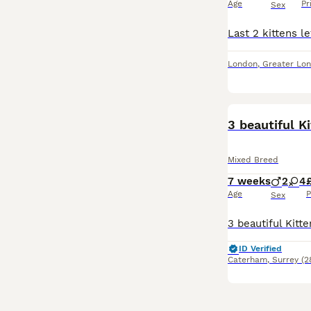
Age
Pr
Sex
London
,
Greater Lo
BOOST
3 beautiful K
Mixed Breed
7 weeks
2
4
Age
P
Sex
ID Verified
Caterham
,
Surrey
(2