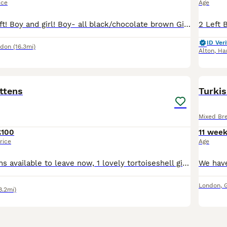
ice
Age
Last 2 kittens left! Boy and girl! Boy- all black/chocolate brown Girl- tortoise shell If kept together I would be happy for one to be free as the boy really really loves his sister! All kittens have
ID Veri
ndon
(16.3mi)
Alton
,
Ha
20
ittens
Turkis
Mixed Br
£100
11 wee
rice
Age
3 beautiful Kittens available to leave now, 1 lovely tortoiseshell girl and 2 black fluffy stripy boys left. £100 each. Mum is an Egyptian short-hair who has lovely markings, she is a very affectionate girl who loves cuddles. She is a great mum aswell.
London
,
8.2mi)