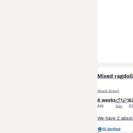
Mixed ragdoll
Mixed Breed
8 weeks
1
1
£
Age
Pr
Sex
ID Verified