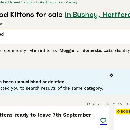
Mixed Breed
England
Hertfordshire
Bushey
d Kittens for sale
in Bushey, Hertfor
nd
ed
s, commonly referred to as '
Moggie
' or
domestic cats
, displa
 that each cat brings. They can come in variations such as calic
etite to robust, reflecting their genetic ancestry. To ensure a
 and temperament of a mixed breed cat, as they may require re
ir traits.
s been unpublished or deleted.
cted you to search results of the same category.
6
BOOSTED ADVE
BOO
ittens ready to leave 7th September