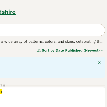
dshire
y a wide array of patterns, colors, and sizes, celebrating the
o, tortoiseshell, tabby, and solid colors, and their sizes
Sort by
Date Published (Newest)
 fulfilling companionship, it's important to understand the
gular exercise, mental stimulation, and socialization,
RTS
ST