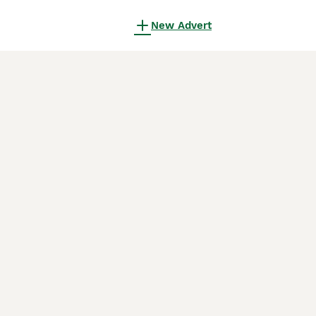
New Advert