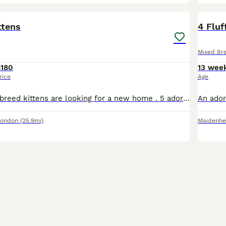
15
BOO
ttens
4 Fluf
Mixed Br
£180
13 wee
rice
Age
Adorable mixed breed kittens are looking for a new home . 5 adorable kittens are ready to go to their new homes from 19th August. Already started to eat independently and will be fully litter trained before they go. Will have a flea treatment this week as well. Raised in the house with kids. Very active and healthy. Viewings are recommended and once deposit received
London
(25.9mi)
Maidenh