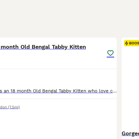
2
BOO
 month Old Bengal Tabby Kitten
Meet Lara. She is an 18 month Old Bengal Tabby Kitten who love chasing Bouncy Springs and is very proud of herself when she catches them! Lara is a Timid and Shy Kitten who will need places to hide in her new home for her to feel secure. She really enjoys her ears being rubbed and when she gets to know you, will flop and chill while you rub her belly. She absolutely
ndon
(7.5mi)
Gorge