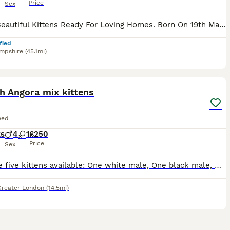
Price
Sex
2 Left Beautiful Kittens Ready For Loving Homes. Born On 19th May Currently 10 Weeks 4 Days. Eating & Drinking Well Fully Litter Trained Wormed From 2 Weeks Onwards. Mum Seen In Photos She’s Beautiful Cat No Health Issues Been Great Mother Throughout It All. 3 Kittens Available 1 Girl 2 Boys Please See Photo’s Loving Homes Only!! No Time Wasters!! Ready To Go To The
fied
mpshire
(45.1mi)
21
h Angora mix kittens
eed
ks
4
1
£250
Price
Sex
We have five kittens available: One white male, One black male, One white with black patches “Staffordshire” male, plus two almost identical black tuxedo kittens - male and female. They are all very
Greater London
(14.5mi)