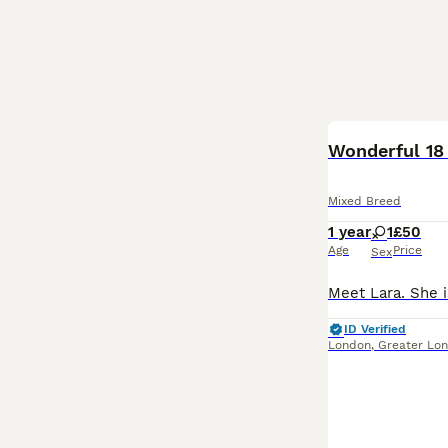
BOOST
Wonderful 18
Mixed Breed
1 year
1
£50
Age
Price
Sex
ID Verified
London
,
Greater Lo