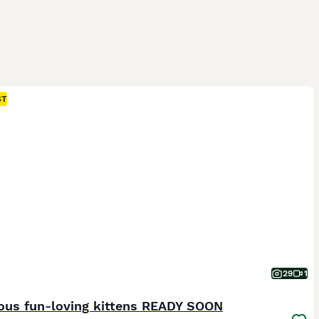
ST
29
1
ous fun-loving kittens READY SOON