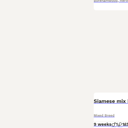
Borehamwood
,
Hert
Siamese mix 
Mixed Breed
9 weeks
1
1
£