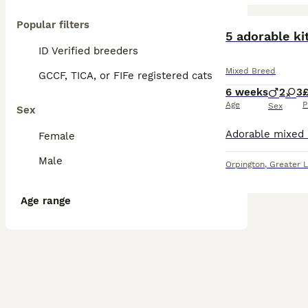
Popular filters
BOOST
5 adorable ki
ID Verified breeders
Mixed Breed
GCCF, TICA, or FIFe registered cats
6 weeks
2
3
Age
P
Sex
Sex
Female
Male
Orpington
,
Greater 
Age range