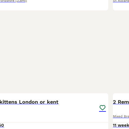
fordshire
(3.8mi)
St Alban
3
BOO
kittens London or kent
2 Rem
Mixed Br
50
11 wee