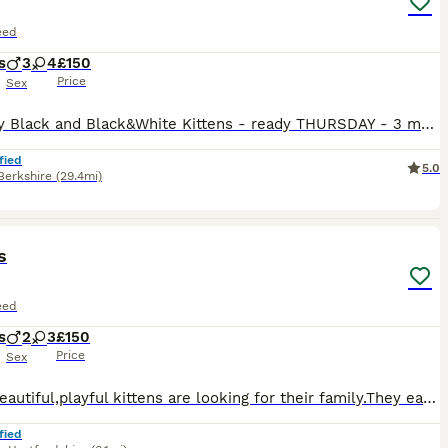
eed
s
3
4
£150
Price
Sex
7 Lovely Black and Black&White Kittens - ready THURSDAY - 3 male and 4 females All eating wet and dry food, and all litter trained Kittens are fleed and wormed too, and will have another dose before they leave. Raised by a caring mother cat, they are lively and fun. If you want the ****************** Insurance, you are welcome to pay a £10 deposit
fied
5.0
Berkshire
(29.4mi)
9
s
eed
s
2
3
£150
Price
Sex
Small,beautiful,playful kittens are looking for their family.They eat well and go to potty.They are looking for a family that will love them 🥰
fied