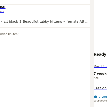
150
rice
One male kitten - all black 3 Beautiful tabby kittens - female All very playful, loving and healthy. Great around Children as I have a 6 and 3 year old. Love to be held and stroked.
ondon
(23.6mi)
Ready 
Mixed Br
7 week
Age
ID Veri
Worceste