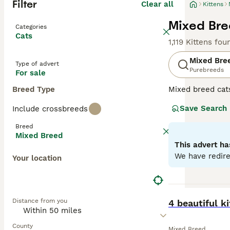
Filter
Clear all
Kittens
Mixed Bree
Categories
Cats
1,119 Kittens fou
Mixed Bre
Type of advert
Purebreeds
For sale
Breed Type
Mixed breed cat
unique qualities
Save Search
Include crossbreeds
may range from p
individual needs
Breed
depending on the
Mixed Breed
This advert ha
We have redire
Your location
BOOST
Distance from you
4 beautiful k
County
Mixed Breed