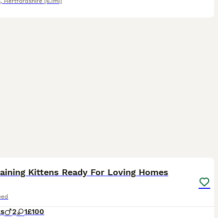
s
,
Hertfordshire
(6.1mi)
5
ST
aining Kittens Ready For Loving Homes
eed
ks
2
1
£100