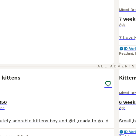
Mixed Br
7 week
Age
ID Veri
Reading
,
5
ALL ADVERTS
 kittens
Kitten
Mixed Br
250
6 week
ice
Age
We have 2 absolutely adorable kittens boy and girl ,ready to go ,dewormd and deflead,mum and dad on the pictures
ID Veri