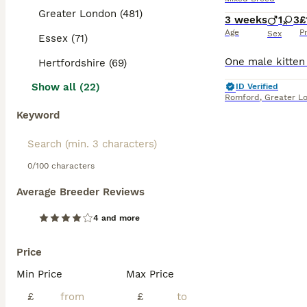
Greater London (481)
3 weeks
1
3
£
Age
P
Sex
Essex (71)
Hertfordshire (69)
Show all (22)
ID Verified
Romford
,
Greater L
Keyword
0/100 characters
Average Breeder Reviews
4 and more
Price
Min Price
Max Price
£
£