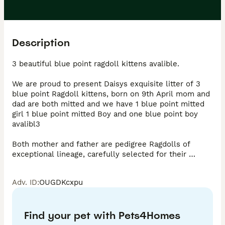
Description
3 beautiful blue point ragdoll kittens avalible.

We are proud to present Daisys exquisite litter of 3 
blue point Ragdoll kittens, born on 9th April mom and 
dad are both mitted and we have 1 blue point mitted 
girl 1 blue point mitted Boy and one blue point boy 
avalibl3

Both mother and father are pedigree Ragdolls of 
exceptional lineage, carefully selected for their 
beauty and temperament. Photo of father available on 
request.

Adv. ID
:
OUGDKcxpu
These kittens are being raised in a loving family home 
environment, ensuring they develop the signature 
Find your pet with Pets4Homes
Ragdoll temperament which is gentle, affectionate 
and beautifully placid. Mother and father are both 