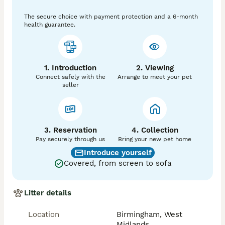
extremely affectionate cats with 5 generation 
The secure choice with payment protection and a 6-month
pedigree lineage.

health guarantee.
Their striking blue point mitted markings, soft blue 
eyes and luxurious coats make them not only 
stunning companions but a true reflection of quality 
1. Introduction
2. Viewing
breeding.

Connect safely with the
Arrange to meet your pet
seller
Kitten Information:

* 3 x blue point Ragdoll kittens

* Born: 9th april

* Ready to leave @ 13weeks old: 9th july

3. Reservation
4. Collection
* Both parents pedigree (certificate available to view 
Pay securely through us
Bring your new pet home
on request)

Introduce yourself
* kittens are sold as pet only unless you request 
Covered, from screen to sofa
active registration, but this will require vetting and 
also will be additional cost, message for futher info

Litter details
Each kitten will leave with:

Location
Birmingham, West
* First & second vaccination

Midlands