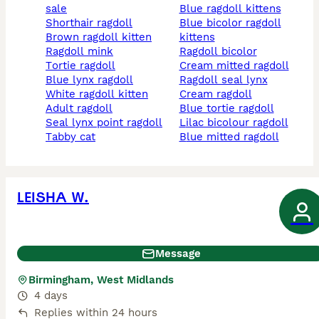
sale
blue ragdoll kittens
shorthair ragdoll
blue bicolor ragdoll
brown ragdoll kitten
kittens
ragdoll mink
ragdoll bicolor
tortie ragdoll
cream mitted ragdoll
blue lynx ragdoll
ragdoll seal lynx
white ragdoll kitten
cream ragdoll
adult ragdoll
blue tortie ragdoll
seal lynx point ragdoll
lilac bicolour ragdoll
tabby cat
blue mitted ragdoll
LEISHA W.
Message
Birmingham, West Midlands
4 days
Replies within 24 hours