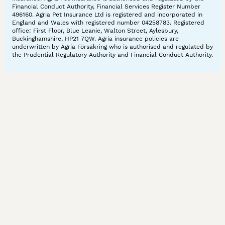
Financial Conduct Authority, Financial Services Register Number
496160. Agria Pet Insurance Ltd is registered and incorporated in
England and Wales with registered number 04258783. Registered
office: First Floor, Blue Leanie, Walton Street, Aylesbury,
Buckinghamshire, HP21 7QW. Agria insurance policies are
underwritten by Agria Försäkring who is authorised and regulated by
the Prudential Regulatory Authority and Financial Conduct Authority.