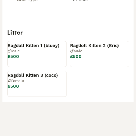
Litter
Available
Reserved
Ragdoll Kitten 1 (bluey)
Ragdoll Kitten 2 (Eric)
Male
Male
£500
£500
Reserved
Ragdoll Kitten 3 (coco)
Female
£500