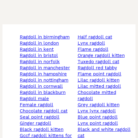
ragdoll in birmingham
half ragdoll cat
ragdoll in london
lynx ragdoll
ragdoll in kent
flame ragdoll
ragdoll in bristol
orange ragdoll kitten
ragdoll in norfolk
tuxedo ragdoll cat
ragdoll in manchester
ragdoll red tabby
ragdoll in hampshire
flame point ragdoll
ragdoll in nottingham
lilac ragdoll kitten
ragdoll in cornwall
lilac mitted ragdoll
ragdoll in blackburn
chocolate mitted
ragdoll male
ragdoll
female ragdoll
grey ragdoll kitten
chocolate ragdoll cat
lynx lynx ragdoll
seal point ragdoll
blue point ragdoll
ginger ragdoll
lynx point ragdoll
black ragdoll kitten
black and white ragdoll
gccf ragdoll kittens for
cat