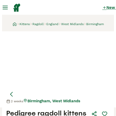
New
Kittens
Ragdoll
England
West Midlands
Birmingham
Birmingham, West Midlands
2 weeks
Pedigree ragdoll kittens