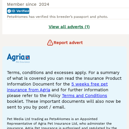
Member since
2024
ID Verified
Pets4Homes has verified this breeder’s passport and photo.
View all adverts (1)
Report advert
Terms, conditions and excesses apply. For a summary
of what is covered you can read the Insurance Product
Information Document for the
5 weeks free pet
insurance from Agria
and for further information
please refer to the Policy
Terms and Conditions
booklet. These important documents will also now be
sent to you by post / email.
Pet Media Ltd trading as Pets4Homes is an Appointed
Representative of Agria Pet Insurance Ltd, who administer the
insurance. Agria Pet Insurance is authorised and regulated by the