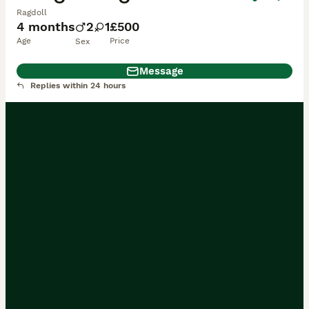
Ragdoll
4 months
2
1
£500
Age
Price
Sex
Message
Replies within 24 hours