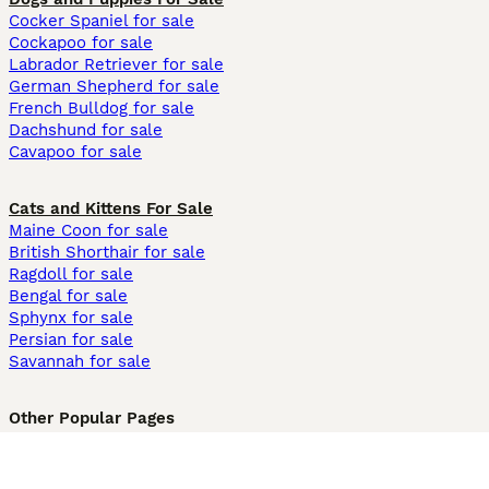
Cocker Spaniel for sale
Cockapoo for sale
Labrador Retriever for sale
German Shepherd for sale
French Bulldog for sale
Dachshund for sale
Cavapoo for sale
Cats and Kittens For Sale
Maine Coon for sale
British Shorthair for sale
Ragdoll for sale
Bengal for sale
Sphynx for sale
Persian for sale
Savannah for sale
Other Popular Pages
Dogs For Sale In London
Dogs For Sale In Manchester
Dogs For Sale In Scotland