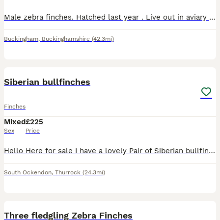
Male zebra finches. Hatched last year . Live out in aviary . £5 each . Various colours as in photos .
Buckingham
,
Buckinghamshire
(42.3mi)
4
Siberian bullfinches
Finches
Mixed
£225
Sex
Price
Hello Here for sale I have a lovely Pair of Siberian bullfinches. If you would like anymore info then please ask.
South Ockendon
,
Thurrock
(24.3mi)
6
Three fledgling Zebra Finches