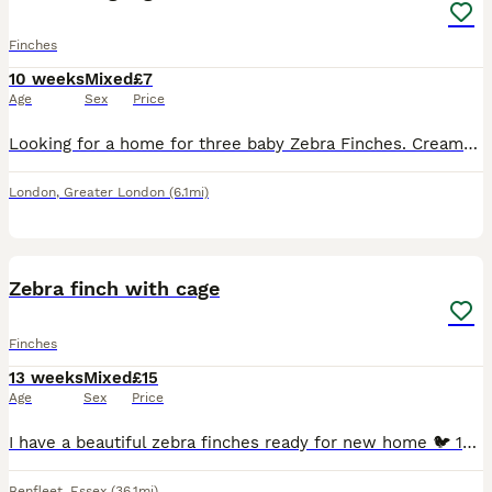
Finches
10 weeks
Mixed
£7
Age
Sex
Price
Looking for a home for three baby Zebra Finches. Cream/tan coloured. Sex unknown. Siblings. Ready to go in about one week. £7 per Finch.
London
,
Greater London
(6.1mi)
5
Zebra finch with cage
Finches
13 weeks
Mixed
£15
Age
Sex
Price
I have a beautiful zebra finches ready for new home 🐦 15 each or 4 chicks with cage £60 Message me if you have any questions.
Benfleet
,
Essex
(36.1mi)