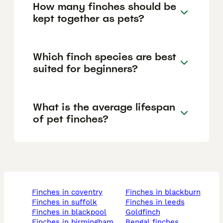
How many finches should be
kept together as pets?
Which finch species are best
suited for beginners?
What is the average lifespan
of pet finches?
finches in coventry
finches in blackburn
finches in suffolk
finches in leeds
finches in blackpool
goldfinch
finches in birmingham
bengal finches