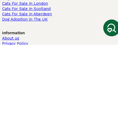
Cats For Sale In London
Cats For Sale In Scotland
Cats For Sale In Aberdeen
Dog Adoption In The UK
Information
About us
Privacy Policy
Support
Press
Terms & Conditions
Dog Breeder App
Sell your dogs
Sell your kittens
Dog breed quiz
Pets4Homes
Hastnet
PuppyPlaats
MundoAnimalia
Annunci Animali
Lancaster Puppies