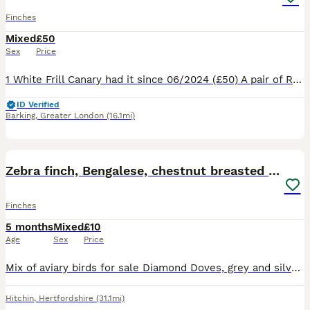
Finches
Mixed
£50
Sex
Price
1 White Frill Canary had it since 06/2024 (£50) A pair of Red Factor Canaries had them since 03/2026 (£90) 1 male Blue Capped Waxbill had since 10/2024 (£50) 1 Orange Bishop (SOLD) had since 202
ID Verified
Barking
,
Greater London
(16.1mi)
12
Zebra finch, Bengalese, chestnut breasted manakin
Finches
5 months
Mixed
£10
Age
Sex
Price
Mix of aviary birds for sale Diamond Doves, grey and silver colours £10 each unrelated pairs 1 male chestnut breasted manakin £35 Zebra finches, unrelated pairs, grey and chestnut flanked white £10 p
Hitchin
,
Hertfordshire
(31.1mi)