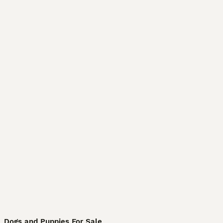
Dogs and Puppies For Sale