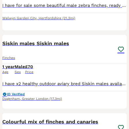
I have for sale some beautiful male zebra finches, ready to pair with females for breeding or keeping same sex pairs as pets. You must already have zebra finches if you want to buy a single male, you
Welwyn Garden City
,
Hertfordshire
(21.3mi)
8
Siskin males Siskin males
Finches
1 year
Male
£70
Age
Sex
Price
I have x2 healthy outdoor aviary bred Siskin males available. Fed on a standard finch mix along side various fruits and vegs. X1= 2025 X1= 2024 £70 each £70 each
ID Verified
Dagenham
,
Greater London
(17.3mi)
5
5
Colourful mix of finches and canaries