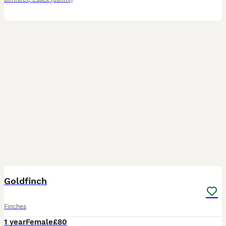
4
1
Goldfinch
Finches
1 year
Female
£80