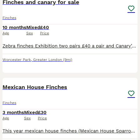
Finches and canary for sale
Finches
10 months
Mixed
£40
Age
Sex
Price
Zebra finches Exhibition two pairs £40 a pair and Canary’s Raza Spanish this year £30 each bird for sale healthy birds beautiful colour ready to go a new home
Worcester Park
,
Greater London
(9mi)
7
Mexican House Finches
Finches
3 months
Mixed
£30
Age
Sex
Price
This year mexican house finches (Mexican House Sparrows). beautiful birds some just starting there first moult. All aviary birds breed in a mixed community avairy. Stunning birds to watch. Perfect w