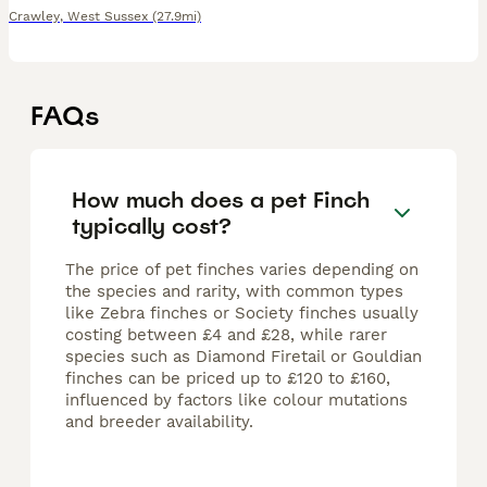
Crawley
,
West Sussex
(27.9mi)
FAQs
How much does a pet Finch
typically cost?
The price of pet finches varies depending on
the species and rarity, with common types
like Zebra finches or Society finches usually
costing between £4 and £28, while rarer
species such as Diamond Firetail or Gouldian
finches can be priced up to £120 to £160,
influenced by factors like colour mutations
and breeder availability.