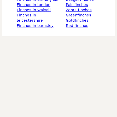
finches in london
pair finches
finches in walsall
zebra finches
finches in
greenfinches
leicestershire
goldfinches
finches in barnsley
red finches