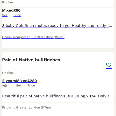
Finches
Mixed
£60
Sex
Price
3 baby Goldfinch mules ready to go. Healthy and ready for their new home. No time wasters, please. Serious enquiries only.
Hemel Hempstead
,
Hertfordshire
(19.6mi)
1
ADVANCED
Pair of Native bullfinches
Finches
2 years
Mixed
£280
Age
Sex
Price
Beautiful pair of native bullfinch’s BBC Rung 2024, Only reason for selling is moving home and unable to take with me. lovely birds. Male - black & orange Female - Black & brown Please message me for
Feltham
,
Greater London
(8.7mi)