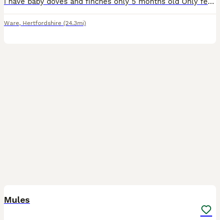
I have baby doves and finches only 5 months old Only female doves left at the moment some more finches on nest
Ware
,
Hertfordshire
(24.3mi)
8
Mules