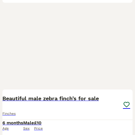
5
Beautiful male zebra finch’s for sale
Finches
6 months
Male
£10
Age
Sex
Price