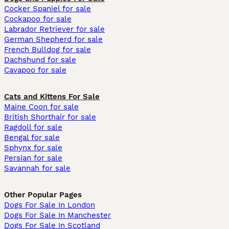
Cocker Spaniel for sale
Cockapoo for sale
Labrador Retriever for sale
German Shepherd for sale
French Bulldog for sale
Dachshund for sale
Cavapoo for sale
Cats and Kittens For Sale
Maine Coon for sale
British Shorthair for sale
Ragdoll for sale
Bengal for sale
Sphynx for sale
Persian for sale
Savannah for sale
Other Popular Pages
Dogs For Sale In London
Dogs For Sale In Manchester
Dogs For Sale In Scotland