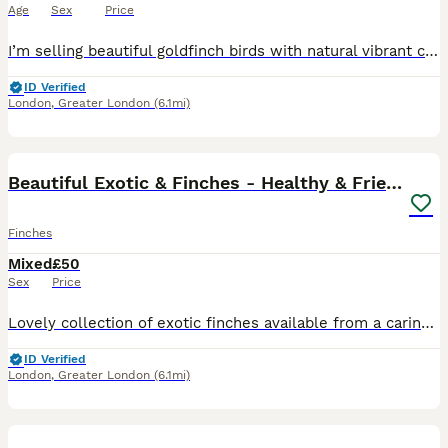
Age
Sex
Price
I’m selling beautiful goldfinch birds with natural vibrant colors – bright red face, yellow wings, and strong, well-developed bodies. ✔️ Healthy and active birds ✔️ Lovely singing voice ✔️ Ideal for
ID Verified
London
,
Greater London
(6.1mi)
8
1
Beautiful Exotic & Finches - Healthy & Friendly
Finches
Mixed
£50
Sex
Price
Lovely collection of exotic finches available from a caring and experienced breeder. 9 Zebra Finches - pair • Yellow Canary - male a Java Sparrow (Grey) - pair Java Sparrow (White) - female All birds
ID Verified
London
,
Greater London
(6.1mi)
4