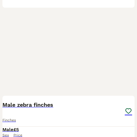
6
Male zebra finches
Finches
Male
£5
Sex
Price