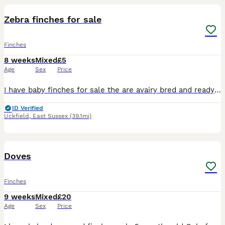
Zebra finches for sale
Finches
8 weeks
Mixed
£5
Age
Sex
Price
I have baby finches for sale the are avairy bred and ready to go to their new homes ,
ID Verified
Uckfield
,
East Sussex
(39.1mi)
5
Doves
Finches
9 weeks
Mixed
£20
Age
Sex
Price