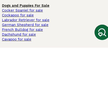
Dogs and Puppies For Sale
Cocker Spaniel for sale
Cockapoo for sale
Labrador Retriever for sale
German Shepherd for sale
French Bulldog for sale
Dachshund for sale
Cavapoo for sale
Cats and Kittens For Sale
Maine Coon for sale
British Shorthair for sale
Ragdoll for sale
Bengal for sale
Sphynx for sale
Persian for sale
Savannah for sale
Other Popular Pages
Dogs For Sale In London
Dogs For Sale In Manchester