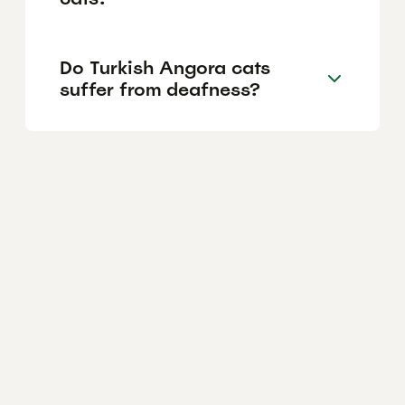
Do Turkish Angora cats
suffer from deafness?