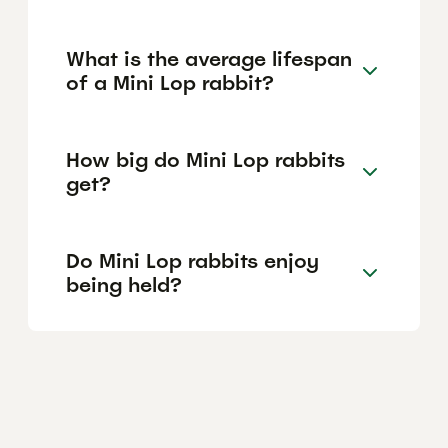
What is the average lifespan
of a Mini Lop rabbit?
How big do Mini Lop rabbits
get?
Do Mini Lop rabbits enjoy
being held?