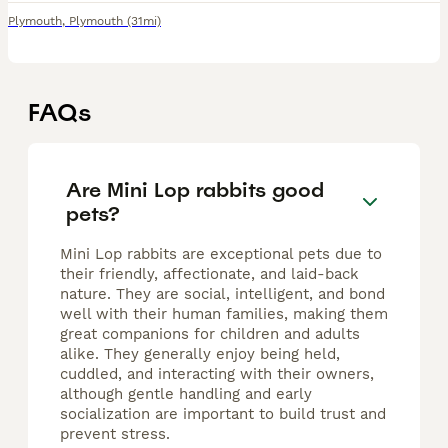
Plymouth
,
Plymouth
(31mi)
FAQs
Are Mini Lop rabbits good
pets?
Mini Lop rabbits are exceptional pets due to
their friendly, affectionate, and laid-back
nature. They are social, intelligent, and bond
well with their human families, making them
great companions for children and adults
alike. They generally enjoy being held,
cuddled, and interacting with their owners,
although gentle handling and early
socialization are important to build trust and
prevent stress.