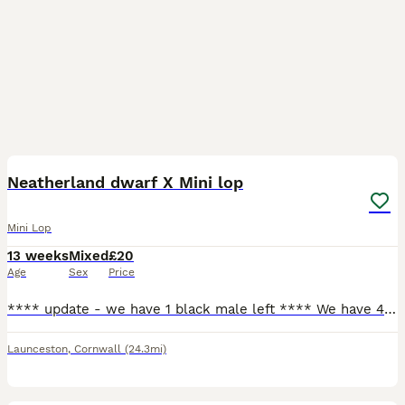
6
Neatherland dwarf X Mini lop
Mini Lop
13 weeks
Mixed
£20
Age
Sex
Price
**** update - we have 1 black male left **** We have 4 beautiful bunnies for sale. 2 does, 2 bucks. Happy and friendly bunnies that are used to being held by adults and children. Used to dogs being a
Launceston
,
Cornwall
(24.3mi)
1