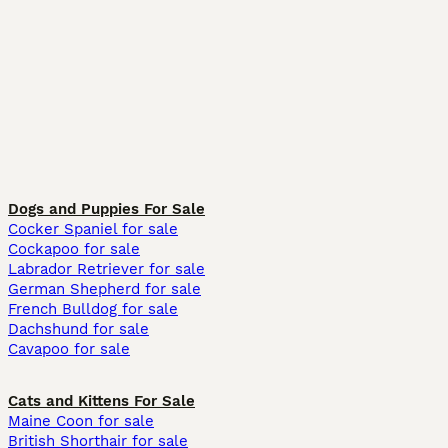
Dogs and Puppies For Sale
Cocker Spaniel for sale
Cockapoo for sale
Labrador Retriever for sale
German Shepherd for sale
French Bulldog for sale
Dachshund for sale
Cavapoo for sale
Cats and Kittens For Sale
Maine Coon for sale
British Shorthair for sale