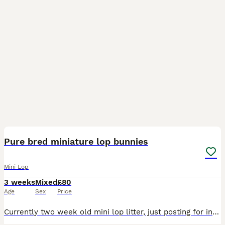
9
Pure bred miniature lop bunnies
Mini Lop
3 weeks
Mixed
£80
Age
Sex
Price
Currently two week old mini lop litter, just posting for interest as not yet ready to reserve. Brought up in our busy family home, well socialised with children and dogs