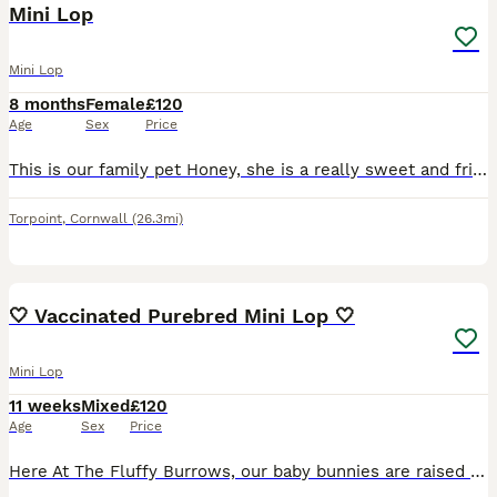
Mini Lop
Mini Lop
8 months
Female
£120
Age
Sex
Price
This is our family pet Honey, she is a really sweet and friendly rabbit. She is an indoor free roaming rabbit. She loves a green salad and baby rabbit pellets. We’ve had her since January and we l
Torpoint
,
Cornwall
(26.3mi)
4
🤍 Vaccinated Purebred Mini Lop 🤍
Mini Lop
11 weeks
Mixed
£120
Age
Sex
Price
Here At The Fluffy Burrows, our baby bunnies are raised as part of the family — handled daily, adored endlessly, and brought up in a calm, loving environment. Each little fluff is full of personality,