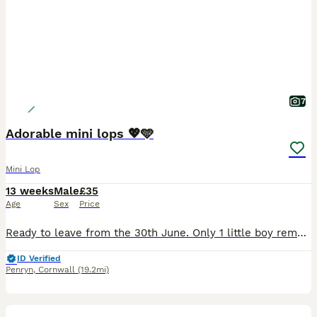
7
Adorable mini lops 💖🩵
Mini Lop
13 weeks
Male
£35
Age
Sex
Price
Ready to leave from the 30th June. Only 1 little boy remaining. Born on the 5th of May. Handled daily by adults and children and are used to usual household noises and our cat. Has a beautiful te
ID Verified
Penryn
,
Cornwall
(19.2mi)
5