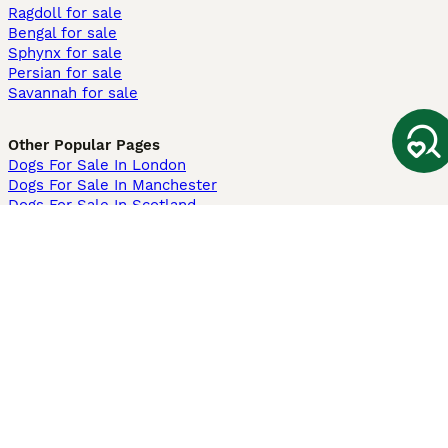
Ragdoll for sale
Bengal for sale
Sphynx for sale
Persian for sale
Savannah for sale
Other Popular Pages
Dogs For Sale In London
Dogs For Sale In Manchester
Dogs For Sale In Scotland
Cats For Sale In London
Cats For Sale In Scotland
Cats For Sale In Aberdeen
Dog Adoption In The UK
Information
About us
Privacy Policy
Support
Press
Terms & Conditions