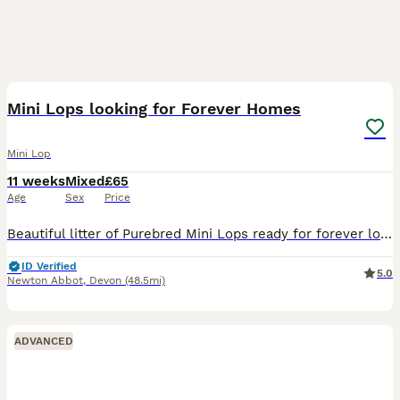
9
Mini Lops looking for Forever Homes
Mini Lop
11 weeks
Mixed
£65
Age
Sex
Price
Beautiful litter of Purebred Mini Lops ready for forever loving homes only. 🐰 Genuine enquires only, no time wasters or scammers. DOB: 23rd May 2026 8 weeks: 18th July Sire: Lilac Harlequin Dam:
ID Verified
5.0
Newton Abbot
,
Devon
(48.5mi)
ADVANCED