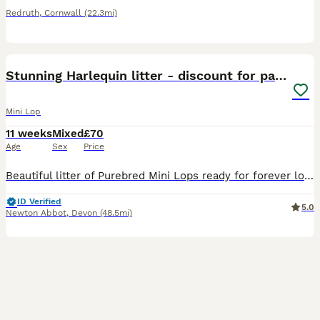
Redruth
,
Cornwall
(22.3mi)
5
Stunning Harlequin litter - discount for pairs🤎
Mini Lop
11 weeks
Mixed
£70
Age
Sex
Price
Beautiful litter of Purebred Mini Lops ready for forever loving homes only. 🐰 Genuine enquires only, no time wasters or scammers. I have only just advertised this litter as myself and my little boy
ID Verified
5.0
Newton Abbot
,
Devon
(48.5mi)