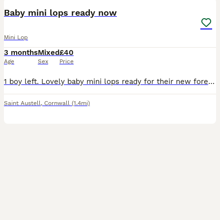
Baby mini lops ready now
Mini Lop
3 months
Mixed
£40
Age
Sex
Price
1 boy left. Lovely baby mini lops ready for their new forever homes. Such sweet little bunnies and super inquisitive. Each will come with change over food and care sheet. Please do your research on bu
Saint Austell
,
Cornwall
(1.4mi)