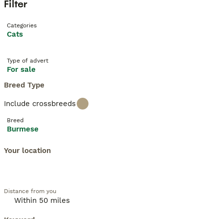
Filter
Categories
Cats
Type of advert
For sale
Breed Type
Include crossbreeds
Breed
Burmese
Your location
Distance from you