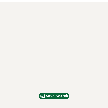
Save Search