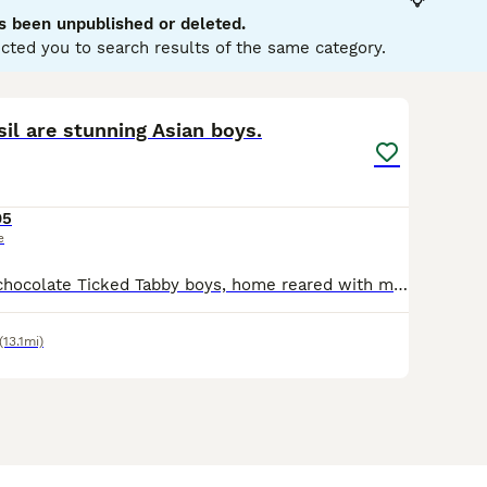
s been unpublished or deleted.
e Buying Advice
page for information on this cat breed.
cted you to search results of the same category.
8
il are stunning Asian boys.
95
e
Two handsome chocolate Ticked Tabby boys, home reared with mum. Both boys are very affectionate and playful. They are microchipped, fully vaccinated and come with all GCCF papers and a birth certific
(13.1mi)