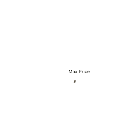
Max Price
£