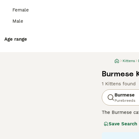
Female
Male
Age range
Kittens
Burmese K
1 Kittens found
Burmese
Purebreeds
The Burmese cat
participate in e
Save Search
how much they lo
be slightly larg
has remained su