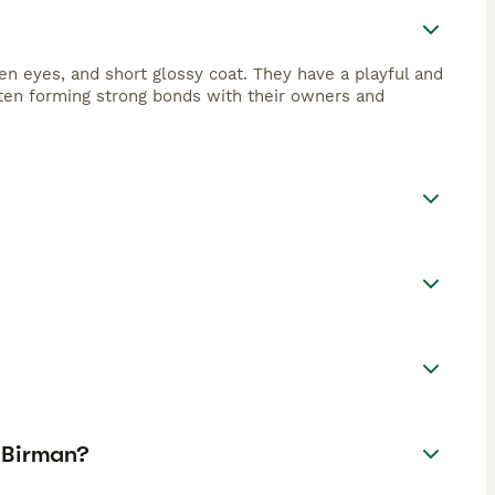
en eyes, and short glossy coat. They have a playful and
often forming strong bonds with their owners and
 Birman?