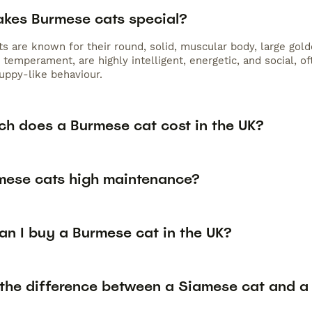
kes Burmese cats special?
s are known for their round, solid, muscular body, large gold
 temperament, are highly intelligent, energetic, and social, 
puppy-like behaviour.
h does a Burmese cat cost in the UK?
mese cats high maintenance?
an I buy a Burmese cat in the UK?
 the difference between a Siamese cat and a