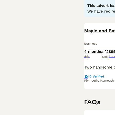
This advert ha
Read our
Burmes
We have redire
Magic and Bas
Burmese
4 months
2
£9
Age
Pric
Sex
ID Verified
Plymouth
,
Plymouth
FAQs