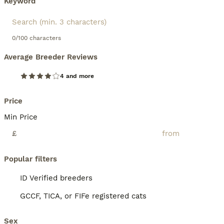
Keyword
0/100 characters
Average Breeder Reviews
4 and more
Price
Min Price
£
Popular filters
ID Verified breeders
GCCF, TICA, or FIFe registered cats
Sex