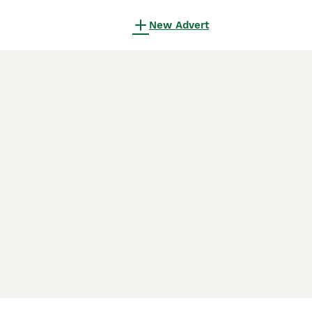
New Advert