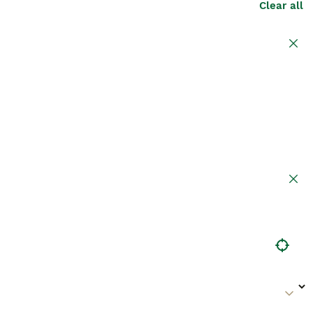
Clear all