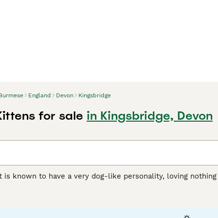
Burmese
England
Devon
Kingsbridge
ittens for sale
in Kingsbridge, Devon
 is known to have a very dog-like personality, loving nothin
verything they do. This is their way of getting all the attenti
ve them. They are strong, athletic, and graceful cats that are
er than their female counterparts, but both are loyal and aff
ch a popular companion and family pet throughout the centur