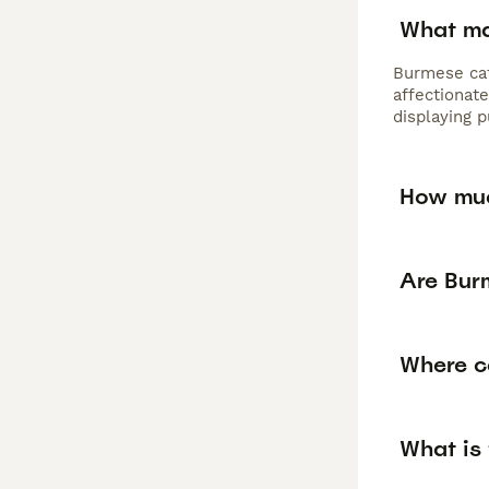
What ma
Burmese cat
affectionate
displaying 
How muc
Are Bur
Where c
What is