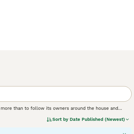
g more than to follow its owners around the house and
on they crave, while at the same time showing their owners
Sort by
Date Published (Newest)
 characterised by a beautiful, shiny coat. Male cats tend to
ectionate, which are just two of the reasons why the Burmese
ies.