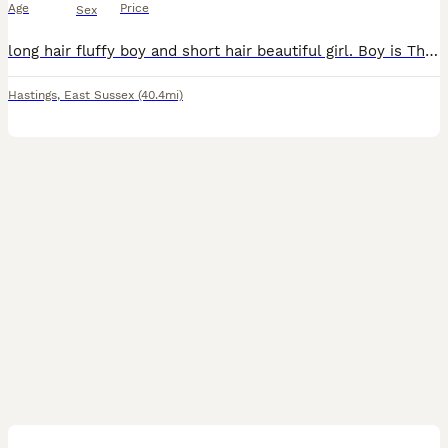
Age
Price
Sex
long hair fluffy boy and short hair beautiful girl. Boy is Thor, stunning mellow cat that loves a nap and a brush. Peggy our little girl has the most perfect face and a bent tail. Both 12 weeks old to
Hastings
,
East Sussex
(40.4mi)
16