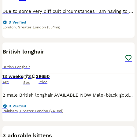
Due to some very difficult circumstances I am having to rehome my cat. Stink is all black with hints of white and brown long hair, she has just turned 4. This is happening with a very heavy heart and
ID Verified
London
,
Greater London
(35.1mi)
29
2
British longhair
British Longhair
13 weeks
3
3
£650
Age
Price
Sex
2 male British longhair AVAILABLE NOW Male-black golden tipped ny12 -available Male - black silver shaded ns12 - available Parents GCCF registered and health checked. Dad British longhair ny12 go
ID Verified
Rainham
,
Greater London
(24.9mi)
3
1
3 adorable kittens