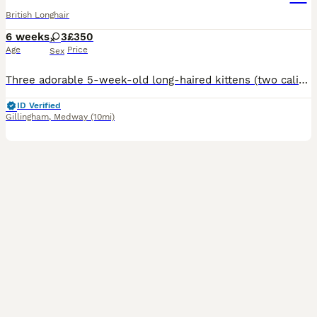
British Longhair
6 weeks
3
£350
Age
Price
Sex
Three adorable 5-week-old long-haired kittens (two calicos and tabby) looking for loving, forever homes. Fluffy, playful and full of personality! £350 each. Please message for more information, photo
ID Verified
Gillingham
,
Medway
(10mi)