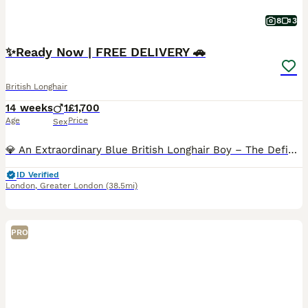
8
3
✨️Ready Now | FREE DELIVERY 🚗
British Longhair
14 weeks
1
£1,700
Age
Price
Sex
💎 An Extraordinary Blue British Longhair Boy – The Definition of Luxury! 💙 ✨️ This stunning blue British Longhair boy belongs in a class of his own. From the moment you meet him, it's impossible n
ID Verified
London
,
Greater London
(38.5mi)
PRO