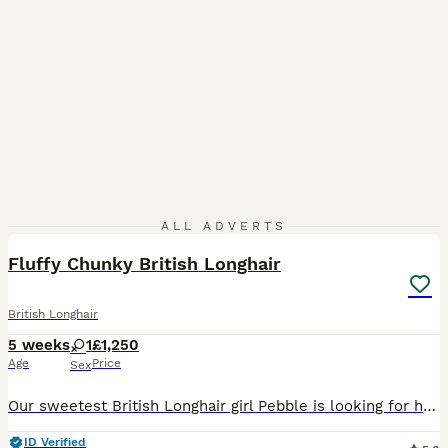
7
ALL ADVERTS
Fluffy Chunky British Longhair
British Longhair
5 weeks
1
£1,250
Age
Price
Sex
Our sweetest British Longhair girl Pebble is looking for her loving forever home. She has been the little explorer from the beginning. She was the first to venture out of the nest, the first to learn
ID Verified