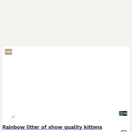
PRO
16
Rainbow litter of show quality kittens