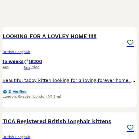
11
4
LOOKING FOR A LOVLEY HOME !!!!!
British Longhair
15 weeks
1
£200
Age
Price
Sex
Beautiful tabby kitten looking for a loving forever home. 🐾❤️ He has been raised in our family home and is a friendly, playful and confident little boy. He is well socialised, used to everyday house
ID Verified
London
,
Greater London
(41.5mi)
38
TICA Registered British longhair kittens
British Longhair