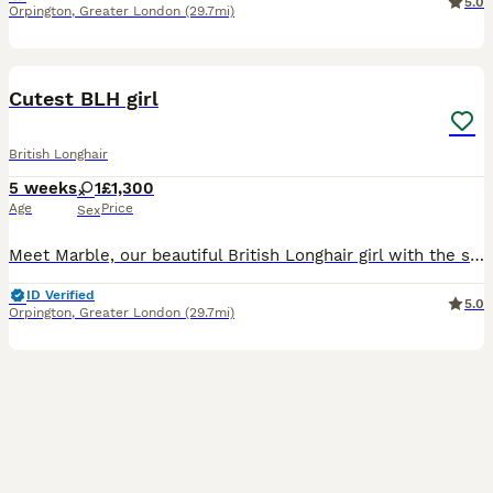
5.0
Orpington
,
Greater London
(29.7mi)
10
Cutest BLH girl
British Longhair
5 weeks
1
£1,300
Age
Price
Sex
Meet Marble, our beautiful British Longhair girl with the sweetest little face and a gorgeous fluffy coat. Marble is being raised in our family home with lots of love, care and attention. She is a lov
ID Verified
5.0
Orpington
,
Greater London
(29.7mi)