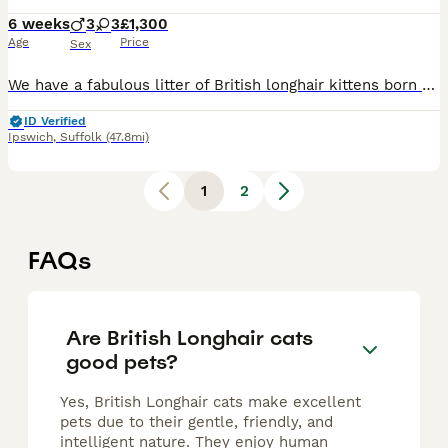
6 weeks
3
3
£1,300
Age
Price
Sex
We have a fabulous litter of British longhair kittens born on 27 June 2026 Dad is Teddy our chocolate tabby colourpointed male who has the most amazing temperament and passes this on to his kittens.
ID Verified
Ipswich
,
Suffolk
(47.8mi)
1
2
FAQs
Are British Longhair cats
good pets?
Yes, British Longhair cats make excellent
pets due to their gentle, friendly, and
intelligent nature. They enjoy human