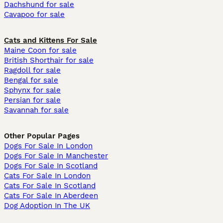
Dachshund for sale
Cavapoo for sale
Cats and Kittens For Sale
Maine Coon for sale
British Shorthair for sale
Ragdoll for sale
Bengal for sale
Sphynx for sale
Persian for sale
Savannah for sale
Other Popular Pages
Dogs For Sale In London
Dogs For Sale In Manchester
Dogs For Sale In Scotland
Cats For Sale In London
Cats For Sale In Scotland
Cats For Sale In Aberdeen
Dog Adoption In The UK