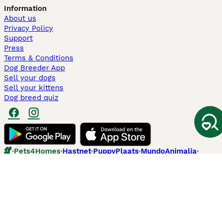
Information
About us
Privacy Policy
Support
Press
Terms & Conditions
Dog Breeder App
Sell your dogs
Sell your kittens
Dog breed quiz
Pets4Homes
Hastnet
PuppyPlaats
MundoAnimalia
Annunci Animali
Lancaster Puppies
Pets4Homes.co.uk use cookies on this site to enhance your user
experience. Use of this website and other services constitutes
acceptance of the Pets4Homes
Terms of Conditions
and
Privacy and
Cookie Policy
. You can
Manage Preferences
at any time. Pet Media Ltd
trading as Pets4Homes is an Appointed Representative of Agria Pet
Insurance Ltd, who administer the insurance. Agria Pet Insurance is