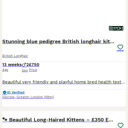
17
2
Stunning blue pedigree British longhair kittens
British Longhair
13 weeks
2
£750
Age
Price
Sex
Beautiful very friendly and playful home bred health tested kittens they have been raised in a family environment and are flea treated and wormed as a precaution they are also scratch post and litter
ID Verified
Harrow
,
Greater London
(49mi)
10
🐾 Beautiful Long-Haired Kittens – £350 Each 🐾