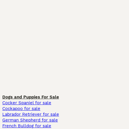
Dogs and Puppies For Sale
Cocker Spaniel for sale
Cockapoo for sale
Labrador Retriever for sale
German Shepherd for sale
French Bulldog for sale