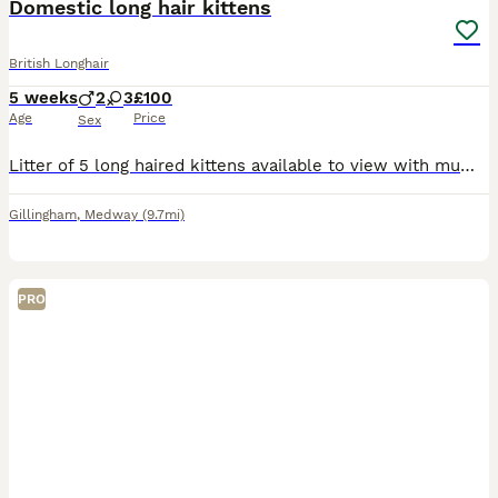
Domestic long hair kittens
British Longhair
5 weeks
2
3
£100
Age
Price
Sex
Litter of 5 long haired kittens available to view with mum I’m asking for deposit to ensure all kittens get a well deserved home. They are being brought up in a busy household with a dog and children
Gillingham
,
Medway
(9.7mi)
PRO