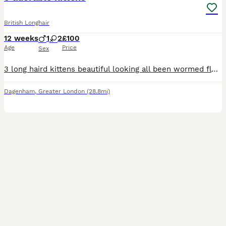
British Longhair
12 weeks
1
2
£100
Age
Price
Sex
3 long haird kittens beautiful looking all been wormed flead and litter trained very playful once you see them your full in love
Dagenham
,
Greater London
(28.8mi)