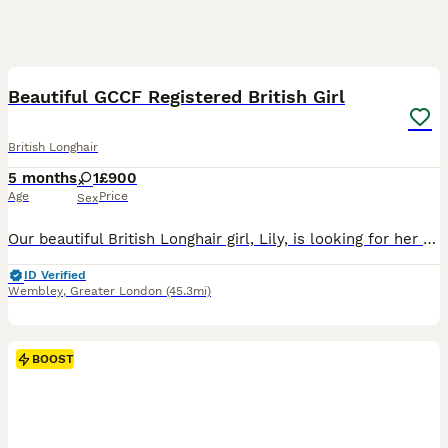
8
BOOST
Beautiful GCCF Registered British Girl
British Longhair
5 months
1
£900
Age
Price
Sex
Our beautiful British Longhair girl, Lily, is looking for her forever home. She is a stunning, affectionate cat with a luxurious silky coat, gorgeous blue eyes, and the sweetest, gentle personality. Lily has been raised in a loving family home and is incredibly friendly, calm, and well-socialised. She enjoys being around people, loves cuddles, and will happily follow you
ID Verified
Wembley
,
Greater London
(45.3mi)
BOOST