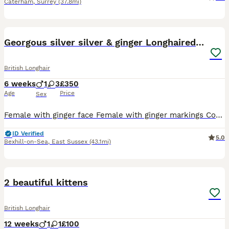
Caterham
,
Surrey
(37.8mi)
20
Georgous silver silver & ginger Longhaired kittens
British Longhair
6 weeks
1
3
£350
Age
Price
Sex
Female with ginger face Female with ginger markings Complete silver female 1 male silver and black Flea and worm treated Very confident loving kittens Used to other cats, dogs and kids. Available
ID Verified
5.0
Bexhill-on-Sea
,
East Sussex
(43.1mi)
9
2 beautiful kittens
British Longhair
12 weeks
1
1
£100