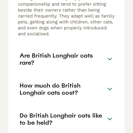
companionship and tend to prefer sitting
beside their owners rather than being
carried frequently. They adapt well as family
pets, getting along with children, other cats,
and even dogs when properly introduced
and socialised.
Are British Longhair cats
rare?
How much do British
Longhair cats cost?
Do British Longhair cats like
to be held?