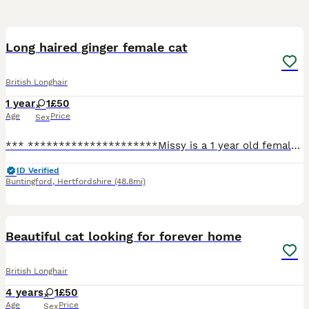
7
Long haired ginger female cat
British Longhair
1 year
1
£50
Age
Price
Sex
*** *********************Missy is a 1 year old female cat who is looking for a forever home, only being 1 years old she is a very happy playful girl! She’s very affectionate and loves a cuddle! Unfo
ID Verified
Buntingford
,
Hertfordshire
(48.8mi)
5
Beautiful cat looking for forever home
British Longhair
4 years
1
£50
Age
Price
Sex