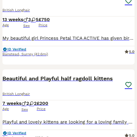
British Longhair
13 weeks
3
5
£750
Age
Price
Sex
My beautiful girl Princess Petal TICA ACTIVE has given birth naturally to a wonderful litter of of 8 kittens. She is a stunning specimen of golden BSH fold and dad a champion BLH amazing bloodlines, s
ID Verified
5.0
Banstead
,
Surrey
(42.6mi)
14
Beautiful and Playful half ragdoll kittens
British Longhair
7 weeks
2
2
£200
Age
Price
Sex
Playful and lovely kittens are looking for a loving family - they are half ragdolls. Their mother is a ragdoll and father is a Siberian Forest. They have been dewored and deflead They are really gent
ID Verified
5.0