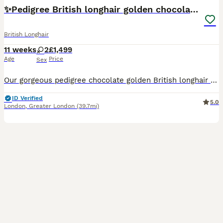
✨Pedigree British longhair golden chocolate lilac
British Longhair
11 weeks
2
£1,499
Age
Price
Sex
Our gorgeous pedigree chocolate golden British longhair kittens are looking for their forever homes 🐾 The kittens are champion bloodline babies, raised with daily attention and love in our home in L
ID Verified
5.0
London
,
Greater London
(39.7mi)