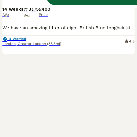
14 weeks
3
5
£490
Age
Price
Sex
We have an amazing litter of eight British Blue longhair kittens, three boys and five girls. They are healthy and playful. They have warm and lovable personality combined with their independent nature. Their eyes will change as they grow to copper, bright golden or amber (orange) depending of the sunlight, exactly like their parents’ eyes. They have plush, silky, long doub
ID Verified
4.5
London
,
Greater London
(38.5mi)