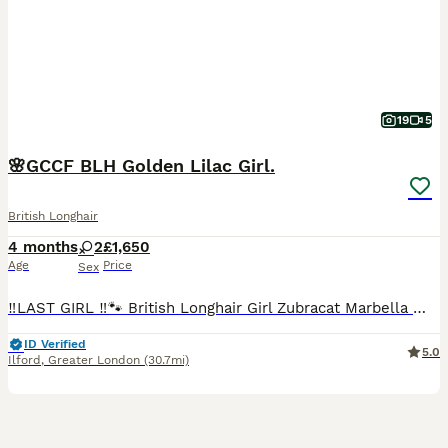
19
5
🌸GCCF BLH Golden Lilac Girl.
British Longhair
4 months
2
£1,650
Age
Price
Sex
‼️LAST GIRL ‼️🐾 British Longhair Girl Zubracat Marbella 🌸 She is incredibly affectionate, playful and loves being around people. She enjoys cuddles, follows us around the house and has a lovely calm temperament. Zubracat Marbella ~AVAILABLE Zubracat Smudge ~SOLD These kittens are raised in our loving home at Zubracat, where they receive constant care, attention, and s
ID Verified
5.0
Ilford
,
Greater London
(30.7mi)