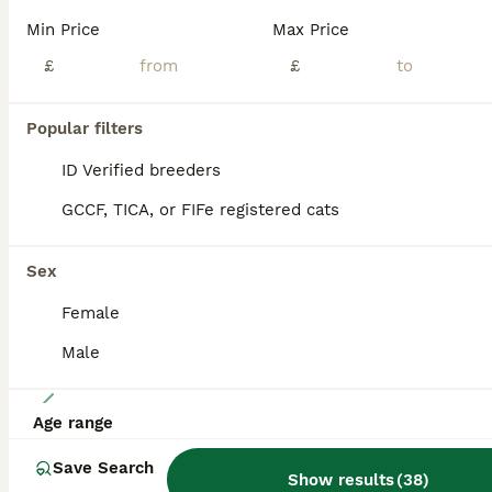
We have 1 british longhair golden boy left from a litter of 6. They come from amazing lines, grandfather is world champion, grandmother is international champion. Kittens have amazing temperaments, beautiful rare colour coats. One of them is a chocolate point golden shaded the other one is a lilac golden shaded. They are TICA registered, fully vaccinated, microchipped, ve
Min Price
Max Price
ID Verified
£
£
5.0
Feltham
,
Greater London
(49.3mi)
Popular filters
BOOST
ID Verified breeders
GCCF, TICA, or FIFe registered cats
Sex
Female
Male
32
Age range
Gorgeous British Blue longhair kittens
Save Search
Show results
(
38
)
British Longhair