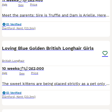
11 weeks
1
2
£2,400
Age
Price
Sex
Meet the parents: Sire is Truffle and Dam is Arielle. Here is a look at their exceptional champion bloodlines: 👨 Truffle: • Sourced directly from the world-renowned Russian cattery Galeksy—the same
ID Verified
Dartford
,
Kent
(23.3mi)
4
Loving Blue Golden British Longhair Girls
British Longhair
10 weeks
1
2
£2,000
Age
Price
Sex
The sweet kittens are being placed strictly as a pet only (NOT for breeding). As a responsible breeder, we want to ensure he goes to the absolute best home possible. Please only reach out if you are
ID Verified
Dartford
,
Kent
(23.3mi)
22
5