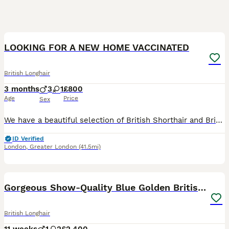
23
4
LOOKING FOR A NEW HOME VACCINATED
British Longhair
3 months
3
1
£800
Age
Price
Sex
We have a beautiful selection of British Shorthair and British Longhair kittens looking for their loving forever homes. 🐾❤️ Our kittens have been raised in a loving family home with lots of care and
ID Verified
London
,
Greater London
(41.5mi)
26
Gorgeous Show-Quality Blue Golden British Longhair
British Longhair