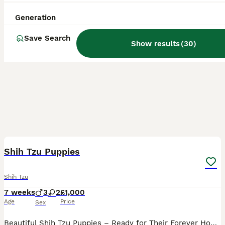
Generation
Save Search
Show results
(
30
)
20
BOOST
Shih Tzu Puppies
Shih Tzu
7 weeks
3
2
£1,000
Age
Price
Sex
Beautiful Shih Tzu Puppies – Ready for Their Forever Homes 🐾 We have 5 gorgeous Shih Tzu puppies looking for loving forever homes: * 3 boys * 2 girls Born: 12th June Ready to leave: 7th August Our puppies have been lovingly raised in our family home, where they have been handled daily and are well socialised with children. They are confident, affectionate, playful, an