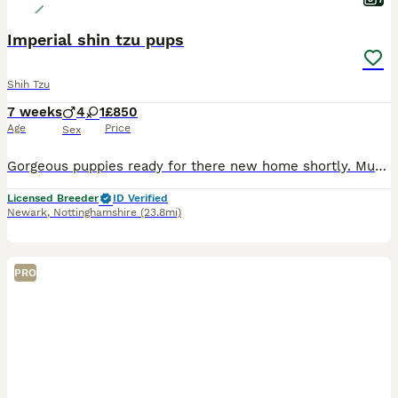
Imperial shin tzu pups
Shih Tzu
7 weeks
4
1
£850
Age
Price
Sex
Gorgeous puppies ready for there new home shortly. Mum and dad can be seen. Pet homes only. Pedigree but will not be kc registered.
Licensed Breeder
ID Verified
Newark
,
Nottinghamshire
(23.8mi)
PRO