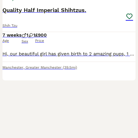
Quality Half Imperial Shihtzus.
Shih Tzu
7 weeks
1
1
£900
Age
Price
Sex
Hi, our beautiful girl has given birth to 2 amazing pups, 1 boy and 1 girl (ONLY THE GIRL IS STILL AVAILABLE). Sire to the pups is the wonderful kc registered full imperial Shihtzu Teddy. The boy is c
Manchester
,
Greater Manchester
(39.5mi)