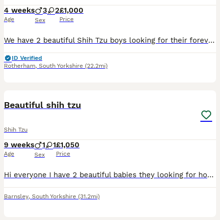
4 weeks
3
2
£1,000
Age
Price
Sex
We have 2 beautiful Shih Tzu boys looking for their forever homes: 2 boys Date of Birth: 5 July Ready to Leave: 1 September Both parents are Shih Tzus with wonderful temperaments. Our boys are being r
ID Verified
Rotherham
,
South Yorkshire
(22.2mi)
9
Beautiful shih tzu
Shih Tzu
9 weeks
1
1
£1,050
Age
Price
Sex
Hi everyone I have 2 beautiful babies they looking for home 🏡 1 girl 1boy Both have the first vaccination and microchip also up date with worm and lead very healthy and friendly little one's any m
Barnsley
,
South Yorkshire
(31.2mi)