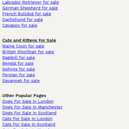
Labrador Retriever for sale
German Shepherd for sale
French Bulldog for sale
Dachshund for sale
Cavapoo for sale
Cats and Kittens For Sale
Maine Coon for sale
British Shorthair for sale
Ragdoll for sale
Bengal for sale
Sphynx for sale
Persian for sale
Savannah for sale
Other Popular Pages
Dogs For Sale In London
Dogs For Sale In Manchester
Dogs For Sale In Scotland
Cats For Sale In London
Cats For Sale In Scotland