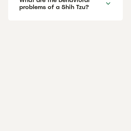
problems of a Shih Tzu?