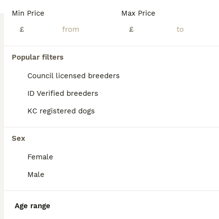
PRICE DROP. 1 BOYS REMAINING, all injections and microchip have been carried out. Rady to go to his forever home We can proudly announce the birth of 5 stunning Imperial Shih Tzu puppies born on 8th May 2026 Pups are fully weaned and socialised with our grandchildren. They're used to all household noises and love cuddling and playing. We have started to toilet train b
Min Price
Max Price
ID Verified
£
£
5.0
Walsall
,
West Midlands
(42.2mi)
10
Popular filters
BOOST
Shi Tzu. Lovley Boy
Council licensed breeders
ID Verified breeders
Shih Tzu
KC registered dogs
7 weeks
1
£750
Age
Price
Sex
Sex
There is just one beautiful white male Shih Tzu puppy left! My wonderful female gave birth to lovely puppies that are looking for their forever homes. This beautiful male was born on June 13, 2026, and will be ready to go to his new home on August 8, 2026. All puppies will have received their first vaccination and a veterinary check-up, and will be microchipped; a puppy st
Female
ID Verified
Crewe
,
Cheshire East
(44.9mi)
Male
Age range