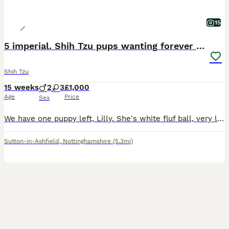
15
5 imperial. Shih Tzu pups wanting forever homes
Shih Tzu
15 weeks
2
3
£1,000
Age
Price
Sex
We have one puppy left, Lilly. She's white fluf ball, very loving and always wants cuddles. She also has bags of personality
Sutton-in-Ashfield
,
Nottinghamshire
(5.3mi)