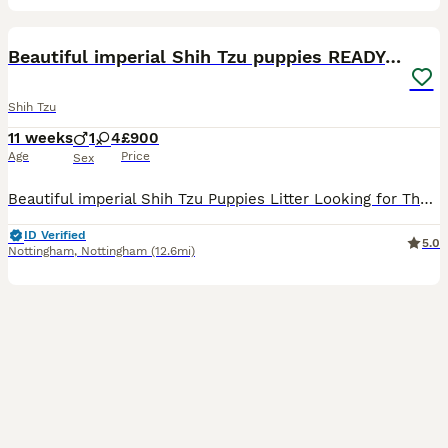
10
1
Beautiful imperial Shih Tzu puppies READY NOW
Shih Tzu
11 weeks
1
4
£900
Age
Price
Sex
Beautiful imperial Shih Tzu Puppies Litter Looking for Their Forever Homes We have a gorgeous litter of 5 purebred healthy Shih Tzu puppies 4 girls 1 boy who will be ready to leave w/c 15/7/2026. O
ID Verified
5.0
Nottingham
,
Nottingham
(12.6mi)