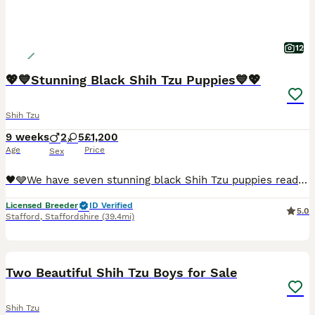
12
💖💙Stunning Black Shih Tzu Puppies💙💖
Shih Tzu
9 weeks
2
5
£1,200
Age
Price
Sex
🖤🩶We have seven stunning black Shih Tzu puppies ready for their new homes.🖤🩶. We have…… 🩷💖🩷💖 4 x Girls - £1,200 each 🩷 1 GIrl - SOLD 💙🩵 2 Boys - 1,000 each 💖Mum is our beautiful Elsie
Licensed Breeder
ID Verified
5.0
Stafford
,
Staffordshire
(39.4mi)
39
1
Two Beautiful Shih Tzu Boys for Sale
Shih Tzu