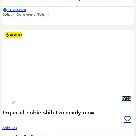
ID Verified
Belper
,
Derbyshire
(5.6mi)
BOOST
20
Imperial dobie shih tzu ready now
Shih Tzu