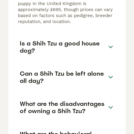
puppy in the United Kingdom is
approximately £695, though prices can vary
based on factors such as pedigree, breeder
reputation, and location.
Is a Shih Tzu a good house
dog?
Can a Shih Tzu be left alone
all day?
What are the disadvantages
of owning a Shih Tzu?
What are the behavioral