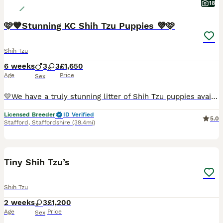
18
🩷💙Stunning KC Shih Tzu Puppies 💜🩷
Shih Tzu
6 weeks
3
3
£1,650
Age
Price
Sex
💛We have a truly stunning litter of Shih Tzu puppies available. We have… we have one girl two boys available. 🩷2 x Girl - SOLD 💙1 x Boy - SOLD 🩷1 x Girl - £1,850 💙💙2 x Boys - £1,650 each 🩷
Licensed Breeder
ID Verified
5.0
Stafford
,
Staffordshire
(39.4mi)
5
1
Tiny Shih Tzu’s
Shih Tzu
2 weeks
3
£1,200
Age
Price
Sex