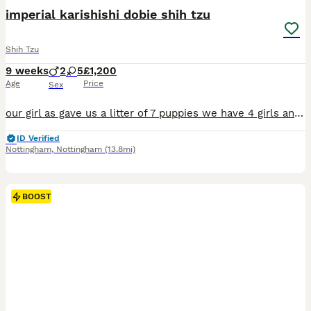
BOOST
imperial karishishi dobie shih tzu
Shih Tzu
9 weeks
2
5
£1,200
Age
Price
Sex
our girl as gave us a litter of 7 puppies we have 4 girls and 3 boys looking for 5*plus forever homes they are lovely little puppies bread well dad is choc tan dobie comes from american export and mum is karishishi and imposhishi bloodline she is also a dobie carrier they will come microchipped and vet checked and 1st injection flead and wormed upto date and a lovely puppy
ID Verified
Nottingham
,
Nottingham
(13.8mi)
BOOST