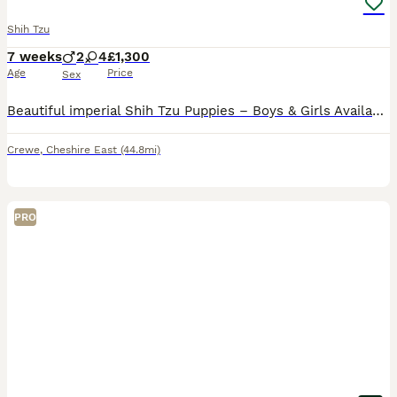
Shih Tzu
7 weeks
2
4
£1,300
Age
Price
Sex
Beautiful imperial Shih Tzu Puppies – Boys & Girls Available 🐶❤️ Now only left for reservation gold and white 💙 big and ready next week Gold and white 🩷 gonna be few more weeks Black mask 🩷 gon
Crewe
,
Cheshire East
(44.8mi)
PRO