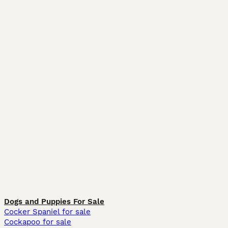
Dogs and Puppies For Sale
Cocker Spaniel for sale
Cockapoo for sale