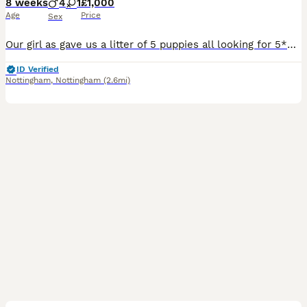
8 weeks
4
1
£1,000
Age
Price
Sex
Our girl as gave us a litter of 5 puppies all looking for 5*plus homes they are lovely little puppies breed well dad is choc tan dobie mum is blue parti both come from american export they will come microchipped vet checked and 1st injection also flea znd wormed and a puppy pack and blanket smelling of mum you can view the puppies and leave a deposit of 300 for your chosen
ID Verified
Nottingham
,
Nottingham
(2.6mi)
30