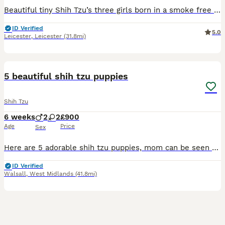
Beautiful tiny Shih Tzu’s three girls born in a smoke free environment family house with other dogs, including grandmother of pups
ID Verified
5.0
Leicester
,
Leicester
(31.8mi)
2
5 beautiful shih tzu puppies
Shih Tzu
6 weeks
2
2
£900
Age
Price
Sex
Here are 5 adorable shih tzu puppies, mom can be seen as she’s our family pet, can show pics of dad, theyr very playful, theyr in a house with children so are use to children and love to be cuddled wi
ID Verified
Walsall
,
West Midlands
(41.8mi)