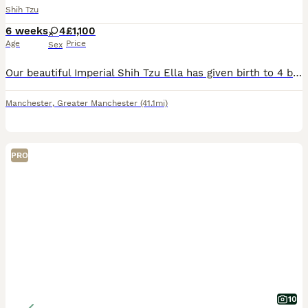
Shih Tzu
6 weeks
4
£1,100
Age
Price
Sex
Our beautiful Imperial Shih Tzu Ella has given birth to 4 beautiful puppies. The Mother Ella has a pedigree registration. We are expert breeders and we will ensure you make the best of your experience
Manchester
,
Greater Manchester
(41.1mi)
PRO
10