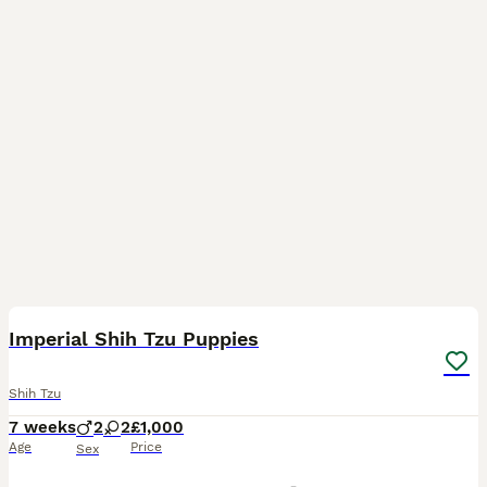
26
Imperial Shih Tzu Puppies
Shih Tzu
7 weeks
2
2
£1,000
Age
Price
Sex