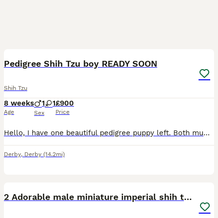
15
5
Pedigree Shih Tzu boy READY SOON
Shih Tzu
8 weeks
1
1
£900
Age
Price
Sex
Hello, I have one beautiful pedigree puppy left. Both mum and dad are pedigree Shih Tzu. Mum weighing around 5kg Both beautiful colours. Pictures are available in the advert. I have one boy available.
Derby
,
Derby
(14.2mi)
9
2 Adorable male miniature imperial shih tzu's