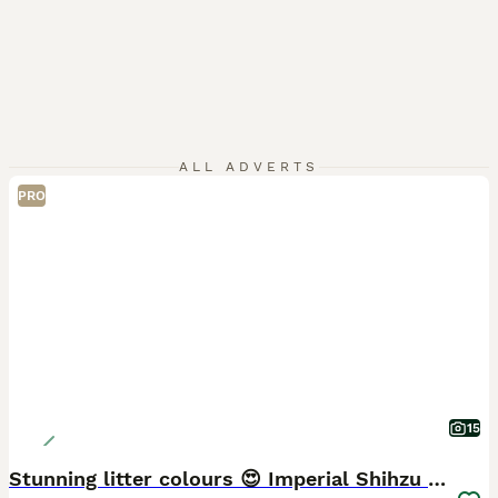
ALL ADVERTS
PRO
15
Stunning litter colours 😍 Imperial Shihzu babies