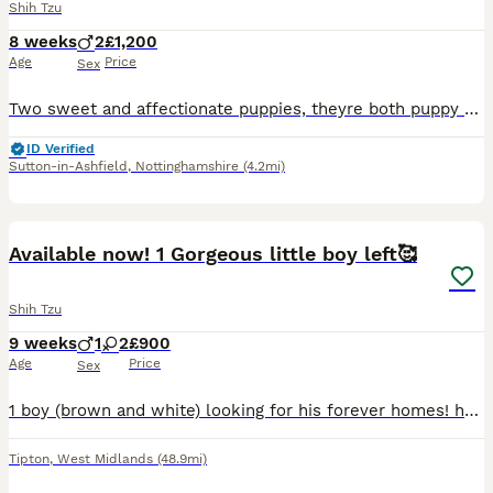
Shih Tzu
8 weeks
2
£1,200
Age
Price
Sex
Two sweet and affectionate puppies, theyre both puppy pad trained, super snuggly, very relaxed temperament, friendly with cats and children, and can be seen with their mother and father in person, abs
ID Verified
Sutton-in-Ashfield
,
Nottinghamshire
(4.2mi)
18
4
Available now! 1 Gorgeous little boy left🥰
Shih Tzu
9 weeks
1
2
£900
Age
Price
Sex
1 boy (brown and white) looking for his forever homes! he is very confident & bubbly has an amazing personality coming through already! Mom (5kg) and dad (7kg) are both my pets and can both be seen.
Tipton
,
West Midlands
(48.9mi)