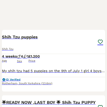
11
Shih Tzu puppies
Shih Tzu
4 weeks
4
1
£1,200
Age
Price
Sex
My shih tzu had 5 puppies on the 9th of July 1 girl 4 boys absolutely beautiful breed the mum and dad are mine so can be seen the tempriment of this breed is absolutely amazing so loving like teddy be
ID Verified
Rotherham
,
South Yorkshire
(23.6mi)
11
2
🌟READY NOW ,LAST BOY 🌟 Shih Tzu PUPPY