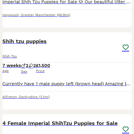
Imperial Shih Tzu Puppies for Sale 🐶 Our beautiful litter of Imperial Shih Tzu puppies is now available to reserve! Both mum and dad are much-loved family pets and can be seen when you come to view t
Heywood
,
Greater Manchester
(48.8mi)
14
Shih tzu puppies
Shih Tzu
7 weeks
2
2
£1,500
Age
Price
Sex
Currently have 1 male puppy left (brown head) Amazing temperament so loving great with children. Live next to a school and the school children have handled them. Want him to go to someone that will
Alfreton
,
Derbyshire
(2.1mi)
12
4 Female Imperial ShihTzu Puppies for Sale