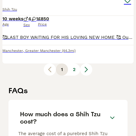
Shih Tzu
10 weeks
4
1
£850
Age
Price
Sex
🥰LAST BOY WAITING FOR HIS LOVING NEW HOME 🥰 Our lovely gold and white girl Monica gave birth to 5 stunning puppies that will be available from the 18th July. Both mum and dad (gold & white with bl
Manchester
,
Greater Manchester
(44.3mi)
1
2
FAQs
How much does a Shih Tzu
cost?
The average cost of a purebred Shih Tzu