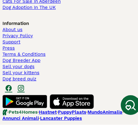
Cats For Sale In Aberdeen
Dog Adoption In The UK
Information
About us
Privacy Policy
Support
Press
Terms & Conditions
Dog Breeder App
Sell your dogs
Sell your kittens
Dog breed quiz
Pets4Homes
Hastnet
PuppyPlaats
MundoAnimalia
Annunci Animali
Lancaster Puppies
Pets4Homes.co.uk use cookies on this site to enhance your user
experience. Use of this website and other services constitutes
acceptance of the Pets4Homes
Terms of Conditions
and
Privacy and