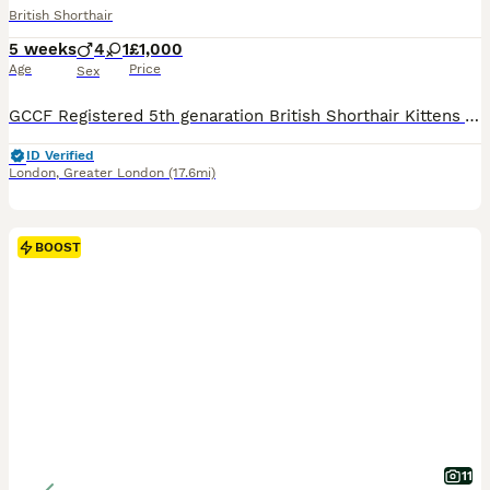
British Shorthair
5 weeks
4
1
£1,000
Age
Price
Sex
GCCF Registered 5th genaration British Shorthair Kittens Available 🐾 Our adorable kittens are now looking for their forever homes! Raised in a loving family environment with children, other cats, and kittens, they are well-socialized and ready to become cherished members of your family. Each kitten will leave with: ✅ GCCF Registration (Non-Active unless otherwise agree
ID Verified
London
,
Greater London
(17.6mi)
BOOST
11