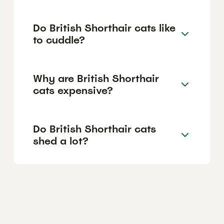
Do British Shorthair cats like
to cuddle?
Why are British Shorthair
cats expensive?
Do British Shorthair cats
shed a lot?