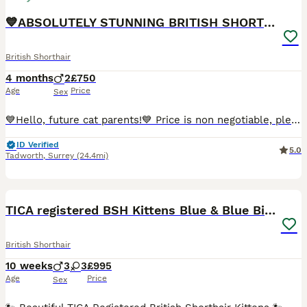
💙ABSOLUTELY STUNNING BRITISH SHORTHAIR BOYS💙
British Shorthair
4 months
2
£750
Age
Price
Sex
💙Hello, future cat parents!💙 Price is non negotiable, please don't message me offering less then the askingn price! 🧡We are thrilled to announce that Foreverett's Cats has welcomed an exceptional litter of British Shorthairs! With their tiny ears, round chubby faces, and cobby bodies, these cuties are sure to steal your heart. 🧡Both proud parents have been tested
ID Verified
5.0
Tadworth
,
Surrey
(24.4mi)
39
4
BOOST
TICA registered BSH Kittens Blue & Blue Bicolour
British Shorthair
10 weeks
3
3
£995
Age
Price
Sex