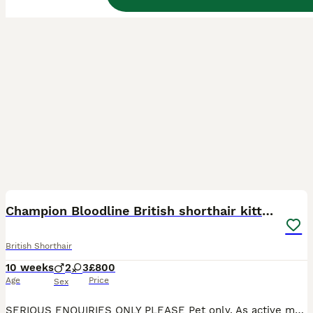
27
BOOST
Champion Bloodline British shorthair kittens
British Shorthair
10 weeks
2
3
£800
Age
Price
Sex
SERIOUS ENQUIRIES ONLY PLEASE Pet only. As active messages me for price Beautiful, British Shorthair kittens raised with love inside our family home are now looking for their forever families 💎 Our kittens are not only stunning in appearance, but also have the sweet, calm and affectionate temperament the British Shorthair breed is loved for. Raised around everyday hous