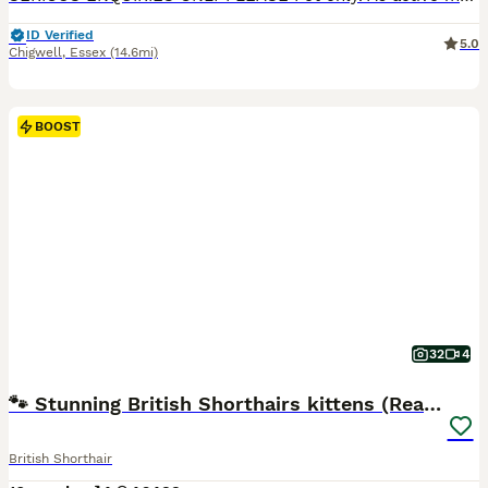
ID Verified
5.0
Chigwell
,
Essex
(14.6mi)
BOOST
32
4
🐾 Stunning British Shorthairs kittens (Ready Now)
British Shorthair