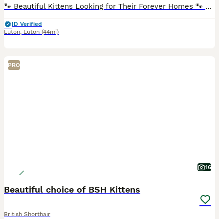
🐾 Beautiful Kittens Looking for Their Forever Homes 🐾 We are delighted to introduce our beautiful litter of 4 adorable kittens – 3 lovely boys and 1 gorgeous little girl. 🥰 Each kitten has a uni
ID Verified
Luton
,
Luton
(44mi)
PRO
16
Beautiful choice of BSH Kittens
British Shorthair