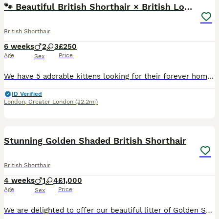
🐾 Beautiful British Shorthair × British Long Hair
British Shorthair
6 weeks
2
3
£250
Age
Price
Sex
We have 5 adorable kittens looking for their forever homes. ❤️ Their mum is a British Shorthair (BSH) and their dad is a British Longhair (BLH) ginger, so the kittens have a lovely mix of both breeds
ID Verified
London
,
Greater London
(22.2mi)
10
Stunning Golden Shaded British Shorthair
British Shorthair
4 weeks
1
4
£1,000
Age
Price
Sex
We are delighted to offer our beautiful litter of Golden Shaded British Shorthair × Scottish Straight kittens, raised with love in our family home. These kittens have inherited the best qualities fro