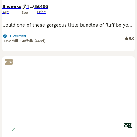
8 weeks
4
3
£495
Age
Price
Sex
Could one of these gorgeous little bundles of fluff be your newest family member? Admitedly not the greatest of photos but will upload more shortly. Available: 🩶 Silver Girls ×2 🩶 Silver Boys ×2 🧡
ID Verified
5.0
Haverhill
,
Suffolk
(44mi)
PRO
21