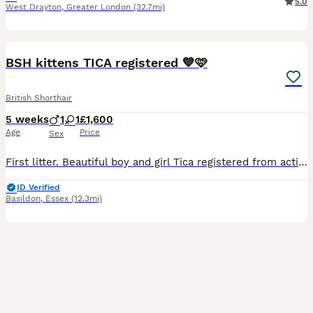
5.0
West Drayton
,
Greater London
(32.7mi)
16
1
BOOST
BSH kittens TICA registered 💙🩷
British Shorthair
5 weeks
1
1
£1,600
Age
Price
Sex
First litter. Beautiful boy and girl Tica registered from active registered parens, healthy and happy 💝🤗will be ready for rehoming end of september begging of october after full vet check up, vaccinations, flee and worm treated. They grow up in a family with lots of love and attention. They will be litter trained eating wet and dry food, scratching post trained, used to
ID Verified
Basildon
,
Essex
(12.3mi)