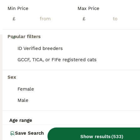
Min Price
Max Price
£
£
18
Popular filters
Left 1 female fluffy British shorthair kitty!!!…
ID Verified breeders
GCCF, TICA, or FIFe registered cats
British Shorthair
12 weeks
3
2
£750
Sex
Age
Price
Sex
Female
We are happy to proud and announce 5. 5 weeks-old beautiful British shorthair kittens for sale; The mother is GCCF registered and Dad is registered too on GCCF. We have: 1 Blue British shorthair boy. 1 Blue British shorthair girl. 1 Lilac British shorthair girl. 1. Lilac British shorthair boy. They are all free to visit and see them. Ready to have new homes on 8 of Au
Male
ID Verified
Grays
,
Thurrock
(3mi)
Age range
Save Search
Show results
(
533
)