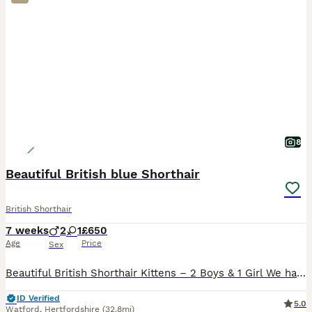
8
Beautiful British blue Shorthair
British Shorthair
7 weeks
2
1
£650
Age
Price
Sex
Beautiful British Shorthair Kittens – 2 Boys & 1 Girl We have three beautiful British Shorthair kittens looking for their forever loving homes – 2 boys and 1 girl. The kittens are playful, affectionat
ID Verified
5.0
Watford
,
Hertfordshire
(32.8mi)