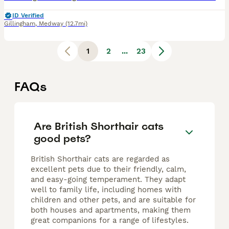
ID Verified
Gillingham
,
Medway
(12.7mi)
1
2
...
23
FAQs
Are British Shorthair cats
good pets?
British Shorthair cats are regarded as
excellent pets due to their friendly, calm,
and easy-going temperament. They adapt
well to family life, including homes with
children and other pets, and are suitable for
both houses and apartments, making them
great companions for a range of lifestyles.