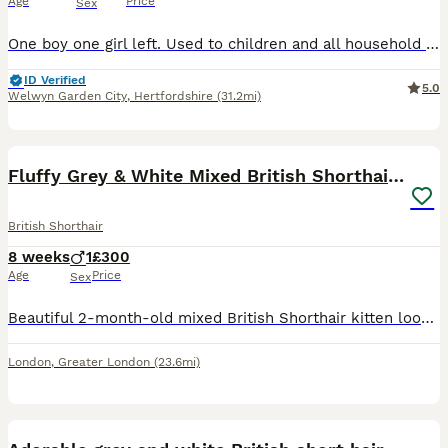
Age
Price
Sex
One boy one girl left. Used to children and all household noises. Fed on Royal Canin Kitten food flead and wormed. First vaccination and microchipped fully litter trained.
ID Verified
5.0
Welwyn Garden City
,
Hertfordshire
(31.2mi)
7
Fluffy Grey & White Mixed British Shorthair Kitten
British Shorthair
8 weeks
1
£300
Age
Price
Sex
Beautiful 2-month-old mixed British Shorthair kitten looking for a loving and caring new home. This sweet kitten has a gorgeous fluffy grey and white coat, beautiful expressive eyes and a very cute, g
London
,
Greater London
(23.6mi)
4
1