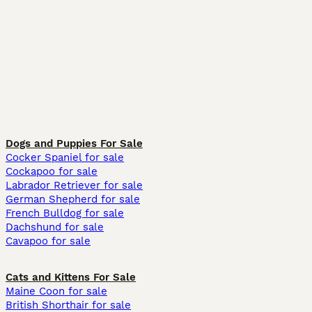
Dogs and Puppies For Sale
Cocker Spaniel for sale
Cockapoo for sale
Labrador Retriever for sale
German Shepherd for sale
French Bulldog for sale
Dachshund for sale
Cavapoo for sale
Cats and Kittens For Sale
Maine Coon for sale
British Shorthair for sale