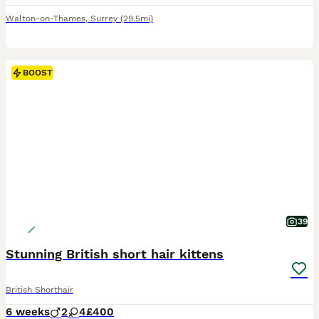
Walton-on-Thames
,
Surrey
(29.5mi)
BOOST
39
Stunning British short hair kittens
British Shorthair
6 weeks
2
4
£400