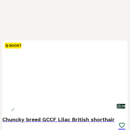
BOOST
28
Chuncky breed GCCF Lilac British shorthair