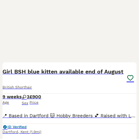
40
3
BOOST
Girl BSH blue kitten available end of August
British Shorthair
9 weeks
3
£900
Age
Price
Sex
📍 Based in Dartford 🐱 Hobby Breeders 💕 Raised with Love We’re proud to announce the arrival of three beautiful, healthy, chunky, and super-sociable pedigree British Shorthair kittens, born in June and ready to join their forever families from end of August. With their signature round faces, captivating eyes, and luxuriously plush coats, these kittens are truly
ID Verified
Dartford
,
Kent
(1.9mi)