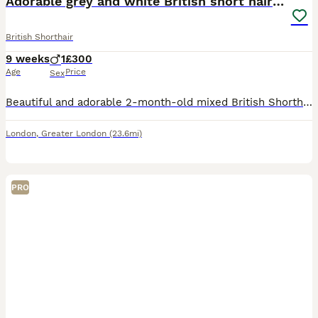
Adorable grey and white British short hair kitten
British Shorthair
9 weeks
1
£300
Age
Price
Sex
Beautiful and adorable 2-month-old mixed British Shorthair kitten looking for a loving and caring new home. They are playful, sweet and full of personality. The kitten has not yet been vaccinated or
London
,
Greater London
(23.6mi)
PRO