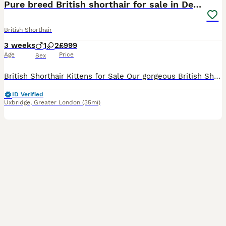
Pure breed British shorthair for sale in Denham
British Shorthair
3 weeks
1
2
£999
Age
Price
Sex
British Shorthair Kittens for Sale Our gorgeous British Shorthair kittens are looking for loving, forever homes. They have been raised in a warm and caring family environment, where they have received
ID Verified
Uxbridge
,
Greater London
(35mi)