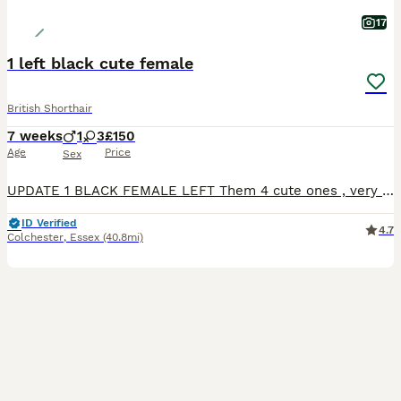
17
1 left black cute female
British Shorthair
7 weeks
1
3
£150
Age
Price
Sex
UPDATE 1 BLACK FEMALE LEFT Them 4 cute ones , very playfully and happy. Litter trained , they starting slowly to eat whiskas cat food aswell. Mom is full white domestic short hair. Father full bla
ID Verified
4.7
Colchester
,
Essex
(40.8mi)