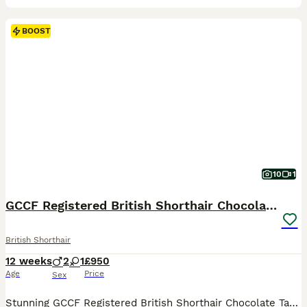
BOOST
10
1
GCCF Registered British Shorthair Chocolate Tabby
British Shorthair
12 weeks
2
1
£950
Age
Price
Sex
Stunning GCCF Registered British Shorthair Chocolate Tabby Kittens 🐾 We are thrilled to present our gorgeous litter of GCCF-registered British Shorthair Chocolate Tabby kittens, lovingly raised in our family home with plenty of love and attention. Available: 🐱 3 Chocolate Tabby kittens (2 boys and 1 girl) These beautiful kittens have wonderfully dense, plush coats wit