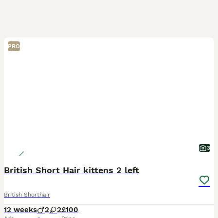
PRO
3
British Short Hair kittens 2 left
British Shorthair
12 weeks
2
2
£100