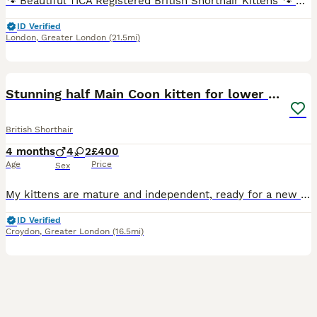
🐾 Beautiful TICA Registered British Shorthair Kittens 🐾 Blue & Blue Bicolour Ready for Their Forever Homes TICA Registered (Non-Active Registration) We are delighted to offer our beautiful litter of British Shorthair blue and blue bicolour kittens, who are now ready to find their loving forever homes. Raised with love in our family home, our kittens have received p
ID Verified
London
,
Greater London
(21.5mi)
26
2
BOOST
Stunning half Main Coon kitten for lower price
British Shorthair
4 months
4
2
£400
Age
Price
Sex
My kittens are mature and independent, ready for a new loving homes forever. There are cross bread Maine Coon and British Shorthair therefore they have best from both breeds, affection and curiosity after father . Independent and bright personality after mother. The kittens are litter-trained, they eat wet and dry food, totally independent from the mother. Every si
ID Verified
Croydon
,
Greater London
(16.5mi)