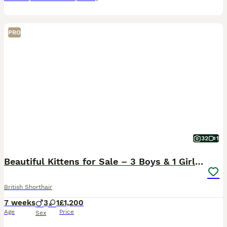
PRO
32
1
Beautiful Kittens for Sale – 3 Boys & 1 Girl 🐱💕
British Shorthair
7 weeks
3
1
£1,200
Age
Price
Sex