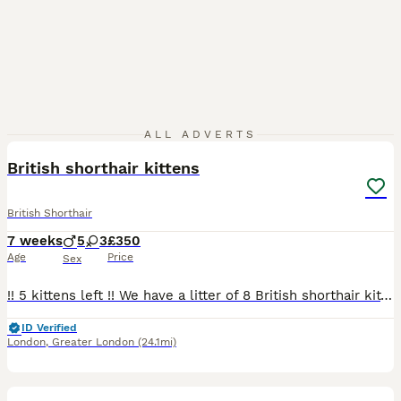
22
ALL ADVERTS
British shorthair kittens
British Shorthair
7 weeks
5
3
£350
Age
Price
Sex
!! 5 kittens left !! We have a litter of 8 British shorthair kittens (5 boys and 3 girls). The kittens are raised in our home, used to household noise and handled daily. Also used to other cats and
ID Verified
London
,
Greater London
(24.1mi)
8