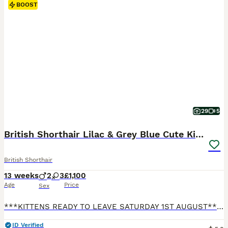
BOOST
29
5
British Shorthair Lilac & Grey Blue Cute Kittens
British Shorthair
13 weeks
2
3
£1,100
Age
Price
Sex
***KITTENS READY TO LEAVE SATURDAY 1ST AUGUST*** Our beautiful British Shorthair Queen Lydia has given birth to five gorgeous, beautiful, healthy kittens! Their Dad Luca is our pet. He is a beautiful, big, lovely, & gorgeous Lilac boy who is a prime example of the pure British Shorthair breed. He is from a strong champion bloodline. All Kittens have lovely temperaments
ID Verified