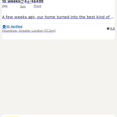
10 weeks
4
4
£499
Age
Price
Sex
A few weeks ago, our home turned into the best kind of chaos with the arrival of eight tiny British Shorthair kittens. Honestly, we’ve loved every single minute. These little ones have grown up right in the middle of everything—the daily noise, the sofa squabbles, the kids running past, and endless cuddles. Because they’ve been handled from day one, they have the calm, co
ID Verified
5.0
Hounslow
,
Greater London
(27.2mi)