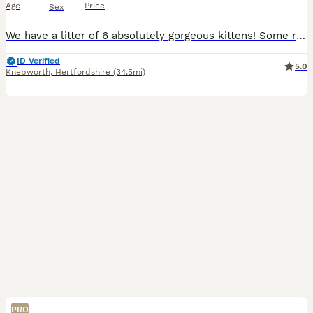
Age
Price
Sex
We have a litter of 6 absolutely gorgeous kittens! Some really sought after colours! All with lovely temperaments, growing up around other cats, dogs and kids! Already bouncing around with so much confidence and personality.
ID Verified
5.0
Knebworth
,
Hertfordshire
(34.5mi)
PRO