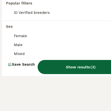
Popular filters
1 doe 1 buck 8 weeks old and ready to leave from 9th August Really sweet rabbits Handled alot by children very very friendly Healthy and ready to go tothere new home
ID Verified breeders
ID Verified
Southampton
,
Southampton
(41.2mi)
Sex
Female
Male
Mixed
Save Search
Show results
(
3
)
6