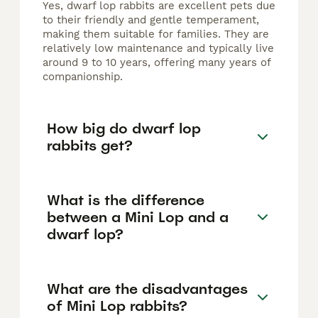
Yes, dwarf lop rabbits are excellent pets due
to their friendly and gentle temperament,
making them suitable for families. They are
relatively low maintenance and typically live
around 9 to 10 years, offering many years of
companionship.
How big do dwarf lop
rabbits get?
What is the difference
between a Mini Lop and a
dwarf lop?
What are the disadvantages
of Mini Lop rabbits?