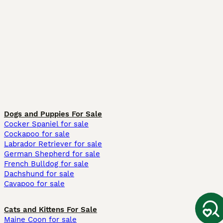
Dogs and Puppies For Sale
Cocker Spaniel for sale
Cockapoo for sale
Labrador Retriever for sale
German Shepherd for sale
French Bulldog for sale
Dachshund for sale
Cavapoo for sale
Cats and Kittens For Sale
Maine Coon for sale