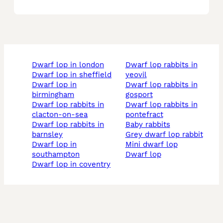
dwarf lop in london
dwarf lop rabbits in
dwarf lop in sheffield
yeovil
dwarf lop in
dwarf lop rabbits in
birmingham
gosport
dwarf lop rabbits in
dwarf lop rabbits in
clacton-on-sea
pontefract
dwarf lop rabbits in
baby rabbits
barnsley
grey dwarf lop rabbit
dwarf lop in
mini dwarf lop
southampton
dwarf lop
dwarf lop in coventry