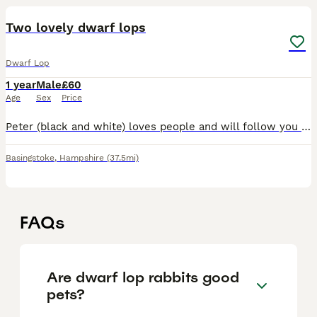
Two lovely dwarf lops
Dwarf Lop
1 year
Male
£60
Age
Sex
Price
Peter (black and white) loves people and will follow you around. Chilli (brown and white) is more independent and a free spirit! £60 each. Roughly a year old each
Basingstoke
,
Hampshire
(37.5mi)
FAQs
Are dwarf lop rabbits good
pets?