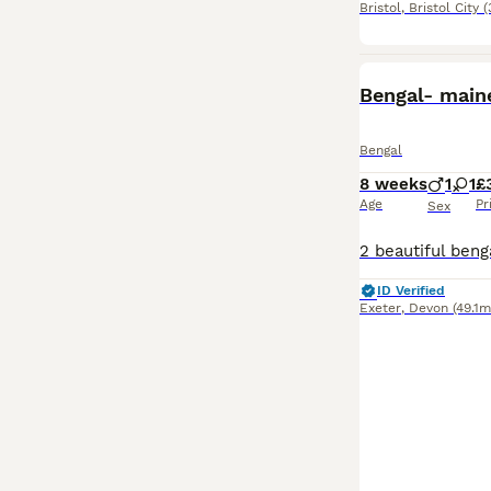
Bristol
,
Bristol City
(
Bengal- main
Bengal
8 weeks
1
1
£
Age
Pr
Sex
ID Verified
Exeter
,
Devon
(49.1m