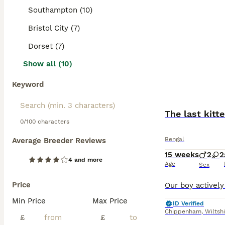
Southampton (10)
Bristol City (7)
Dorset (7)
Show all (10)
Keyword
The last kitt
0/100 characters
Bengal
Average Breeder Reviews
15 weeks
2
2
4 and more
Age
Sex
Price
Min Price
Max Price
ID Verified
Chippenham
,
Wiltsh
£
£