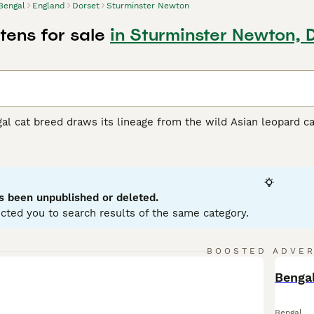
Bengal
England
Dorset
Sturminster Newton
tens for sale
in Sturminster Newton, 
al cat breed draws its lineage from the wild Asian leopard ca
h color variations such as rich gold, russet, and ivories, Beng
s.These active cats showcase a well-muscled yet sleek physiq
ged for their energetic nature and impressive agility, Benga
 and toys a must for their well-being. As intelligent animals,
various surroundings, relishing in water play and high vantage 
s been unpublished or deleted.
cted you to search results of the same category.
 Buying Advice
page for information on this cat breed.
BOOSTED ADVE
BOO
Bengal
Bengal