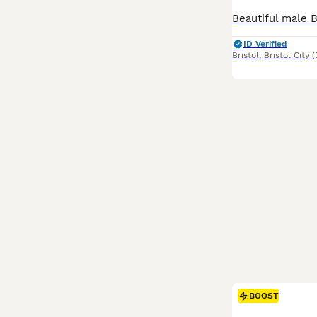
ID Verified
Bristol
,
Bristol City
(
BOOST