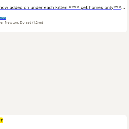
Videos now added on under each kitten **** pet homes only**** Tempest Bengala is a Bengal registered cattery with TICA Mum is owned and bred by me. Stud is owned by Serenity Storm (SGC and JSGC Dokocats one in a million) fully health tested PK-def and PRA-b n/n as well as HCM , FIV screened . Certificates will be provided. Babies raised in an home environment with dogs
fied
ter Newton
,
Dorset
(1.2mi)
ST