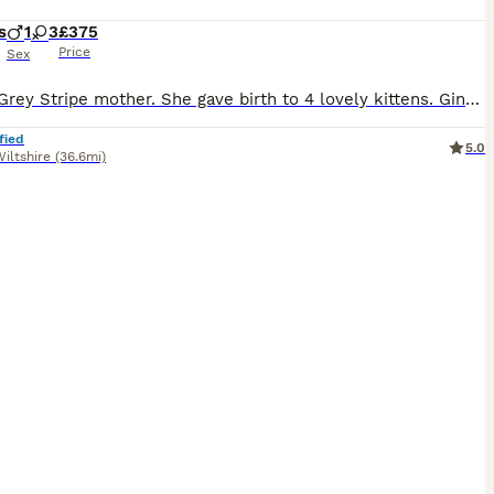
s
1
3
£375
Price
Sex
Bengal Grey Stripe mother. She gave birth to 4 lovely kittens. Ginger Bengal Stripes - Female Ginger Bengal Stripes - Male Grey Bengal Stripes - Female Black with white belly - Female If you do wish to reserve a kitten let me know and pay a deposit. this deposit is FULLY REFUNDABLE - I will then mark as sold. They are clean (using a litter tray no accidents yet) Eating
fied
5.0
iltshire
(36.6mi)