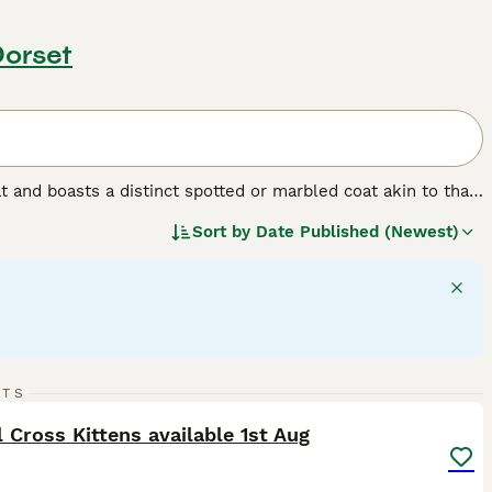
Dorset
t and boasts a distinct spotted or marbled coat akin to that
als are known for their signature leopard-like rosettes and
Sort by
Date Published (Newest)
ue with females typically ranging smaller in size than
ls require ample physical and mental stimulation, making
 they are unique for their communicative nature and
points.
30
3
RTS
ST
 Cross Kittens available 1st Aug