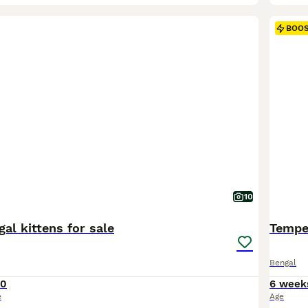
BOO
10
al kittens for sale
Tempes
Bengal
60
6 week
e
Age