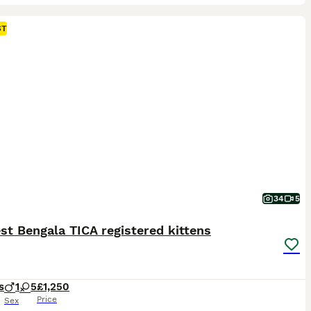
ST
34
5
t Bengala TICA registered kittens
s
1
5
£1,250
Price
Sex