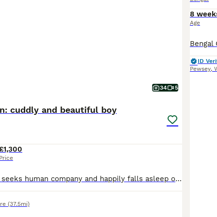
8 week
Age
ID Veri
Pewsey
,
W
34
5
en: cuddly and beautiful boy
£1,300
Price
Our boy actively seeks human company and happily falls asleep on our laps after playtime. TICA registered - full pedigree - documents available. The mother - our pet Carmel is a gorgeous full pedigree brown red queen with light green eyes. She is absolutely fabulous cat, our princess. Very cheeky, cuddly, talkative, gentle and curious girl. Loves water, takes baths with
ire
(37.5mi)