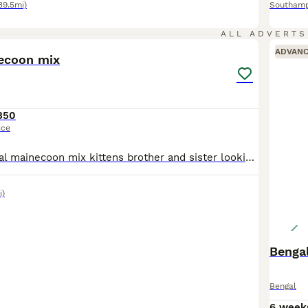
39.5mi)
Southam
27
ALL ADVERTS
ADVAN
ecoon mix
350
ice
2 beautiful bengal mainecoon mix kittens brother and sister looking for forever homes. Both very affectionate cuddly with a lovely playful side to them.
i)
Bengal
Bengal
6 week