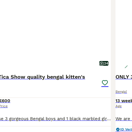
24
ica Show quality bengal kitten's
ONLY 
Bengal
£600
13 wee
Price
Age
Description These 3 gorgeous Bengal boys and 1 black marbled girl are ready to go to their forever homes. All kittens are affectionate, playful with wonderful temperaments. They love attention, enjoy being around people, and are full of fun, curious energy. Whether they’re playing, exploring, or settling in for cuddles, they’re sure to bring so much joy to their future ho
ID Veri