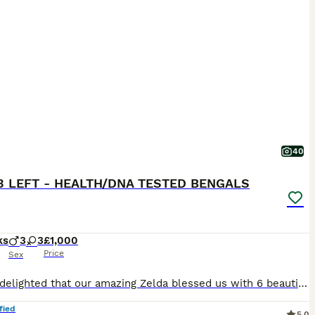
40
3 LEFT - HEALTH/DNA TESTED BENGALS
ks
3
3
£1,000
Price
Sex
We are delighted that our amazing Zelda blessed us with 6 beautiful Bengal kittens, 3 boys and 3 girls. Litter born on 6th of May. We have brown, charcoal marble, silver charcoal and blue brown Bengals. They all have amazing clear big rosettes with shiny, glittery coats. The kittens were born in our family home with other cats and a dog. Fully accustomed to all house
fied
5.0