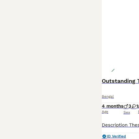
Outstanding T
Bengal
4 months
3
1
Age
Sex
ID Verified