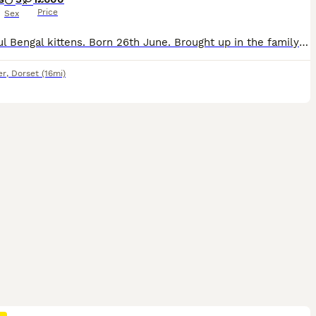
Price
Sex
Beautiful Bengal kittens. Born 26th June. Brought up in the family home Very well socialised. Wormed from 2 weeks old. Kittens come with tica registration 5 generation pedigree kitten pack insured for
er
,
Dorset
(16mi)