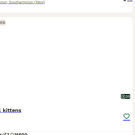
pton
,
Southampton
(39mi)
CED
20
 kittens
s
3
1
£600