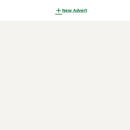
New Advert