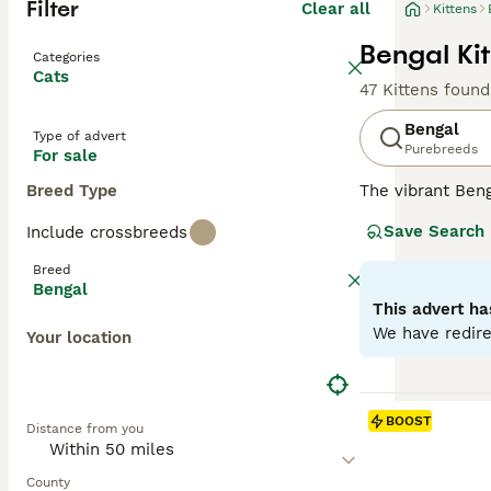
Filter
Clear all
Kittens
Bengal Kit
Categories
Cats
47 Kittens found
Bengal
Type of advert
Purebreeds
For sale
Breed Type
The vibrant Beng
of big cats. Wit
Save Search
Include crossbreeds
marbling pattern
males. Acknowled
Breed
interactive play
Bengal
adaptability to 
This advert ha
We have redire
Your location
Read our
Bengal
BOOST
Distance from you
County