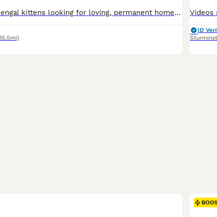
Beautiful male Bengal kittens looking for loving, permanent homes. These boys have stunning markings, playful personalities, and have been raised in a busy family home, making them well-socialised, confident, and affectionate. Mum and dad are both family pets and can be seen Raised in a family environment with lots of love and attention. Up to date with flea and worming t
ID Veri
35.5mi)
Sturmins
BOO