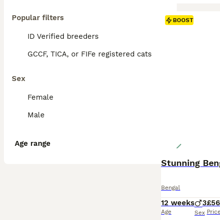
Popular filters
BOOST
ID Verified breeders
GCCF, TICA, or FIFe registered cats
Sex
Female
Male
Age range
Stunning Beng
Bengal
12 weeks
3
£5
Age
Pric
Sex