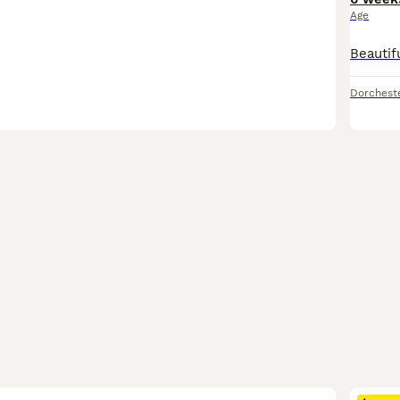
Age
Dorchest
26