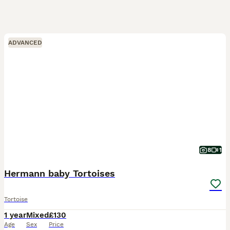
ADVANCED
8
1
Hermann baby Tortoises
Tortoise
1 year
Mixed
£130
Age
Sex
Price