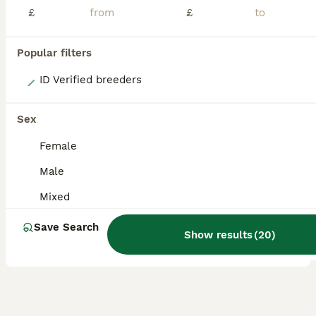
£
£
Popular filters
20
ID Verified breeders
Baby Sulcata Hatchlings & Set Ups!!
Sex
Tortoise
Female
4 months
Mixed
£120
Male
Age
Sex
Price
Mixed
I have a beautiful clutch of Sulcata hatchlings available, now 16 weeks old and around the size of a Jaffa Cake. They’re thriving and ready to begin their next adventure with their new families. I’m a licensed hobby breeder, and my family has over 20 years of experience keeping and breeding tortoises. Every hatchling has been raised in my home with plenty of care and atte
Save Search
Licensed Breeder
ID Verified
Show results
(
20
)
5.0
Birmingham
,
West Midlands
(5.2mi)