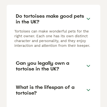
Do tortoises make good pets
in the UK?
Tortoises can make wonderful pets for the
right owner. Each one has its own distinct
character and personality, and they enjoy
interaction and attention from their keeper.
Can you legally own a
tortoise in the UK?
What is the lifespan of a
tortoise?