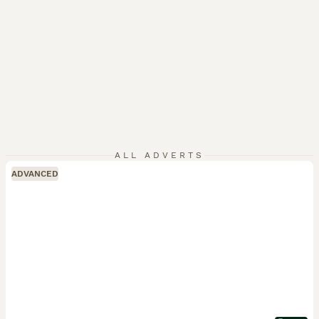
ALL ADVERTS
ADVANCED