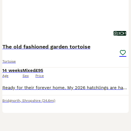
3
1
The old fashioned garden tortoise
Tortoise
14 weeks
Mixed
£95
Age
Sex
Price
Ready for their forever home. My 2026 hatchlings are happy, active and eating well on a diet of weeds. They are testudo graeca the type of tortoise once owned by your parents or grandparents. They are the friendliest species and are extremely inquisitive. You will need a tortoise table for the first few years, one can easily be made using waterproof boards or a small wardr
Bridgnorth
,
Shropshire
(24.6mi)