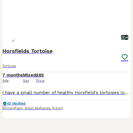
4
Horsfields Tortoise
Tortoise
7 months
Mixed
£85
Age
Sex
Price
I have a small number of healthy Horsfield's tortoises looking for their forever homes. They have been raised from hatchlings in a clean, caring home environment and are all eating confidently, active
ID Verified
Birmingham
,
West Midlands
(4.5mi)