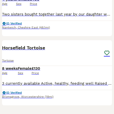
Age
Sex
Price
Two sisters bought together last year by our daughter who has now left home. Two lovely females. They enjoy spending time in the garden in nice weather. Do have an indoor enclosure but is getting a
ID Verified
Nantwich
,
Cheshire East
(48.1mi)
9
Horsefield Tortoise
Tortoise
8 weeks
Female
£130
Age
Sex
Price
3 currently available Active, healthy, feeding well Raised with correct UVB lighting, heat and a varied diet Ideal for knowledge keepers or those who have researched their care needs Ensure you h
ID Verified
Bromsgrove
,
Worcestershire
(18mi)