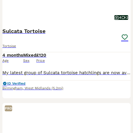
4
2
Sulcata Tortoise
Tortoise
4 months
Mixed
£120
Age
Sex
Price
My latest group of Sulcata tortoise hatchlings are now available and looking for caring, permanent homes. At 16 weeks old, they are well established, feeding confidently, full of energy, and developin
ID Verified
Birmingham
,
West Midlands
(5.2mi)
PRO