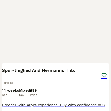
2
Spur-thighed And Hermanns Thb.
Tortoise
14 weeks
Mixed
£89
Age
Sex
Price
Breeder with 40yrs experience. Buy with confidence !!! Spur-thighed £89 Hermanns £110 Early bird prices !! Genuine home bred torts.. Avoid pet/reptile shops with imported torts.. Guaranteed free