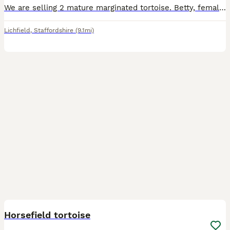
We are selling 2 mature marginated tortoise. Betty, female is 14 and Bolt, male is 10. We have had them for about 5 years and we love them but we now go away a lot so it is only fair they are looked
Lichfield
,
Staffordshire
(9.1mi)
2
Horsefield tortoise