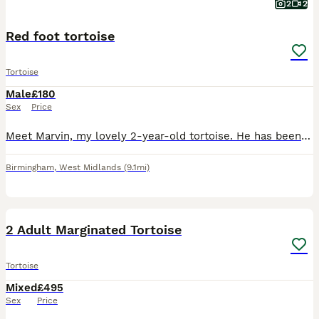
2
2
Red foot tortoise
Tortoise
Male
£180
Sex
Price
Meet Marvin, my lovely 2-year-old tortoise. He has been very well cared for and is healthy, happy, and thriving. Marvin comes with everything he needs, including his enclosure and a light stand with
Birmingham
,
West Midlands
(9.1mi)
8
2 Adult Marginated Tortoise
Tortoise
Mixed
£495
Sex
Price