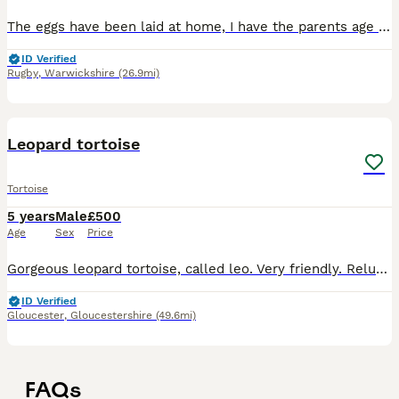
The eggs have been laid at home, I have the parents age 26 they were incubated at 30 degrees so should be female there is no guarantee as it’s nature! All babies have their own required CITIES certif
ID Verified
Rugby
,
Warwickshire
(26.9mi)
3
Leopard tortoise
Tortoise
5 years
Male
£500
Age
Sex
Price
Gorgeous leopard tortoise, called leo. Very friendly. Reluctant sale, He comes with his tortoise table and all equipment that came with it.
ID Verified
Gloucester
,
Gloucestershire
(49.6mi)
FAQs