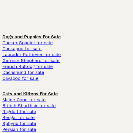
Dogs and Puppies For Sale
Cocker Spaniel for sale
Cockapoo for sale
Labrador Retriever for sale
German Shepherd for sale
French Bulldog for sale
Dachshund for sale
Cavapoo for sale
Cats and Kittens For Sale
Maine Coon for sale
British Shorthair for sale
Ragdoll for sale
Bengal for sale
Sphynx for sale
Persian for sale