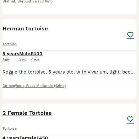
Shifnal
,
Shropshire
(23.6mi)
2
Herman tortoise
Tortoise
5 years
Male
£400
Age
Sex
Price
Reggie the tortoise, 5 years old, with vivarium, light, bedding , food and bowls Looking for a good home
Birmingham
,
West Midlands
(4.6mi)
2
2 Female Tortoise
Tortoise
4 years
Female
£450