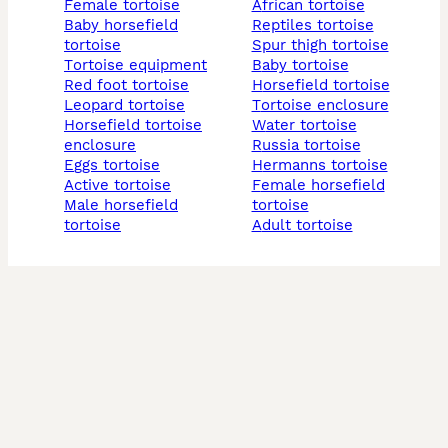
female tortoise
african tortoise
baby horsefield
reptiles tortoise
tortoise
spur thigh tortoise
tortoise equipment
baby tortoise
red foot tortoise
horsefield tortoise
leopard tortoise
tortoise enclosure
horsefield tortoise
water tortoise
enclosure
russia tortoise
eggs tortoise
hermanns tortoise
active tortoise
female horsefield
male horsefield
tortoise
tortoise
adult tortoise