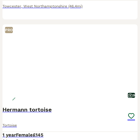
Towcester
,
West Northamptonshire
(46.4mi)
PRO
9
Hermann tortoise
Tortoise
1 year
Female
£145