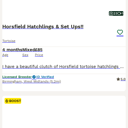
23
1
Horsfield Hatchlings & Set Ups!!
Tortoise
4 months
Mixed
£85
Age
Sex
Price
I have a beautiful clutch of Horsfield tortoise hatchlings now available and looking for their forever homes. I’m a licensed hobby breeder, and my family has over 20 years of experience keeping and breeding tortoises. Every hatchling has been raised in my home with plenty of care and attention, resulting in healthy, confident babies with lovely, calm personalities. These
Licensed Breeder
ID Verified
5.0
Birmingham
,
West Midlands
(5.2mi)
BOOST