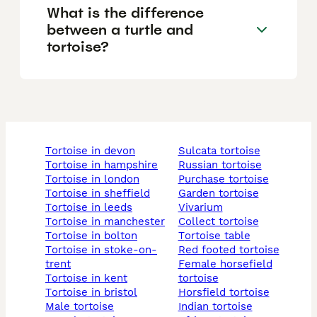
What is the difference
between a turtle and
tortoise?
tortoise in devon
sulcata tortoise
tortoise in hampshire
russian tortoise
tortoise in london
purchase tortoise
tortoise in sheffield
garden tortoise
tortoise in leeds
vivarium
tortoise in manchester
collect tortoise
tortoise in bolton
tortoise table
tortoise in stoke-on-
red footed tortoise
trent
female horsefield
tortoise in kent
tortoise
tortoise in bristol
horsfield tortoise
male tortoise
indian tortoise