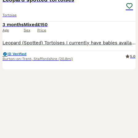
Tortoise
3 months
Mixed
£150
Age
Sex
Price
Leopard (Spotted) Tortoises I currently have babies available; These tortoises require specific care to thrive. They need a constant heat source (24/7) along with a daylight T5 UVB bulb for approximat
ID Verified
5.0
Burton-on-Trent
,
Staffordshire
(20.8mi)