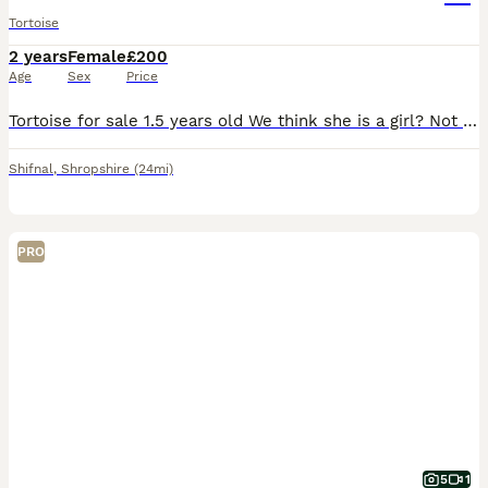
Tortoise
2 years
Female
£200
Age
Sex
Price
Tortoise for sale 1.5 years old We think she is a girl? Not 100% sure tho Will come with full set up
Shifnal
,
Shropshire
(24mi)
PRO
5
1