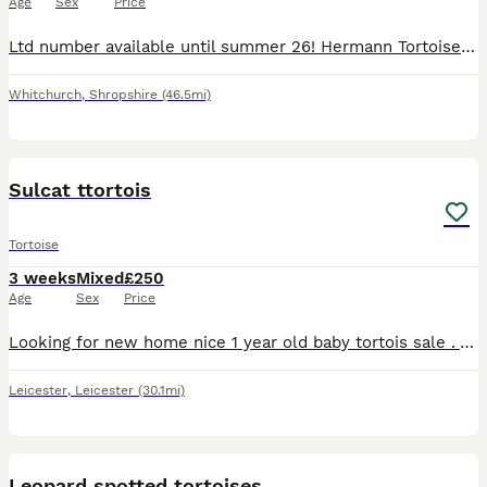
Age
Sex
Price
Ltd number available until summer 26! Hermann Tortoise, incubated at 30 - 32 degrees so from experience they will be females, but I cant garuntee this. Hand reared for first few weeks and Fed only on
Whitchurch
,
Shropshire
(46.5mi)
2
Sulcat ttortois
Tortoise
3 weeks
Mixed
£250
Age
Sex
Price
Looking for new home nice 1 year old baby tortois sale . Also cage avelibel for full satup saprate price for cage 120×60 cm cage with lights
Leicester
,
Leicester
(30.1mi)
16
1
Leopard spotted tortoises