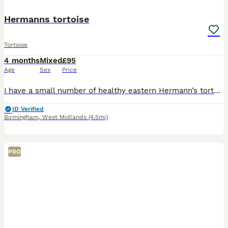
Hermanns tortoise
Tortoise
4 months
Mixed
£95
Age
Sex
Price
I have a small number of healthy eastern Hermann’s tortoises looking for new homes. They have been reared from hatchlings in a clean, well cared for environment and are all eating confidently, active
ID Verified
Birmingham
,
West Midlands
(4.5mi)
PRO