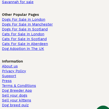
Savannah for sale
Other Popular Pages
Dogs For Sale In London
Dogs For Sale In Manchester
Dogs For Sale In Scotland
Cats For Sale In London
Cats For Sale In Scotland
Cats For Sale In Aberdeen
Dog Adoption In The UK
Information
About us
Privacy Policy
Support
Press
Terms & Conditions
Dog Breeder App
Sell your dogs
Sell your kittens
Dog breed quiz