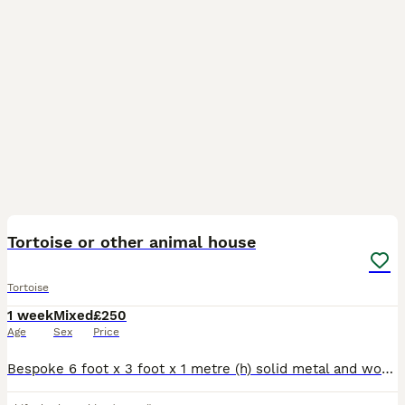
4
Tortoise or other animal house
Tortoise
1 week
Mixed
£250
Age
Sex
Price
Bespoke 6 foot x 3 foot x 1 metre (h) solid metal and wood enclosure: Lights not included: Perfect for tortoise or any other animal.