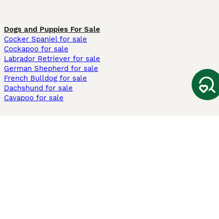
Dogs and Puppies For Sale
Cocker Spaniel for sale
Cockapoo for sale
Labrador Retriever for sale
German Shepherd for sale
French Bulldog for sale
Dachshund for sale
Cavapoo for sale
Cats and Kittens For Sale
Maine Coon for sale
British Shorthair for sale
Ragdoll for sale
Bengal for sale
Sphynx for sale
Persian for sale
Savannah for sale
Other Popular Pages