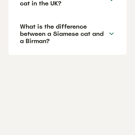
cat in the UK?
What is the difference
between a Siamese cat and
a Birman?