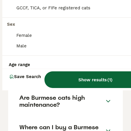
GCCF, TICA, or FIFe registered cats
Burmese cats are known for their round,
solid, muscular body, large golden eyes, and
short glossy coat. They have a playful and
Sex
affectionate temperament, are highly
intelligent, energetic, and social, often
Female
forming strong bonds with their owners and
Male
displaying puppy-like behaviour.
Age range
How much does a Burmese
cat cost in the UK?
Save Search
Show results
(
1
)
Are Burmese cats high
maintenance?
Where can I buy a Burmese