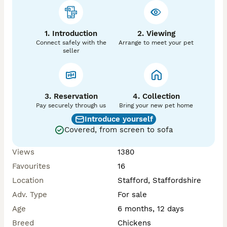
1. Introduction
2. Viewing
Connect safely with the
Arrange to meet your pet
seller
3. Reservation
4. Collection
Pay securely through us
Bring your new pet home
Introduce yourself
Covered, from screen to sofa
Views
1380
Favourites
16
Location
Stafford, Staffordshire
Adv. Type
For sale
Age
6 months, 12 days
Breed
Chickens