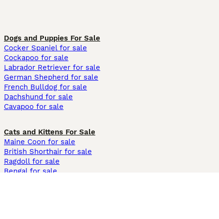
Dogs and Puppies For Sale
Cocker Spaniel for sale
Cockapoo for sale
Labrador Retriever for sale
German Shepherd for sale
French Bulldog for sale
Dachshund for sale
Cavapoo for sale
Cats and Kittens For Sale
Maine Coon for sale
British Shorthair for sale
Ragdoll for sale
Bengal for sale
Sphynx for sale
Persian for sale
Savannah for sale