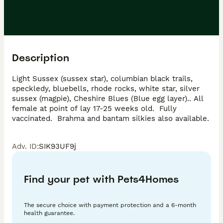
Description
Light Sussex (sussex star), columbian black trails, 
speckledy, bluebells, rhode rocks, white star, silver 
sussex (magpie), Cheshire Blues (Blue egg layer).. All 
female at point of lay 17-25 weeks old.  Fully 
vaccinated.  Brahma and bantam silkies also available.
Adv. ID
:
SIK93UF9j
Find your pet with Pets4Homes
The secure choice with payment protection and a 6-month
health guarantee.