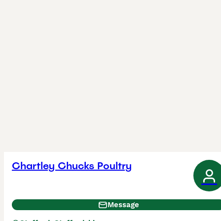
Chartley Chucks Poultry
Message