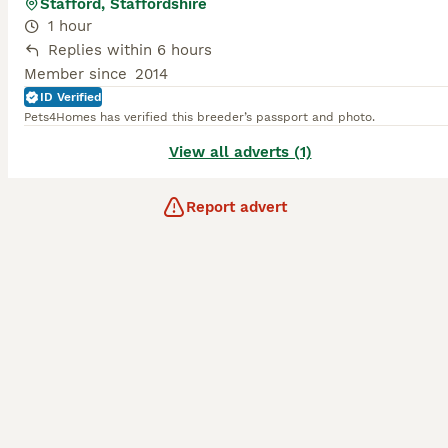
Stafford, Staffordshire
1 hour
Replies within 6 hours
Member since
2014
ID Verified
Pets4Homes has verified this breeder’s passport and photo.
View all adverts (1)
Report advert