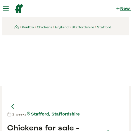
New
Poultry
Chickens
England
Staffordshire
Stafford
Stafford, Staffordshire
2 weeks
Chickens for sale -