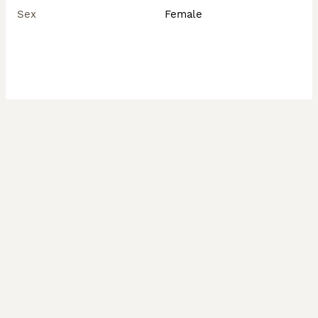
Sex
Female