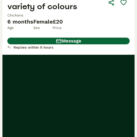
variety of colours
Chickens
6 months
Female
£20
Age
Sex
Price
Message
Replies within 6 hours