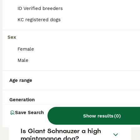
Schnauzer puppy cost?
ID Verified breeders
KC registered dogs
The average cost of a purebred Giant
Schnauzer puppy in the United Kingdom is
approximately £1500, though prices can vary
Sex
based on factors such as pedigree, breeder
reputation, and location.
Female
Male
What are the pros and cons
of a Giant Schnauzer?
Age range
What is the life expectancy
Generation
of a Giant Schnauzer?
Save Search
Show results
(
0
)
Is Giant Schnauzer a high
maintanance dog?