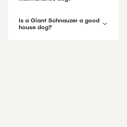
Is a Giant Schnauzer a good
house dog?