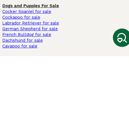
Dogs and Puppies For Sale
Cocker Spaniel for sale
Cockapoo for sale
Labrador Retriever for sale
German Shepherd for sale
French Bulldog for sale
Dachshund for sale
Cavapoo for sale
Cats and Kittens For Sale
Maine Coon for sale
British Shorthair for sale
Ragdoll for sale
Bengal for sale
Sphynx for sale
Persian for sale
Savannah for sale
Other Popular Pages
Dogs For Sale In London
Dogs For Sale In Manchester