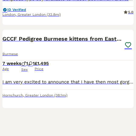
ID Verified
5.0
London
,
Greater London
(32.8mi)
17
GCCF Pedigree Burmese kittens from East London
Burmese
7 weeks
1
1
£1,495
Age
Price
Sex
I am very excited to announce that I have then most gorgeous kittens available: 1 Brown boy 1 Blue girl They can be seen with their Mum and Grand mum. My kittens are born in my bedroom and go ont
Hornchurch
,
Greater London
(38.1mi)