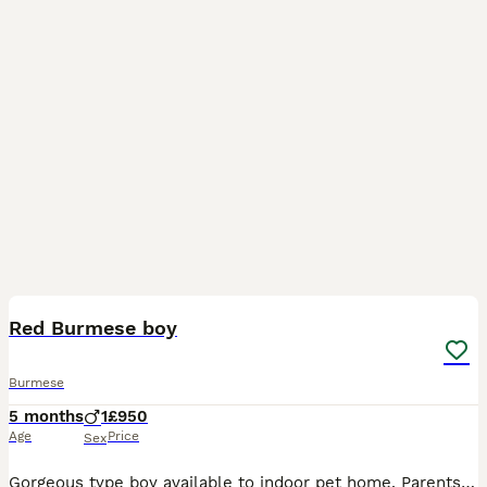
3
Red Burmese boy
Burmese
5 months
1
£950
Age
Price
Sex
Gorgeous type boy available to indoor pet home. Parents are health tested at Langfords 100% healthy, litter tray trained Will make a handsome companion for the right family