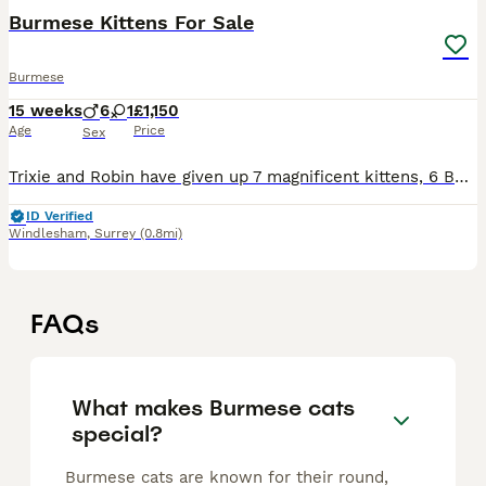
Burmese Kittens For Sale
Burmese
15 weeks
6
1
£1,150
Age
Price
Sex
Trixie and Robin have given up 7 magnificent kittens, 6 Boys (1 Blue and 5 Brown) and 1 Brown Tortie girl - she will be staying with us. Grey football collar Brown - Boy 1 - Reserved Blue collar Bro
ID Verified
Windlesham
,
Surrey
(0.8mi)
FAQs
What makes Burmese cats
special?
Burmese cats are known for their round,