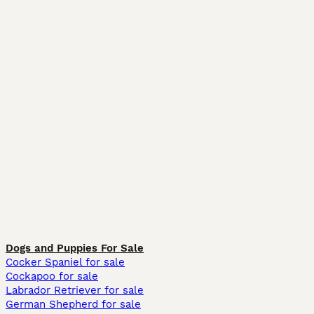
Dogs and Puppies For Sale
Cocker Spaniel for sale
Cockapoo for sale
Labrador Retriever for sale
German Shepherd for sale