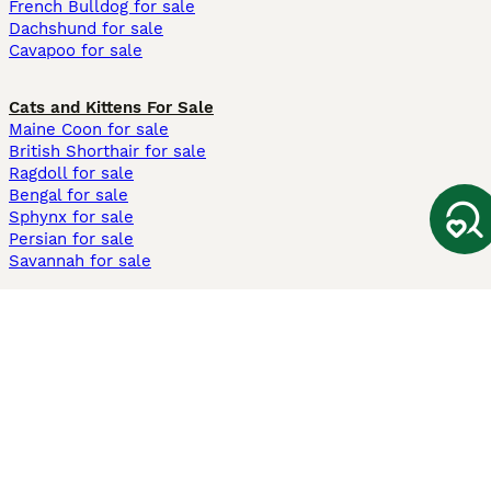
French Bulldog for sale
Dachshund for sale
Cavapoo for sale
Cats and Kittens For Sale
Maine Coon for sale
British Shorthair for sale
Ragdoll for sale
Bengal for sale
Sphynx for sale
Persian for sale
Savannah for sale
Other Popular Pages
Dogs For Sale In London
Dogs For Sale In Manchester
Dogs For Sale In Scotland
Cats For Sale In London
Cats For Sale In Scotland
Cats For Sale In Aberdeen
Dog Adoption In The UK