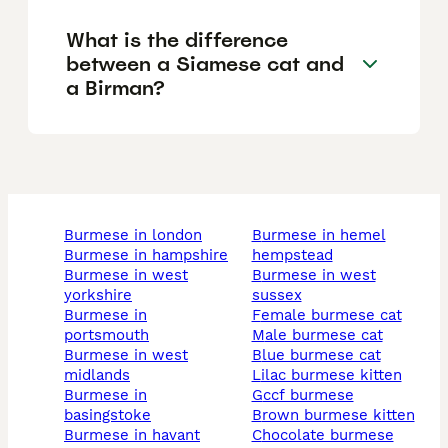
What is the difference
between a Siamese cat and
a Birman?
burmese in london
burmese in hemel
burmese in hampshire
hempstead
burmese in west
burmese in west
yorkshire
sussex
burmese in
female burmese cat
portsmouth
male burmese cat
burmese in west
blue burmese cat
midlands
lilac burmese kitten
burmese in
gccf burmese
basingstoke
brown burmese kitten
burmese in havant
chocolate burmese