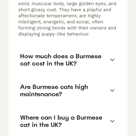
solid, muscular body, large golden eyes, and
short glossy coat. They have a playful and
affectionate temperament, are highly
intelligent, energetic, and social, often
forming strong bonds with their owners and
displaying puppy-like behaviour.
How much does a Burmese
cat cost in the UK?
Are Burmese cats high
maintenance?
Where can I buy a Burmese
cat in the UK?