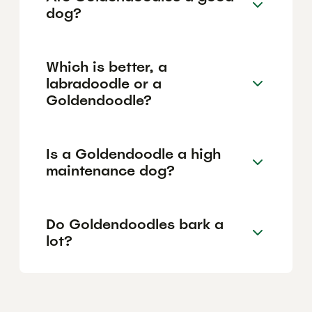
dog?
Which is better, a
labradoodle or a
Goldendoodle?
Is a Goldendoodle a high
maintenance dog?
Do Goldendoodles bark a
lot?