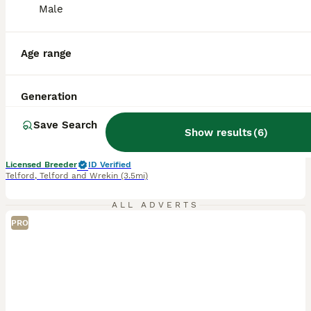
Male
37
4
BOOST
Multigenerational Goldendoodle Girl Licensed
Age range
Goldendoodle
Generation
5 weeks
2
£2,500
Age
Price
Sex
Save Search
Show results
(
6
)
We have one beautiful female puppy available to reserve due to leave at the end of August please call for more information. We have also opened a waiting list for puppies due to leave at the very beginning of October. Appledoodles is a five star fully council licensed ,ethical domestic breeder of true multigenerational medium Labradoodles ,Goldendoodles and Doubledoodle
Licensed Breeder
ID Verified
Telford
,
Telford and Wrekin
(3.5mi)
ALL ADVERTS
PRO