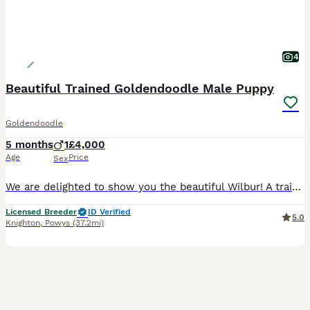
4
Beautiful Trained Goldendoodle Male Puppy
Goldendoodle
5 months
1
£4,000
Age
Price
Sex
We are delighted to show you the beautiful Wilbur! A trained Goldendoodle puppy that is looking for his forever home! Wilbur is currently on a training camp with "The Canine Coach" (Tom) (links below
Licensed Breeder
ID Verified
5.0
Knighton
,
Powys
(37.2mi)