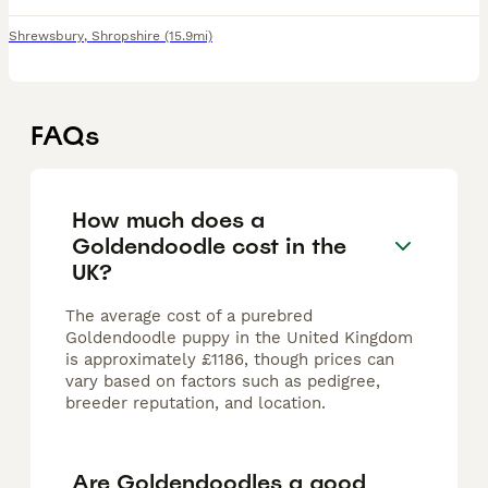
Shrewsbury
,
Shropshire
(15.9mi)
FAQs
How much does a
Goldendoodle cost in the
UK?
The average cost of a purebred
Goldendoodle puppy in the United Kingdom
is approximately £1186, though prices can
vary based on factors such as pedigree,
breeder reputation, and location.
Are Goldendoodles a good