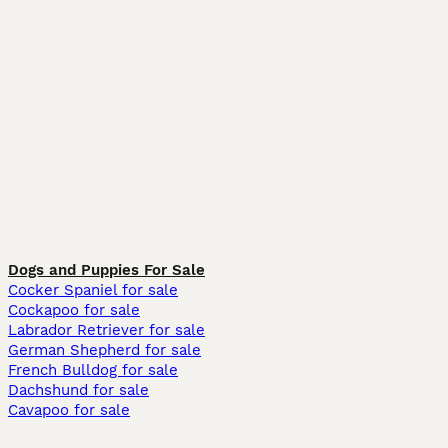
Dogs and Puppies For Sale
Cocker Spaniel for sale
Cockapoo for sale
Labrador Retriever for sale
German Shepherd for sale
French Bulldog for sale
Dachshund for sale
Cavapoo for sale