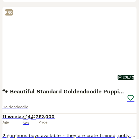
PRO
23
2
🐾 Beautiful Standard Goldendoodle Puppies 🐾
Goldendoodle
11 weeks
4
2
£2,000
Age
Price
Sex
2 gorgeous boys available - they are crate trained, potty trained and fully vaccinated. Perfect for anyone looking for a slightly older, basic trained puppy. Bright, playful and sensible, these are f