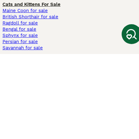
Cats and Kittens For Sale
Maine Coon for sale
British Shorthair for sale
Ragdoll for sale
Bengal for sale
Sphynx for sale
Persian for sale
Savannah for sale
Other Popular Pages
Dogs For Sale In London
Dogs For Sale In Manchester
Dogs For Sale In Scotland
Cats For Sale In London
Cats For Sale In Scotland
Cats For Sale In Aberdeen
Dog Adoption In The UK
Information
About us
Privacy Policy