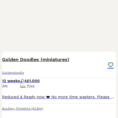
20
Golden Doodles (miniatures)
Goldendoodle
12 weeks
4
£1,000
Age
Price
Sex
Reduced & Ready now ❤️ No more time wasters. Please do not message if you don’t intend to reply, or haven’t asked your partner. We have 4 beautiful female puppies available for rehoming. Ready for
Buckley
,
Flintshire
(42.8mi)