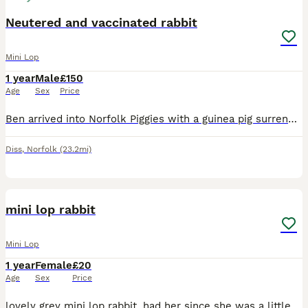
Neutered and vaccinated rabbit
Mini Lop
1 year
Male
£150
Age
Sex
Price
Ben arrived into Norfolk Piggies with a guinea pig surrender. He is approximately 18 months old and in a few weeks will be ready for his forever home Ben has been on a journey to prepare him for reh
Diss
,
Norfolk
(23.2mi)
4
1
mini lop rabbit
Mini Lop
1 year
Female
£20
Age
Sex
Price
lovely grey mini lop rabbit, had her since she was a little bunny her names namie. she is an inside rabbit and has been since i’ve had her so i can only see her go to someone who has space for her ins