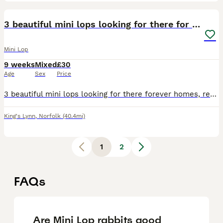
4
3 beautiful mini lops looking for there for homes
Mini Lop
9 weeks
Mixed
£30
Age
Sex
Price
3 beautiful mini lops looking for there forever homes, ready 1st august, comes with change of food, handled daily, around children and other animals, mum and dad also here, any questions just ask, can
King's Lynn
,
Norfolk
(40.4mi)
1
2
FAQs
Are Mini Lop rabbits good