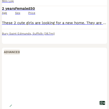
Mini Lop
2 years
Female
£50
Age
Sex
Price
These 2 cute girls are looking for a new home. They are called Winnie and Honey and are Mother and Daughter. Winnie born on 6th September 2023 Honey born on 31st July 2024. They are well bred lovely r
Bury Saint Edmunds
,
Suffolk
(38.7mi)
ADVANCED
6