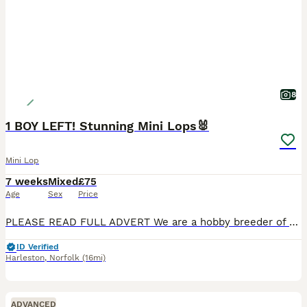
8
1 BOY LEFT! Stunning Mini Lops🐰
Mini Lop
7 weeks
Mixed
£75
Age
Sex
Price
PLEASE READ FULL ADVERT We are a hobby breeder of purebred mini lops. Aiming to breed quality healthy rabbits. Our bunnies come from a loving family, raised with children and handled daily. They are
ID Verified
Harleston
,
Norfolk
(16mi)
ADVANCED