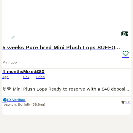
7
5 weeks Pure bred Mini Plush Lops SUFFOLK PLUSH
Mini Lop
4 months
Mixed
£80
Age
Sex
Price
🐰💙 Mini Plush Lops Ready to reserve with a £40 deposit Mini plush lops all regularly handled by myself and my children and used to household noises. Available Mini Plush Lops 🐇GEMSTONE LITTER BORN 02.07.26 💙 QUARTZ 💙 JASPER 💙 ROSE - RESERVED 💙 TIGER EYE 💙 ONYX - RESERVED READY TO LEAVE FROM 24TH AUGUST These are small Mini Plush Lops, expected to stay
ID Verified
5.0
Ipswich
,
Suffolk
(39.9mi)