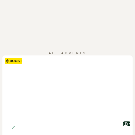
ALL ADVERTS
BOOST
7