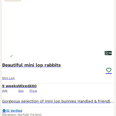
16
Beautiful mini lop rabbits
Mini Lop
9 weeks
Mixed
£60
Age
Sex
Price
Gorgeous selection of mini lop bunnies Handled & friendly, at an ideal age to be made into a really lovely companion for children or adults. Ideally I prefer at least 2 rabbits to go together so I o
ID Verified
Dereham
,
Norfolk
(14.4mi)