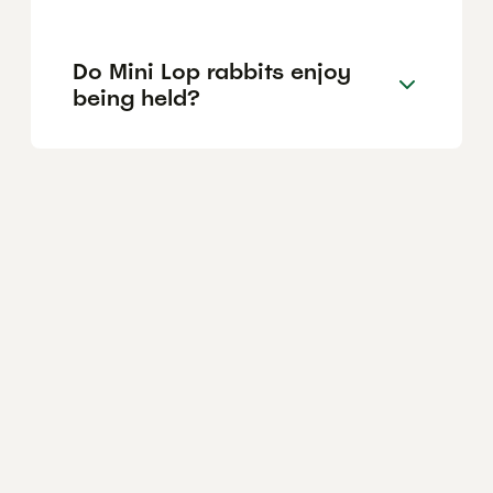
Do Mini Lop rabbits enjoy
being held?