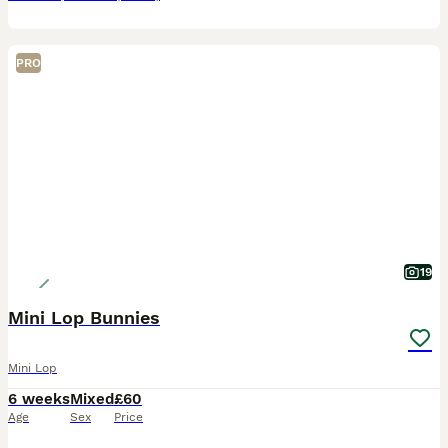
PRO
19
Mini Lop Bunnies
Mini Lop
6 weeks
Mixed
£60
Age
Sex
Price