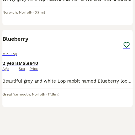
Norwich
,
Norfolk
(0.7mi)
3
4
Blueberry
Mini Lop
2 years
Male
£40
Age
Sex
Price
Beautiful grey and white Lop rabbit named Blueberry looking for a loving home. 2 years old - male - not neutered. I’m looking for a loving new home for my gorgeous grey and white lop rabbit. He lo
Great Yarmouth
,
Norfolk
(17.8mi)