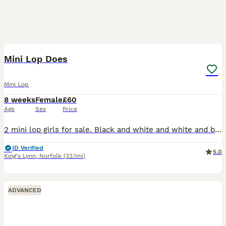
13
Mini Lop Does
Mini Lop
8 weeks
Female
£60
Age
Sex
Price
2 mini lop girls for sale. Black and white and white and black. • Well handled and accustomed to the everyday noise of children and cats • Each bunny will go to their new home with a small bag of t
ID Verified
5.0
King's Lynn
,
Norfolk
(33.1mi)
ADVANCED