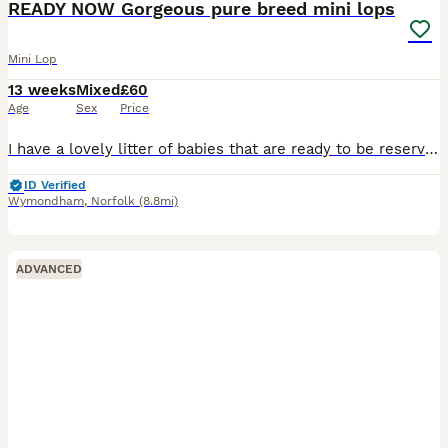
READY NOW Gorgeous pure breed mini lops
Mini Lop
13 weeks
Mixed
£60
Age
Sex
Price
I have a lovely litter of babies that are ready to be reserved. There is a mix of bucks & does.They will be ready to leave for their new homes from 3rd july All are very cute and all have there own fabulous personalities. They have been handled since birth and are very friendly and well socialised,they are used to being around children, and also dogs and household noises.
ID Verified
Wymondham
,
Norfolk
(8.8mi)
ADVANCED