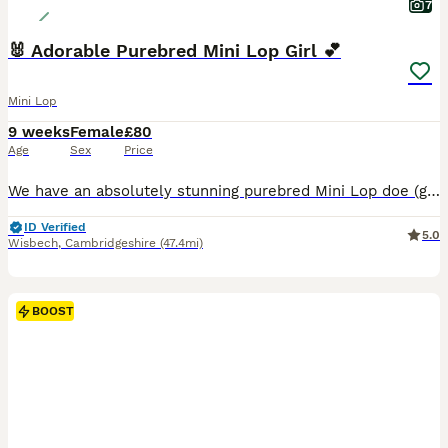
7
🐰 Adorable Purebred Mini Lop Girl 💕
Mini Lop
9 weeks
Female
£80
Age
Sex
Price
We have an absolutely stunning purebred Mini Lop doe (girl) who will be ready to leave for her new home next week! ​✨ About Her: ​Breed: 100% Purebred Mini Lop ​Gender: Female (Doe) ​Color: Beautiful and unique color pattern 🎨 ​Temperament: Super sweet, friendly, and handled daily. She loves attention and cuddles! ​✨ Parents & Health: ​Both parents are healthy, beaut
ID Verified
5.0
Wisbech
,
Cambridgeshire
(47.4mi)
BOOST