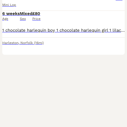
Mini Lop
6 weeks
Mixed
£80
Age
Sex
Price
1 chocolate harlequin boy 1 chocolate harlequin girl 1 lilac harlequin boy Great condition and health. Both parents have been bred through us. Wormed and health checked Handled regularly along
Harleston
,
Norfolk
(16mi)