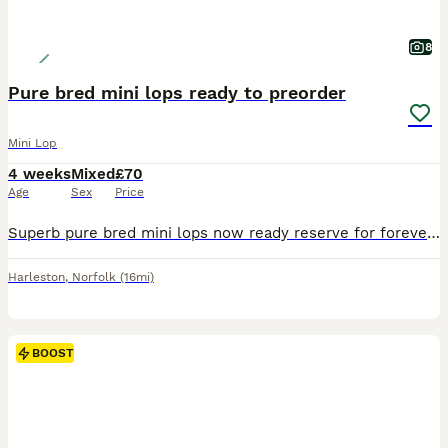
8
Pure bred mini lops ready to preorder
Mini Lop
4 weeks
Mixed
£70
Age
Sex
Price
Superb pure bred mini lops now ready reserve for forever loving 5 star homes Fully health checked Treated for coccidiosis and fully wormed. Excellent condition, very clean and healthy. Excellent temperament Very confident and friendly Handled regularly along with children Please feel free to ask for pictures/videos/ FaceTime. Will only sell to responsible handlers
Harleston
,
Norfolk
(16mi)
BOOST