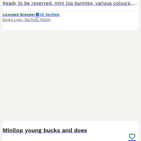
Ready to be reserved, mini lop bunnies, various colours, handled daily with the family and children. They will leave microchipped and with change over food, £10 non refundable holding deposit required
Licensed Breeder
ID Verified
King's Lynn
,
Norfolk
(43mi)
16
Minilop young bucks and does