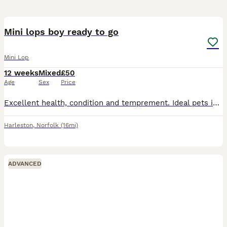
1
Mini lops boy ready to go
Mini Lop
12 weeks
Mixed
£50
Age
Sex
Price
Excellent health, condition and temprement. Ideal pets indoors or outdoors. Been brought up and handled by kids. Fully wormed and health checked 1 full agouti boy £50
Harleston
,
Norfolk
(16mi)
ADVANCED