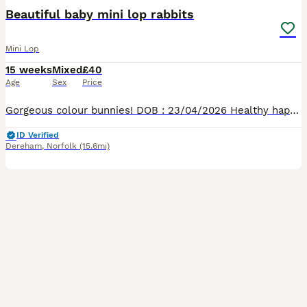
Beautiful baby mini lop rabbits
Mini Lop
15 weeks
Mixed
£40
Age
Sex
Price
Gorgeous colour bunnies! DOB : 23/04/2026 Healthy happy friendly rabbits, been well handled and socialised. Will make wonderful pets as they’re young and impressionable! 1 x Brown and caramel mottl
ID Verified
Dereham
,
Norfolk
(15.6mi)