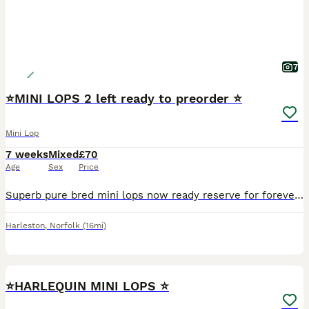
7
⭐️MINI LOPS 2 left ready to preorder ⭐️
Mini Lop
7 weeks
Mixed
£70
Age
Sex
Price
Superb pure bred mini lops now ready reserve for forever loving 5 star homes Fully health checked Treated for coccidiosis and fully wormed. Excellent condition, very clean and healthy. Excellent tem
Harleston
,
Norfolk
(16mi)
3
⭐️HARLEQUIN MINI LOPS ⭐️