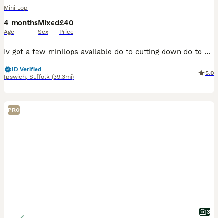
Mini Lop
4 months
Mixed
£40
Age
Sex
Price
Iv got a few minilops available do to cutting down do to moving .extremely friendly Black Buck born 25/3/26 Sooty fawn doe 25/3/26 biege split buck born 16/4/26 Black agouti buck born 12/3/26 wormed a
ID Verified
5.0
Ipswich
,
Suffolk
(39.3mi)
PRO
3