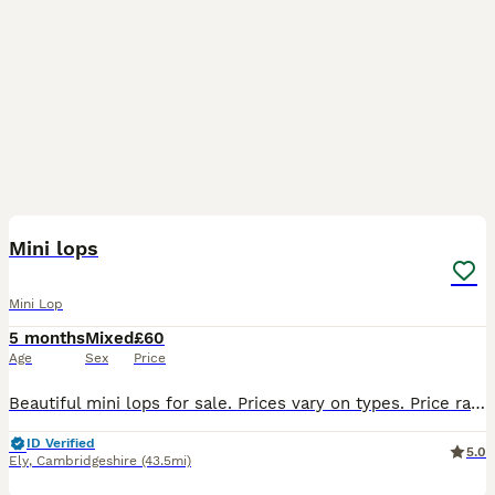
18
Mini lops
Mini Lop
5 months
Mixed
£60
Age
Sex
Price
Beautiful mini lops for sale. Prices vary on types. Price range from £50- £80. £20 deposit for each rabbit will be required due to previous time wasters PLEASE NOTE THESE ARE NOT READY TO GO TO THE
ID Verified
5.0
Ely
,
Cambridgeshire
(43.5mi)