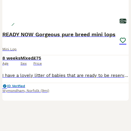
5
READY NOW Gorgeous pure breed mini lops
Mini Lop
8 weeks
Mixed
£75
Age
Sex
Price
I have a lovely litter of babies that are ready to be reserved. There is a mix of bucks & does.They will be ready to leave for their new homes from 4th August All are very cute and all have there own fabulous personalities. They have been handled since birth and are very friendly and well socialised,they are used to being around children, and also dogs and household no
ID Verified
Wymondham
,
Norfolk
(9mi)