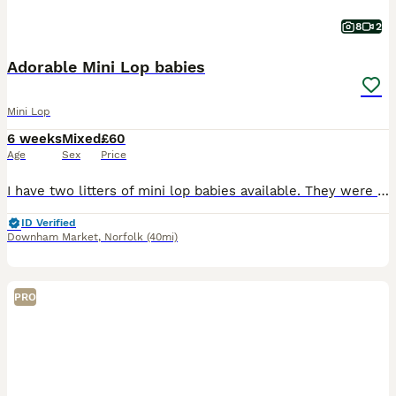
8
2
Adorable Mini Lop babies
Mini Lop
6 weeks
Mixed
£60
Age
Sex
Price
I have two litters of mini lop babies available. They were born on the 28/06/26 and will be ready to leave on the 23/08/26, when they are 8 weeks old. They have all been handled since young and viewin
ID Verified
Downham Market
,
Norfolk
(40mi)
PRO