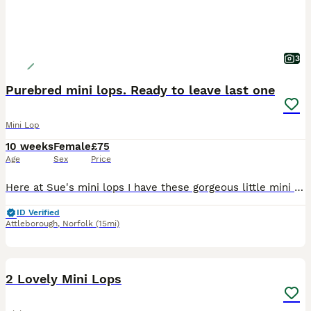
3
Purebred mini lops. Ready to leave last one
Mini Lop
10 weeks
Female
£75
Age
Sex
Price
Here at Sue's mini lops I have these gorgeous little mini lop bunnies ready to leave now they are 8vweeks old. They have been handled regularly from an early age by kids and adults and are very friend
ID Verified
Attleborough
,
Norfolk
(15mi)
4
2 Lovely Mini Lops