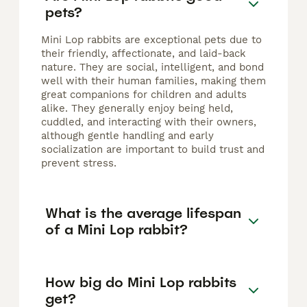
pets?
Mini Lop rabbits are exceptional pets due to
their friendly, affectionate, and laid-back
nature. They are social, intelligent, and bond
well with their human families, making them
great companions for children and adults
alike. They generally enjoy being held,
cuddled, and interacting with their owners,
although gentle handling and early
socialization are important to build trust and
prevent stress.
What is the average lifespan
of a Mini Lop rabbit?
How big do Mini Lop rabbits
get?