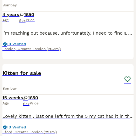
Bombay
4 years
1
£50
Age
Price
Sex
I’m reaching out because, unfortunately, I need to find a new home for my cats as soon as possible. My son has developed an allergy, and after careful consideration, I’ve realised that rehoming them i
ID Verified
London
,
Greater London
(20.3mi)
3
Kitten for sale
Bombay
15 weeks
1
£50
Age
Price
Sex
Lovely kitten , last one left from the 5 my cat had it in the litter. Need to go as soon as possible as I’m moving home. Offers welcome
ID Verified
Ilford
,
Greater London
(29.1mi)