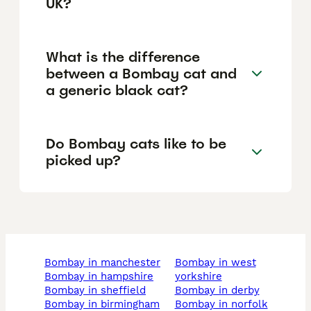
UK?
What is the difference
between a Bombay cat and
a generic black cat?
Do Bombay cats like to be
picked up?
bombay in manchester
bombay in west
bombay in hampshire
yorkshire
bombay in sheffield
bombay in derby
bombay in birmingham
bombay in norfolk