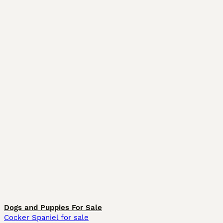
Dogs and Puppies For Sale
Cocker Spaniel for sale