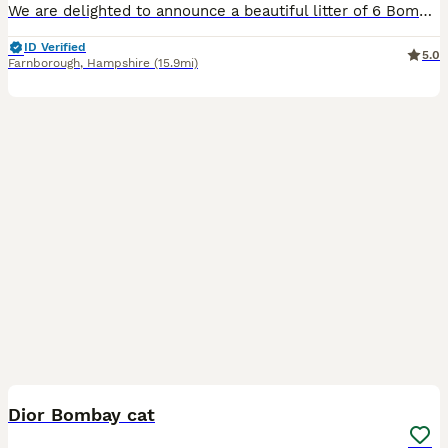
We are delighted to announce a beautiful litter of 6 Bombay kittens, born on 31st May 2026. We have 3 lovely girls and 3 handsome boys searching for their forever, loving homes. These little mini-pan
ID Verified
5.0
Farnborough
,
Hampshire
(15.9mi)
3
Dior Bombay cat