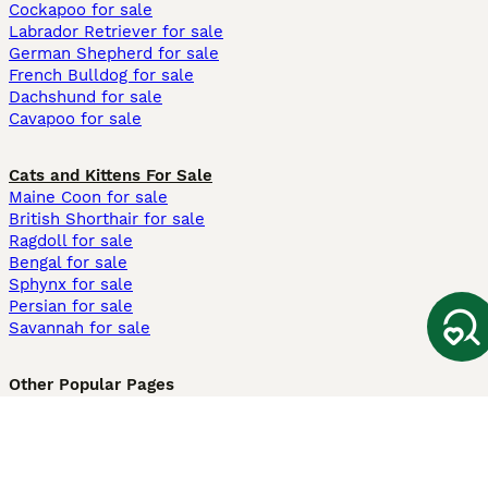
Cockapoo for sale
Labrador Retriever for sale
German Shepherd for sale
French Bulldog for sale
Dachshund for sale
Cavapoo for sale
Cats and Kittens For Sale
Maine Coon for sale
British Shorthair for sale
Ragdoll for sale
Bengal for sale
Sphynx for sale
Persian for sale
Savannah for sale
Other Popular Pages
Dogs For Sale In London
Dogs For Sale In Manchester
Dogs For Sale In Scotland
Cats For Sale In London