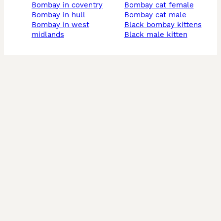
bombay in coventry
bombay cat female
bombay in hull
bombay cat male
bombay in west
black bombay kittens
midlands
black male kitten