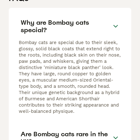
Why are Bombay cats
special?
Bombay cats are special due to their sleek,
glossy, solid black coats that extend right to
the roots, including black skin on their nose,
paw pads, and whiskers, giving them a
distinctive 'miniature black panther' look.
They have large, round copper to golden
eyes, a muscular medium-sized Oriental-
type body, and a smooth, rounded head.
Their unique genetic background as a hybrid
of Burmese and American Shorthair
contributes to their striking appearance and
well-balanced physique.
Are Bombay cats rare in the