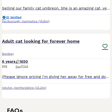
Selling our family cat umbreon. She is an amazing cat, very loving with our children. We took on bre from a family member a few years temporarily however she ended up staying longer and it’s just we f
ID Verified
Farnborough
,
Hampshire
(16.8mi)
4
Adult cat looking for forever home
Bombay
6 years
1
£50
Age
Price
Sex
(Please ignore pricing I'm giving her away for free and do not ask for any money at all) Unfortunately after having my cat for many years I have had to come to the decision to re home her. Gizmo has
Hitchin
,
Hertfordshire
(33.2mi)
FAQs