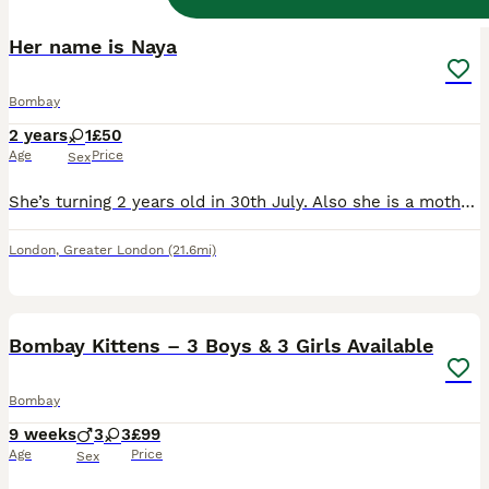
Her name is Naya
Bombay
2 years
1
£50
Age
Price
Sex
She’s turning 2 years old in 30th July. Also she is a mother she has 2 kids but it was too much for us that’s why i want to give my little baby to someone that can take good care of her.
London
,
Greater London
(21.6mi)
16
2
Bombay Kittens – 3 Boys & 3 Girls Available
Bombay
9 weeks
3
3
£99
Age
Price
Sex