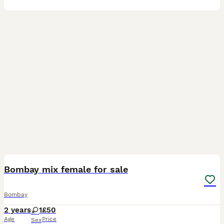
4
Bombay mix female for sale
Bombay
2 years
1
£50
Age
Price
Sex