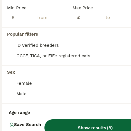
Min Price
Max Price
Hi there, I have 4 beautiful all black kittens - there are looking for a new home. Just over 3 months old. Please contact me if interested no time wasters. Thanks
£
£
ID Verified
Grays
,
Thurrock
(40.4mi)
Popular filters
ID Verified breeders
GCCF, TICA, or FIFe registered cats
Sex
Female
Male
Age range
Save Search
Show results
(
8
)
2