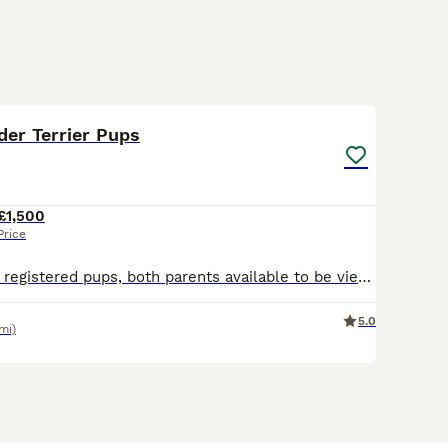
10
der Terrier Pups
£1,500
Price
Full pedigree KC registered pups, both parents available to be viewed along with pups. Raised in a family home with young children. Proven record of strong healthy pups from both sire and dam with exc
5.0
mi)