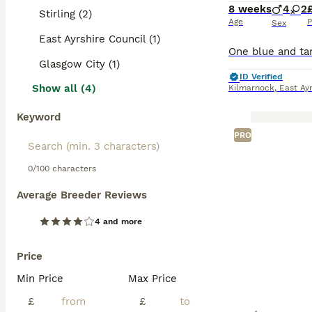
8 weeks
4
2
Stirling (2)
Age
P
Sex
East Ayrshire Council (1)
Glasgow City (1)
ID Verified
Show all (4)
Kilmarnock
,
East Ayr
Keyword
PRO
0/100 characters
Average Breeder Reviews
4 and more
Price
Min Price
Max Price
£
£