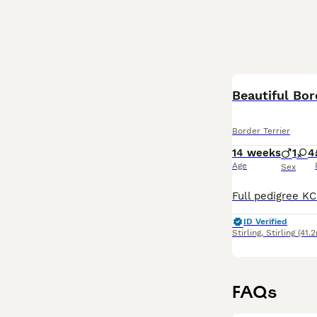
Beautiful Bor
Border Terrier
14 weeks
1
4
Age
Sex
ID Verified
Stirling
,
Stirling
(41.2
FAQs