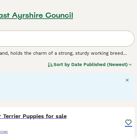
ast Ayrshire Council
and, holds the charm of a strong, sturdy working breed
aped face and a dense double coat, which comes in colors
Sort by
Date Published (Newest)
intelligent and affectionate nature, Border Terriers make
ell with other pets, hence fitting seamlessly into family
 to hold off boredom and stay healthy. Despite their small
or space is essential for them.
21
1
 Terrier Puppies for sale
rrier