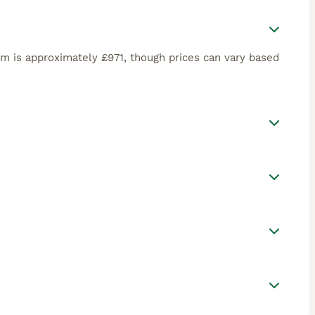
om is approximately £971, though prices can vary based