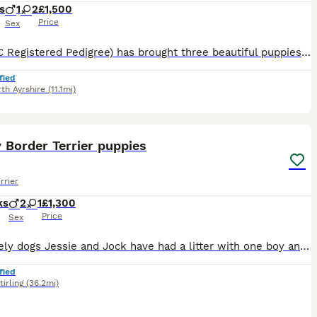
s
1
2
£1,500
Price
Sex
Tilly (KC Registered Pedigree) has brought three beautiful puppies into the world. Two girls and one boy. Puppies are being raised with mum who is our family pet, in our family home, around children,
fied
th Ayrshire
(11.1mi)
6
1
 Border Terrier puppies
rrier
ks
2
1
£1,300
Price
Sex
Our lovely dogs Jessie and Jock have had a litter with one boy and one girl left. They are raised in the house with our 4 children so very used to being around kids and the sounds associated with busy
fied
tirling
(36.2mi)