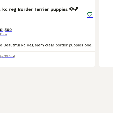
 kc reg Border Terrier puppies 🐶💕
£1,500
Price
One Girl Available Beautiful kc Reg slem clear border puppies one girls available mother is a family pet dad is a champion show dog both have excellent temperament great with children. Will come KC r
ty
(19.8mi)