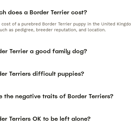
h does a Border Terrier cost?
 cost of a purebred Border Terrier puppy in the United Kingd
uch as pedigree, breeder reputation, and location.
der Terrier a good family dog?
er Terriers difficult puppies?
 the negative traits of Border Terriers?
er Terriers OK to be left alone?