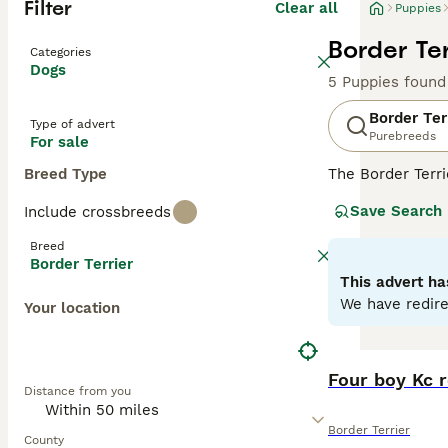
Filter
Clear all
Puppies
Border Ter
Categories
Dogs
5 Puppies found
Border Ter
Type of advert
Purebreeds
For sale
Breed Type
The Border Terr
wrapped in a sma
Save Search
Include crossbreeds
ranging from red,
endearing compan
Breed
life. As energet
Border Terrier
size, they are e
This advert ha
We have redire
Your location
Read our
Border
Four boy Kc r
Distance from you
Border Terrier
County