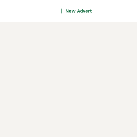
New Advert