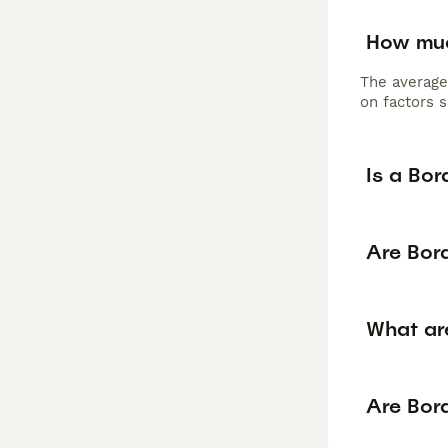
How muc
The average
on factors s
Is a Bor
Are Bord
What are
Are Bord