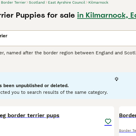
Border Terrier
Scotland
East Ayrshire Council
Kilmarnock
rier Puppies for sale
in Kilmarnock, E
rier
ier, named after the border region between England and Scotl
ll, friendly package. These dogs present a distinct otter-sh
 grizzle and tan, blue and tan, to just tan. Praised for their 
ions. They're known to be good with children and integrate w
ic dogs, they demand regular exercise and mental stimulation
minent diggers, designed for fox hunting; thus, a secure outdo
s been unpublished or deleted.
cted you to search results of the same category.
 Terrier Buying Advice
page for information on this dog breed.
6
1
eg border terrier pups
Border
Border Te