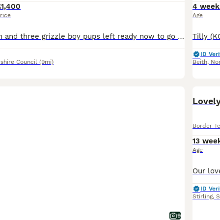
£1,400
4 week
rice
Age
One blue and tan and three grizzle boy pups left ready now to go to their new homes already microchipped vet health check 1st vaccination and wormed to date £200 deposit to secure £1400 each Lugton A
ID Veri
shire Council
(9mi)
Beith
,
Nor
Lovely
Border Te
13 wee
Age
ID Veri
Stirling
,
S
9