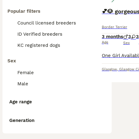
💕🐶 gorgeous
Popular filters
Council licensed breeders
Border Terrier
ID Verified breeders
3 months
3
3
Age
Sex
KC registered dogs
Sex
Glasgow
,
Glasgow Ci
Female
Male
Age range
Generation