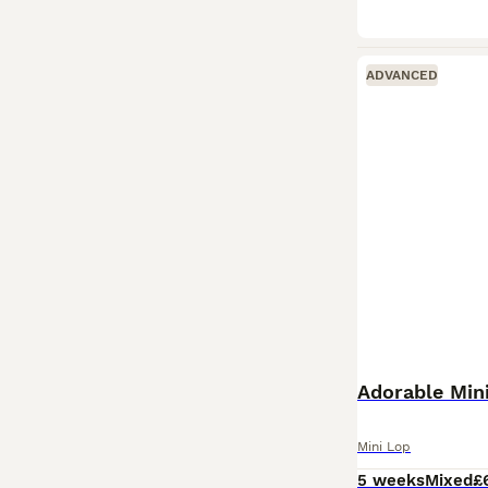
ADVANCED
Adorable Min
Mini Lop
5 weeks
Mixed
£