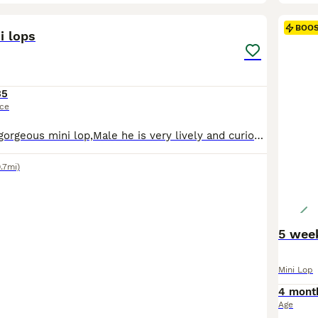
4
BOO
i lops
35
ice
Hi, I’m selling a gorgeous mini lop,Male he is very lively and curious rabbit . He is one and half year old,we looking for him a new home, fore more info please ask any questions, thank you
.7mi)
Mini Lop
4 mont
Age