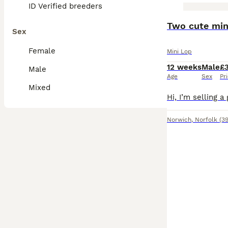
ID Verified breeders
BOOST
Two cute min
Sex
Female
Mini Lop
12 weeks
Male
£
Male
Age
Sex
Pr
Mixed
Norwich
,
Norfolk
(39