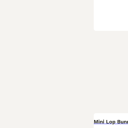
BOOST
Mini Lop Bun