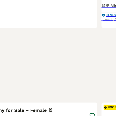
ID Veri
Ipswich
,
3
BOO
ny for Sale – Female 🐰