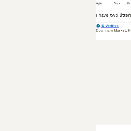
Age
Sex
Pr
ID Verified
Downham Market
,
N