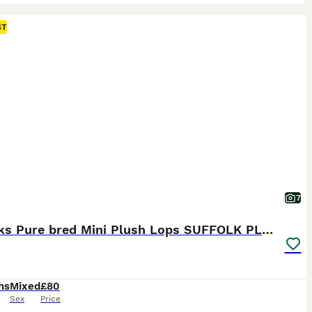
ST
7
5 weeks Pure bred Mini Plush Lops SUFFOLK PLUSH
hs
Mixed
£80
Sex
Price