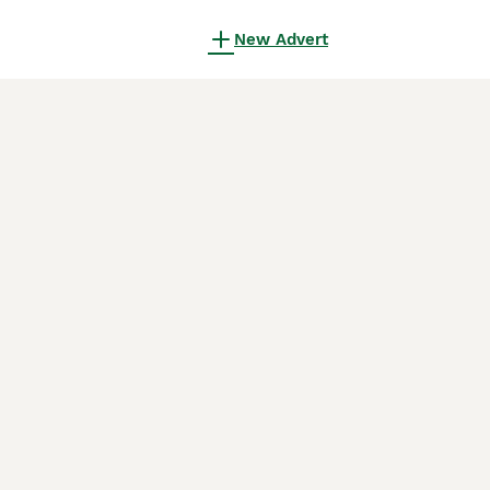
New Advert