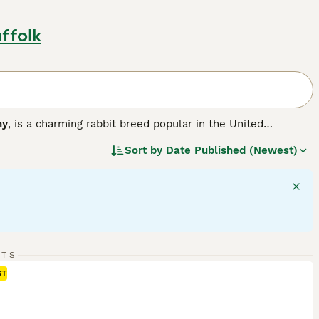
ffolk
ny
, is a charming rabbit breed popular in the United
r version of the larger French Lop, resulting in a compact,
Sort by
Date Published (Newest)
a solid, muscular body weighing between 3 to 6 pounds,
 hang down loosely on each side of their head, adding to
ment, Mini Lops are sociable animals that thrive with
like. They are playful and energetic but also enjoy calm lap
ith room to exercise, a diet rich in hay complemented by
lop bunnies for sale
, potential owners should be ready for
its remain happy and healthy companions.
"}
RTS
ST