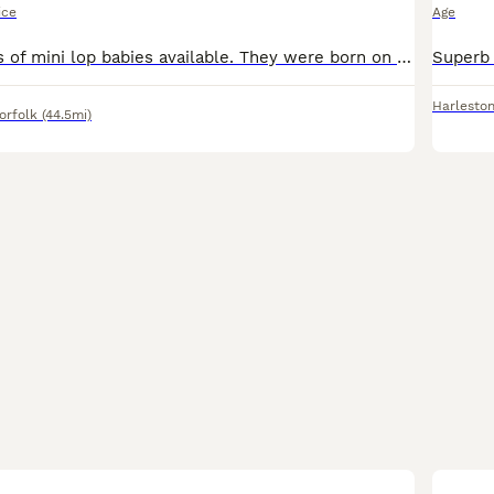
ice
Age
I have two litters of mini lop babies available. They were born on the 28/06/26 and will be ready to leave on the 23/08/26, when they are 8 weeks old. They have all been handled since young and viewin
Harlesto
orfolk
(44.5mi)
3