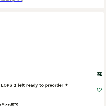
,
Norfolk
(43.9mi)
7
 LOPS 2 left ready to preorder ⭐️
s
Mixed
£70