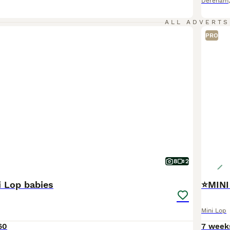
Dereham
ALL ADVERTS
PRO
8
2
i Lop babies
⭐️MINI
Mini Lop
60
7 week