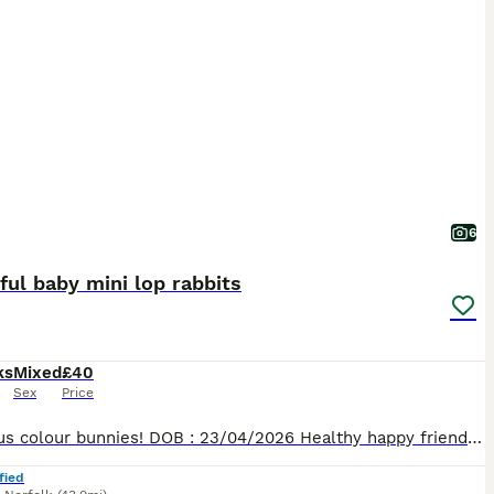
6
ful baby mini lop rabbits
ks
Mixed
£40
Sex
Price
Gorgeous colour bunnies! DOB : 23/04/2026 Healthy happy friendly rabbits, been well handled and socialised. Will make wonderful pets as they’re young and impressionable! 1 x Brown and caramel mottle doe £50 1 x Brown and caramel mottle buck £40 You will be given some of their food to take with you to start them off! Collections available from Thursday 18th June, message
fied