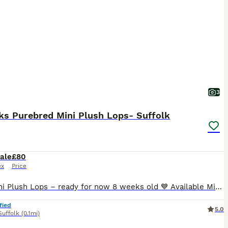
3
ks Purebred Mini Plush Lops- Suffolk
ale
£80
ex
Price
🐰💙 Mini Plush Lops – ready for now 8 weeks old 💙 Available Mini Plush Lops 🐇 💙 Orange Split VM Buck – Blue eyes RESERVED 💙 Broken Tricolour Buck RESERVED 💗 Blue Tort Doe RESERVED 💓 blue Doe All of these gorgeous babies have been lovingly raised in our family home, are handled daily, and will leave with a Suffolk Plush birth certificate and a supply of their
fied
5.0
Suffolk
(0.1mi)