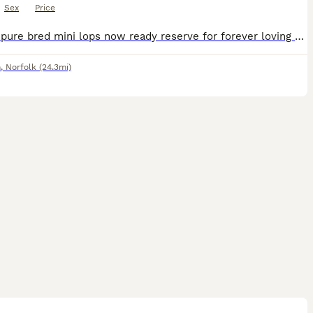
Sex
Price
Superb pure bred mini lops now ready reserve for forever loving 5 star homes Fully health checked Treated for coccidiosis and fully wormed. Excellent condition, very clean and healthy. Excellent tem
n
,
Norfolk
(24.3mi)
1