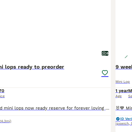
8
i lops ready to preorder
9 wee
Mini Lop
70
1 year
M
ice
Age
S
Superb pure bred mini lops now ready reserve for forever loving 5 star homes Fully health checked Treated for coccidiosis and fully wormed. Excellent condition, very clean and healthy. Excellent temperament Very confident and friendly Handled regularly along with children Please feel free to ask for pictures/videos/ FaceTime. Will only sell to responsible handlers
ID Veri
24.3mi)
Ipswich
,