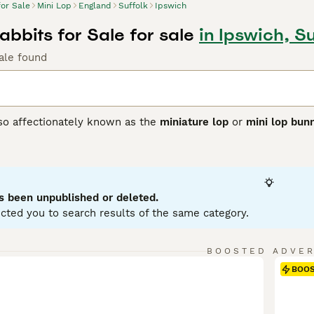
for Sale
Mini Lop
England
Suffolk
Ipswich
abbits for Sale for sale
in Ipswich, Su
ale found
lso affectionately known as the
miniature lop
or
mini lop bun
ting from Germany, these rabbits were bred to create a smalle
 with distinctively floppy ears. Physically, Mini Lops have 
se, soft coat in a variety of colours and patterns. Their ears
ppearance. Known for their friendly and affectionate tempera
ion, making them excellent pets for families and individuals a
s been unpublished or deleted.
 with their owner. For care, they require spacious housing w
cted you to search results of the same category.
nd regular grooming. If searching for a
mini lop rabbit
or
mini 
to care and socialisation that ensures these delightful rabb
BOOSTED ADVE
BOO