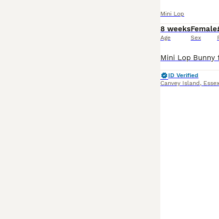
Mini Lop
8 weeks
Female
Age
Sex
ID Verified
Canvey Island
,
Esse