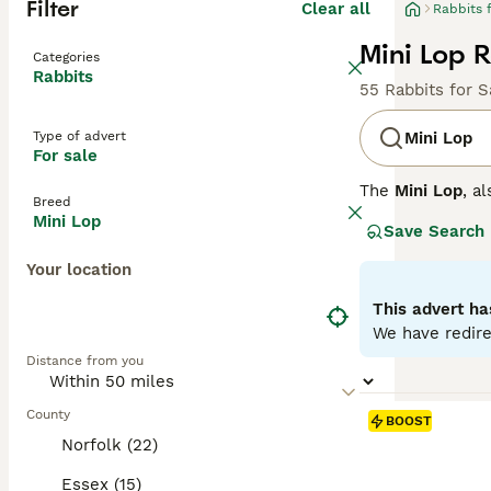
Filter
Clear all
Rabbits 
Mini Lop R
Categories
Rabbits
55 Rabbits for S
Type of advert
Mini Lop
For sale
The
Mini Lop
, a
Breed
Kingdom. Origina
Mini Lop
Save Search
well-rounded pet
covered with den
Your location
their adorable a
regular interact
This advert ha
time once bonded
We have redire
fresh veggies, a
Distance from you
the commitment 
County
BOOST
Norfolk (22)
Essex (15)