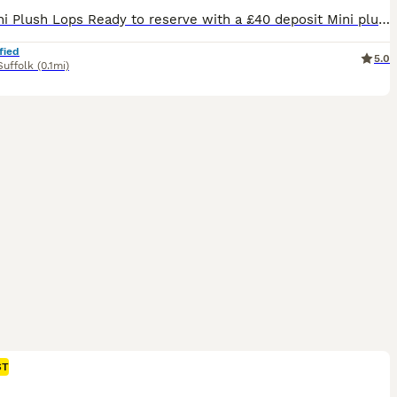
🐰💙 Mini Plush Lops Ready to reserve with a £40 deposit Mini plush lops all regularly handled by myself and my children and used to household noises. Available Mini Plush Lops 🐇GEMSTONE LITTER BORN 02.07.26 💙 QUARTZ 💙 JASPER 💙 ROSE - RESERVED 💙 TIGER EYE 💙 ONYX - RESERVED READY TO LEAVE FROM 24TH AUGUST These are small Mini Plush Lops, expected to stay
fied
5.0
Suffolk
(0.1mi)
ST