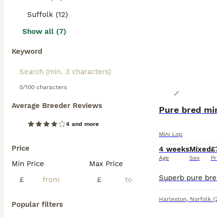
Suffolk (12)
Show all (7)
Keyword
0/100 characters
Average Breeder Reviews
Pure bred min
4 and more
Mini Lop
Price
4 weeks
Mixed
£
Age
Sex
Pr
Min Price
Max Price
£
£
Harleston
,
Norfolk
(
Popular filters