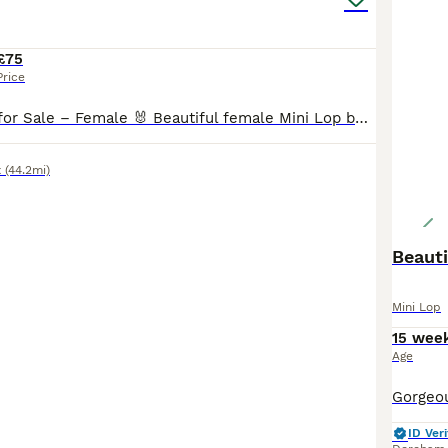
£75
Price
Mini Lop Bunny for Sale – Female 🐰 Beautiful female Mini Lop bunny looking for her forever home. She is friendly, healthy, and has a lovely temperament. * Breed: Mini Lop * Gender: Female * Temperament: Gentle, friendly and curious. Feel free to message with any questions or to arrange a viewing.
x
(44.2mi)
Beauti
Mini Lop
15 wee
Age
ID Veri