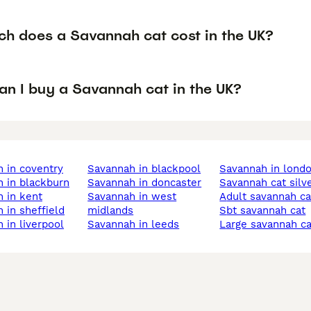
h does a Savannah cat cost in the UK?
an I buy a Savannah cat in the UK?
h in coventry
savannah in blackpool
savannah in lond
h in blackburn
savannah in doncaster
savannah cat silv
h in kent
savannah in west
adult savannah ca
h in sheffield
midlands
sbt savannah cat
h in liverpool
savannah in leeds
large savannah c