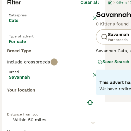
Filter
Clear all
Kittens
Savannah 
Categories
Cats
0 Kittens found
Savannah
Type of advert
Purebreeds
For sale
Breed Type
Savannah Cats, a
These felines sp
Save Search
Include crossbreeds
wild ancestors.T
Savannahs is the
Breed
intelligence and
Savannah
loyalty, often f
This advert ha
Advice page.
We have redire
Your location
Distance from you