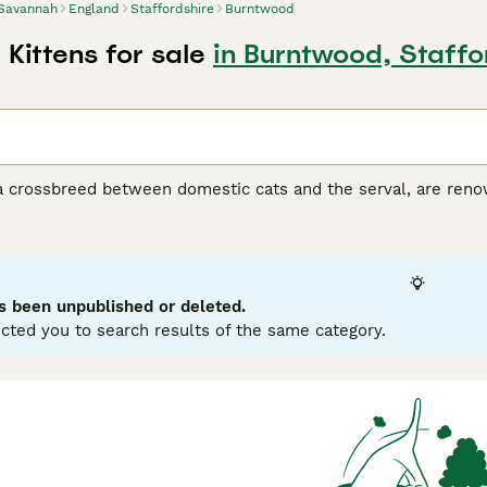
Savannah
England
Staffordshire
Burntwood
Kittens for sale
in Burntwood, Staffo
 crossbreed between domestic cats and the serval, are renown
ort coats in various hues, from silver and smoke to black and
his breed, divided into F1 to F5 generations, ranges in size, wi
ir tall, slender physique, giving them a wild, agile look whil
 curiosity, Savannah cats are interactive pets, enjoying play 
orming strong, affectionate bonds with their families. Delve d
s been unpublished or deleted.
cted you to search results of the same category.