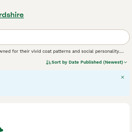
rdshire
ed for their vivid coat patterns and social personality.
 brown, often dotted with bold, dark spots that mirror their
Sort by
Date Published (Newest)
th F1 Savannahs being the largest. A distinctive trait of
e maintaining a pet-like demeanor. Famed for their
and interaction .Savannah Cats are also known for their
eeper into vital information on our Savannah Cat Buying