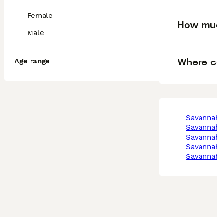
Female
How muc
Male
Where c
Age range
savanna
savanna
savanna
savanna
savanna