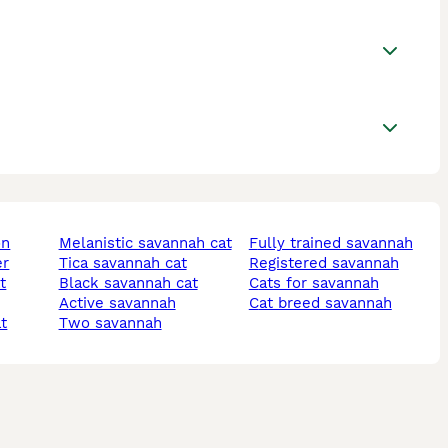
on
melanistic savannah cat
fully trained savannah
er
tica savannah cat
registered savannah
t
black savannah cat
cats for savannah
active savannah
cat breed savannah
at
two savannah