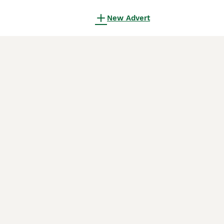
New Advert