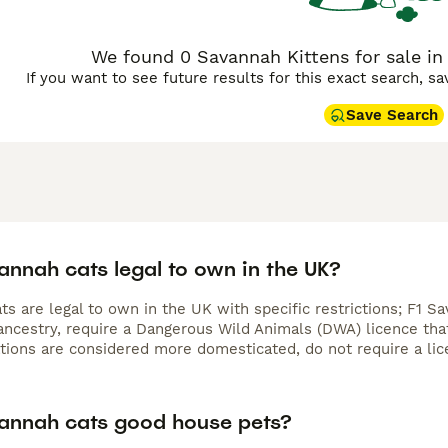
We found 0 Savannah Kittens for sale in
If you want to see future results for this exact search, s
Save Search
annah cats legal to own in the UK?
s are legal to own in the UK with specific restrictions; F1 S
ncestry, require a Dangerous Wild Animals (DWA) licence that 
ations are considered more domesticated, do not require a lic
annah cats good house pets?