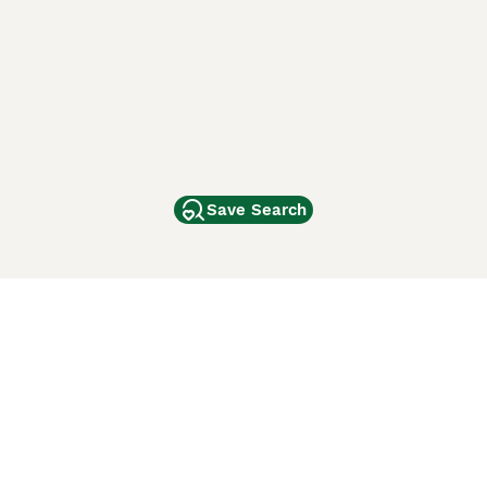
Save Search
Other Popular Pages
Dogs For Sale In London
Dogs For Sale In Manchester
Dogs For Sale In Scotland
Cats For Sale In London
Cats For Sale In Scotland
Cats For Sale In Aberdeen
Dog Adoption In The UK