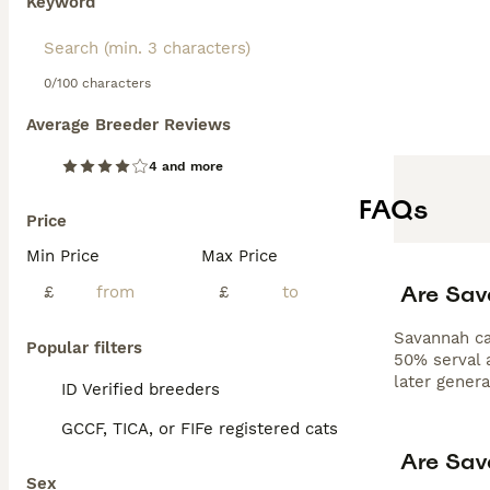
Keyword
0/100 characters
Average Breeder Reviews
4 and more
FAQs
Price
Min Price
Max Price
Are Sav
£
£
Savannah cat
Popular filters
50% serval a
later gener
ID Verified breeders
GCCF, TICA, or FIFe registered cats
Are Sav
Sex