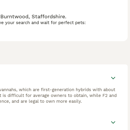
 Burntwood, Staffordshire.
ave your search and wait for perfect pets:
avannahs, which are first-generation hybrids with about
is difficult for average owners to obtain, while F2 and
ence, and are legal to own more easily.