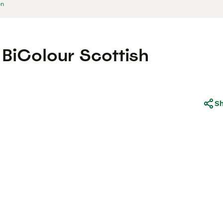
on
BiColour Scottish
S