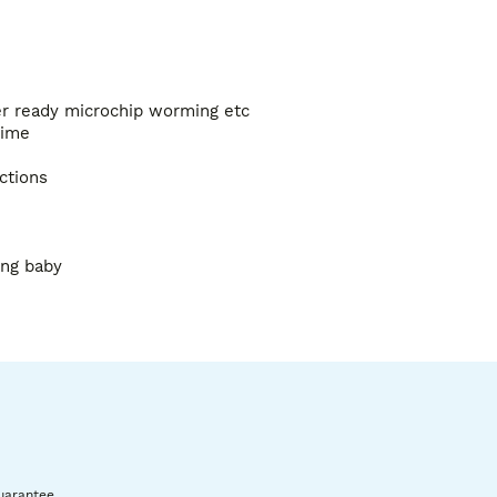
er ready microchip worming etc 

ime 

tions

ng baby 

ure very low price reflects this 

don’t if the cat is indoor 

ere) 

uarantee.