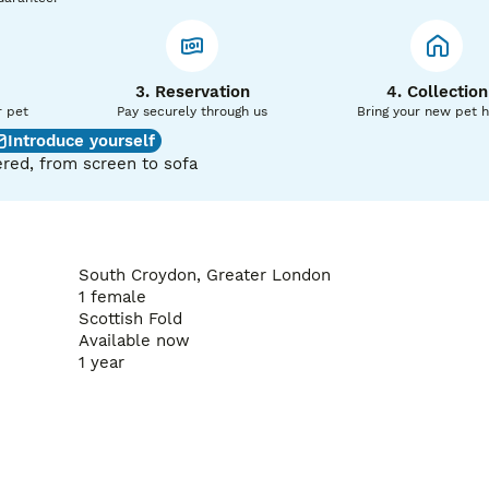
3. Reservation
4. Collection
r pet
Pay securely through us
Bring your new pet 
Introduce yourself
red, from screen to sofa
South Croydon, Greater London
1 female
Scottish Fold
Available now
1 year