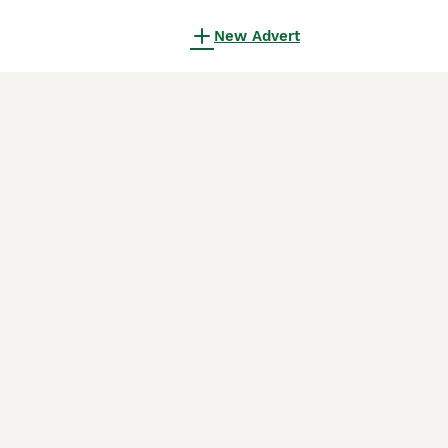
New Advert