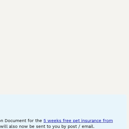
ion Document for the
5 weeks free pet insurance from
ill also now be sent to you by post / email.