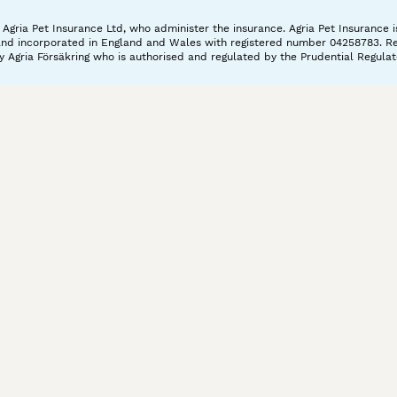
gria Pet Insurance Ltd, who administer the insurance. Agria Pet Insurance is
and incorporated in England and Wales with registered number 04258783. Regis
 Agria Försäkring who is authorised and regulated by the Prudential Regulat