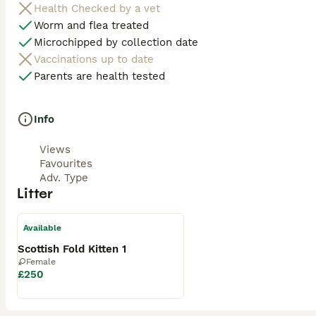
Health Checked by a vet
Worm and flea treated
Microchipped by collection date
Vaccinations up to date
Parents are health tested
Info
Views
Favourites
Adv. Type
Litter
Available
Scottish Fold Kitten 1
Female
£250