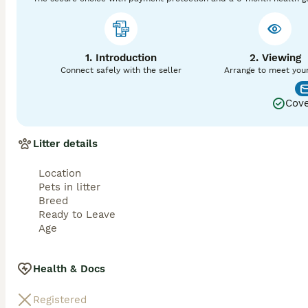
1. Introduction
2. Viewing
Connect safely with the seller
Arrange to meet you
Cove
Litter details
Location
Pets in litter
Breed
Ready to Leave
Age
Health & Docs
Registered