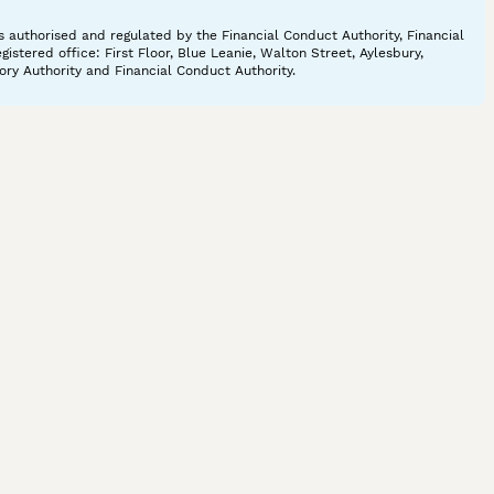
 authorised and regulated by the Financial Conduct Authority, Financial
tered office: First Floor, Blue Leanie, Walton Street, Aylesbury,
ory Authority and Financial Conduct Authority.