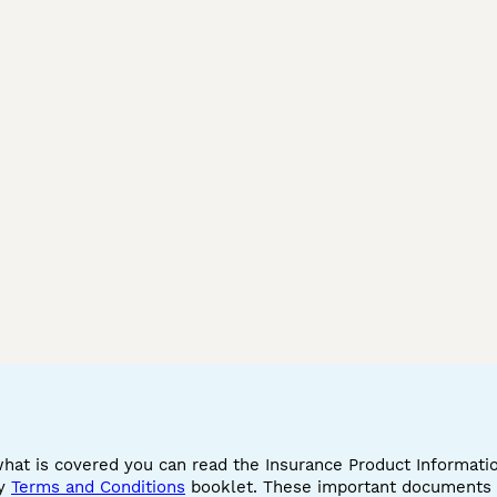
what is covered you can read the Insurance Product Informat
cy
Terms and Conditions
booklet. These important documents w