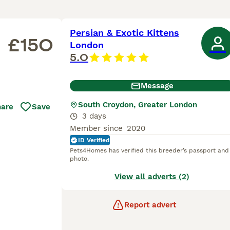
Persian & Exotic Kittens
£150
London
5.0
Message
South Croydon, Greater London
hare
Save
3 days
Member since
2020
ID Verified
Pets4Homes has verified this breeder’s passport and
photo.
View all adverts (2)
Report advert