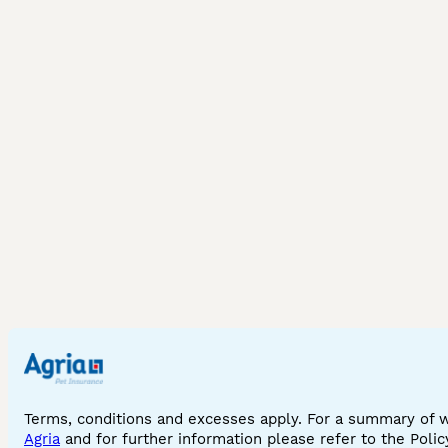
Terms, conditions and excesses apply. For a summary of 
Agria
and for further information please refer to the Poli