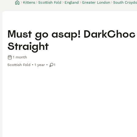
Kittens
Scottish Fold
England
Greater London
South Croyd
Must go asap! DarkChoc 
Straight
1 month
Scottish Fold
1 year
1