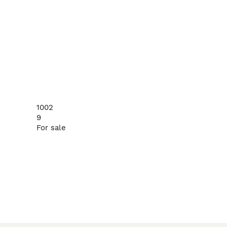
1002
9
For sale