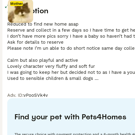
Mother
Enlarge
Description
Mother
Reduced to find new home asap 

Reserve and collect in a few days so I have time to get h
I don’t have more pics sorry I have a baby so haven’t had t
Ask for details to reserve 

Please note I’m un able to do short notice same day collec
Calm but also playful and active 

Lovely character very fluffy and soft fur 

I was going to keep her but decided not to as I have a you
Used to sensible children & small dogs 

She is a lovely little character 

Reserve and collect 

Adv. ID
:
vPooSVk4v
Please ask for my details for deposit  

Microchipped wormed and flead to date 

No vaccinations as she’s been indoors and in my cat enclos
You can get this done in new home if you wish to but some 
Find your pet with Pets4Homes
Please arrange to collect in 3 days from reservation

Deposit £50 (please ignore wrong deposit amount set on h
Thanks 
The secure choice with payment protection and a 6-month health g