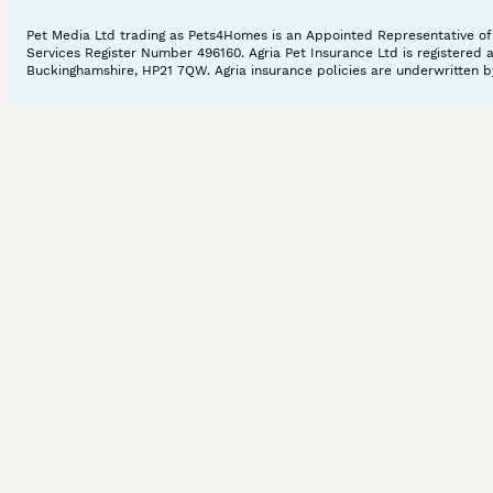
Pet Media Ltd trading as Pets4Homes is an Appointed Representative of A
Services Register Number 496160. Agria Pet Insurance Ltd is registered 
Buckinghamshire, HP21 7QW. Agria insurance policies are underwritten by