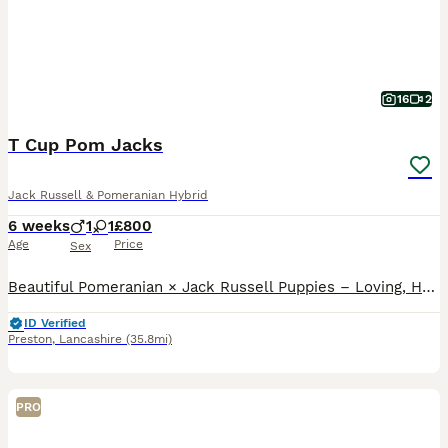
16
2
T Cup Pom Jacks
Jack Russell & Pomeranian Hybrid
6 weeks
1
1
£800
Age
Price
Sex
Beautiful Pomeranian × Jack Russell Puppies – Loving, Healthy & Home-Reared We have a gorgeous litter of five Pomeranian × Jack Russell puppies looking for their loving forever homes — three girls and two boys. Note, we only have 1x girl and 1x boy remaining. Mum is a Jack Russell and Dad is a Pomeranian, producing an absolutely beautiful litter of fluffy, bright and bo
ID Verified
Preston
,
Lancashire
(35.8mi)
PRO