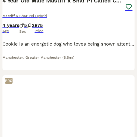
4 Year Old Male Mastiff x Shar Pi Called Cookie
Mastiff & Shar Pei Hybrid
4 years
5
2
£75
Age
Price
Sex
Cookie is an energetic dog who loves being shown attention and shows a lot in return. he is ok with children but would recommend children over 10 as with his size he is very bouncy and can knock your
Manchester
,
Greater Manchester
(8.6mi)
PRO