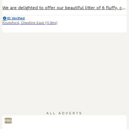
We are delighted to offer our beautiful litter of 6 fluffy, chunky Shollie puppies (German Shepherd × Border Collie), lovingly raised on our family farm. Mum is our loyal German Shepherd with an excellent guarding instinct and a wonderful temperament. Dad is our friendly Border Collie farm dog who absolutely loves everyone. His parents were champion working dogs, and both
ID Verified
Knutsford
,
Cheshire East
(11.9mi)
ALL ADVERTS
PRO