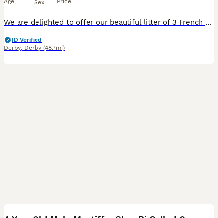
Age
Price
Sex
We are delighted to offer our beautiful litter of 3 French Bulldog x Poodle puppies to loving, forever homes. 🐶Date of Birth: 2nd July 📆Currently: 3 weeks old 🏡Ready to leave: 27th August (8 weeks old) Available: 🤍1 Cream Male 🩶1 Lilac Female 🤎1 Tan/Fawn Female These puppies are 3/4 French Bulldog and 1/4 Poodle. They are being raised in a family home and han
ID Verified
Derby
,
Derby
(48.7mi)
1