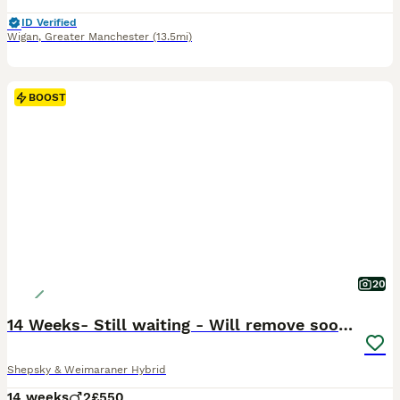
ID Verified
Wigan
,
Greater Manchester
(13.5mi)
BOOST
20
14 Weeks- Still waiting - Will remove soon !
Shepsky & Weimaraner Hybrid
14 weeks
2
£550