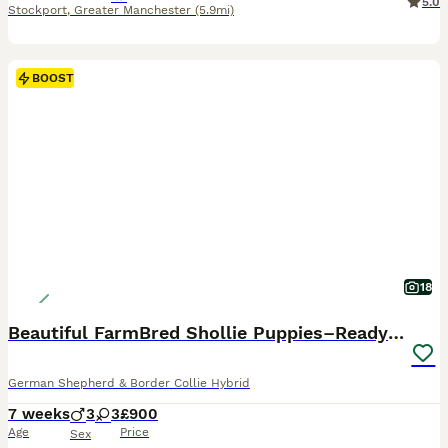
5.0
Stockport
,
Greater Manchester
(5.9mi)
BOOST
18
Beautiful FarmBred Shollie Puppies–Ready16thAugust
German Shepherd & Border Collie Hybrid
7 weeks
3
3
£900
Age
Price
Sex