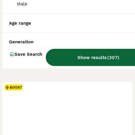
Male
Age range
Generation
Save Search
Show results
(
307
)
BOOST