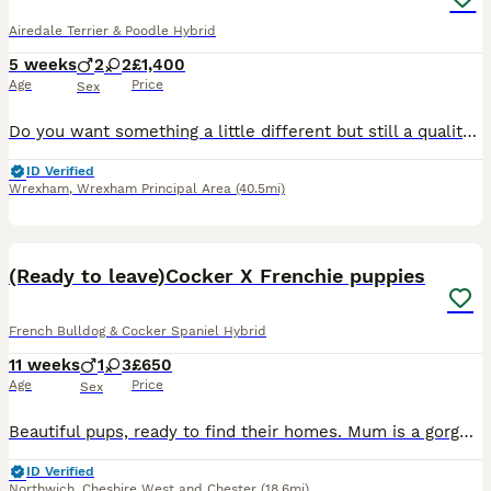
Airedale Terrier & Poodle Hybrid
5 weeks
2
2
£1,400
Age
Price
Sex
Do you want something a little different but still a quality doodle? Our beautiful Airedale has had a little with our Black and Tan phantom poodle. Creating the most stunning litter of F1 Airedoodles. The mum has a wonderful personality. She adores other dogs, cats, children and horses. Rupert the dad is equally as daft and has a superb personality. Very trainable. These
ID Verified
Wrexham
,
Wrexham Principal Area
(40.5mi)
21
(Ready to leave)Cocker X Frenchie puppies
French Bulldog & Cocker Spaniel Hybrid
11 weeks
1
3
£650
Age
Price
Sex
Beautiful pups, ready to find their homes. Mum is a gorgeous merle French bulldog and dad is an amazing chocolate sable English cocker spaniel with an amazing bloodline
ID Verified
Northwich
,
Cheshire West and Chester
(18.6mi)