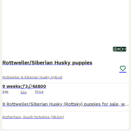
8
2
Rottweiler/Siberian Husky puppies
Rottweiler & Siberian Husky Hybrid
9 weeks
3
6
£800
Age
Price
Sex
9 Rottweiler/Siberian Husky (Rottsky) puppies for sale, will all be vaccinated and microchipped before collection. Both mother and father are really good around children and puppies have been born aro
Rotherham
,
South Yorkshire
(38.5mi)