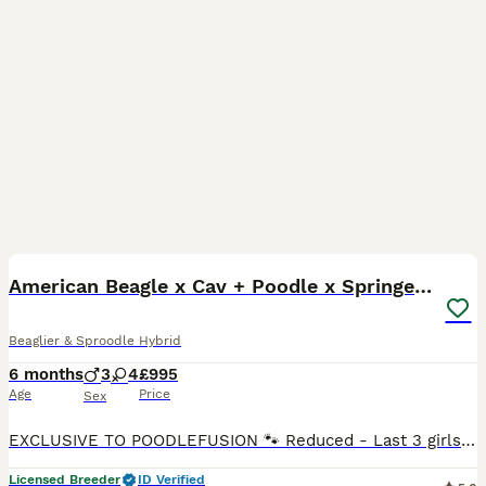
19
5
BOOST
American Beagle x Cav + Poodle x Springer Spaniel
Beaglier & Sproodle Hybrid
6 months
3
4
£995
Age
Price
Sex
EXCLUSIVE TO POODLEFUSION 🐾 Reduced - Last 3 girls ready for their 5⭐️ forever homes. They are fully toilet trained, well socialised and make amazing family companions. 🌟 Key Features * HEALTH TESTED * RAISED IN HOME ENVIRONMENT * PLANNED LITTERS * TEMPERAMENT FOCUSED * SOCIALISED PUPPYS * 4 WEEKS FREE INSURANCE * HEALTH CONTRACT * 24/7 LIFETIME SUPPORT 🐾 About
Licensed Breeder
ID Verified