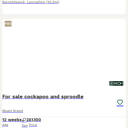
Barnoldswick
,
Lancashire
(30.3mi)
PRO
10
1
For sale cockapoo and sproodle
Mixed Breed
12 weeks
2
£1,100
Age
Price
Sex