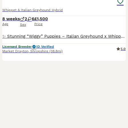
Whippet & Italian Greyhound Hybrid
8 weeks
2
6
£1,500
Age
Price
Sex
✨ Stunning “Wiggy” Puppies – Italian Greyhound x Whippet ✨ 🐶💖 We have 8 beautiful “Wiggy” puppies looking for their forever homes! (Italian Greyhound 🐕 x Whippet 🐕‍🦺) 🎀🐶 6 girls available 💙🐶 2 boys available 🌟 Six puppies are a gorgeous silver fawn colour – 2 are beautiful brindles truly stunning and very elegant! 🐾 About the Puppies: ✨ Raised in a loving h
Licensed Breeder
ID Verified
5.0
Market Drayton
,
Shropshire
(38.8mi)