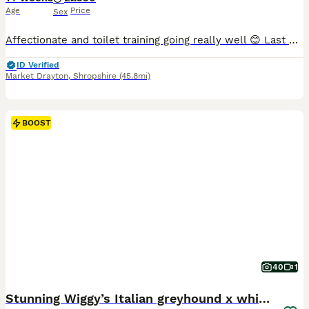
Age
Price
Sex
Affectionate and toilet training going really well 😊 Last pups from litter of 7, now 14 weeks old and ready to go sooner rather than later as they are already at the crucial stage of development . No holding or waiting now. Sorry. If no one shows interest in the next few days we will remove them from sale. We have reduced them by over £300 and need them to go soon. Each
ID Verified
Market Drayton
,
Shropshire
(45.8mi)
BOOST
40
1
Stunning Wiggy’s Italian greyhound x whippet