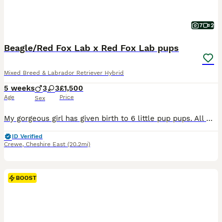
7
2
Beagle/Red Fox Lab x Red Fox Lab pups
Mixed Breed & Labrador Retriever Hybrid
5 weeks
3
3
£1,500
Age
Price
Sex
My gorgeous girl has given birth to 6 little pup pups. All well loved and cared for ❤️. They will be ready in 4 weeks. They are weaning on to water and Forthglade Puppy food. They are being wormed, will be microchipped and will have vet health checks. Thankyou 😊
ID Verified
Crewe
,
Cheshire East
(20.2mi)
BOOST