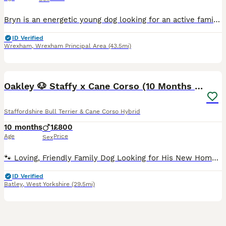
Bryn is an energetic young dog looking for an active family with plenty time for him. He’s 8 months old as of now, and has already had 3 homes including the breeder, now on his 4th with one of my fost
ID Verified
Wrexham
,
Wrexham Principal Area
(43.5mi)
14
Oakley 🐶 Staffy x Cane Corso (10 Months Old)
Staffordshire Bull Terrier & Cane Corso Hybrid
10 months
1
£800
Age
Price
Sex
🐾 Loving, Friendly Family Dog Looking for His New Home 🐾 It breaks our hearts to write this, but due to a recent career change and much longer working hours, we’ve made the incredibly difficult dec
ID Verified
Batley
,
West Yorkshire
(29.5mi)