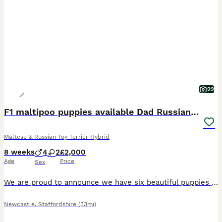
22
F1 maltipoo puppies available Dad Russian poodle
Maltese & Russian Toy Terrier Hybrid
8 weeks
4
2
£2,000
Age
Price
Sex
We are proud to announce we have six beautiful puppies that are now 7 weeks old and will be ready to leave for there for home soon they will be wormed and flee up-to-date. Also vaccinated if requested
Newcastle
,
Staffordshire
(33mi)