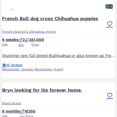
15
French Bull dog cross Chihuahua puppies
French Bulldog & Chihuahua Hybrid
6 weeks
2
3
£1,000
Age
Price
Sex
Stunning rare full breed Bullhuahua or also known as Frenchiehauhau puppies. Mum and dad are both full breed Bullhauhau’s (Full French Bull dog cross Chihuahua). 3 stunning boys and 2 gorgeous girls.
ID Verified
Manchester
,
Greater Manchester
(5.4mi)
3
Bryn looking for his forever home.
Mixed Breed
8 months
1
£350
Age
Price
Sex