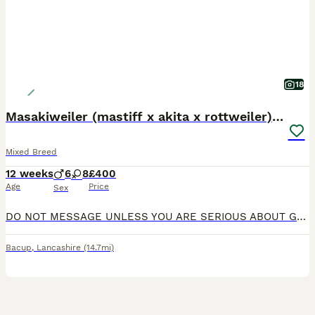
18
Masakiweiler (mastiff x akita x rottweiler) pups
Mixed Breed
12 weeks
6
8
£400
Age
Price
Sex
DO NOT MESSAGE UNLESS YOU ARE SERIOUS ABOUT GETTING A PUP!!! I'M FED UP OF MESSERS!!! Here I present to you 5 beautiful 12 weeks old masakiweiler pups (Mastiff x Akira x Rottweiler) 4 girls and 1 boy left out of 14 pups that are ready to go to their new loving family homes, please note, loving family homes need only inquire, these are my family and I don't let them go to
Bacup
,
Lancashire
(14.7mi)