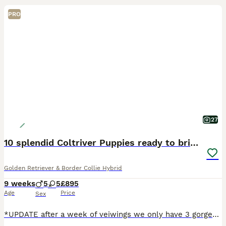
PRO
27
10 splendid Coltriver Puppies ready to bring joy
Golden Retriever & Border Collie Hybrid
9 weeks
5
5
£895
Age
Price
Sex
*UPDATE after a week of veiwings we only have 3 gorgeous back girls left ready to leave now 💖💖💖 The Magic of the Coltriever Nature if you are looking for a dog that is as exceptionally smart as it