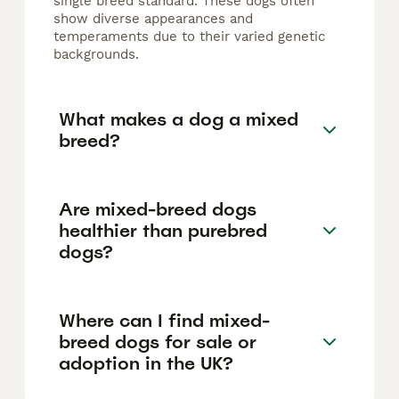
single breed standard. These dogs often
show diverse appearances and
temperaments due to their varied genetic
backgrounds.
What makes a dog a mixed
breed?
Are mixed-breed dogs
healthier than purebred
dogs?
Where can I find mixed-
breed dogs for sale or
adoption in the UK?