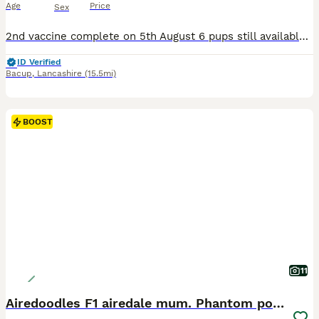
Age
Price
Sex
2nd vaccine complete on 5th August 6 pups still available for their forever homes. I have had a lot of people let me down on coming to view. Please only serious interest only. All pups are definitely ready for their 1:1 new family home. READY TO GO!!!! VIEWINGS NOW AVAILABLE - pups will be 13 weeks on 6th August Video Calls also available if you are unable to attend
ID Verified
Bacup
,
Lancashire
(15.5mi)
BOOST
11
Airedoodles F1 airedale mum. Phantom poodle dad