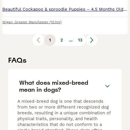
Beautiful Cockapoo & sproodle Puppies – 4.5 Months Old We are looking for loving forever homes for our two wonderful puppies: a Cockapoo and an English Springer Spaniel, both aged 4.5 months. Both p
Wigan
,
Greater Manchester
(15.1mi)
1
2
...
13
FAQs
What does mixed-breed
mean in dogs?
A mixed-breed dog is one that descends
from two or more different recognized dog
breeds, resulting in a unique combination of
physical traits, personality, and health
characteristics that do not conform to a