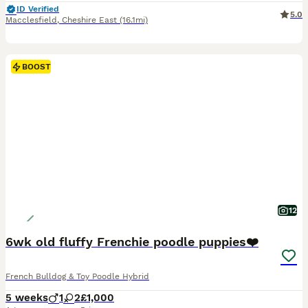
ID Verified
5.0
Macclesfield
,
Cheshire East
(16.1mi)
BOOST
12
6wk old fluffy Frenchie poodle puppies❤️
French Bulldog & Toy Poodle Hybrid
5 weeks
1
2
£1,000