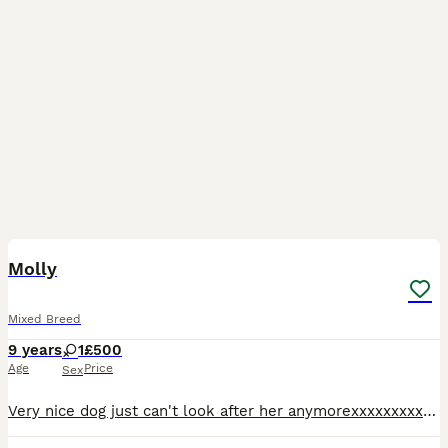
1
Molly
Mixed Breed
9 years
1
£500
Age
Price
Sex
Very nice dog just can't look after her anymorexxxxxxxxxxxxxxxxxxxxxccccxxxxxxxcxxxxxxxxxxxxcccccccccccc ccccccccc