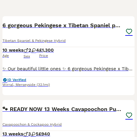
27
4
6 gorgeous Pekingese x Tibetan Spaniel puppies
Tibetan Spaniel & Pekingese Hybrid
10 weeks
2
4
£1,300
Age
Price
Sex
✨ Our beautiful little ones ✨ 6 gorgeous Pekingese x Tibetan Spaniel puppies, all happy, healthy and so full of love 💖 Dad is a full KC registered Pekingese, Mum is our beloved pure Tibetan Spani
ID Verified
Wirral
,
Merseyside
(32.1mi)
37
BOOST
🐾 READY NOW 13 Weeks Cavapoochon Puppies 🐾
Cavapoochon & Cockapoo Hybrid
13 weeks
3
5
£940