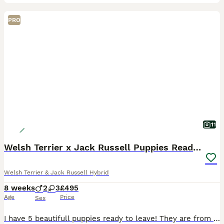
PRO
11
Welsh Terrier x Jack Russell Puppies Ready To Go
Welsh Terrier & Jack Russell Hybrid
8 weeks
2
3
£495
Age
Price
Sex
I have 5 beautifull puppies ready to leave! They are from working parents! 3 Black and Tan and 2 merl the puppies are very well socialised with my children and ust to every day household life they are