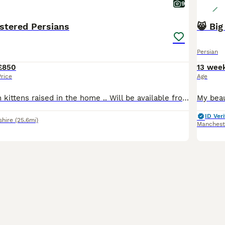
9
stered Persians
😸 Big
Persian
£850
13 wee
Price
Age
Beautiful Persian kittens raised in the home .. Will be available from the 15th aug They will leave Felv/fiv negative pkd negative vet checked three times spayed and neutered. Microchipped as now required by law. Registration pedigree and injection card will be provided. Nothing has been spared. Very happy healthy kittens that will need a groom everyday..
ID Veri
shire
(25.6mi)
Manchest