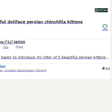
27
5
ful dollface persian chinchilla kittens
ks
2
3
£500
Price
Sex
Hi, I am happy to introduce my litter of 5 beautiful persian kittens I have 2 blue point boys , 1 blue point girl, and 2 golden girls . Feel free to ask any questions.
fied
5.0
er
,
Greater Manchester
(29.4mi)