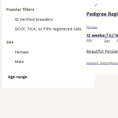
Popular filters
Pedigree Regi
ID Verified breeders
Persian
GCCF, TICA, or FIFe registered cats
12 weeks
3
1
Age
Sex
Sex
Female
Male
Newark
,
Nottingham
Age range