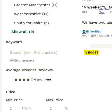
Greater Manchester (17)
14 weeks
1
1
Age
P
Sex
West Yorkshire (13)
South Yorkshire (5)
Show all (9)
ID Verified
Accrington
,
Lancashi
Keyword
BOOST
0/100 characters
Average Breeder Reviews
4 and more
Price
Min Price
Max Price
£
£