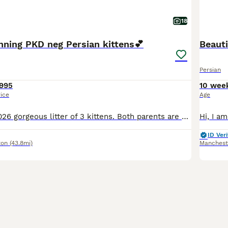
18
nning PKD neg Persian kittens💕
Beauti
Persian
995
10 wee
rice
Age
Here we have 2026 gorgeous litter of 3 kittens. Both parents are PKD negative tested and the kittens are healthy and ready for their forever homes. I have been breeding as a hobby for several years an
ID Veri
ton
(43.8mi)
Manchest