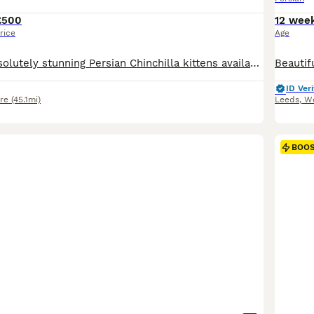
£500
12 wee
rice
Age
We have two absolutely stunning Persian Chinchilla kittens available and ready for their forever homes. 🐾 Born: 1st May 🐾 Available: 1 boy and 1 girl 🐾 Price: £700 each Our kittens have been lovingly born and raised in our family home, where they are well socialised, used to everyday household noises, and handled daily. They have wonderful, affectionate personalities
ID Veri
re
(45.1mi)
Leeds
,
We
BOO