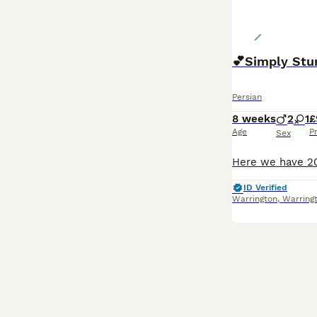
💕Simply Stu
Persian
8 weeks
2
1
£
Age
P
Sex
ID Verified
Warrington
,
Warring