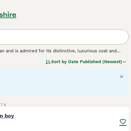
shire
ran and is admired for its distinctive, luxurious coat and
lver and golden, shaded and smoke, parti-color, bicolor, and
Sort by
Date Published (Newest)
 dense coats necessitate regular grooming. Despite their
, making them ideal indoor pets. As a medium to large-sized
ive nature. Persian cats can be picky eaters, requiring
15
3
RTS
ST
an boy