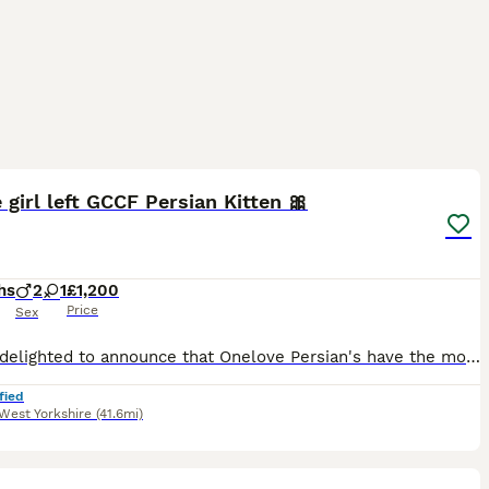
14
3
 girl left GCCF Persian Kitten 🎀
hs
2
1
£1,200
Price
Sex
We are delighted to announce that Onelove Persian's have the most absolutely stunning kitten's in our nursery. Picture of mum and dad added. Both have outstanding pedigree's and temprements. We own
fied
West Yorkshire
(41.6mi)
12
1