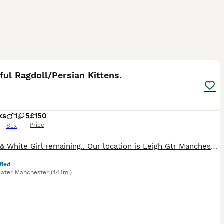
28
ST
ful Ragdoll/Persian Kittens.
ks
1
5
£150
Price
Sex
1 Black & White Girl remaining.. Our location is Leigh Gtr Manchester. This very beautiful kitten is all that is left from a very good selection of loving friendly kittens and she is ready to go to her new forever home now. She is the daughter of our Dad Amos who is a Seal Point Ragdoll and our Mum Lucy who is a Calico Persian. She is active, funny, playful and has her own
fied
eater Manchester
(44.1mi)