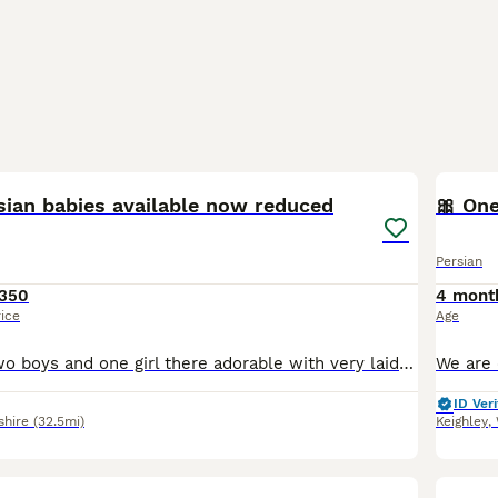
21
sian babies available now reduced
🎀 One
Persian
350
4 mont
rice
Age
Here we have two boys and one girl there adorable with very laid back temperment like there parents mum is a tabby Persian dad is a silver tipped Persian .There litter trained eating wet and dry food
ID Veri
shire
(32.5mi)
Keighley
,
19