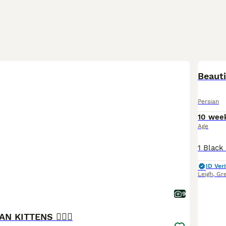
BOO
Beauti
Persian
10 wee
Age
ID Veri
Leigh
,
Gr
9
IAN KITTENS ❤️‍🔥💜