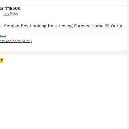
ks
1
£500
Price
Sex
Beautiful Persian Boy Looking for a Loving Forever Home 🩵 Our gorgeous Persian boy is now looking for his forever family. He is the last kitten available, as all of his brothers and sisters have already found their loving homes. Both his mum and dad are our much-loved family pets with wonderful, gentle temperaments. He has been raised in a loving family home, surround
fied
st Yorkshire
(31mi)
ST