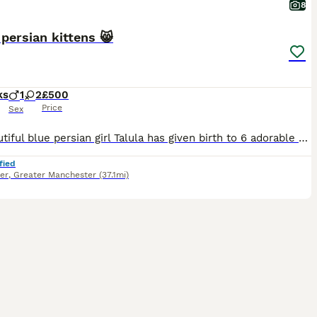
8
 persian kittens 😸
ks
1
2
£500
Price
Sex
My beautiful blue persian girl Talula has given birth to 6 adorable kittens 😸. There only 3 left now 1 boy 2 girls . The kittens have been raised in my home around other dogs cats and children they have had not a penny spared on the there upbringing been weaned on to royal canin. They are now ready to leave and will only go to good homes where they will be house cat wit
fied
er
,
Greater Manchester
(37.1mi)