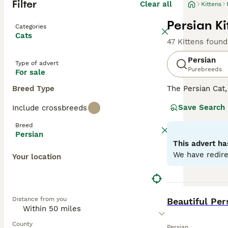
Filter
Clear all
Kittens
Persian Ki
Categories
Cats
47 Kittens found
Persian
Type of advert
Purebreeds
For sale
Breed Type
The Persian Cat
gentle personali
Save Search
Include crossbreeds
Himalayan. Recog
regal appearanc
Breed
breed, they pref
Persian
specific dietary 
This advert ha
We have redire
Your location
Read our
Persia
BOOST
Distance from you
Beautiful Per
County
Persian