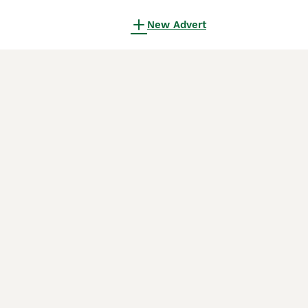
New Advert