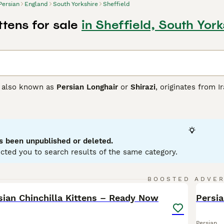
Persian
England
South Yorkshire
Sheffield
ttens for sale
in Sheffield, South York
, also known as
Persian Longhair
or
Shirazi
, originates from I
ty. These cats come in various coat colors, including solid, si
nizable by their round face and short muzzle, their long and
e, Persian cats are known for their calm, docile temperament
er a quieter, more laid-back environment due to their less act
attention.
s been unpublished or deleted.
cted you to search results of the same category.
n Buying Advice
page for information on this cat breed.
14
BOOSTED ADVE
BOO
sian Chinchilla Kittens – Ready Now
Persi
Persian