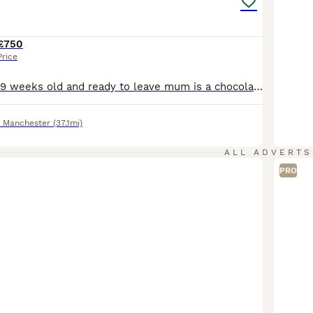
£750
Price
Kittens are now 9 weeks old and ready to leave mum is a chocolate point dad is ginger and white They are now litter and eating solid food royal canin wet and dry. They have been raised in my family home with other cats dogs and children. They will be indoor cats in there forever home Thank you for reading my add for any further information please give me a message
r Manchester
(37.1mi)
ALL ADVERTS
PRO