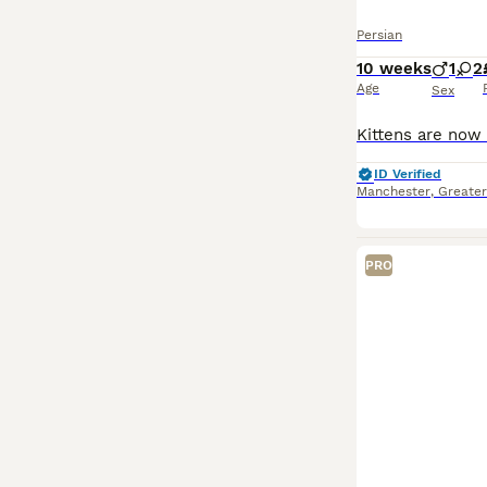
Persian
10 weeks
1
2
Age
Sex
ID Verified
Manchester
,
Greate
PRO