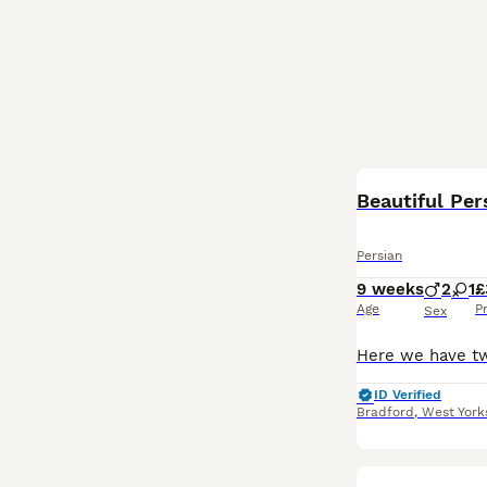
Beautiful Per
Persian
9 weeks
2
1
£
Age
P
Sex
ID Verified
Bradford
,
West York