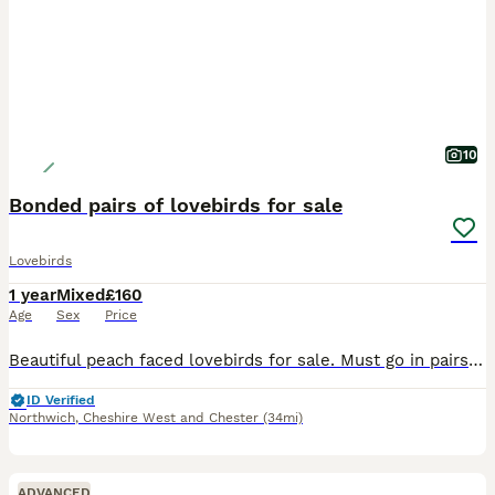
10
Bonded pairs of lovebirds for sale
Lovebirds
1 year
Mixed
£160
Age
Sex
Price
Beautiful peach faced lovebirds for sale. Must go in pairs. Friendly beautiful birds that have lived with me in my home since they were born. They are bonded so must stay as pairs and need top notch h
ID Verified
Northwich
,
Cheshire West and Chester
(34mi)
ADVANCED