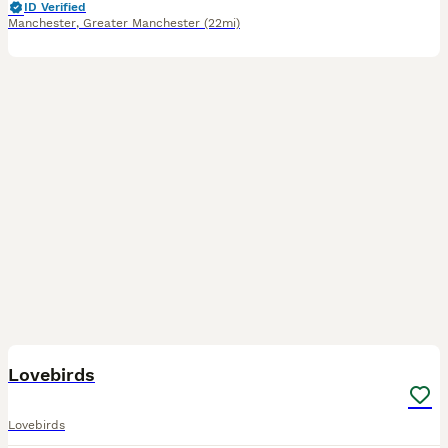
ID Verified
Manchester
,
Greater Manchester
(22mi)
7
Lovebirds
Lovebirds