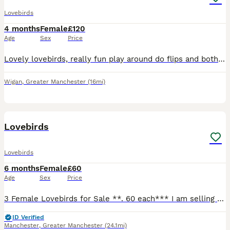
Lovebirds
4 months
Female
£120
Age
Sex
Price
Lovely lovebirds, really fun play around do flips and both for £120 if you wanna ask any more questions, please tell me
Wigan
,
Greater Manchester
(16mi)
30
Lovebirds
Lovebirds
6 months
Female
£60
Age
Sex
Price
3 Female Lovebirds for Sale **. 60 each*** I am selling 3 female lovebirds, hatched on 01/02/2026. * ✅ DNA sexed (female) * ✅ Healthy and active * ✅ Home bred * ✅ Looking for loving, forever homes o
ID Verified
Manchester
,
Greater Manchester
(24.1mi)