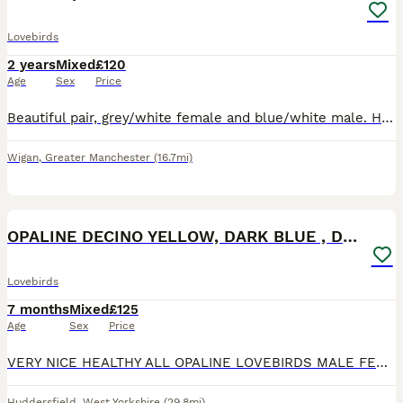
Lovebirds
2 years
Mixed
£120
Age
Sex
Price
Beautiful pair, grey/white female and blue/white male. Healthy, happy birds. Bought as a breeding pair but had no success as yet.
Wigan
,
Greater Manchester
(16.7mi)
10
OPALINE DECINO YELLOW, DARK BLUE , DD BLUE OPALINE
Lovebirds
7 months
Mixed
£125
Age
Sex
Price
VERY NICE HEALTHY ALL OPALINE LOVEBIRDS MALE FEMALE AVAILABLE. DD BLUE SLATE OPALINE FEMALE 6 MONTHS . YELLOW DECINO FISHER BREEDER MALE 16 MONTHS OLD. VOILET BLUE OPALINE MALE 6 MONTHS OLD . AL
Huddersfield
,
West Yorkshire
(29.8mi)