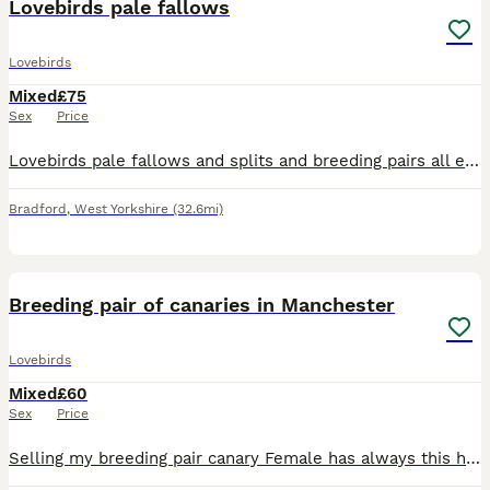
Lovebirds pale fallows
Lovebirds
Mixed
£75
Sex
Price
Lovebirds pale fallows and splits and breeding pairs all excellent quality and healthy birds visuals around £200 splits around £75 breeding pairs to discuss excellent results with all these birds
Bradford
,
West Yorkshire
(32.6mi)
6
1
Breeding pair of canaries in Manchester
Lovebirds
Mixed
£60
Sex
Price
Selling my breeding pair canary Female has always this hair issues around head and neck but she is always a good egg laying hen. Otherwise she is good and healthy hen, I have no issue with mites etc