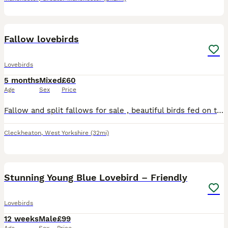
10
Fallow lovebirds
Lovebirds
5 months
Mixed
£60
Age
Sex
Price
Fallow and split fallows for sale , beautiful birds fed on the best seed ( haiths) and fresh fruit and vegetables, birds available most months of the year , any help required will be given. Fallows st
Cleckheaton
,
West Yorkshire
(32mi)
5
Stunning Young Blue Lovebird – Friendly
Lovebirds
12 weeks
Male
£99