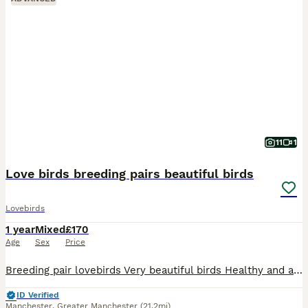
11
1
Love birds breeding pairs beautiful birds
Lovebirds
1 year
Mixed
£170
Age
Sex
Price
Breeding pair lovebirds Very beautiful birds Healthy and active birds Ready for breeding Come with cage and some food
ID Verified
Manchester
,
Greater Manchester
(21.2mi)