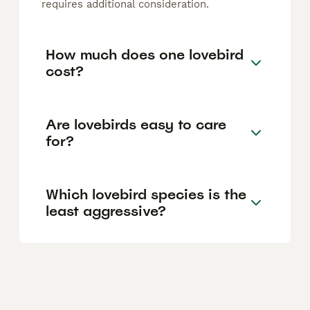
requires additional consideration.
How much does one lovebird
cost?
Are lovebirds easy to care
for?
Which lovebird species is the
least aggressive?