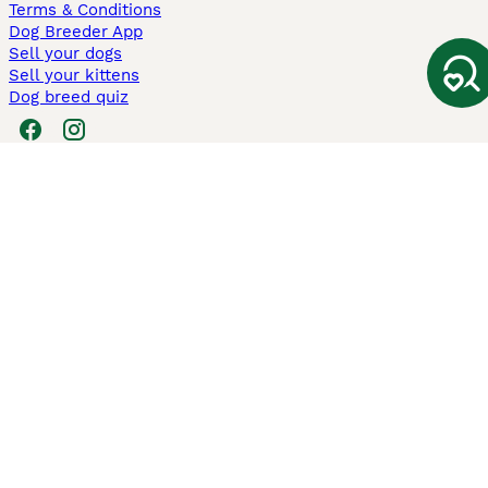
Terms & Conditions
Dog Breeder App
Sell your dogs
Sell your kittens
Dog breed quiz
Pets4Homes
Hastnet
PuppyPlaats
MundoAnimalia
Annunci Animali
Lancaster Puppies
Pets4Homes.co.uk use cookies on this site to enhance your user
experience. Use of this website and other services constitutes
acceptance of the Pets4Homes
Terms of Conditions
and
Privacy and
Cookie Policy
. You can
Manage Preferences
at any time. Pet Media Ltd
trading as Pets4Homes is an Appointed Representative of Agria Pet
Insurance Ltd, who administer the insurance. Agria Pet Insurance is
authorised and regulated by the Financial Conduct Authority, Financial
Services Register Number 496160. Agria Pet Insurance Ltd is registered
and incorporated in England and Wales with registered number
04258783. Registered office: First Floor, Blue Leanie, Walton Street,
Aylesbury, Buckinghamshire, HP21 7QW. Agria insurance policies are
underwritten by Agria Försäkring who is authorised and regulated by the
Prudential Regulatory Authority and Financial Conduct Authority.