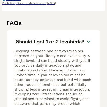
Rochdale
,
Greater Manchester
(17.6mi)
FAQs
Should I get 1 or 2 lovebirds?
Deciding between one or two lovebirds
depends on your lifestyle and availability. A
single lovebird can bond closely with you if
you provide daily interaction, play, and
mental stimulation. However, if you have
limited time, a pair of lovebirds might be
better as they entertain and bond with each
other, reducing loneliness but potentially
showing less interest in human interaction.
If keeping two, introductions should be
gradual and supervised to avoid fights, and
be aware that pairs may breed, which