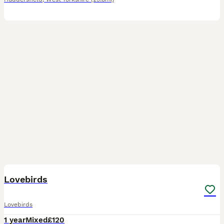
20
1
Lovebirds
Lovebirds
1 year
Mixed
£120