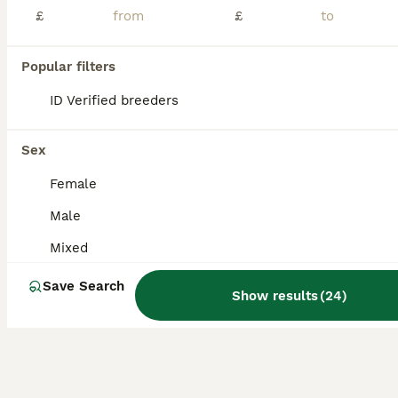
Age
Sex
Price
£
£
Baby lovebirds all are healthy and active can leave any time now they are self now. Collection at Sk5 7dg
Popular filters
Stockport
,
Greater Manchester
(27.1mi)
ID Verified breeders
Sex
Female
Male
Mixed
Save Search
Show results
(
24
)