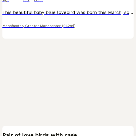
Age
Sex
Price
This beautiful baby blue lovebird was born this March, so he’s still young and super easy to bond with! He’s got that lovely soft blue plumage with a crisp white face – such a neat, eye-catching littl
Manchester
,
Greater Manchester
(21.2mi)
7
1
Pair of love birds with cage