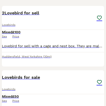
4
2Lovebird for sell
Lovebirds
Mixed
£100
Sex
Price
Lovebird for sell with a cage and nest box. They are male and female and they laid fertilized eggs, but the eggs did not hatch perhaps due to the hot weather.
Huddersfield
,
West Yorkshire
(30mi)
5
Lovebirds for sale
Lovebirds
Mixed
£50
Sex
Price