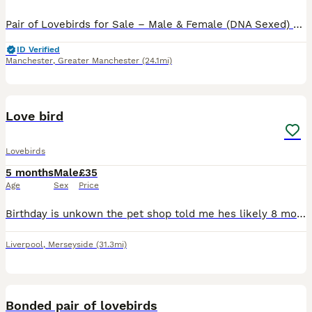
Pair of Lovebirds for Sale – Male & Female (DNA Sexed) Beautiful pair of home-bred lovebirds for sale. They are DNA sexed (male and female) and come from different parents, making them unrelated. * a
ID Verified
Manchester
,
Greater Manchester
(24.1mi)
2
Love bird
Lovebirds
5 months
Male
£35
Age
Sex
Price
Birthday is unkown the pet shop told me hes likely 8 months old Unfortunately He is clipped from the petshop he is a gorgeous colour just havent got time for the little fella anymore He loves sunflowe
Liverpool
,
Merseyside
(31.3mi)
3
Bonded pair of lovebirds