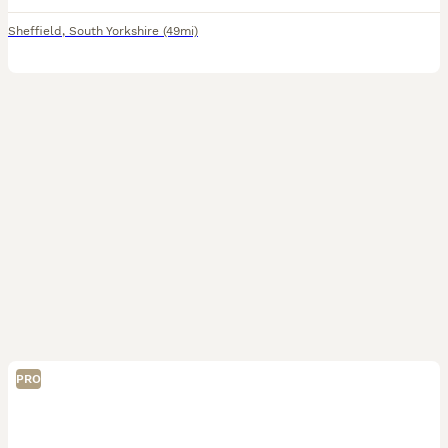
Sheffield
,
South Yorkshire
(49mi)
PRO