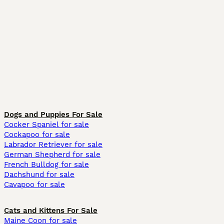
Dogs and Puppies For Sale
Cocker Spaniel for sale
Cockapoo for sale
Labrador Retriever for sale
German Shepherd for sale
French Bulldog for sale
Dachshund for sale
Cavapoo for sale
Cats and Kittens For Sale
Maine Coon for sale