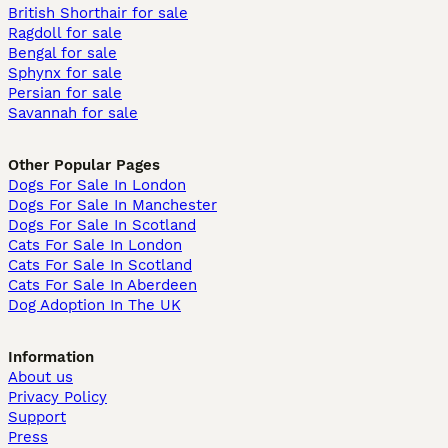
British Shorthair for sale
Ragdoll for sale
Bengal for sale
Sphynx for sale
Persian for sale
Savannah for sale
Other Popular Pages
Dogs For Sale In London
Dogs For Sale In Manchester
Dogs For Sale In Scotland
Cats For Sale In London
Cats For Sale In Scotland
Cats For Sale In Aberdeen
Dog Adoption In The UK
Information
About us
Privacy Policy
Support
Press