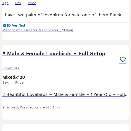
Age
Sex
Price
I have two pairs of lovebirds for sale one of them Black Mask Exbition size not normal one huge size of pair vey healthy very dark colour two years old with DNA Certificates price £120 One more a pair
ID Verified
Manchester
,
Greater Manchester
(23.6mi)
12
* Male & Female Lovebirds + Full Setup
Lovebirds
Mixed
£120
Sex
Price
2 Beautiful Lovebirds – Male & Female – 1 Year Old – Full Setup Included Sadly having to rehome our lovely pair of lovebirds due to personal circumstances. They are both 1 year old, healthy, active a
Bradford
,
West Yorkshire
(28.4mi)
17