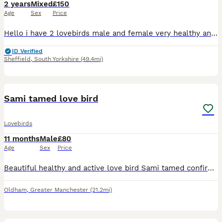
2 years
Mixed
£150
Age
Sex
Price
Hello i have 2 lovebirds male and female very healthy and cery active now both go to box ready for breeding Cage and box included
ID Verified
Sheffield
,
South Yorkshire
(49.4mi)
5
Sami tamed love bird
Lovebirds
11 months
Male
£80
Age
Sex
Price
Beautiful healthy and active love bird Sami tamed confirmed male ready to rehome 10months old needs to go asap as Cant give him enough time
Oldham
,
Greater Manchester
(21.2mi)
3
1