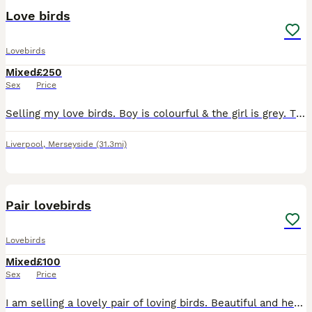
Love birds
Lovebirds
Mixed
£250
Sex
Price
Selling my love birds. Boy is colourful & the girl is grey. They have had a baby so they will feed it for another 1-2 weeks so can’t let them go until it is weaned.
Liverpool
,
Merseyside
(31.3mi)
4
1
Pair lovebirds
Lovebirds
Mixed
£100
Sex
Price
I am selling a lovely pair of loving birds. Beautiful and healthy birds. Male and female. aged 1 year old made chicks once without cage £100