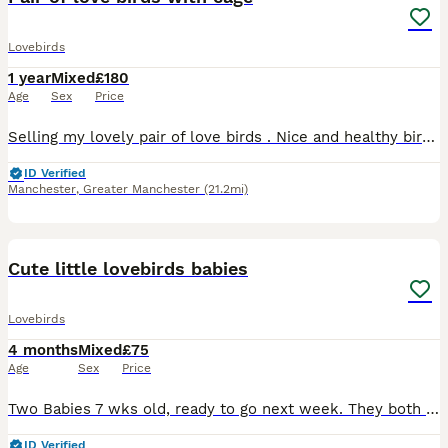
Lovebirds
1 year
Mixed
£180
Age
Sex
Price
Selling my lovely pair of love birds . Nice and healthy birds . Male and female. They comes with nice new cage and food . I can deliver for extra charge. No offer
ID Verified
Manchester
,
Greater Manchester
(21.2mi)
5
Cute little lovebirds babies
Lovebirds
4 months
Mixed
£75
Age
Sex
Price
Two Babies 7 wks old, ready to go next week. They both tame not biting but they need to be trained and it’s the right time to make them amazing friendly pets. Collection Rochdale OL16. £75 each Th
ID Verified