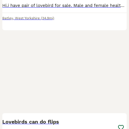
Hi.i have pair of lovebird for sale. Male and female healthy and active. Around 2 years old £ 100.00 for a pair.
Batley
,
West Yorkshire
(34.9mi)
6
Lovebirds can do flips