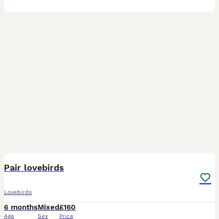
13
Pair lovebirds
Lovebirds
6 months
Mixed
£160
Age
Sex
Price